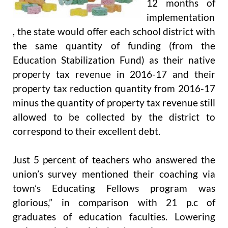
12 months of
implementation
, the state would offer each school district with
the same quantity of funding (from the
Education Stabilization Fund) as their native
property tax revenue in 2016-17 and their
property tax reduction quantity from 2016-17
minus the quantity of property tax revenue still
allowed to be collected by the district to
correspond to their excellent debt.
Just 5 percent of teachers who answered the
union’s survey mentioned their coaching via
town’s Educating Fellows program was
glorious,” in comparison with 21 p.c of
graduates of education faculties. Lowering