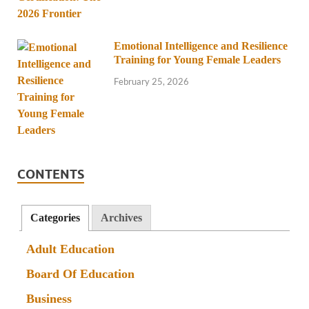
Emotional Intelligence and Resilience
Training for Young Female Leaders
February 25, 2026
CONTENTS
Categories
Archives
Adult Education
Board Of Education
Business