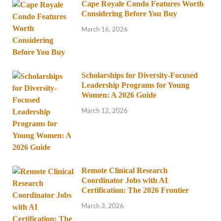
Cape Royale Condo Features Worth
Considering Before You Buy
March 16, 2026
Scholarships for Diversity-Focused
Leadership Programs for Young
Women: A 2026 Guide
March 12, 2026
Remote Clinical Research
Coordinator Jobs with AI
Certification: The 2026 Frontier
March 3, 2026