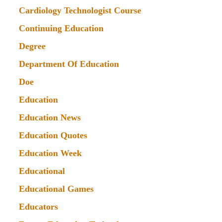
Cardiology Technologist Course
Continuing Education
Degree
Department Of Education
Doe
Education
Education News
Education Quotes
Education Week
Educational
Educational Games
Educators