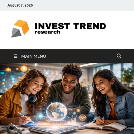
August 7, 2026
ITR
Special
Education
Ed
MAIN MENU