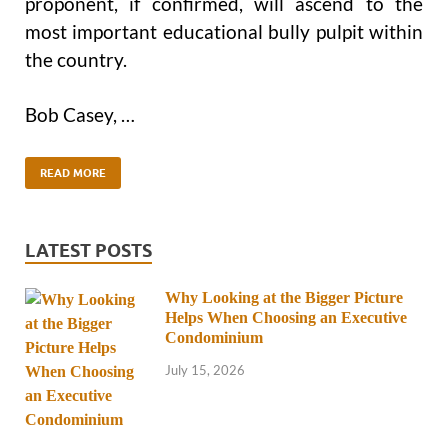
proponent, if confirmed, will ascend to the
most important educational bully pulpit within
the country.
Bob Casey, …
READ MORE
LATEST POSTS
Why Looking at the Bigger Picture
Helps When Choosing an Executive
Condominium
July 15, 2026