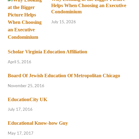
Helps When Choosing an Executive
Condominium
July 15, 2026
Scholar Virginia Education Affiliation
April 5, 2016
Board Of Jewish Education Of Metropolitan Chicago
November 25, 2016
EducationCity UK
July 17, 2016
Educational Know-how Guy
May 17, 2017