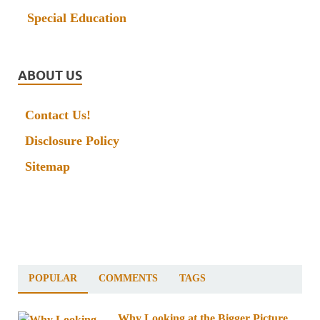
Special Education
ABOUT US
Contact Us!
Disclosure Policy
Sitemap
POPULAR
COMMENTS
TAGS
Why Looking at the Bigger Picture