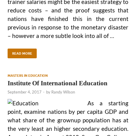
trainer salaries might be the easiest strategy to
reduce costs – and the proof suggests that
nations have finished this in the current
previous in response to the monetary disaster
– however a more subtle look into all of …
READ MORE
MASTERS IN EDUCATION
Institute Of International Education
September 4, 2017
-
by
Randy Wilson
As a starting
point, examine nations by per capita GDP and
what share of the grownup population has at
the very least an higher secondary education.