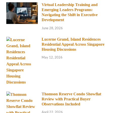
Virtual Leadership Training and
Emerging Leaders Programs:
Navigating the Shift in Executive
Development
June 28, 2026
Lucerne Grand, Island Residences
Residential Appeal Across Singapore
Housing Discussions
May 12, 2026
Thomson Reserve Condo Showflat
Review with Practical Buyer
Observations Included
April 22, 2026