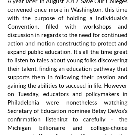
A year later, in August 2012, Save Our Colleges
convened once more in Washington, this time
with the purpose of holding a Individuals’s
Convention, filled with workshops and
discussion in regards to the need for continued
action and motion constructing to protect and
expand public education. It’s all the time great
to listen to tales about young folks discovering
their talent, finding an education pathway that
supports them in following their passion and
gaining the abilities to succeed in life. However
on Tuesday, educators and policymakers in
Philadelphia were nonetheless watching
Secretary of Education nominee Betsy DeVos’s
confirmation listening to carefully – the
Michigan billionaire and college-choice