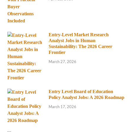
Entry-Level Market Research
Analyst Jobs in Human
Sustainability: The 2026 Career
Frontier
March 27, 2026
Entry Level Board of Education
Policy Analyst Jobs: A 2026 Roadmap
March 17, 2026