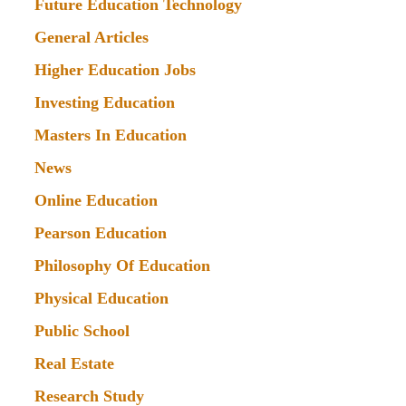
Future Education Technology
General Articles
Higher Education Jobs
Investing Education
Masters In Education
News
Online Education
Pearson Education
Philosophy Of Education
Physical Education
Public School
Real Estate
Research Study