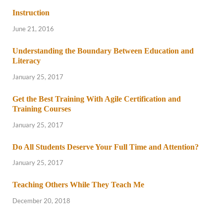
Instruction
June 21, 2016
Understanding the Boundary Between Education and
Literacy
January 25, 2017
Get the Best Training With Agile Certification and
Training Courses
January 25, 2017
Do All Students Deserve Your Full Time and Attention?
January 25, 2017
Teaching Others While They Teach Me
December 20, 2018