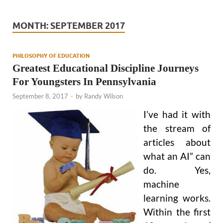
MONTH:
SEPTEMBER 2017
PHILOSOPHY OF EDUCATION
Greatest Educational Discipline Journeys
For Youngsters In Pennsylvania
September 8, 2017
-
by
Randy Wilson
I’ve had it with
the stream of
articles about
what an AI” can
do. Yes,
machine
learning works.
Within the first