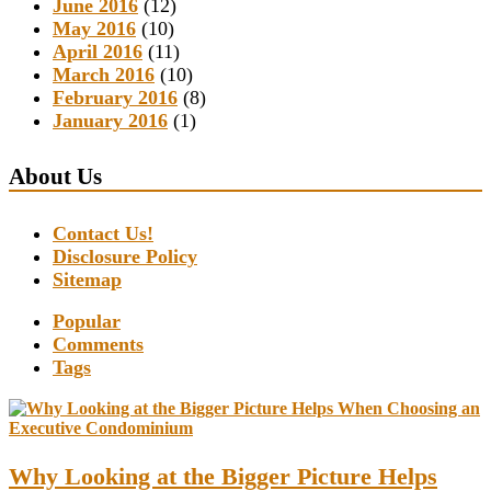
June 2016
(12)
May 2016
(10)
April 2016
(11)
March 2016
(10)
February 2016
(8)
January 2016
(1)
About Us
Contact Us!
Disclosure Policy
Sitemap
Popular
Comments
Tags
Why Looking at the Bigger Picture Helps