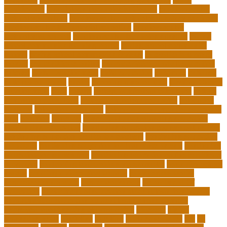
certification
Cardiology Technologist Course
cardiovascular
technologist salary
cardiovascular technologist salary per hour
cardiovascular technologist schooling
cardiovascular
technologist schools
cardiovascular technology degree
caring
school community learning portal
caring school community
lessons
caring school community reviews
ce credits insurance
lookup
ceu certificate online
characteristics of adult education
chicago
Child Development
child education
childcare
children
children on fitness
choice
choosing a major quiz
Civilian Career
Development
class
college
college admissions calculator
college
admissions consultant
college admissions counselor
colocation
business
colocation definition
colorado department of education
jobs
common
concepts
conceptual understanding education
Continuing Education
continuing education courses online free
continuing education credits for teachers
continuing education
for adults
continuing education for insurance agents
continuing
education for nurses free
continuing education online certificate
programs
controlling leadership style examples
costa rica school
system
creating a video blog website
cuny degree works
degreeworks appstate
degreeworks odu
Department Of
Education
department of education student loan forgiveness
department of education student loans phone number
depressed about getting old and dying
different
digital
marketing news
discipline
dwelling
early edventures
ecc
ed