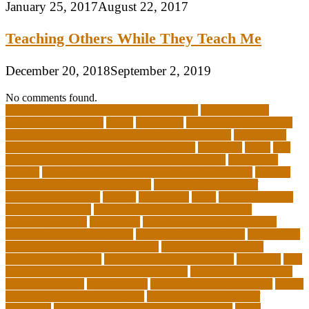
January 25, 2017
August 22, 2017
Teaching Others While They Teach Me
December 20, 2018
September 2, 2019
No comments found.
10 importance of philosophy of education
2-year medical
degrees that pay well
about
academics
adult education degree
advantages and disadvantages of online business
advantages
and disadvantages of online marketplace
affiliation
ailing
All-
Girls Leadership Schools for College Readiness
alternative
answer
arizona department of education certification
arizona
department of education portal
arizona department of
education standards
articles
assessment
assist
associate degree
in 6 months online
associate degree in cardiovascular
technology online
association
autism education for parents
autism education programs
autism educational toys
bachelor in
cardiovascular technology salary
barriers to continuing
education in nursing
benefits of philosophy in life
benjamin
best
executive leadership training programs
best forex strategy for
consistent profits
Best Teacher
best thesis writing services
board
board secretary qualifications
california department of
education
california schools reopening guidelines
capm