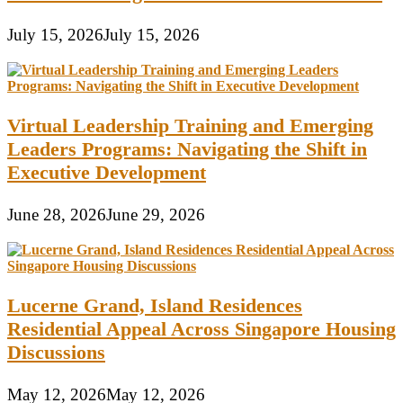
July 15, 2026
July 15, 2026
Virtual Leadership Training and Emerging
Leaders Programs: Navigating the Shift in
Executive Development
June 28, 2026
June 29, 2026
Lucerne Grand, Island Residences
Residential Appeal Across Singapore Housing
Discussions
May 12, 2026
May 12, 2026