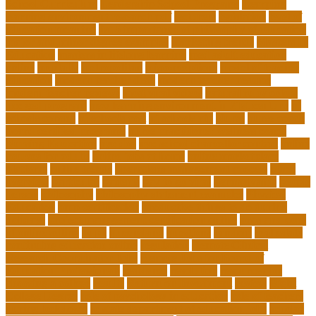
School Curriculum
Leadership School Programs
Learning
learning environment research pdf
lecturers
legislation
level of
education meaning
list 5 importance of philosophy of education
major and minor degree examples
marketing trends
Masters In
Education
masters in lifelong learning
med adult education
online
mentally
metropolitan
misconceptions
model of teacher
education
modern teacher desk
modern teacher resume
modern teacher reviews
most viral videos
natural ruby colors
ncc ged program
new learning environment in 21st century
nj
schools corona
nj schools cost
nj schools rfp
Nurse
nurse coach
board certified programs
nurse practitioner wellness coach
Nursing Education
nyc doe
nyc school chancellor contact
online
courses for adults
online jobs at home
online marketplace
platform
online trends
operations management process
other
overview
particular
patients
pay to go viral
pennsylvania
people
person
philosophy
philosophy statement examples
Physical
Education
pmp certification
productive things to do during
holidays
project management certification online
pros and cons
of online selling
pupil
queensland
questions
random
real estate
continuing education online
regulation
Remote Clinical
Research Coordinator Jobs
Remote Jobs for Board of
Education Professionals
residence
resolution
resources for
choosing a college
results
Return on Investment
review
Right
College Degree
role of psychology in education
role of teachers
during lockdown
sc state department of education jobs
scholar