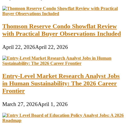
Thomson Reserve Condo Showflat Review
with Practical Buyer Observations Included
April 22, 2026
April 22, 2026
Entry-Level Market Research Analyst Jobs
in Human Sustainability: The 2026 Career
Frontier
March 27, 2026
April 1, 2026