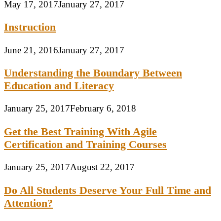
May 17, 2017
January 27, 2017
Instruction
June 21, 2016
January 27, 2017
Understanding the Boundary Between
Education and Literacy
January 25, 2017
February 6, 2018
Get the Best Training With Agile
Certification and Training Courses
January 25, 2017
August 22, 2017
Do All Students Deserve Your Full Time and
Attention?