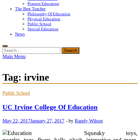
Pearson Education
The Best Teacher
Philosophy Of Education
Physical Education
Public School
Special Education
News
Search
for:
Main Menu
Tag:
irvine
Public School
UC Irvine College Of Education
May 22, 2017
January 27, 2017
-
by
Randy Wilson
Squeaky toys,
puzzles, tugs, flyers, balls, plush, interactive and more,