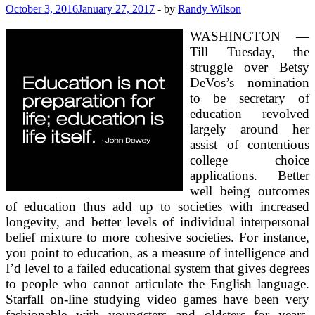
October 3, 2016
January 27, 2017
-
by
Randy Wilson
WASHINGTON —
Till Tuesday, the
struggle over Betsy
DeVos’s nomination
to be secretary of
education revolved
largely around her
assist of contentious
college choice
applications. Better
well being outcomes
of education thus add up to societies with increased
longevity, and better levels of individual interpersonal
belief mixture to more cohesive societies. For instance,
you point to education, as a measure of intelligence and
I’d level to a failed educational system that gives degrees
to people who cannot articulate the English language.
Starfall on-line studying video games have been very
fashionable with youngsters and oldsters for years.