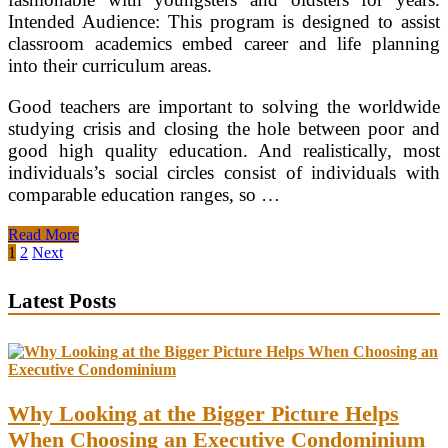
Intended Audience: This program is designed to assist
classroom academics embed career and life planning
into their curriculum areas.
Good teachers are important to solving the worldwide
studying crisis and closing the hole between poor and
good high quality education. And realistically, most
individuals’s social circles consist of individuals with
comparable education ranges, so …
UC
Read More
Irvine
Posts
1
2
Next
College
pagination
Of
Latest Posts
Education
Why Looking at the Bigger Picture Helps
When Choosing an Executive Condominium