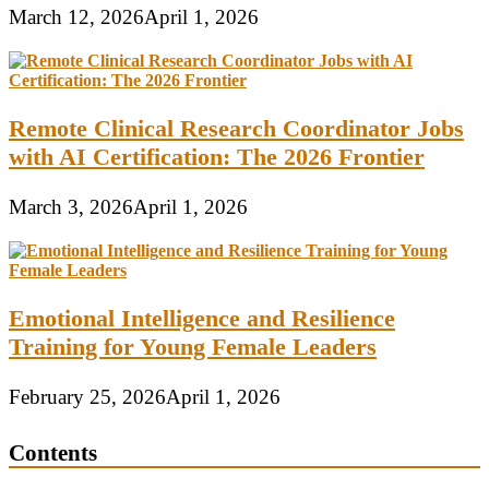
March 12, 2026
April 1, 2026
Remote Clinical Research Coordinator Jobs
with AI Certification: The 2026 Frontier
March 3, 2026
April 1, 2026
Emotional Intelligence and Resilience
Training for Young Female Leaders
February 25, 2026
April 1, 2026
Contents