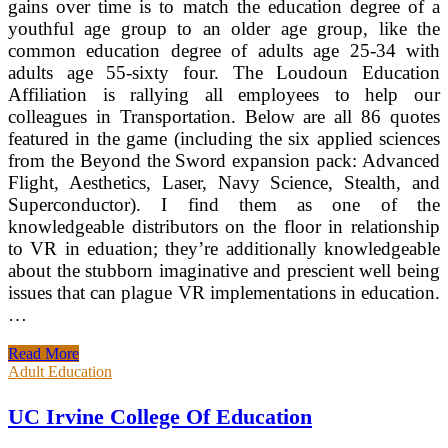
gains over time is to match the education degree of a
youthful age group to an older age group, like the
common education degree of adults age 25-34 with
adults age 55-sixty four. The Loudoun Education
Affiliation is rallying all employees to help our
colleagues in Transportation. Below are all 86 quotes
featured in the game (including the six applied sciences
from the Beyond the Sword expansion pack: Advanced
Flight, Aesthetics, Laser, Navy Science, Stealth, and
Superconductor). I find them as one of the
knowledgeable distributors on the floor in relationship
to VR in eduation; they’re additionally knowledgeable
about the stubborn imaginative and prescient well being
issues that can plague VR implementations in education.
…
UC
Read More
Irvine
Adult Education
School
Of
UC Irvine College Of Education
Education