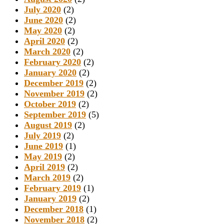
July 2020
(2)
June 2020
(2)
May 2020
(2)
April 2020
(2)
March 2020
(2)
February 2020
(2)
January 2020
(2)
December 2019
(2)
November 2019
(2)
October 2019
(2)
September 2019
(5)
August 2019
(2)
July 2019
(2)
June 2019
(1)
May 2019
(2)
April 2019
(2)
March 2019
(2)
February 2019
(1)
January 2019
(2)
December 2018
(1)
November 2018
(2)