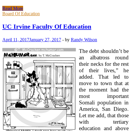
UC
Read More
Irvine
Board Of Education
College
Of
UC Irvine Faculty Of Education
Education
April 11, 2017
January 27, 2017
-
by
Randy Wilson
The debt shouldn’t be
an albatross round
their necks for the rest
of their lives,” he
added. That led to
move to town that at
the moment had the
most important
Somali population in
America, San Diego.
Let me add, that those
with tertiary
education and above