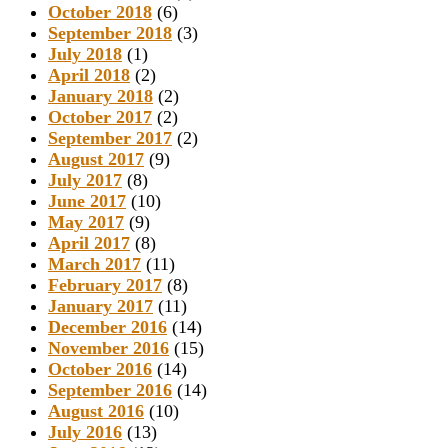
October 2018
(6)
September 2018
(3)
July 2018
(1)
April 2018
(2)
January 2018
(2)
October 2017
(2)
September 2017
(2)
August 2017
(9)
July 2017
(8)
June 2017
(10)
May 2017
(9)
April 2017
(8)
March 2017
(11)
February 2017
(8)
January 2017
(11)
December 2016
(14)
November 2016
(15)
October 2016
(14)
September 2016
(14)
August 2016
(10)
July 2016
(13)