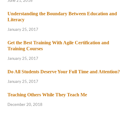
June 21, 2016
Understanding the Boundary Between Education and
Literacy
January 25, 2017
Get the Best Training With Agile Certification and
Training Courses
January 25, 2017
Do All Students Deserve Your Full Time and Attention?
January 25, 2017
Teaching Others While They Teach Me
December 20, 2018