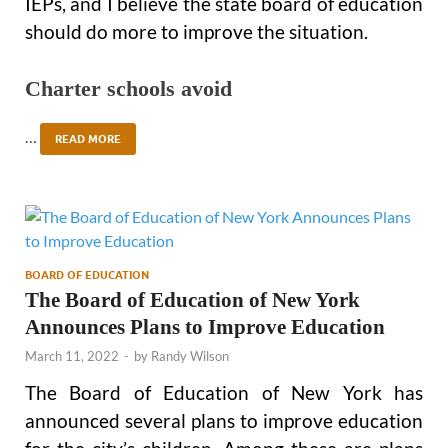
IEPs, and I believe the state board of education
should do more to improve the situation.
Charter schools avoid
…
READ MORE
BOARD OF EDUCATION
The Board of Education of New York
Announces Plans to Improve Education
March 11, 2022
-
by
Randy Wilson
The Board of Education of New York has
announced several plans to improve education