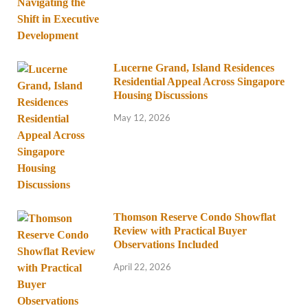
Lucerne Grand, Island Residences
Residential Appeal Across Singapore
Housing Discussions
May 12, 2026
Thomson Reserve Condo Showflat
Review with Practical Buyer
Observations Included
April 22, 2026