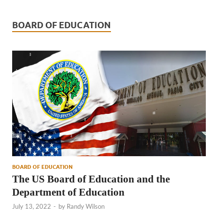
BOARD OF EDUCATION
BOARD OF EDUCATION
The US Board of Education and the
Department of Education
July 13, 2022
-
by
Randy Wilson