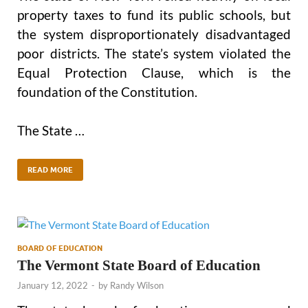
property taxes to fund its public schools, but
the system disproportionately disadvantaged
poor districts. The state’s system violated the
Equal Protection Clause, which is the
foundation of the Constitution.
The State …
READ MORE
BOARD OF EDUCATION
The Vermont State Board of Education
January 12, 2022
-
by
Randy Wilson