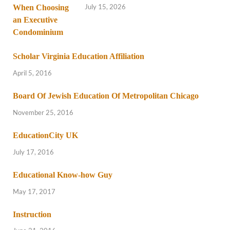
July 15, 2026
Scholar Virginia Education Affiliation
April 5, 2016
Board Of Jewish Education Of Metropolitan Chicago
November 25, 2016
EducationCity UK
July 17, 2016
Educational Know-how Guy
May 17, 2017
Instruction