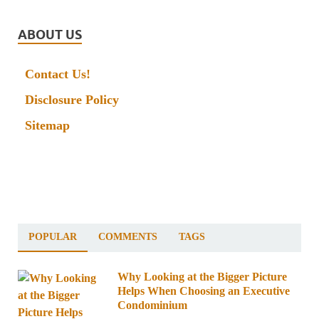
ABOUT US
Contact Us!
Disclosure Policy
Sitemap
POPULAR
COMMENTS
TAGS
Why Looking at the Bigger Picture
Helps When Choosing an Executive
Condominium