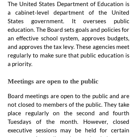
The United States Department of Education is
a cabinet-level department of the United
States government. It oversees public
education. The Board sets goals and policies for
an effective school system, approves budgets,
and approves the tax levy. These agencies meet
regularly to make sure that public education is
a priority.
Meetings are open to the public
Board meetings are open to the public and are
not closed to members of the public. They take
place regularly on the second and fourth
Tuesdays of the month. However, closed
executive sessions may be held for certain