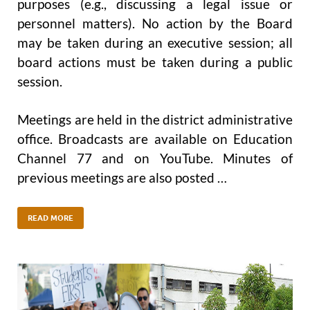
purposes (e.g., discussing a legal issue or
personnel matters). No action by the Board
may be taken during an executive session; all
board actions must be taken during a public
session.
Meetings are held in the district administrative
office. Broadcasts are available on Education
Channel 77 and on YouTube. Minutes of
previous meetings are also posted …
READ MORE