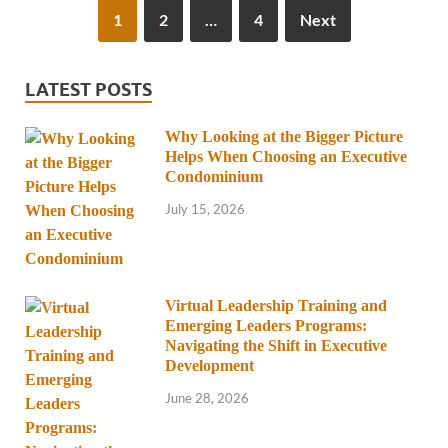
1
2
…
4
Next
LATEST POSTS
Why Looking at the Bigger Picture
Helps When Choosing an Executive
Condominium
July 15, 2026
Virtual Leadership Training and
Emerging Leaders Programs:
Navigating the Shift in Executive
Development
June 28, 2026