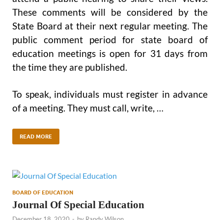
These comments will be considered by the
State Board at their next regular meeting. The
public comment period for state board of
education meetings is open for 31 days from
the time they are published.
To speak, individuals must register in advance
of a meeting. They must call, write, …
READ MORE
BOARD OF EDUCATION
Journal Of Special Education
December 18, 2020
-
by
Randy Wilson