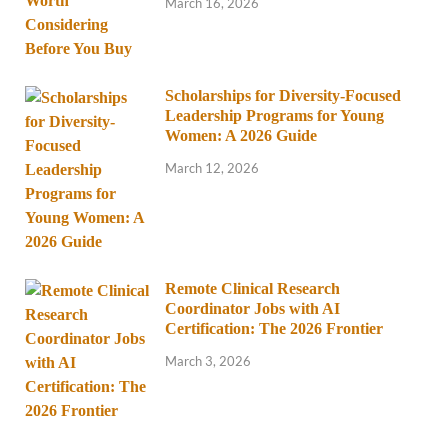
March 16, 2026
Scholarships for Diversity-Focused
Leadership Programs for Young
Women: A 2026 Guide
March 12, 2026
Remote Clinical Research
Coordinator Jobs with AI
Certification: The 2026 Frontier
March 3, 2026