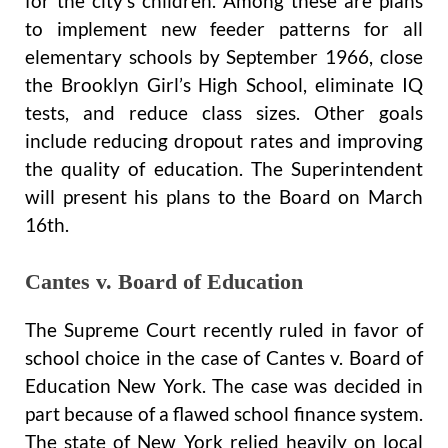
for the city’s children. Among these are plans
to implement new feeder patterns for all
elementary schools by September 1966, close
the Brooklyn Girl’s High School, eliminate IQ
tests, and reduce class sizes. Other goals
include reducing dropout rates and improving
the quality of education. The Superintendent
will present his plans to the Board on March
16th.
Cantes v. Board of Education
The Supreme Court recently ruled in favor of
school choice in the case of Cantes v. Board of
Education New York. The case was decided in
part because of a flawed school finance system.
The state of New York relied heavily on local