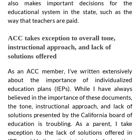
also makes important decisions for the
educational system in the state, such as the
way that teachers are paid.
ACC takes exception to overall tone,
instructional approach, and lack of
solutions offered
As an ACC member, I’ve written extensively
about the importance of individualized
education plans (IEPs). While I have always
believed in the importance of these documents,
the tone, instructional approach, and lack of
solutions presented by the California board of
education is troubling. As a parent, I take
exception to the lack of solutions offered in