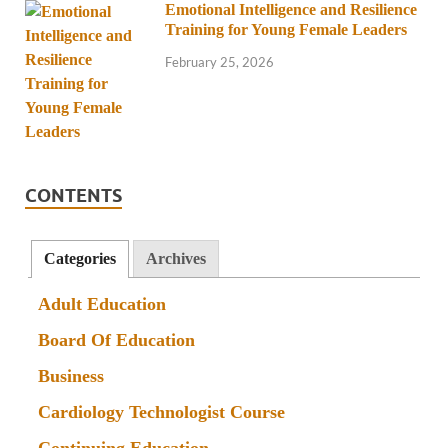
Emotional Intelligence and Resilience
Training for Young Female Leaders
February 25, 2026
CONTENTS
Categories
Archives
Adult Education
Board Of Education
Business
Cardiology Technologist Course