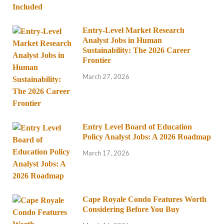
Entry-Level Market Research
Analyst Jobs in Human
Sustainability: The 2026 Career
Frontier
March 27, 2026
Entry Level Board of Education
Policy Analyst Jobs: A 2026 Roadmap
March 17, 2026
Cape Royale Condo Features Worth
Considering Before You Buy