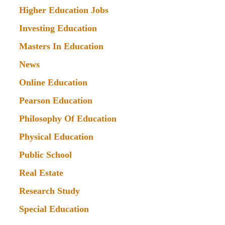
Higher Education Jobs
Investing Education
Masters In Education
News
Online Education
Pearson Education
Philosophy Of Education
Physical Education
Public School
Real Estate
Research Study
Special Education