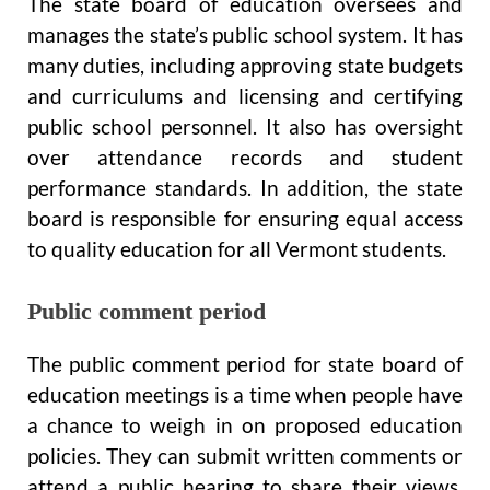
The state board of education oversees and
manages the state’s public school system. It has
many duties, including approving state budgets
and curriculums and licensing and certifying
public school personnel. It also has oversight
over attendance records and student
performance standards. In addition, the state
board is responsible for ensuring equal access
to quality education for all Vermont students.
Public comment period
The public comment period for state board of
education meetings is a time when people have
a chance to weigh in on proposed education
policies. They can submit written comments or
attend a public hearing to share their views.