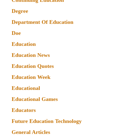
Continuing Education
Degree
Department Of Education
Doe
Education
Education News
Education Quotes
Education Week
Educational
Educational Games
Educators
Future Education Technology
General Articles