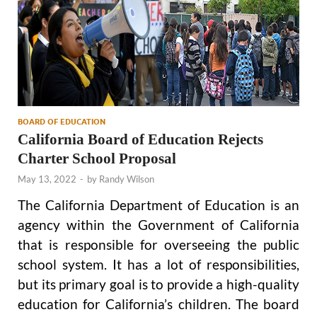
BOARD OF EDUCATION
California Board of Education Rejects
Charter School Proposal
May 13, 2022
-
by
Randy Wilson
The California Department of Education is an
agency within the Government of California
that is responsible for overseeing the public
school system. It has a lot of responsibilities,
but its primary goal is to provide a high-quality
education for California’s children. The board