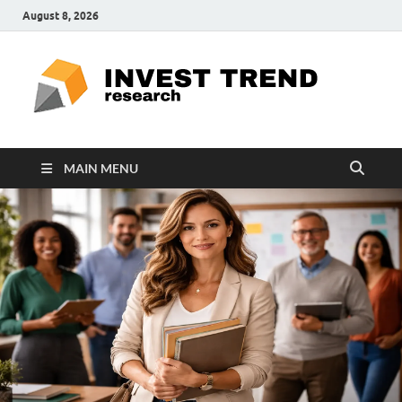
August 8, 2026
ITR
Special
Education
Ed
MAIN MENU