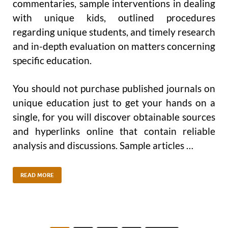
commentaries, sample interventions in dealing
with unique kids, outlined procedures
regarding unique students, and timely research
and in-depth evaluation on matters concerning
specific education.
You should not purchase published journals on
unique education just to get your hands on a
single, for you will discover obtainable sources
and hyperlinks online that contain reliable
analysis and discussions. Sample articles …
READ MORE