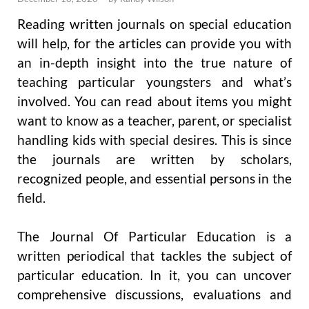
Reading written journals on special education
will help, for the articles can provide you with
an in-depth insight into the true nature of
teaching particular youngsters and what’s
involved. You can read about items you might
want to know as a teacher, parent, or specialist
handling kids with special desires. This is since
the journals are written by scholars,
recognized people, and essential persons in the
field.
The Journal Of Particular Education is a
written periodical that tackles the subject of
particular education. In it, you can uncover
comprehensive discussions, evaluations and