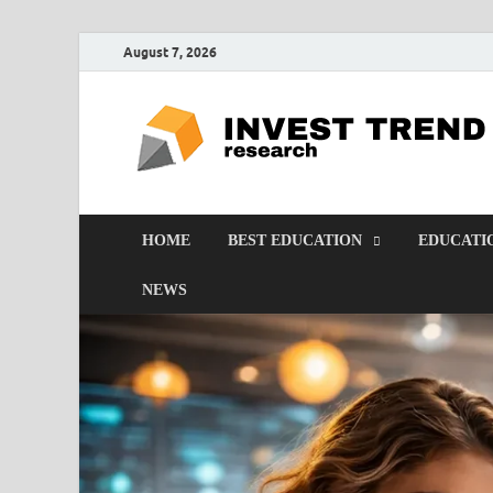
August 7, 2026
HOME
BEST EDUCATION
EDUCATI
NEWS