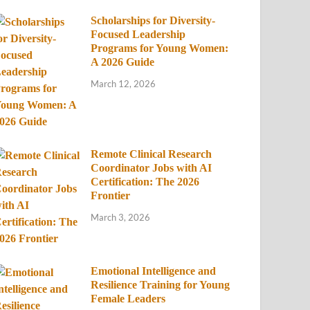
Scholarships for Diversity-
Focused Leadership
Programs for Young Women:
A 2026 Guide
March 12, 2026
Remote Clinical Research
Coordinator Jobs with AI
Certification: The 2026
Frontier
March 3, 2026
Emotional Intelligence and
Resilience Training for Young
Female Leaders