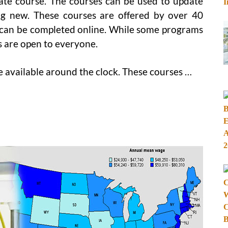
cate course. The courses can be used to update
g new. These courses are offered by over 40
can be completed online. While some programs
s are open to everyone.
e available around the clock. These courses …