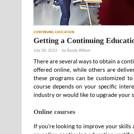
CONTINUING EDUCATION
Getting a Continuing Educatio
July 30, 2022
-
by
Randy Wilson
There are several ways to obtain a cont
offered online, while others are deli
these programs can be customized to 
course depends on your specific intere
industry or would like to upgrade your ski
Online courses
If you’re looking to improve your skill