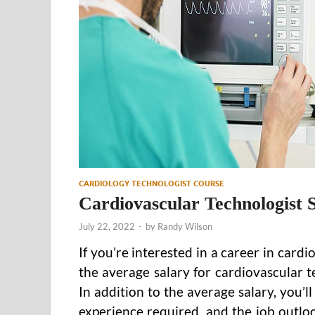
CARDIOLOGY TECHNOLOGIST COURSE
Cardiovascular Technologist 
July 22, 2022
-
by
Randy Wilson
If you’re interested in a career in car
the average salary for cardiovascular 
In addition to the average salary, you’l
experience required, and the job outl