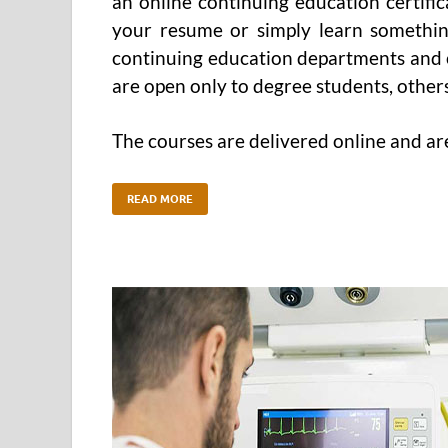
an online continuing education certifi
your resume or simply learn somethin
continuing education departments and 
are open only to degree students, other
The courses are delivered online and ar
READ MORE