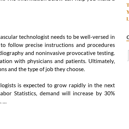
vascular technologist needs to be well-versed in
to follow precise instructions and procedures
diography and noninvasive provocative testing.
ion with physicians and patients. Ultimately,
ons and the type of job they choose.
ogists is expected to grow rapidly in the next
abor Statistics, demand will increase by 30%
. …