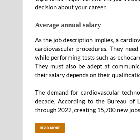
decision about your career.
Average annual salary
As the job description implies, a cardio
cardiovascular procedures. They need 
while performing tests such as echocar
They must also be adept at communicat
their salary depends on their qualificati
The demand for cardiovascular technol
decade. According to the Bureau of L
through 2022, creating 15,700 new jobs
READ MORE