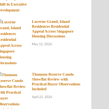
Lucerne Grand, Island
Residences Residential
Appeal Across Singapore
Housing Discussions
May 12, 2026
Thomson Reserve Condo
Showflat Review with
Practical Buyer Observations
Included
April 22, 2026