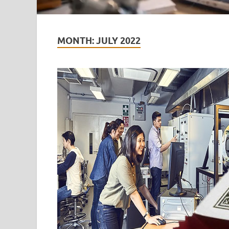
MONTH:
JULY 2022