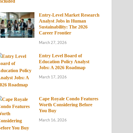
Entry-Level Market Research
Analyst Jobs in Human
Sustainability: The 2026
Career Frontier
March 27, 2026
Entry Level Board of
Education Policy Analyst
Jobs: A 2026 Roadmap
March 17, 2026
Cape Royale Condo Features
Worth Considering Before
You Buy
March 16, 2026