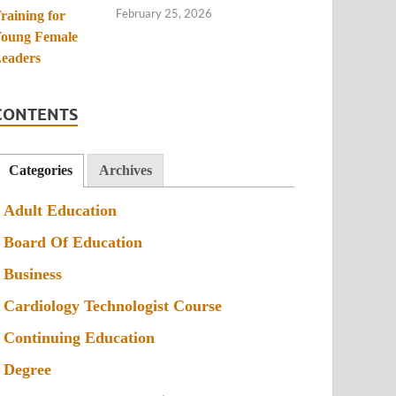
February 25, 2026
CONTENTS
Categories
Archives
Adult Education
Board Of Education
Business
Cardiology Technologist Course
Continuing Education
Degree