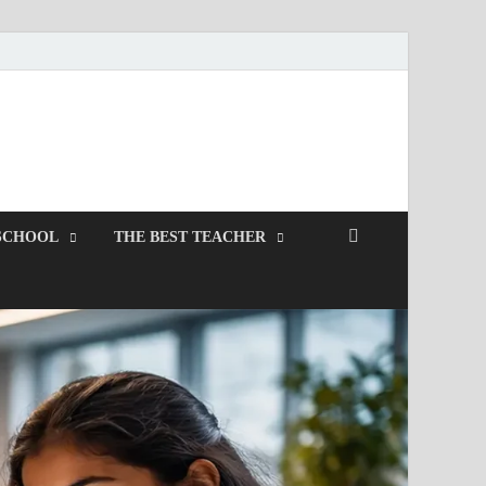
SCHOOL
THE BEST TEACHER