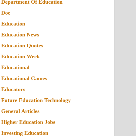
Department Of Education
Doe
Education
Education News
Education Quotes
Education Week
Educational
Educational Games
Educators
Future Education Technology
General Articles
Higher Education Jobs
Investing Education