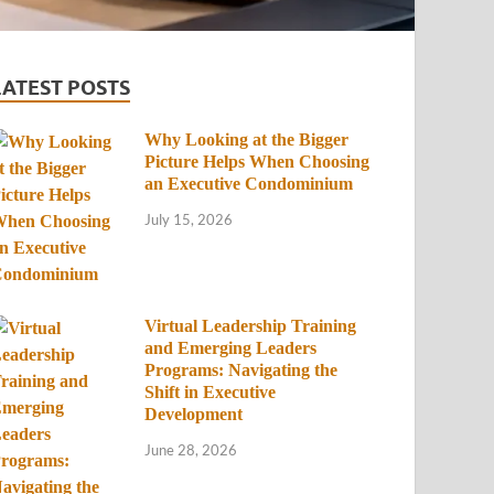
LATEST POSTS
Why Looking at the Bigger
Picture Helps When Choosing
an Executive Condominium
July 15, 2026
Virtual Leadership Training
and Emerging Leaders
Programs: Navigating the
Shift in Executive
Development
June 28, 2026