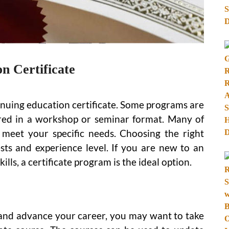
n Certificate
inuing education certificate. Some programs are
vered in a workshop or seminar format. Many of
meet your specific needs. Choosing the right
sts and experience level. If you are new to an
lls, a certificate program is the ideal option.
s and advance your career, you may want to take