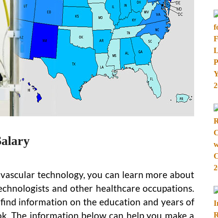
Salary
diovascular technology, you can learn more about
technologists and other healthcare occupations.
l find information on the education and years of
ook. The information below can help you make a