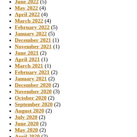
June 2022
(5)
May 2022
(4)
April 2022
(4)
March 2022
(4)
February 2022
(5)
January 2022
(5)
December 2021
(1)
November 2021
(1)
June 2021
(2)
April 2021
(1)
March 2021
(1)
February 2021
(2)
January 2021
(2)
December 2020
(2)
November 2020
(3)
October 2020
(2)
September 2020
(2)
August 2020
(2)
July 2020
(2)
June 2020
(2)
May 2020
(2)
April 2020
(2)