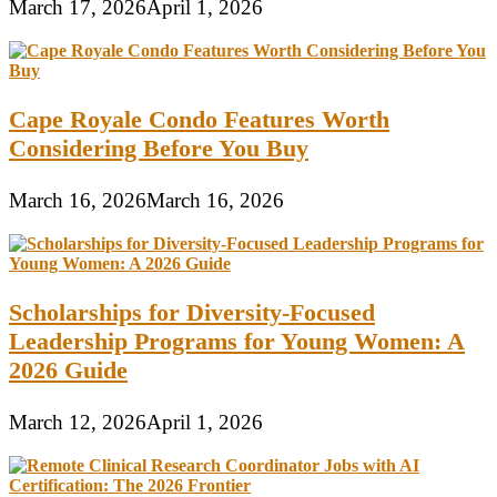
March 17, 2026
April 1, 2026
Cape Royale Condo Features Worth
Considering Before You Buy
March 16, 2026
March 16, 2026
Scholarships for Diversity-Focused
Leadership Programs for Young Women: A
2026 Guide
March 12, 2026
April 1, 2026