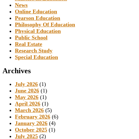
News
Online Education
Pearson Education
Philosophy Of Education
Physical Education
Public School
Real Estate
Research Study
Special Education
Archives
July 2026
(1)
June 2026
(1)
May 2026
(1)
April 2026
(1)
March 2026
(5)
February 2026
(6)
January 2026
(4)
October 2025
(1)
July 2025
(2)