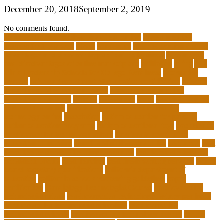
December 20, 2018
September 2, 2019
No comments found.
10 importance of philosophy of education
2-year medical
degrees that pay well
about
academics
adult education degree
advantages and disadvantages of online business
advantages
and disadvantages of online marketplace
affiliation
ailing
All-
Girls Leadership Schools for College Readiness
alternative
answer
arizona department of education certification
arizona
department of education portal
arizona department of
education standards
articles
assessment
assist
associate degree
in 6 months online
associate degree in cardiovascular
technology online
association
autism education for parents
autism education programs
autism educational toys
bachelor in
cardiovascular technology salary
barriers to continuing
education in nursing
benefits of philosophy in life
benjamin
best
executive leadership training programs
best forex strategy for
consistent profits
Best Teacher
best thesis writing services
board
board secretary qualifications
california department of
education
california schools reopening guidelines
capm
certification
Cardiology Technologist Course
cardiovascular
technologist salary
cardiovascular technologist salary per hour
cardiovascular technologist schooling
cardiovascular
technologist schools
cardiovascular technology degree
caring