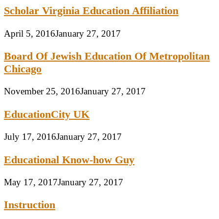
Scholar Virginia Education Affiliation
April 5, 2016
January 27, 2017
Board Of Jewish Education Of Metropolitan
Chicago
November 25, 2016
January 27, 2017
EducationCity UK
July 17, 2016
January 27, 2017
Educational Know-how Guy
May 17, 2017
January 27, 2017
Instruction