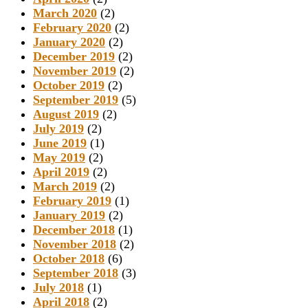
March 2020
(2)
February 2020
(2)
January 2020
(2)
December 2019
(2)
November 2019
(2)
October 2019
(2)
September 2019
(5)
August 2019
(2)
July 2019
(2)
June 2019
(1)
May 2019
(2)
April 2019
(2)
March 2019
(2)
February 2019
(1)
January 2019
(2)
December 2018
(1)
November 2018
(2)
October 2018
(6)
September 2018
(3)
July 2018
(1)
April 2018
(2)