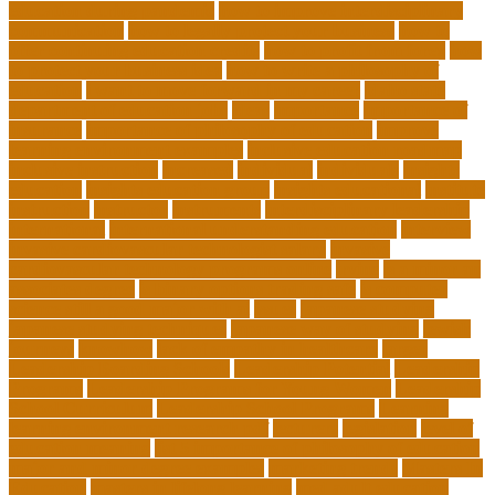
education during pandemic
how to improve interdisciplinary
communication
how to legally protect your business
how to
offer continuing education credits
how to profit from forex
how
to protect your business idea
how to write a philosophy of
education
i want to move forward in my career
idaho state
department of education jobs
ideas
importance
importance of
insurance
importance of philosophy of education
improve
learning environment examples
inclusive education roadmap
inclusive instruction
increased
individual
individuals
insights
education
insights education group
insights educational
institute
instruction
instructor
instruments
interdisciplinary leadership
international
international understanding education
interview
invasive cardiovascular technologist salary
invasive
cardiovascular technology programs online
irvine
is a minor an
associates degree
is binary options trading safe
is computer
science still a good major with ai
issues
japanese studying
japanese studying techniques
japanese way of studying
jewish
journeys
knowhow
lack of empathy in healthcare
larger
Leadership Boarding Schools
Leadership Potential
Leadership
Programs
Leadership Programs for Young Women
Leadership
School Curriculum
Leadership School Programs
Learning
learning environment research pdf
lecturers
legislation
level of
education meaning
list 5 importance of philosophy of education
major and minor degree examples
marketing trends
Masters In
Education
masters in lifelong learning
med adult education