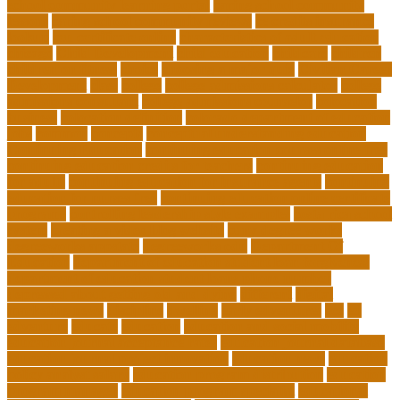
school community learning portal
caring school community
lessons
caring school community reviews
ce credits insurance
lookup
ceu certificate online
characteristics of adult education
chicago
Child Development
child education
childcare
children
children on fitness
choice
choosing a major quiz
Civilian Career
Development
class
college
college admissions calculator
college
admissions consultant
college admissions counselor
colocation
business
colocation definition
colorado department of education
jobs
common
concepts
conceptual understanding education
Continuing Education
continuing education courses online free
continuing education credits for teachers
continuing education
for adults
continuing education for insurance agents
continuing
education for nurses free
continuing education online certificate
programs
controlling leadership style examples
costa rica school
system
creating a video blog website
cuny degree works
degreeworks appstate
degreeworks odu
Department Of
Education
department of education student loan forgiveness
department of education student loans phone number
depressed about getting old and dying
different
digital
marketing news
discipline
dwelling
early edventures
ecc
ed
edventure
educate
education
education and social mobility
education journal acceptance rates
education journal database
education journal project innovation
education news
education
policy analyst salary
education program distribution
education
program manager
education program specialist
educational