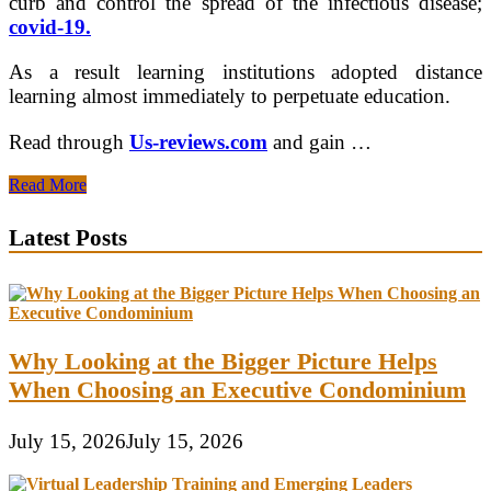
curb and control the spread of the infectious disease;
covid-19.
As a result learning institutions adopted distance
learning almost immediately to perpetuate education.
Read through
Us-reviews.com
and gain …
3
Read More
Eye-
opening
Latest Posts
Reasons
Why
Online
Education
Is
Not
Why Looking at the Bigger Picture Helps
Easy
When Choosing an Executive Condominium
July 15, 2026
July 15, 2026