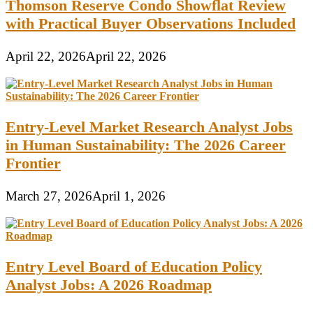
Thomson Reserve Condo Showflat Review
with Practical Buyer Observations Included
April 22, 2026
April 22, 2026
Entry-Level Market Research Analyst Jobs
in Human Sustainability: The 2026 Career
Frontier
March 27, 2026
April 1, 2026
Entry Level Board of Education Policy
Analyst Jobs: A 2026 Roadmap