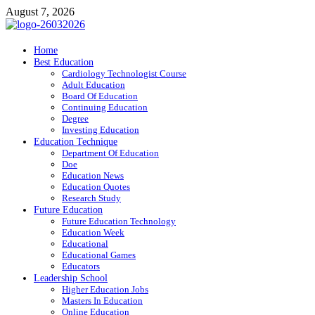
Skip
August 7, 2026
to
content
ITR-Edu
Home
Best Education
Special Education
Cardiology Technologist Course
Adult Education
Board Of Education
Continuing Education
Degree
Investing Education
Education Technique
Department Of Education
Doe
Education News
Education Quotes
Research Study
Future Education
Future Education Technology
Education Week
Educational
Educational Games
Educators
Leadership School
Higher Education Jobs
Masters In Education
Online Education