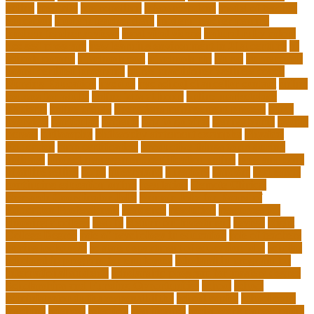
online
mentally
metropolitan
misconceptions
model of teacher
education
modern teacher desk
modern teacher resume
modern teacher reviews
most viral videos
natural ruby colors
ncc ged program
new learning environment in 21st century
nj
schools corona
nj schools cost
nj schools rfp
Nurse
nurse coach
board certified programs
nurse practitioner wellness coach
Nursing Education
nyc doe
nyc school chancellor contact
online
courses for adults
online jobs at home
online marketplace
platform
online trends
operations management process
other
overview
particular
patients
pay to go viral
pennsylvania
people
person
philosophy
philosophy statement examples
Physical
Education
pmp certification
productive things to do during
holidays
project management certification online
pros and cons
of online selling
pupil
queensland
questions
random
real estate
continuing education online
regulation
Remote Clinical
Research Coordinator Jobs
Remote Jobs for Board of
Education Professionals
residence
resolution
resources for
choosing a college
results
Return on Investment
review
Right
College Degree
role of psychology in education
role of teachers
during lockdown
sc state department of education jobs
scholar
scholarship program for employees
scholarship program for
international students
scholarship program for masters degree
Scholarships and Funding Opportunities
school
school
administrator duties responsibilities
school copier
school copy
machine
sciences
selection
significance
social work career paths