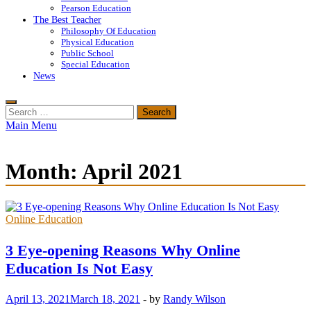
Pearson Education
The Best Teacher
Philosophy Of Education
Physical Education
Public School
Special Education
News
Search
for:
Main Menu
Month:
April 2021
Online Education
3 Eye-opening Reasons Why Online
Education Is Not Easy
April 13, 2021
March 18, 2021
-
by
Randy Wilson