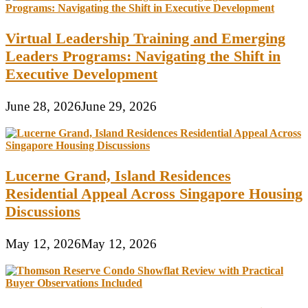
Virtual Leadership Training and Emerging
Leaders Programs: Navigating the Shift in
Executive Development
June 28, 2026
June 29, 2026
Lucerne Grand, Island Residences
Residential Appeal Across Singapore Housing
Discussions
May 12, 2026
May 12, 2026