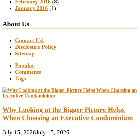
February 2016
(8)
January 2016
(1)
About Us
Contact Us!
Disclosure Policy
Sitemap
Popular
Comments
Tags
Why Looking at the Bigger Picture Helps
When Choosing an Executive Condominium
July 15, 2026
July 15, 2026