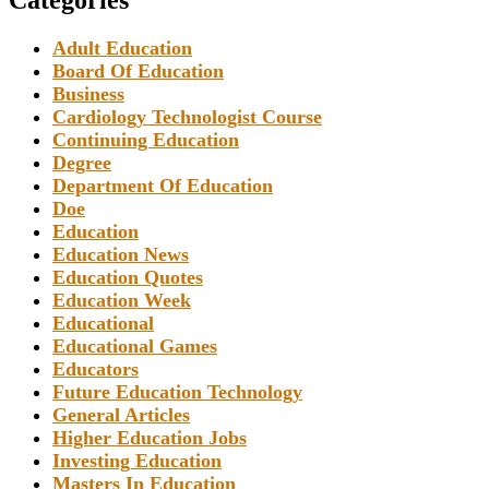
Adult Education
Board Of Education
Business
Cardiology Technologist Course
Continuing Education
Degree
Department Of Education
Doe
Education
Education News
Education Quotes
Education Week
Educational
Educational Games
Educators
Future Education Technology
General Articles
Higher Education Jobs
Investing Education
Masters In Education