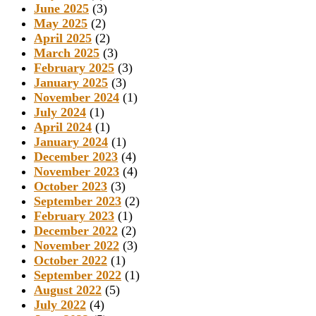
June 2025
(3)
May 2025
(2)
April 2025
(2)
March 2025
(3)
February 2025
(3)
January 2025
(3)
November 2024
(1)
July 2024
(1)
April 2024
(1)
January 2024
(1)
December 2023
(4)
November 2023
(4)
October 2023
(3)
September 2023
(2)
February 2023
(1)
December 2022
(2)
November 2022
(3)
October 2022
(1)
September 2022
(1)
August 2022
(5)
July 2022
(4)