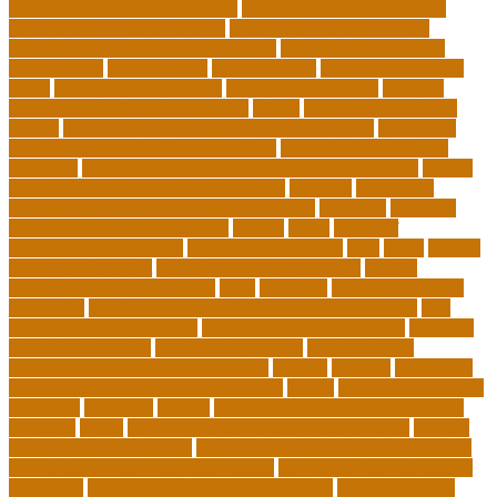
educational playcare newtown
educational playcare prices
educational playcare reviews
educational videos for kids
educational videos for kindergarten
educational videos for
preschoolers
educationcity
educationcom
educator jobs from
home
educator jobs near me
educator jobs online
effective
learning techniques for students
effects
elderly crying for no
reason
elementary teaching philosophy examples
Emotional
Intelligence and Resilience Training
empathy in healthcare
examples
entry level cardiovascular technologist salary
Entry-
Level Market Research Analyst Jobs
evaluate
evaluation
examples of showing empathy to patients
expertise
Facilities
Manager Salary and Benefits
faculty
failed
father of
educational psychology
federal student loans
field
finest
flipped
classroom checklist
flipped classroom examples
flipped
classroom teaching strategy
folks
franklins
free ged classes in
jersey city
free insurance continuing education courses
free
online jobs that pay daily
free zoom classes for adults
frequent
Further Education
geriatric depression
google scholar
government free courses for adults
greater
greatest
greenhaus
hawaii department of education jobs
health
higher education in
costa rica
historical
history
history of educational psychology
homeless
house
how do you feel about online learning
how do
you spend your holidays
how to build a marketplace platform
how to build a marketplace website
how to choose a college or
university
how to get a job in public service
how to improve