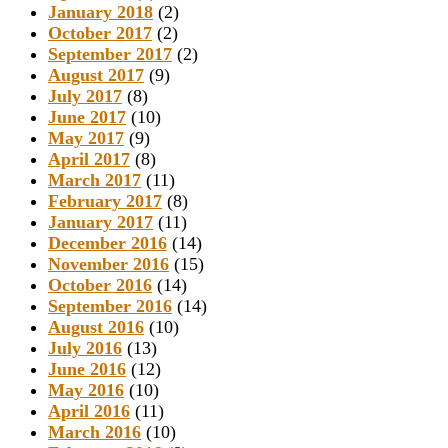
January 2018
(2)
October 2017
(2)
September 2017
(2)
August 2017
(9)
July 2017
(8)
June 2017
(10)
May 2017
(9)
April 2017
(8)
March 2017
(11)
February 2017
(8)
January 2017
(11)
December 2016
(14)
November 2016
(15)
October 2016
(14)
September 2016
(14)
August 2016
(10)
July 2016
(13)
June 2016
(12)
May 2016
(10)
April 2016
(11)
March 2016
(10)