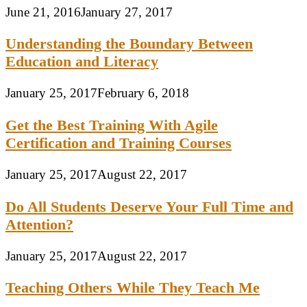
June 21, 2016
January 27, 2017
Understanding the Boundary Between
Education and Literacy
January 25, 2017
February 6, 2018
Get the Best Training With Agile
Certification and Training Courses
January 25, 2017
August 22, 2017
Do All Students Deserve Your Full Time and
Attention?
January 25, 2017
August 22, 2017
Teaching Others While They Teach Me