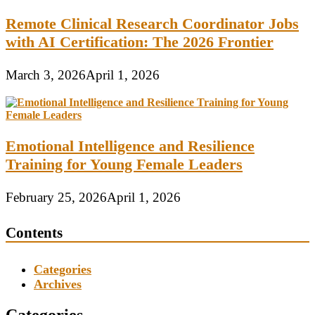
Remote Clinical Research Coordinator Jobs
with AI Certification: The 2026 Frontier
March 3, 2026
April 1, 2026
Emotional Intelligence and Resilience
Training for Young Female Leaders
February 25, 2026
April 1, 2026
Contents
Categories
Archives
Categories