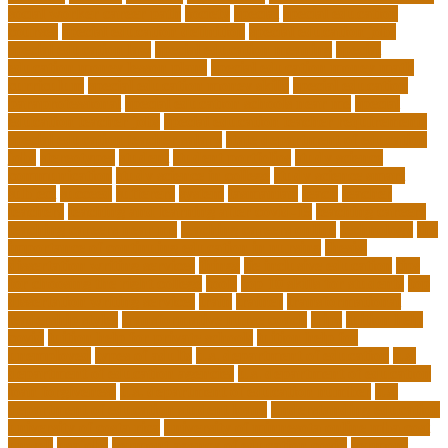
social worker career path
society
special
special education
courses
special education definition
special education jobs
special education law
special education meaning
special
education money lesson plans
special education money math
curriculum
special education money skills
special education
paraprofessional
special education schools near me
special
education teacher jobs
special education teacher requirements
special education teacher salary
state department of education
jobs
stereotypes
student
student portfolios
study science
communication
study science in college
study science smart
subject
succeed
sufferers
system
tasmanian
teach
teacher
teachers
teaching and learning after covid-19
teaching careers
teaching careers near me
teaching careers online
technology
the
importance of continuing education in nursing
thesis-
dissertation writing services
things
tie inclusive education
tips
for choosing the right college
tools
top 10 skills for students
top
dissertation writing services
train
trainer
transformational
leadership styles
transformative nurse coach
trips
tuition help
covid
tuition help for private schools
tuition help for
unemployed
types of adults
u.s. department of education
u.s.
department of education agencies
u.s. department of education
loan forgiveness
u.s. department of education number
u.s.
department of education student loans
understanding education
university of costa rica
university of minnesota online mba cost
unwell
usajobs
vermont agency of education covid
vermont