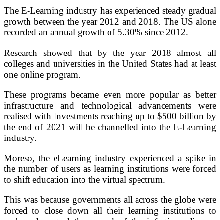
The E-Learning industry has experienced steady gradual
growth between the year 2012 and 2018. The US alone
recorded an annual growth of 5.30% since 2012.
Research showed that by the year 2018 almost all
colleges and universities in the United States had at least
one online program.
These programs became even more popular as better
infrastructure and technological advancements were
realised with Investments reaching up to $500 billion by
the end of 2021 will be channelled into the E-Learning
industry.
Moreso, the eLearning industry experienced a spike in
the number of users as learning institutions were forced
to shift education into the virtual spectrum.
This was because governments all across the globe were
forced to close down all their learning institutions to