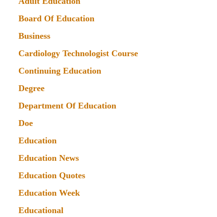
Adult Education
Board Of Education
Business
Cardiology Technologist Course
Continuing Education
Degree
Department Of Education
Doe
Education
Education News
Education Quotes
Education Week
Educational