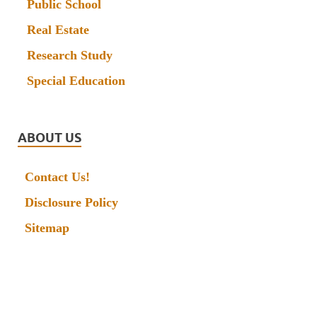
Public School
Real Estate
Research Study
Special Education
ABOUT US
Contact Us!
Disclosure Policy
Sitemap