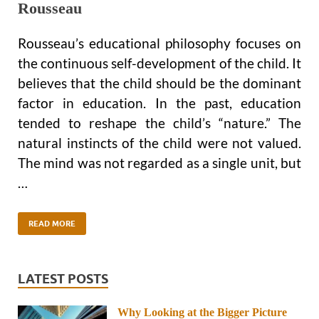
Rousseau
Rousseau’s educational philosophy focuses on
the continuous self-development of the child. It
believes that the child should be the dominant
factor in education. In the past, education
tended to reshape the child’s “nature.” The
natural instincts of the child were not valued.
The mind was not regarded as a single unit, but
…
READ MORE
LATEST POSTS
Why Looking at the Bigger Picture