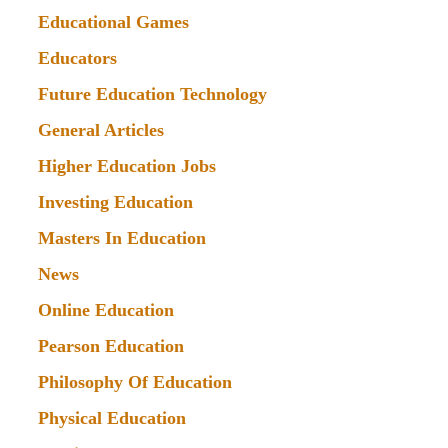
Educational Games
Educators
Future Education Technology
General Articles
Higher Education Jobs
Investing Education
Masters In Education
News
Online Education
Pearson Education
Philosophy Of Education
Physical Education