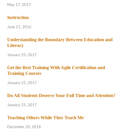
May 17, 2017
Instruction
June 21, 2016
Understanding the Boundary Between Education and
Literacy
January 25, 2017
Get the Best Training With Agile Certification and
Training Courses
January 25, 2017
Do All Students Deserve Your Full Time and Attention?
January 25, 2017
Teaching Others While They Teach Me
December 20, 2018