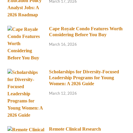
March 17, 2026
Cape Royale Condo Features Worth
Considering Before You Buy
March 16, 2026
Scholarships for Diversity-Focused
Leadership Programs for Young
Women: A 2026 Guide
March 12, 2026
Remote Clinical Research