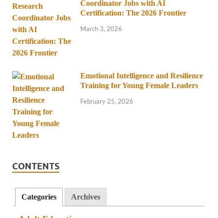
Coordinator Jobs with AI
Certification: The 2026 Frontier
March 3, 2026
Emotional Intelligence and Resilience
Training for Young Female Leaders
February 25, 2026
CONTENTS
Categories
Archives