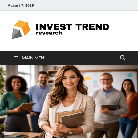
August 7, 2026
ITR
Special
Education
Ed
MAIN MENU