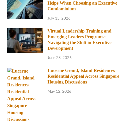
Helps When Choosing an Executive
Condominium
July 15, 2026
Virtual Leadership Training and
Emerging Leaders Programs:
Navigating the Shift in Executive
Development
June 28, 2026
Lucerne Grand, Island Residences
Residential Appeal Across Singapore
Housing Discussions
May 12, 2026