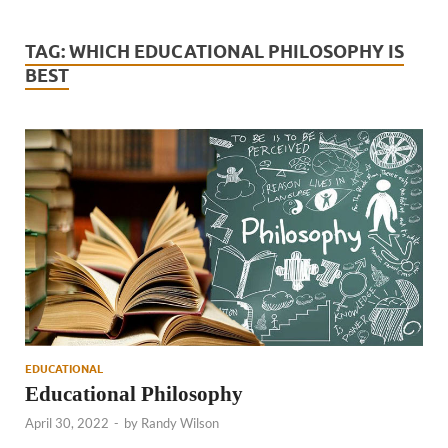
TAG:
WHICH EDUCATIONAL PHILOSOPHY IS
BEST
EDUCATIONAL
Educational Philosophy
April 30, 2022
-
by
Randy Wilson