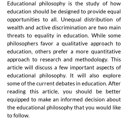
Educational philosophy is the study of how
education should be designed to provide equal
opportunities to all. Unequal distribution of
wealth and active discrimination are two main
threats to equality in education. While some
philosophers favor a qualitative approach to
education, others prefer a more quantitative
approach to research and methodology. This
article will discuss a few important aspects of
educational philosophy. It will also explore
some of the current debates in education. After
reading this article, you should be better
equipped to make an informed decision about
the educational philosophy that you would like
to follow.