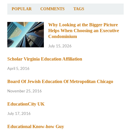
POPULAR
COMMENTS
TAGS
Why Looking at the Bigger Picture
Helps When Choosing an Executive
Condominium
July 15, 2026
Scholar Virginia Education Affiliation
April 5, 2016
Board Of Jewish Education Of Metropolitan Chicago
November 25, 2016
EducationCity UK
July 17, 2016
Educational Know-how Guy