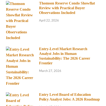
Thomson Reserve Condo Showflat
Review with Practical Buyer
Observations Included
April 22, 2026
Entry-Level Market Research
Analyst Jobs in Human
Sustainability: The 2026 Career
Frontier
March 27, 2026
Entry Level Board of Education
Policy Analyst Jobs: A 2026 Roadmap