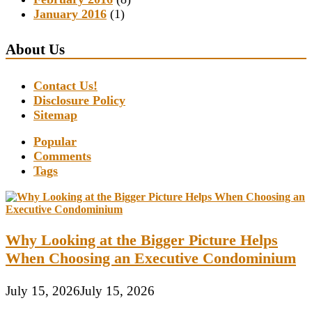
January 2016
(1)
About Us
Contact Us!
Disclosure Policy
Sitemap
Popular
Comments
Tags
Why Looking at the Bigger Picture Helps
When Choosing an Executive Condominium
July 15, 2026
July 15, 2026