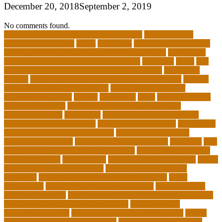
December 20, 2018
September 2, 2019
No comments found.
10 importance of philosophy of education
2-year medical
degrees that pay well
about
academics
adult education degree
advantages and disadvantages of online business
advantages
and disadvantages of online marketplace
affiliation
ailing
All-
Girls Leadership Schools for College Readiness
alternative
answer
arizona department of education certification
arizona
department of education portal
arizona department of
education standards
articles
assessment
assist
associate degree
in 6 months online
associate degree in cardiovascular
technology online
association
autism education for parents
autism education programs
autism educational toys
bachelor in
cardiovascular technology salary
barriers to continuing
education in nursing
benefits of philosophy in life
benjamin
best
executive leadership training programs
best forex strategy for
consistent profits
Best Teacher
best thesis writing services
board
board secretary qualifications
california department of
education
california schools reopening guidelines
capm
certification
Cardiology Technologist Course
cardiovascular
technologist salary
cardiovascular technologist salary per hour
cardiovascular technologist schooling
cardiovascular
technologist schools
cardiovascular technology degree
caring
school community learning portal
caring school community