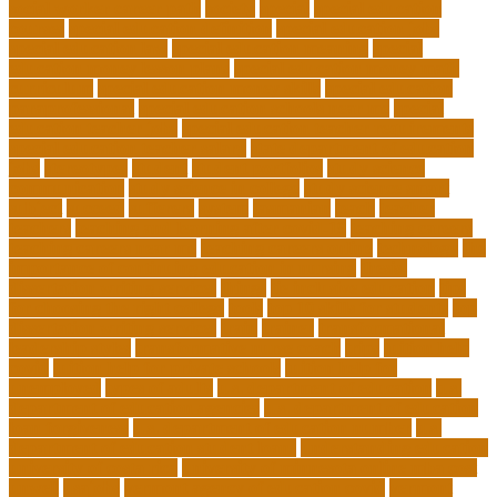
social worker career path
society
special
special education
courses
special education definition
special education jobs
special education law
special education meaning
special
education money lesson plans
special education money math
curriculum
special education money skills
special education
paraprofessional
special education schools near me
special
education teacher jobs
special education teacher requirements
special education teacher salary
state department of education
jobs
stereotypes
student
student portfolios
study science
communication
study science in college
study science smart
subject
succeed
sufferers
system
tasmanian
teach
teacher
teachers
teaching and learning after covid-19
teaching careers
teaching careers near me
teaching careers online
technology
the
importance of continuing education in nursing
thesis-
dissertation writing services
things
tie inclusive education
tips
for choosing the right college
tools
top 10 skills for students
top
dissertation writing services
train
trainer
transformational
leadership styles
transformative nurse coach
trips
tuition help
covid
tuition help for private schools
tuition help for
unemployed
types of adults
u.s. department of education
u.s.
department of education agencies
u.s. department of education
loan forgiveness
u.s. department of education number
u.s.
department of education student loans
understanding education
university of costa rica
university of minnesota online mba cost
unwell
usajobs
vermont agency of education covid
vermont