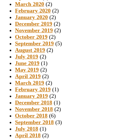
March 2020
(2)
February 2020
(2)
January 2020
(2)
December 2019
(2)
November 2019
(2)
October 2019
(2)
September 2019
(5)
August 2019
(2)
July 2019
(2)
June 2019
(1)
May 2019
(2)
April 2019
(2)
March 2019
(2)
February 2019
(1)
January 2019
(2)
December 2018
(1)
November 2018
(2)
October 2018
(6)
September 2018
(3)
July 2018
(1)
April 2018
(2)