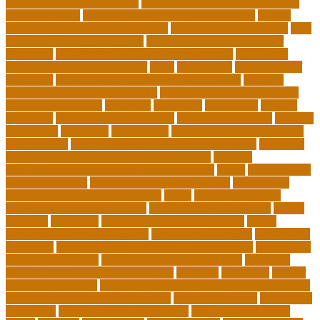
education during pandemic
how to improve interdisciplinary
communication
how to legally protect your business
how to
offer continuing education credits
how to profit from forex
how
to protect your business idea
how to write a philosophy of
education
i want to move forward in my career
idaho state
department of education jobs
ideas
importance
importance of
insurance
importance of philosophy of education
improve
learning environment examples
inclusive education roadmap
inclusive instruction
increased
individual
individuals
insights
education
insights education group
insights educational
institute
instruction
instructor
instruments
interdisciplinary leadership
international
international understanding education
interview
invasive cardiovascular technologist salary
invasive
cardiovascular technology programs online
irvine
is a minor an
associates degree
is binary options trading safe
is computer
science still a good major with ai
issues
japanese studying
japanese studying techniques
japanese way of studying
jewish
journeys
knowhow
lack of empathy in healthcare
larger
Leadership Boarding Schools
Leadership Potential
Leadership
Programs
Leadership Programs for Young Women
Leadership
School Curriculum
Leadership School Programs
Learning
learning environment research pdf
lecturers
legislation
level of
education meaning
list 5 importance of philosophy of education
major and minor degree examples
marketing trends
Masters In
Education
masters in lifelong learning
med adult education