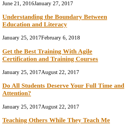
June 21, 2016
January 27, 2017
Understanding the Boundary Between
Education and Literacy
January 25, 2017
February 6, 2018
Get the Best Training With Agile
Certification and Training Courses
January 25, 2017
August 22, 2017
Do All Students Deserve Your Full Time and
Attention?
January 25, 2017
August 22, 2017
Teaching Others While They Teach Me