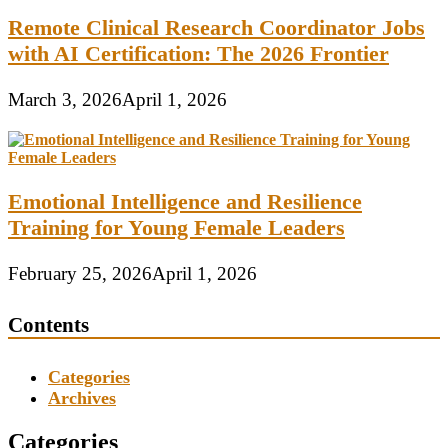
Remote Clinical Research Coordinator Jobs
with AI Certification: The 2026 Frontier
March 3, 2026
April 1, 2026
Emotional Intelligence and Resilience
Training for Young Female Leaders
February 25, 2026
April 1, 2026
Contents
Categories
Archives
Categories