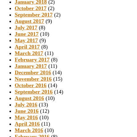
January 2018
(2)
October 2017
(2)
September 2017
(2)
August 2017
(9)
July 2017
(8)
June 2017
(10)
May 2017
(9)
April 2017
(8)
March 2017
(11)
February 2017
(8)
January 2017
(11)
December 2016
(14)
November 2016
(15)
October 2016
(14)
September 2016
(14)
August 2016
(10)
July 2016
(13)
June 2016
(12)
May 2016
(10)
April 2016
(11)
March 2016
(10)
February 2016
(8)