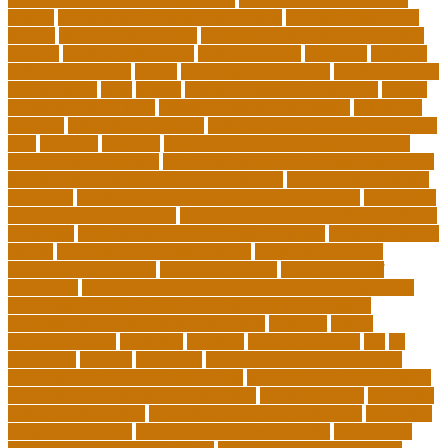
lessons
caring school community reviews
ce credits insurance
lookup
ceu certificate online
characteristics of adult education
chicago
Child Development
child education
childcare
children
children on fitness
choice
choosing a major quiz
Civilian Career
Development
class
college
college admissions calculator
college
admissions consultant
college admissions counselor
colocation
business
colocation definition
colorado department of education
jobs
common
concepts
conceptual understanding education
Continuing Education
continuing education courses online free
continuing education credits for teachers
continuing education
for adults
continuing education for insurance agents
continuing
education for nurses free
continuing education online certificate
programs
controlling leadership style examples
costa rica school
system
creating a video blog website
cuny degree works
degreeworks appstate
degreeworks odu
Department Of
Education
department of education student loan forgiveness
department of education student loans phone number
depressed about getting old and dying
different
digital
marketing news
discipline
dwelling
early edventures
ecc
ed
edventure
educate
education
education and social mobility
education journal acceptance rates
education journal database
education journal project innovation
education news
education
policy analyst salary
education program distribution
education
program manager
education program specialist
educational