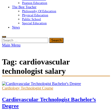
Pearson Education
The Best Teacher
Philosophy Of Education
Physical Education
Public School
Special Education
News
Search
for:
Main Menu
Tag:
cardiovascular
technologist salary
Cardiology Technologist Course
Cardiovascular Technologist Bachelor’s
Degree