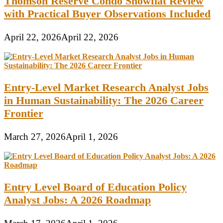
Thomson Reserve Condo Showflat Review
with Practical Buyer Observations Included
April 22, 2026
April 22, 2026
Entry-Level Market Research Analyst Jobs
in Human Sustainability: The 2026 Career
Frontier
March 27, 2026
April 1, 2026
Entry Level Board of Education Policy
Analyst Jobs: A 2026 Roadmap