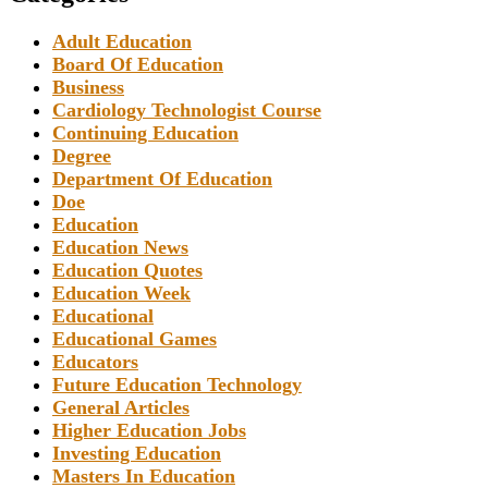
Adult Education
Board Of Education
Business
Cardiology Technologist Course
Continuing Education
Degree
Department Of Education
Doe
Education
Education News
Education Quotes
Education Week
Educational
Educational Games
Educators
Future Education Technology
General Articles
Higher Education Jobs
Investing Education
Masters In Education