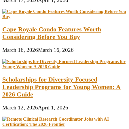
March 17, 2026
April 1, 2026
Cape Royale Condo Features Worth
Considering Before You Buy
March 16, 2026
March 16, 2026
Scholarships for Diversity-Focused
Leadership Programs for Young Women: A
2026 Guide
March 12, 2026
April 1, 2026