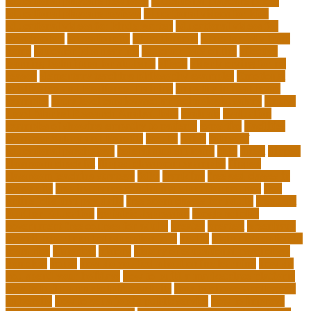
educational playcare newtown
educational playcare prices
educational playcare reviews
educational videos for kids
educational videos for kindergarten
educational videos for
preschoolers
educationcity
educationcom
educator jobs from
home
educator jobs near me
educator jobs online
effective
learning techniques for students
effects
elderly crying for no
reason
elementary teaching philosophy examples
Emotional
Intelligence and Resilience Training
empathy in healthcare
examples
entry level cardiovascular technologist salary
Entry-
Level Market Research Analyst Jobs
evaluate
evaluation
examples of showing empathy to patients
expertise
Facilities
Manager Salary and Benefits
faculty
failed
father of
educational psychology
federal student loans
field
finest
flipped
classroom checklist
flipped classroom examples
flipped
classroom teaching strategy
folks
franklins
free ged classes in
jersey city
free insurance continuing education courses
free
online jobs that pay daily
free zoom classes for adults
frequent
Further Education
geriatric depression
google scholar
government free courses for adults
greater
greatest
greenhaus
hawaii department of education jobs
health
higher education in
costa rica
historical
history
history of educational psychology
homeless
house
how do you feel about online learning
how do
you spend your holidays
how to build a marketplace platform
how to build a marketplace website
how to choose a college or
university
how to get a job in public service
how to improve