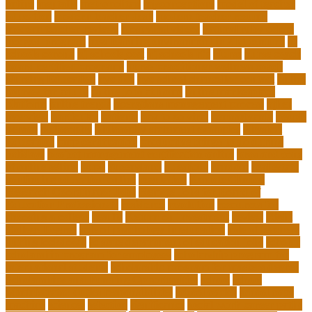
online
mentally
metropolitan
misconceptions
model of teacher
education
modern teacher desk
modern teacher resume
modern teacher reviews
most viral videos
natural ruby colors
ncc ged program
new learning environment in 21st century
nj
schools corona
nj schools cost
nj schools rfp
Nurse
nurse coach
board certified programs
nurse practitioner wellness coach
Nursing Education
nyc doe
nyc school chancellor contact
online
courses for adults
online jobs at home
online marketplace
platform
online trends
operations management process
other
overview
particular
patients
pay to go viral
pennsylvania
people
person
philosophy
philosophy statement examples
Physical
Education
pmp certification
productive things to do during
holidays
project management certification online
pros and cons
of online selling
pupil
queensland
questions
random
real estate
continuing education online
regulation
Remote Clinical
Research Coordinator Jobs
Remote Jobs for Board of
Education Professionals
residence
resolution
resources for
choosing a college
results
Return on Investment
review
Right
College Degree
role of psychology in education
role of teachers
during lockdown
sc state department of education jobs
scholar
scholarship program for employees
scholarship program for
international students
scholarship program for masters degree
Scholarships and Funding Opportunities
school
school
administrator duties responsibilities
school copier
school copy
machine
sciences
selection
significance
social work career paths