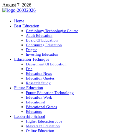
Skip
August 7, 2026
to
content
ITR-Edu
Home
Best Education
Special Education
Cardiology Technologist Course
Adult Education
Board Of Education
Continuing Education
Degree
Investing Education
Education Technique
Department Of Education
Doe
Education News
Education Quotes
Research Study
Future Education
Future Education Technology
Education Week
Educational
Educational Games
Educators
Leadership School
Higher Education Jobs
Masters In Education
Online Education