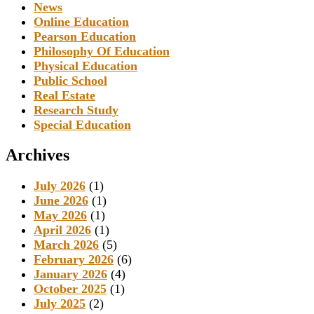
News
Online Education
Pearson Education
Philosophy Of Education
Physical Education
Public School
Real Estate
Research Study
Special Education
Archives
July 2026
(1)
June 2026
(1)
May 2026
(1)
April 2026
(1)
March 2026
(5)
February 2026
(6)
January 2026
(4)
October 2025
(1)
July 2025
(2)