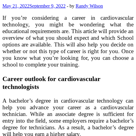
May 21, 2022
September 9, 2022
-
by
Randy Wilson
If you’re considering a career in cardiovascular
technology, you might be wondering what the
educational requirements are. This article will provide an
overview of what you should expect and which School
options are available. This will also help you decide on
whether or not this type of career is right for you. Once
you know what you’re looking for, you can choose a
school to complete your training.
Career outlook for cardiovascular
technologists
A bachelor’s degree in cardiovascular technology can
help you advance your career as a cardiovascular
technician. While an associate degree is sufficient for
entry into the field, some employers require a bachelor’s
degree for technicians. As a result, a bachelor’s degree
will help you earn a higher salary.