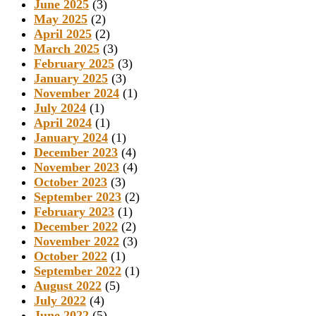
June 2025
(3)
May 2025
(2)
April 2025
(2)
March 2025
(3)
February 2025
(3)
January 2025
(3)
November 2024
(1)
July 2024
(1)
April 2024
(1)
January 2024
(1)
December 2023
(4)
November 2023
(4)
October 2023
(3)
September 2023
(2)
February 2023
(1)
December 2022
(2)
November 2022
(3)
October 2022
(1)
September 2022
(1)
August 2022
(5)
July 2022
(4)
June 2022
(5)