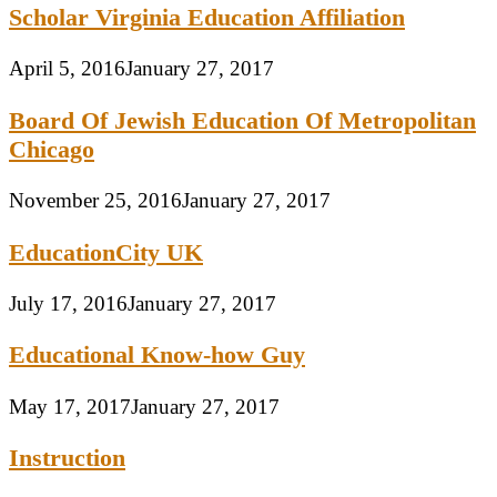
Scholar Virginia Education Affiliation
April 5, 2016
January 27, 2017
Board Of Jewish Education Of Metropolitan
Chicago
November 25, 2016
January 27, 2017
EducationCity UK
July 17, 2016
January 27, 2017
Educational Know-how Guy
May 17, 2017
January 27, 2017
Instruction