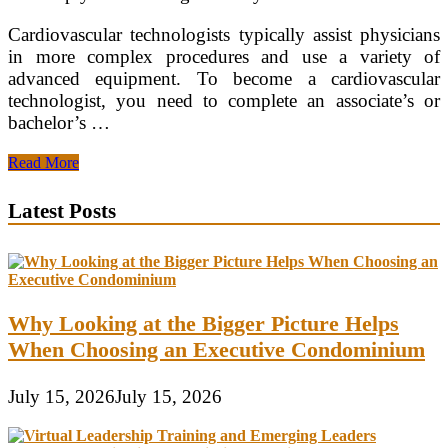
Cardiovascular technologists typically assist physicians
in more complex procedures and use a variety of
advanced equipment. To become a cardiovascular
technologist, you need to complete an associate’s or
bachelor’s …
Cardiovascular
Read More
Technologist
Bachelor’s
Latest Posts
Degree
Why Looking at the Bigger Picture Helps
When Choosing an Executive Condominium
July 15, 2026
July 15, 2026