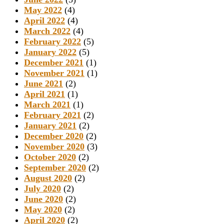
May 2022
(4)
April 2022
(4)
March 2022
(4)
February 2022
(5)
January 2022
(5)
December 2021
(1)
November 2021
(1)
June 2021
(2)
April 2021
(1)
March 2021
(1)
February 2021
(2)
January 2021
(2)
December 2020
(2)
November 2020
(3)
October 2020
(2)
September 2020
(2)
August 2020
(2)
July 2020
(2)
June 2020
(2)
May 2020
(2)
April 2020
(2)