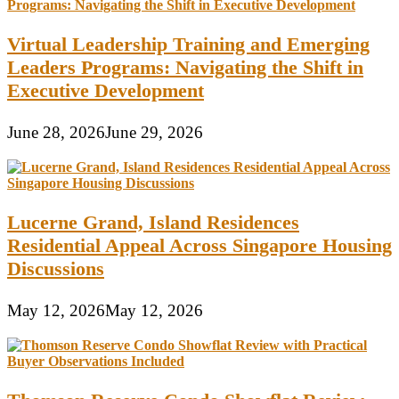
Virtual Leadership Training and Emerging
Leaders Programs: Navigating the Shift in
Executive Development
June 28, 2026
June 29, 2026
Lucerne Grand, Island Residences
Residential Appeal Across Singapore Housing
Discussions
May 12, 2026
May 12, 2026