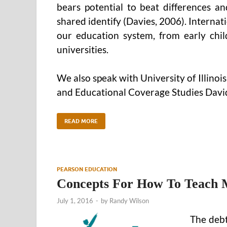
bears potential to beat differences a
shared identify (Davies, 2006). Internati
our education system, from early chi
universities.
We also speak with University of Illino
and Educational Coverage Studies David
READ MORE
PEARSON EDUCATION
Concepts For How To Teach Me
July 1, 2016
-
by
Randy Wilson
The debt