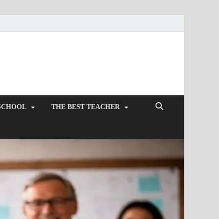
SCHOOL
THE BEST TEACHER