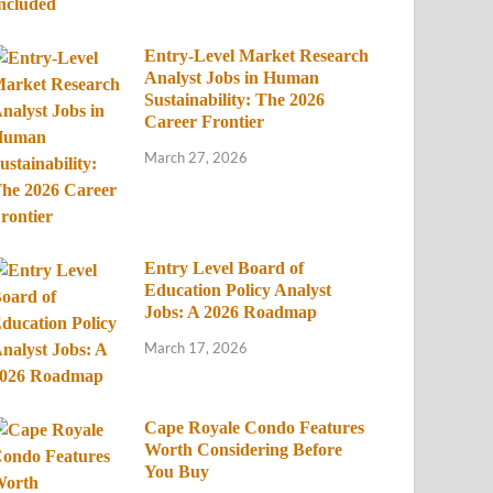
Entry-Level Market Research
Analyst Jobs in Human
Sustainability: The 2026
Career Frontier
March 27, 2026
Entry Level Board of
Education Policy Analyst
Jobs: A 2026 Roadmap
March 17, 2026
Cape Royale Condo Features
Worth Considering Before
You Buy