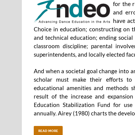
for the r
and err
have act
Choice in education; constructing on t
and technical education; ending social
classroom discipline; parental invol
superintendents, and locally elected fac
And when a societal goal change into an
scholar must make their efforts to 
educational amenities and methods sh
result of the increase and expansio
Education Stabilization Fund for use 
annually. Airey (1980) charts the deve
READ MORE