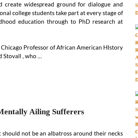
nd create widespread ground for dialogue and
onal college students take part at every stage of
ldhood education through to PhD research at
is Chicago Professor of African American HIstory
 Stovall , who …
ntally Ailing Sufferers
 should not be an albatross around their necks