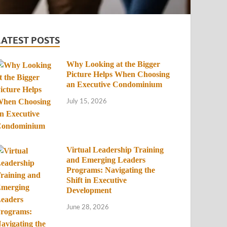
LATEST POSTS
Why Looking at the Bigger
Picture Helps When Choosing
an Executive Condominium
July 15, 2026
Virtual Leadership Training
and Emerging Leaders
Programs: Navigating the
Shift in Executive
Development
June 28, 2026