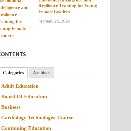
Resilience Training for Young
Female Leaders
February 25, 2026
CONTENTS
Categories
Archives
Adult Education
Board Of Education
Business
Cardiology Technologist Course
Continuing Education