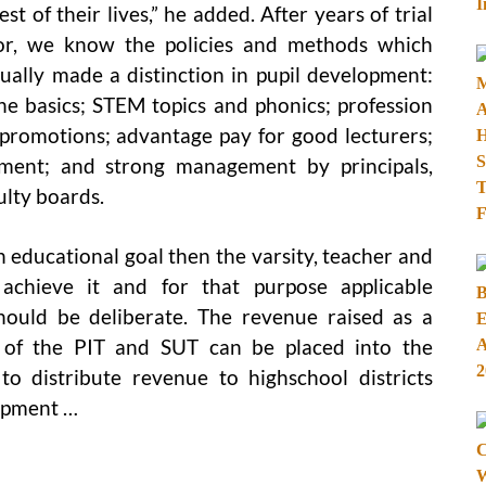
est of their lives,” he added. After years of trial
or, we know the policies and methods which
ually made a distinction in pupil development:
he basics; STEM topics and phonics; profession
 promotions; advantage pay for good lecturers;
vement; and strong management by principals,
ulty boards.
 educational goal then the varsity, teacher and
achieve it and for that purpose applicable
ould be deliberate. The revenue raised as a
n of the PIT and SUT can be placed into the
to distribute revenue to highschool districts
lopment …