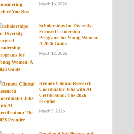
March 16, 2026
Scholarships for Diversity-
Focused Leadership
Programs for Young Women:
A 2026 Guide
March 12, 2026
Remote Clinical Research
Coordinator Jobs with AI
Certification: The 2026
Frontier
March 3, 2026
Emotional Intelligence and