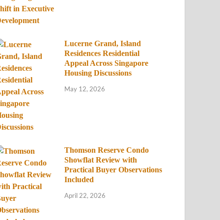
Lucerne Grand, Island
Residences Residential
Appeal Across Singapore
Housing Discussions
May 12, 2026
Thomson Reserve Condo
Showflat Review with
Practical Buyer Observations
Included
April 22, 2026