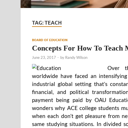
TAG:
TEACH
BOARD OF EDUCATION
Concepts For How To Teach Me
June 23, 2017
-
by
Randy Wilson
Over t
worldwide have faced an intensifying 
industrial global setting that’s consta
financial, and political transformat
payment being paid by OAU Educatio
wonders why ACE college students mus
when each don’t get pleasure from nei
same studying situations. In divided so