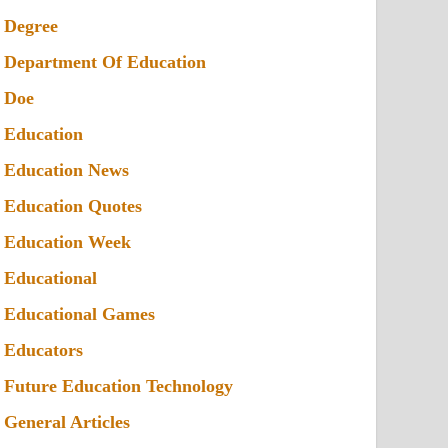
Degree
Department Of Education
Doe
Education
Education News
Education Quotes
Education Week
Educational
Educational Games
Educators
Future Education Technology
General Articles