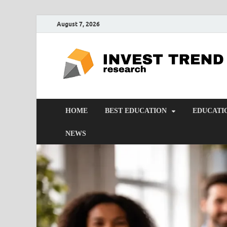
August 7, 2026
HOME
BEST EDUCATION
EDUCATI
NEWS