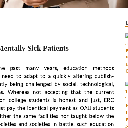
ntally Sick Patients
he past many years, education methods
need to adapt to a quickly altering publish-
ntly being challenged by social, technological,
ions. Whereas not accepting that the current
n college students is honest and just, ERC
t pay the identical payment as OAU students
ther the same facilities nor taught below the
cieties and societies in battle, such education