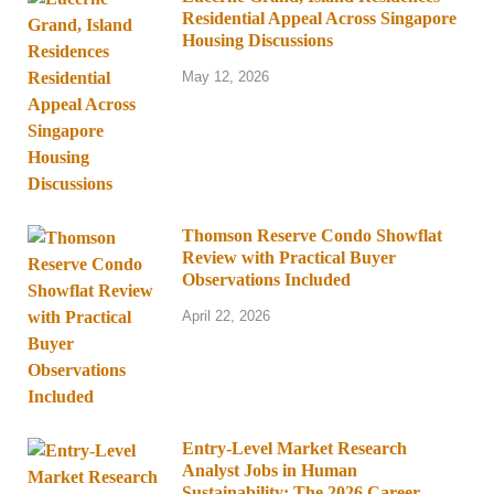
Residential Appeal Across Singapore
Housing Discussions
May 12, 2026
Thomson Reserve Condo Showflat
Review with Practical Buyer
Observations Included
April 22, 2026
Entry-Level Market Research
Analyst Jobs in Human
Sustainability: The 2026 Career