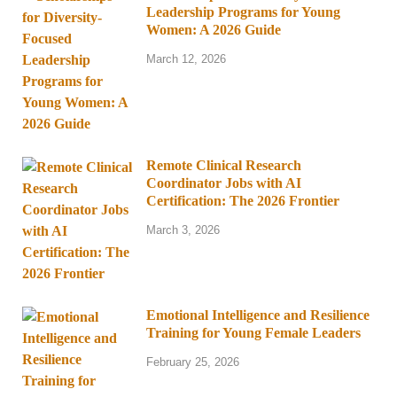
Leadership Programs for Young
Women: A 2026 Guide
March 12, 2026
Remote Clinical Research
Coordinator Jobs with AI
Certification: The 2026 Frontier
March 3, 2026
Emotional Intelligence and Resilience
Training for Young Female Leaders
February 25, 2026