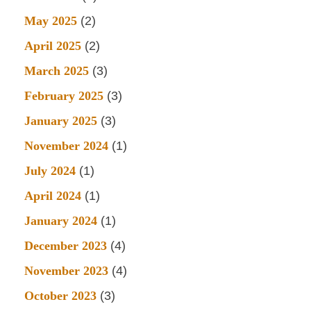
May 2025
(2)
April 2025
(2)
March 2025
(3)
February 2025
(3)
January 2025
(3)
November 2024
(1)
July 2024
(1)
April 2024
(1)
January 2024
(1)
December 2023
(4)
November 2023
(4)
October 2023
(3)