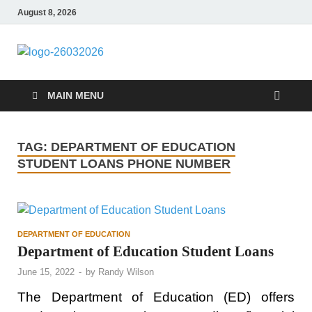
August 8, 2026
ITR-Edu
Special Education
MAIN MENU
TAG:
DEPARTMENT OF EDUCATION
STUDENT LOANS PHONE NUMBER
DEPARTMENT OF EDUCATION
Department of Education Student Loans
June 15, 2022
-
by
Randy Wilson
The Department of Education (ED) offers