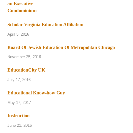
Scholar Virginia Education Affiliation
April 5, 2016
Board Of Jewish Education Of Metropolitan Chicago
November 25, 2016
EducationCity UK
July 17, 2016
Educational Know-how Guy
May 17, 2017
Instruction
June 21, 2016