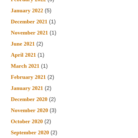
January 2022
(5)
December 2021
(1)
November 2021
(1)
June 2021
(2)
April 2021
(1)
March 2021
(1)
February 2021
(2)
January 2021
(2)
December 2020
(2)
November 2020
(3)
October 2020
(2)
September 2020
(2)