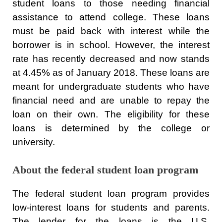
student loans to those needing financial
assistance to attend college. These loans
must be paid back with interest while the
borrower is in school. However, the interest
rate has recently decreased and now stands
at 4.45% as of January 2018. These loans are
meant for undergraduate students who have
financial need and are unable to repay the
loan on their own. The eligibility for these
loans is determined by the college or
university.
About the federal student loan program
The federal student loan program provides
low-interest loans for students and parents.
The lender for the loans is the U.S.