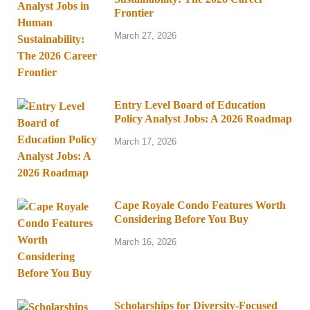
Frontier
March 27, 2026
Entry Level Board of Education
Policy Analyst Jobs: A 2026 Roadmap
March 17, 2026
Cape Royale Condo Features Worth
Considering Before You Buy
March 16, 2026
Scholarships for Diversity-Focused