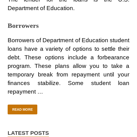
Department of Education.
Borrowers
Borrowers of Department of Education student
loans have a variety of options to settle their
debt. These options include a forbearance
program. These plans allow you to take a
temporary break from repayment until your
finances stabilize. Some student loan
repayment …
READ MORE
LATEST POSTS