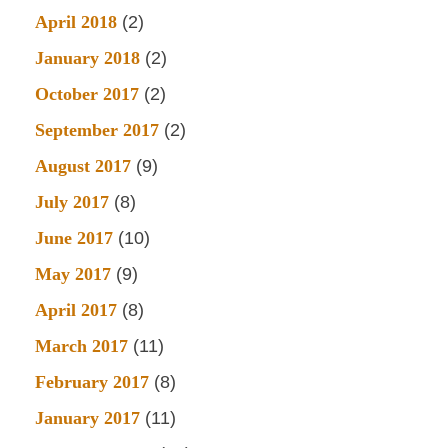
April 2018
(2)
January 2018
(2)
October 2017
(2)
September 2017
(2)
August 2017
(9)
July 2017
(8)
June 2017
(10)
May 2017
(9)
April 2017
(8)
March 2017
(11)
February 2017
(8)
January 2017
(11)