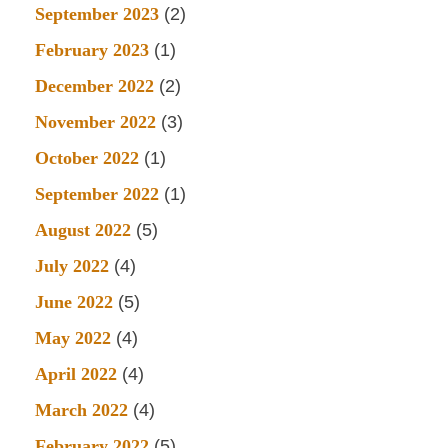
September 2023
(2)
February 2023
(1)
December 2022
(2)
November 2022
(3)
October 2022
(1)
September 2022
(1)
August 2022
(5)
July 2022
(4)
June 2022
(5)
May 2022
(4)
April 2022
(4)
March 2022
(4)
February 2022
(5)