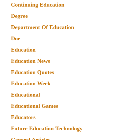
Continuing Education
Degree
Department Of Education
Doe
Education
Education News
Education Quotes
Education Week
Educational
Educational Games
Educators
Future Education Technology
General Articles