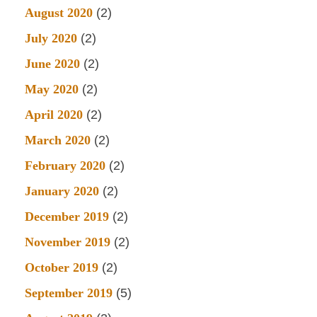
August 2020
(2)
July 2020
(2)
June 2020
(2)
May 2020
(2)
April 2020
(2)
March 2020
(2)
February 2020
(2)
January 2020
(2)
December 2019
(2)
November 2019
(2)
October 2019
(2)
September 2019
(5)