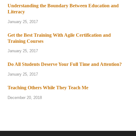
Understanding the Boundary Between Education and
Literacy
January 25, 2017
Get the Best Training With Agile Certification and
Training Courses
January 25, 2017
Do All Students Deserve Your Full Time and Attention?
January 25, 2017
Teaching Others While They Teach Me
December 20, 2018