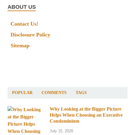
ABOUT US
Contact Us!
Disclosure Policy
Sitemap
POPULAR
COMMENTS
TAGS
Why Looking at the Bigger Picture
Helps When Choosing an Executive
Condominium
July 15, 2026