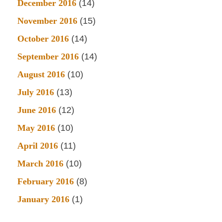
December 2016
(14)
November 2016
(15)
October 2016
(14)
September 2016
(14)
August 2016
(10)
July 2016
(13)
June 2016
(12)
May 2016
(10)
April 2016
(11)
March 2016
(10)
February 2016
(8)
January 2016
(1)