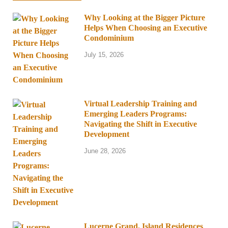
Why Looking at the Bigger Picture
Helps When Choosing an Executive
Condominium
July 15, 2026
Virtual Leadership Training and
Emerging Leaders Programs:
Navigating the Shift in Executive
Development
June 28, 2026
Lucerne Grand, Island Residences