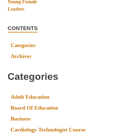
CONTENTS
Categories
Archives
Categories
Adult Education
Board Of Education
Business
Cardiology Technologist Course