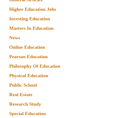
Higher Education Jobs
Investing Education
Masters In Education
News
Online Education
Pearson Education
Philosophy Of Education
Physical Education
Public School
Real Estate
Research Study
Special Education