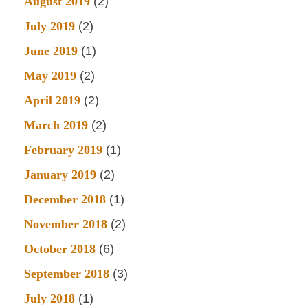
August 2019
(2)
July 2019
(2)
June 2019
(1)
May 2019
(2)
April 2019
(2)
March 2019
(2)
February 2019
(1)
January 2019
(2)
December 2018
(1)
November 2018
(2)
October 2018
(6)
September 2018
(3)
July 2018
(1)