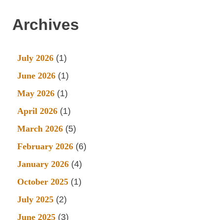
Archives
July 2026
(1)
June 2026
(1)
May 2026
(1)
April 2026
(1)
March 2026
(5)
February 2026
(6)
January 2026
(4)
October 2025
(1)
July 2025
(2)
June 2025
(3)