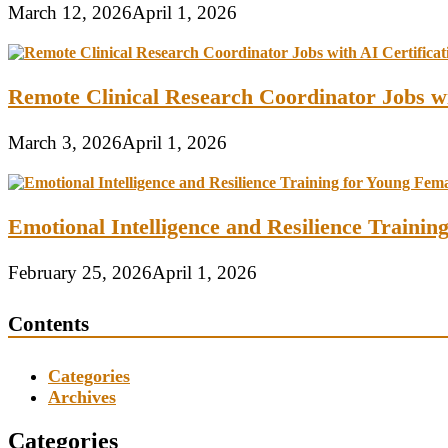
March 12, 2026
April 1, 2026
Remote Clinical Research Coordinator Jobs wi
March 3, 2026
April 1, 2026
Emotional Intelligence and Resilience Traini
February 25, 2026
April 1, 2026
Contents
Categories
Archives
Categories