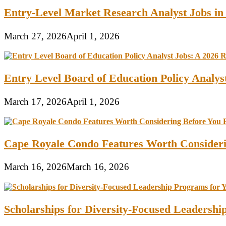
Entry-Level Market Research Analyst Jobs in
March 27, 2026
April 1, 2026
Entry Level Board of Education Policy Analy
March 17, 2026
April 1, 2026
Cape Royale Condo Features Worth Consider
March 16, 2026
March 16, 2026
Scholarships for Diversity-Focused Leadersh