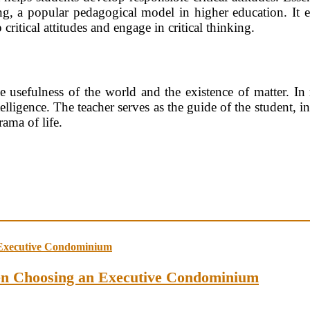
ing, a popular pedagogical model in higher education. It 
ritical attitudes and engage in critical thinking.
the usefulness of the world and the existence of matter. In
elligence. The teacher serves as the guide of the student, i
rama of life.
en Choosing an Executive Condominium