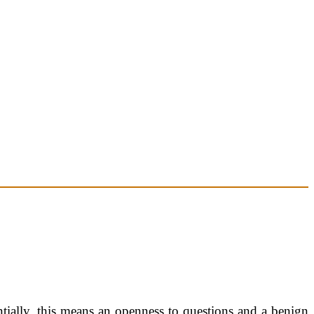
ntially, this means an openness to questions and a benign