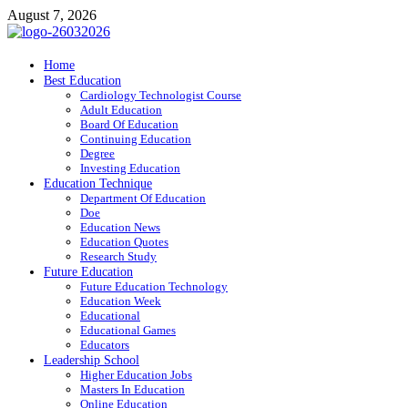
Skip
August 7, 2026
to
content
ITR-Edu
Home
Best Education
Special Education
Cardiology Technologist Course
Adult Education
Board Of Education
Continuing Education
Degree
Investing Education
Education Technique
Department Of Education
Doe
Education News
Education Quotes
Research Study
Future Education
Future Education Technology
Education Week
Educational
Educational Games
Educators
Leadership School
Higher Education Jobs
Masters In Education
Online Education