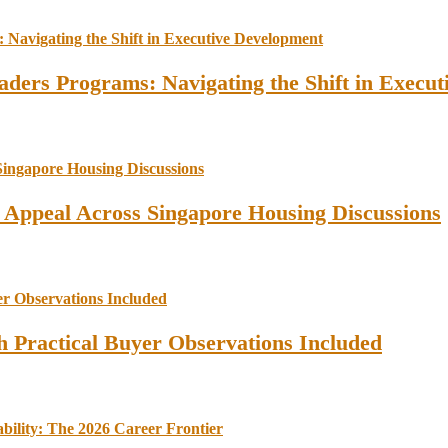
ders Programs: Navigating the Shift in Execu
l Appeal Across Singapore Housing Discussions
 Practical Buyer Observations Included