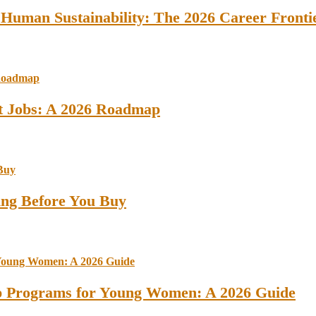
 Human Sustainability: The 2026 Career Fronti
st Jobs: A 2026 Roadmap
ing Before You Buy
ip Programs for Young Women: A 2026 Guide