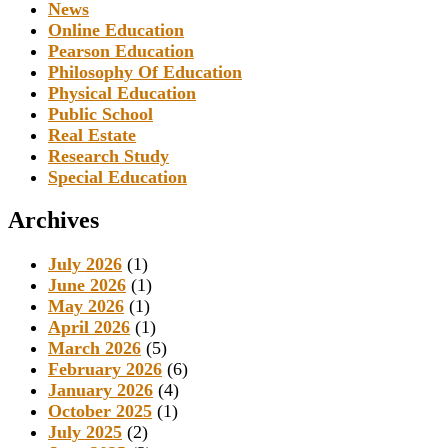
News
Online Education
Pearson Education
Philosophy Of Education
Physical Education
Public School
Real Estate
Research Study
Special Education
Archives
July 2026
(1)
June 2026
(1)
May 2026
(1)
April 2026
(1)
March 2026
(5)
February 2026
(6)
January 2026
(4)
October 2025
(1)
July 2025
(2)