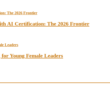
th AI Certification: The 2026 Frontier
ng for Young Female Leaders