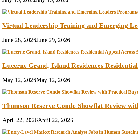
Virtual Leadership Training and Emerging Lea
June 28, 2026
June 29, 2026
Lucerne Grand, Island Residences Residentia
May 12, 2026
May 12, 2026
Thomson Reserve Condo Showflat Review with
April 22, 2026
April 22, 2026