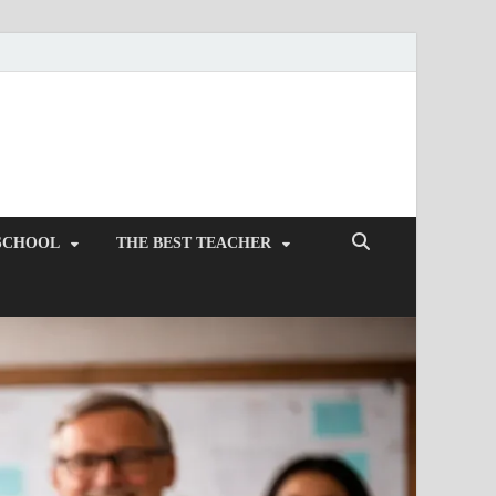
SCHOOL
THE BEST TEACHER