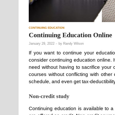
CONTINUING EDUCATION
Continuing Education Online
January 29, 2022
-
by
Randy Wilson
If you want to continue your educati
consider continuing education online. 
need without having to sacrifice your 
courses without conflicting with othe
schedule, and even get tax-deductibility
Non-credit study
Continuing education is available to a