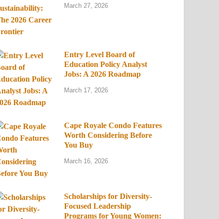
March 27, 2026
Entry Level Board of
Education Policy Analyst
Jobs: A 2026 Roadmap
March 17, 2026
Cape Royale Condo Features
Worth Considering Before
You Buy
March 16, 2026
Scholarships for Diversity-
Focused Leadership
Programs for Young Women: