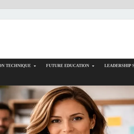
ITR-Edu
Special Education
ON TECHNIQUE
FUTURE EDUCATION
LEADERSHIP 