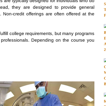
es are typically designed for individuals who do
stead, they are designed to provide general
 Non-credit offerings are often offered at the
fulfill college requirements, but many programs
r professionals. Depending on the course you