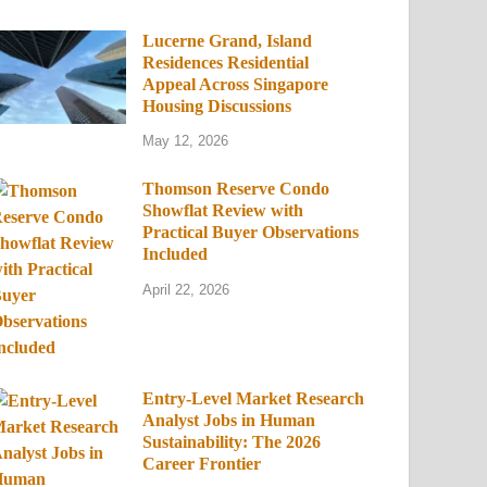
Lucerne Grand, Island
Residences Residential
Appeal Across Singapore
Housing Discussions
May 12, 2026
Thomson Reserve Condo
Showflat Review with
Practical Buyer Observations
Included
April 22, 2026
Entry-Level Market Research
Analyst Jobs in Human
Sustainability: The 2026
Career Frontier