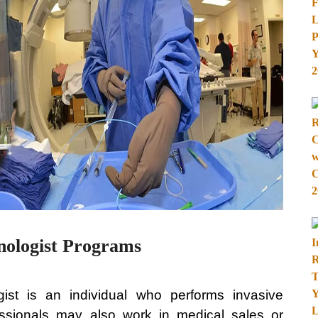
nologist Programs
gist is an individual who performs invasive
essionals may also work in medical sales or