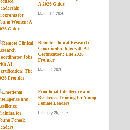
A 2026 Guide
March 12, 2026
Remote Clinical Research
Coordinator Jobs with AI
Certification: The 2026
Frontier
March 3, 2026
Emotional Intelligence and
Resilience Training for Young
Female Leaders
February 25, 2026