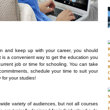
on and keep up with your career, you should
It is a convenient way to get the education you
current job or time for schooling. You can take
r commitments, schedule your time to suit your
 for your studies!
 wide variety of audiences, but not all courses