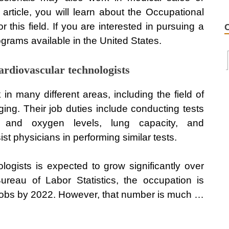
s article, you will learn about the Occupational
this field. If you are interested in pursuing a
rograms available in the United States.
ardiovascular technologists
in many different areas, including the field of
ing. Their job duties include conducting tests
 and oxygen levels, lung capacity, and
t physicians in performing similar tests.
ogists is expected to grow significantly over
reau of Labor Statistics, the occupation is
jobs by 2022. However, that number is much …