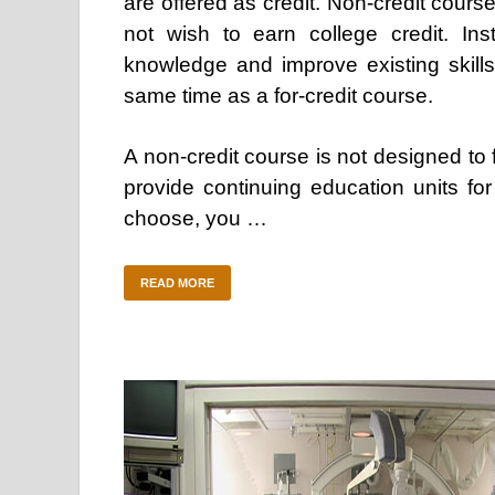
are offered as credit. Non-credit cours
not wish to earn college credit. In
knowledge and improve existing skills.
same time as a for-credit course.
A non-credit course is not designed to 
provide continuing education units fo
choose, you …
READ MORE