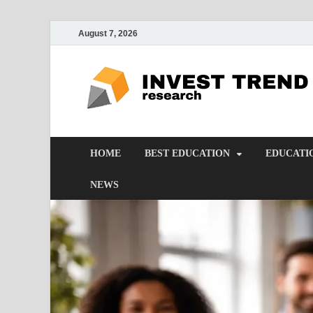
August 7, 2026
HOME
BEST EDUCATION
EDUCATI
NEWS