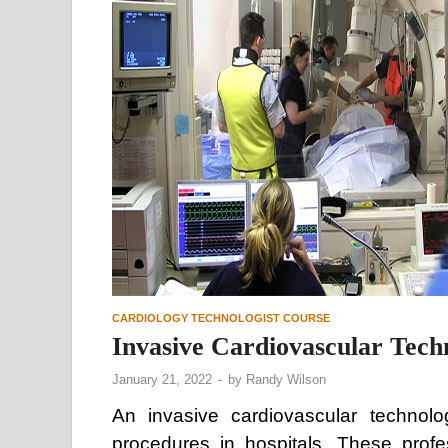
CARDIOLOGY TECHNOLOGIST COURSE
Invasive Cardiovascular Tech
January 21, 2022
-
by
Randy Wilson
An invasive cardiovascular technolo
procedures in hospitals. These prof