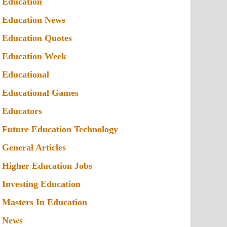
Education
Education News
Education Quotes
Education Week
Educational
Educational Games
Educators
Future Education Technology
General Articles
Higher Education Jobs
Investing Education
Masters In Education
News