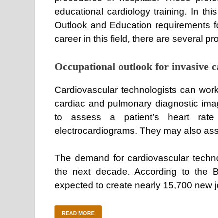
educational cardiology training. In thi
Outlook and Education requirements for 
career in this field, there are several p
Occupational outlook for invasive c
Cardiovascular technologists can work 
cardiac and pulmonary diagnostic imag
to assess a patient’s heart rate
electrocardiograms. They may also assis
The demand for cardiovascular technol
the next decade. According to the Bu
expected to create nearly 15,700 new 
READ MORE