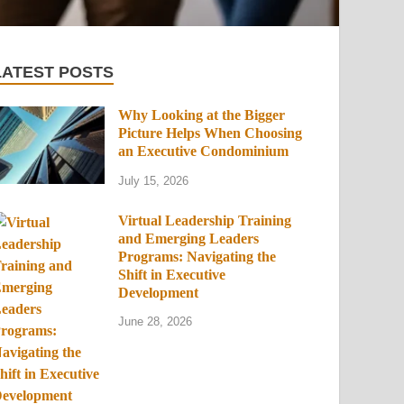
LATEST POSTS
Why Looking at the Bigger
Picture Helps When Choosing
an Executive Condominium
July 15, 2026
Virtual Leadership Training
and Emerging Leaders
Programs: Navigating the
Shift in Executive
Development
June 28, 2026