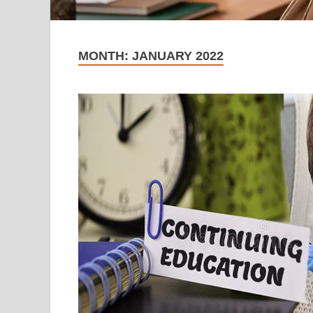
MONTH:
JANUARY 2022