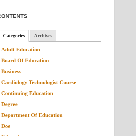
CONTENTS
Categories
Archives
Adult Education
Board Of Education
Business
Cardiology Technologist Course
Continuing Education
Degree
Department Of Education
Doe