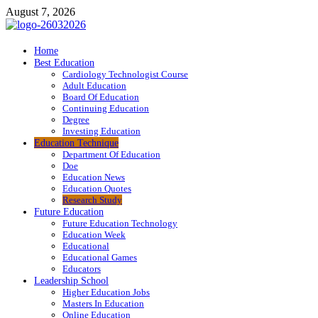
Skip
August 7, 2026
to
content
ITR-Edu
Home
Best Education
Special Education
Cardiology Technologist Course
Adult Education
Board Of Education
Continuing Education
Degree
Investing Education
Education Technique
Department Of Education
Doe
Education News
Education Quotes
Research Study
Future Education
Future Education Technology
Education Week
Educational
Educational Games
Educators
Leadership School
Higher Education Jobs
Masters In Education
Online Education