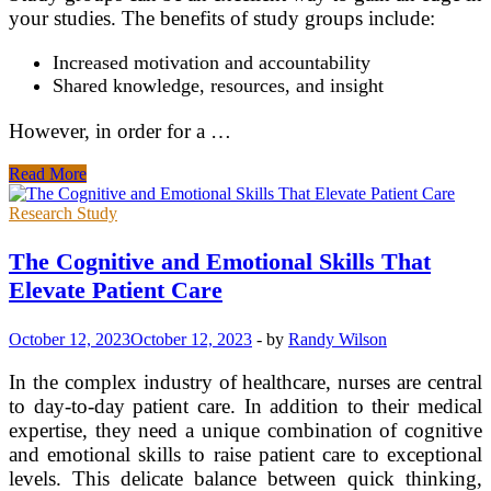
your studies. The benefits of study groups include:
Increased motivation and accountability
Shared knowledge, resources, and insight
However, in order for a …
Effective
Read More
Learning
For
Research Study
The
Modern
The Cognitive and Emotional Skills That
Student
Elevate Patient Care
October 12, 2023
October 12, 2023
-
by
Randy Wilson
In the complex industry of healthcare, nurses are central
to day-to-day patient care. In addition to their medical
expertise, they need a unique combination of cognitive
and emotional skills to raise patient care to exceptional
levels. This delicate balance between quick thinking,