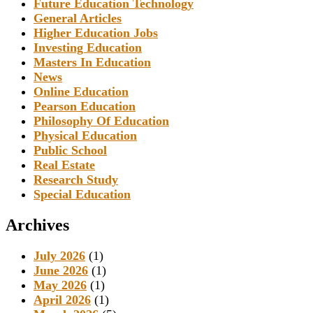
Future Education Technology
General Articles
Higher Education Jobs
Investing Education
Masters In Education
News
Online Education
Pearson Education
Philosophy Of Education
Physical Education
Public School
Real Estate
Research Study
Special Education
Archives
July 2026
(1)
June 2026
(1)
May 2026
(1)
April 2026
(1)