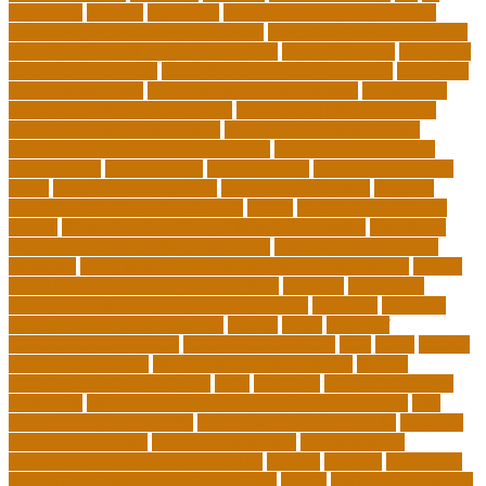
edventure
educate
education
education and social mobility
education journal acceptance rates
education journal database
education journal project innovation
education news
education
policy analyst salary
education program distribution
education
program manager
education program specialist
educational
educational playcare newtown
educational playcare prices
educational playcare reviews
educational videos for kids
educational videos for kindergarten
educational videos for
preschoolers
educationcity
educationcom
educator jobs from
home
educator jobs near me
educator jobs online
effective
learning techniques for students
effects
elderly crying for no
reason
elementary teaching philosophy examples
Emotional
Intelligence and Resilience Training
empathy in healthcare
examples
entry level cardiovascular technologist salary
Entry-
Level Market Research Analyst Jobs
evaluate
evaluation
examples of showing empathy to patients
expertise
Facilities
Manager Salary and Benefits
faculty
failed
father of
educational psychology
federal student loans
field
finest
flipped
classroom checklist
flipped classroom examples
flipped
classroom teaching strategy
folks
franklins
free ged classes in
jersey city
free insurance continuing education courses
free
online jobs that pay daily
free zoom classes for adults
frequent
Further Education
geriatric depression
google scholar
government free courses for adults
greater
greatest
greenhaus
hawaii department of education jobs
health
higher education in