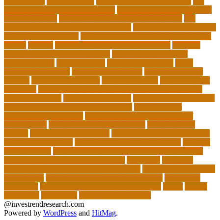
unemployed
types of adults
u.s. department of education
u.s.
department of education agencies
u.s. department of education
loan forgiveness
u.s. department of education number
u.s.
department of education student loans
understanding education
university of costa rica
university of minnesota online mba cost
unwell
usajobs
vermont agency of education covid
vermont
agency of education home study
vermont state board of
education rules
video blog app
video blog examples
video
blogging equipment
viral videos this week
viral videos today
virginia
virtual art educators
virtual educators
virtual medical
educators
ways that can encourage your family to engage in
physical activities
website marketplace
what are charter schools
what are the 3 main types of insurance
what are the 7
philosophy of education
what does the u.s. department of
education do
what is a minor degree called
what is binary
options
what is insurance policy
what is operations in business
what is school choice
what should i major in free quiz
what's a
charter school
when do you choose your major in university
which educational philosophy is best
whisperer
why data
visualization is important for any career?
why online classes are
not effective
will schools close again in california
work from
home jobs
work online from home and get paid
world
worlds
worldwide
youngsters
Your Academic Goals
@investrendresearch.com
Powered by
WordPress
and
HitMag
.