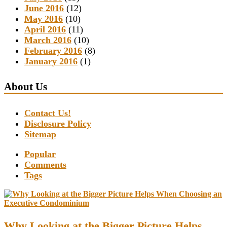
June 2016
(12)
May 2016
(10)
April 2016
(11)
March 2016
(10)
February 2016
(8)
January 2016
(1)
About Us
Contact Us!
Disclosure Policy
Sitemap
Popular
Comments
Tags
Why Looking at the Bigger Picture Helps