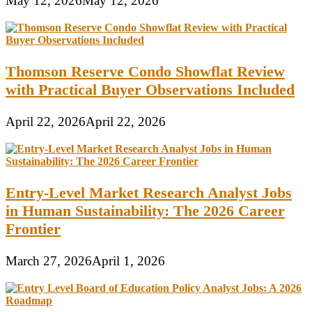
May 12, 2026
May 12, 2026
Thomson Reserve Condo Showflat Review
with Practical Buyer Observations Included
April 22, 2026
April 22, 2026
Entry-Level Market Research Analyst Jobs
in Human Sustainability: The 2026 Career
Frontier
March 27, 2026
April 1, 2026