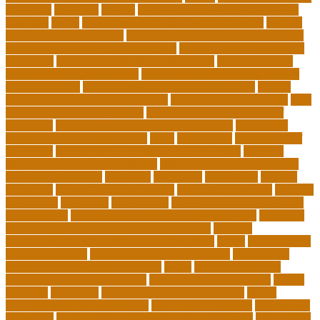
costa rica
historical
history
history of educational psychology
homeless
house
how do you feel about online learning
how do
you spend your holidays
how to build a marketplace platform
how to build a marketplace website
how to choose a college or
university
how to get a job in public service
how to improve
education during pandemic
how to improve interdisciplinary
communication
how to legally protect your business
how to
offer continuing education credits
how to profit from forex
how
to protect your business idea
how to write a philosophy of
education
i want to move forward in my career
idaho state
department of education jobs
ideas
importance
importance of
insurance
importance of philosophy of education
improve
learning environment examples
inclusive education roadmap
inclusive instruction
increased
individual
individuals
insights
education
insights education group
insights educational
institute
instruction
instructor
instruments
interdisciplinary leadership
international
international understanding education
interview
invasive cardiovascular technologist salary
invasive
cardiovascular technology programs online
irvine
is a minor an
associates degree
is binary options trading safe
is computer
science still a good major with ai
issues
japanese studying
japanese studying techniques
japanese way of studying
jewish
journeys
knowhow
lack of empathy in healthcare
larger
Leadership Boarding Schools
Leadership Potential
Leadership
Programs
Leadership Programs for Young Women
Leadership