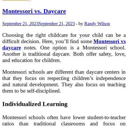
Emotional
Skills
Montessori vs. Daycare
That
Elevate
September 21, 2023
September 21, 2023
-
by
Randy Wilson
Patient
Care
Choosing the right childcare for your child can be a
difficult decision. Here, you’ll find some
Montessori vs
daycare
notes. One option is a Montessori school.
Another is traditional daycare. Both offer safety, love,
and education for children.
Montessori schools are different than daycare centers in
that they focus on respecting children’s independence
and natural development. They also focus on teaching
them to be self-disciplined.
Individualized Learning
Montessori schools often have lower student-to-teacher
ratios than traditional classrooms and focus on