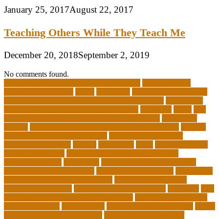
January 25, 2017
August 22, 2017
Teaching Others While They Teach Me
December 20, 2018
September 2, 2019
No comments found.
10 importance of philosophy of education
2-year medical
degrees that pay well
about
academics
adult education degree
advantages and disadvantages of online business
advantages
and disadvantages of online marketplace
affiliation
ailing
All-
Girls Leadership Schools for College Readiness
alternative
answer
arizona department of education certification
arizona
department of education portal
arizona department of
education standards
articles
assessment
assist
associate degree
in 6 months online
associate degree in cardiovascular
technology online
association
autism education for parents
autism education programs
autism educational toys
bachelor in
cardiovascular technology salary
barriers to continuing
education in nursing
benefits of philosophy in life
benjamin
best
executive leadership training programs
best forex strategy for
consistent profits
Best Teacher
best thesis writing services
board
board secretary qualifications
california department of