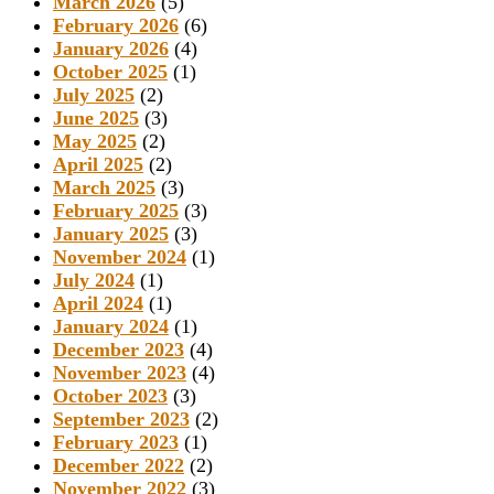
March 2026
(5)
February 2026
(6)
January 2026
(4)
October 2025
(1)
July 2025
(2)
June 2025
(3)
May 2025
(2)
April 2025
(2)
March 2025
(3)
February 2025
(3)
January 2025
(3)
November 2024
(1)
July 2024
(1)
April 2024
(1)
January 2024
(1)
December 2023
(4)
November 2023
(4)
October 2023
(3)
September 2023
(2)
February 2023
(1)
December 2022
(2)
November 2022
(3)