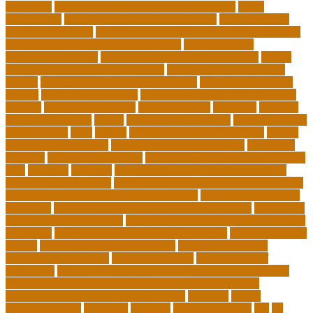
education
california schools reopening guidelines
capm
certification
Cardiology Technologist Course
cardiovascular
technologist salary
cardiovascular technologist salary per hour
cardiovascular technologist schooling
cardiovascular
technologist schools
cardiovascular technology degree
caring
school community learning portal
caring school community
lessons
caring school community reviews
ce credits insurance
lookup
ceu certificate online
characteristics of adult education
chicago
Child Development
child education
childcare
children
children on fitness
choice
choosing a major quiz
Civilian Career
Development
class
college
college admissions calculator
college
admissions consultant
college admissions counselor
colocation
business
colocation definition
colorado department of education
jobs
common
concepts
conceptual understanding education
Continuing Education
continuing education courses online free
continuing education credits for teachers
continuing education
for adults
continuing education for insurance agents
continuing
education for nurses free
continuing education online certificate
programs
controlling leadership style examples
costa rica school
system
creating a video blog website
cuny degree works
degreeworks appstate
degreeworks odu
Department Of
Education
department of education student loan forgiveness
department of education student loans phone number
depressed about getting old and dying
different
digital
marketing news
discipline
dwelling
early edventures
ecc
ed