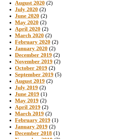
August 2020
(2)
July 2020
(2)
June 2020
(2)
May 2020
(2)
April 2020
(2)
March 2020
(2)
February 2020
(2)
January 2020
(2)
December 2019
(2)
November 2019
(2)
October 2019
(2)
September 2019
(5)
August 2019
(2)
July 2019
(2)
June 2019
(1)
May 2019
(2)
April 2019
(2)
March 2019
(2)
February 2019
(1)
January 2019
(2)
December 2018
(1)