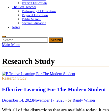
Pearson Education
The Best Teacher
Philosophy Of Education
Physical Education
Public School
Special Education
News
Search
for:
Main Menu
Research Study
Research Study
Effective Learning For The Modern Student
December 14, 2023
November 17, 2023
-
by
Randy Wilson
With all of the distractions that are available today, it can