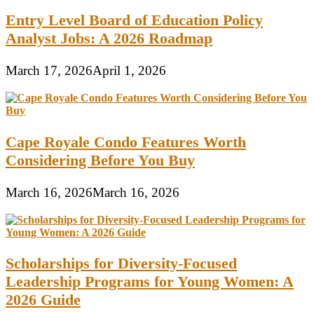
Entry Level Board of Education Policy
Analyst Jobs: A 2026 Roadmap
March 17, 2026
April 1, 2026
Cape Royale Condo Features Worth
Considering Before You Buy
March 16, 2026
March 16, 2026
Scholarships for Diversity-Focused
Leadership Programs for Young Women: A
2026 Guide