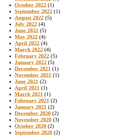
October 2022
(1)
September 2022
(1)
August 2022
(5)
July 2022
(4)
June 2022
(5)
May 2022
(4)
April 2022
(4)
March 2022
(4)
February 2022
(5)
January 2022
(5)
December 2021
(1)
November 2021
(1)
June 2021
(2)
April 2021
(1)
March 2021
(1)
February 2021
(2)
January 2021
(2)
December 2020
(2)
November 2020
(3)
October 2020
(2)
September 2020
(2)