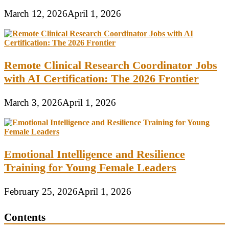
March 12, 2026
April 1, 2026
Remote Clinical Research Coordinator Jobs
with AI Certification: The 2026 Frontier
March 3, 2026
April 1, 2026
Emotional Intelligence and Resilience
Training for Young Female Leaders
February 25, 2026
April 1, 2026
Contents