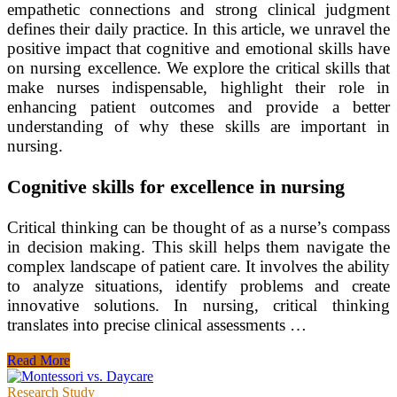
empathetic connections and strong clinical judgment
defines their daily practice. In this article, we unravel the
positive impact that cognitive and emotional skills have
on nursing excellence. We explore the critical skills that
make nurses indispensable, highlight their role in
enhancing patient outcomes and provide a better
understanding of why these skills are important in
nursing.
Cognitive skills for excellence in nursing
Critical thinking can be thought of as a nurse’s compass
in decision making. This skill helps them navigate the
complex landscape of patient care. It involves the ability
to analyze situations, identify problems and create
innovative solutions. In nursing, critical thinking
translates into precise clinical assessments …
The
Read More
Cognitive
and
Research Study