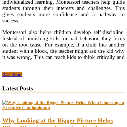
individualized learning. Montessori teachers help guide
students through their interests and challenges. This
gives students more confidence and a pathway to
success.
Montessori also helps children develop self-discipline.
Instead of punishing kids for bad behavior, they focus
on the root cause. For example, if a child hits another
student with a block, the teacher might ask the kid why
it was wrong. This can teach kids to think critically and
…
Montessori
Read More
vs.
Daycare
Latest Posts
Why Looking at the Bigger Picture Helps