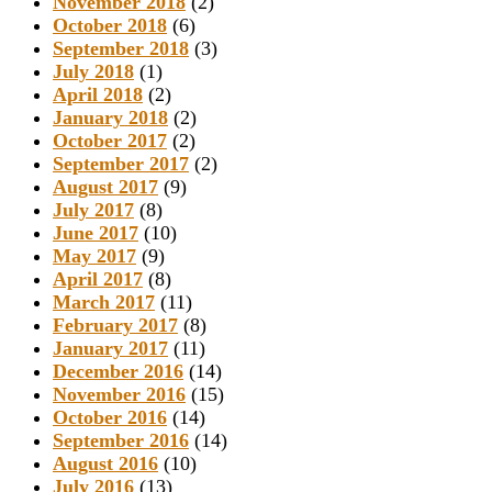
November 2018
(2)
October 2018
(6)
September 2018
(3)
July 2018
(1)
April 2018
(2)
January 2018
(2)
October 2017
(2)
September 2017
(2)
August 2017
(9)
July 2017
(8)
June 2017
(10)
May 2017
(9)
April 2017
(8)
March 2017
(11)
February 2017
(8)
January 2017
(11)
December 2016
(14)
November 2016
(15)
October 2016
(14)
September 2016
(14)
August 2016
(10)
July 2016
(13)