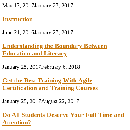
May 17, 2017
January 27, 2017
Instruction
June 21, 2016
January 27, 2017
Understanding the Boundary Between
Education and Literacy
January 25, 2017
February 6, 2018
Get the Best Training With Agile
Certification and Training Courses
January 25, 2017
August 22, 2017
Do All Students Deserve Your Full Time and
Attention?