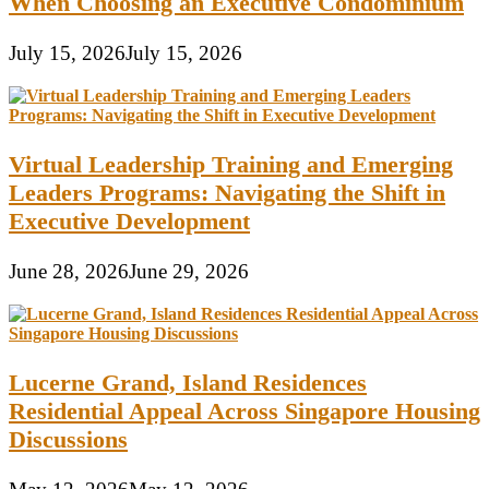
When Choosing an Executive Condominium
July 15, 2026
July 15, 2026
Virtual Leadership Training and Emerging
Leaders Programs: Navigating the Shift in
Executive Development
June 28, 2026
June 29, 2026
Lucerne Grand, Island Residences
Residential Appeal Across Singapore Housing
Discussions