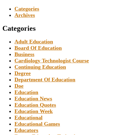
Categories
Archives
Categories
Adult Education
Board Of Education
Business
Cardiology Technologist Course
Continuing Education
Degree
Department Of Education
Doe
Education
Education News
Education Quotes
Education Week
Educational
Educational Games
Educators