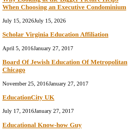
When Choosing an Executive Condominium
July 15, 2026
July 15, 2026
Scholar Virginia Education Affiliation
April 5, 2016
January 27, 2017
Board Of Jewish Education Of Metropolitan
Chicago
November 25, 2016
January 27, 2017
EducationCity UK
July 17, 2016
January 27, 2017
Educational Know-how Guy