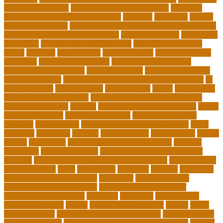
School Curriculum
Leadership School Programs
Learning
learning environment research pdf
lecturers
legislation
level of
education meaning
list 5 importance of philosophy of education
major and minor degree examples
marketing trends
Masters In
Education
masters in lifelong learning
med adult education
online
mentally
metropolitan
misconceptions
model of teacher
education
modern teacher desk
modern teacher resume
modern teacher reviews
most viral videos
natural ruby colors
ncc ged program
new learning environment in 21st century
nj
schools corona
nj schools cost
nj schools rfp
Nurse
nurse coach
board certified programs
nurse practitioner wellness coach
Nursing Education
nyc doe
nyc school chancellor contact
online
courses for adults
online jobs at home
online marketplace
platform
online trends
operations management process
other
overview
particular
patients
pay to go viral
pennsylvania
people
person
philosophy
philosophy statement examples
Physical
Education
pmp certification
productive things to do during
holidays
project management certification online
pros and cons
of online selling
pupil
queensland
questions
random
real estate
continuing education online
regulation
Remote Clinical
Research Coordinator Jobs
Remote Jobs for Board of
Education Professionals
residence
resolution
resources for
choosing a college
results
Return on Investment
review
Right
College Degree
role of psychology in education
role of teachers
during lockdown
sc state department of education jobs
scholar