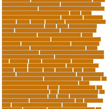
scholarship program for employees
scholarship program for
international students
scholarship program for masters degree
Scholarships and Funding Opportunities
school
school
administrator duties responsibilities
school copier
school copy
machine
sciences
selection
significance
social work career paths
social worker career path
society
special
special education
courses
special education definition
special education jobs
special education law
special education meaning
special
education money lesson plans
special education money math
curriculum
special education money skills
special education
paraprofessional
special education schools near me
special
education teacher jobs
special education teacher requirements
special education teacher salary
state department of education
jobs
stereotypes
student
student portfolios
study science
communication
study science in college
study science smart
subject
succeed
sufferers
system
tasmanian
teach
teacher
teachers
teaching and learning after covid-19
teaching careers
teaching careers near me
teaching careers online
technology
the
importance of continuing education in nursing
thesis-
dissertation writing services
things
tie inclusive education
tips
for choosing the right college
tools
top 10 skills for students
top
dissertation writing services
train
trainer
transformational
leadership styles
transformative nurse coach
trips
tuition help
covid
tuition help for private schools
tuition help for