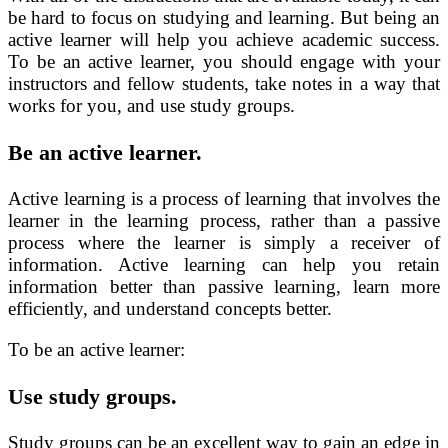
be hard to focus on studying and learning. But being an
active learner will help you achieve academic success.
To be an active learner, you should engage with your
instructors and fellow students, take notes in a way that
works for you, and use study groups.
Be an active learner.
Active learning is a process of learning that involves the
learner in the learning process, rather than a passive
process where the learner is simply a receiver of
information. Active learning can help you retain
information better than passive learning, learn more
efficiently, and understand concepts better.
To be an active learner:
Use study groups.
Study groups can be an excellent way to gain an edge in