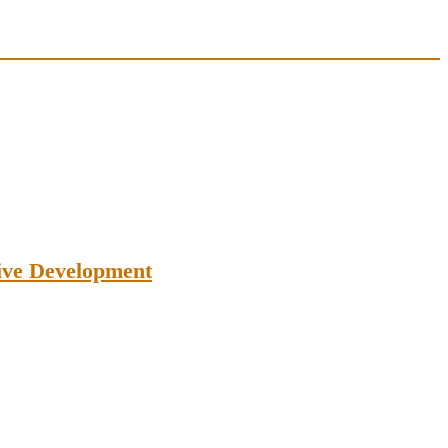
tive Development