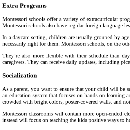
Extra Programs
Montessori schools offer a variety of extracurricular pro
Montessori schools also have regular foreign language les
In a daycare setting, children are usually grouped by age 
necessarily right for them. Montessori schools, on the oth
They’re also more flexible with their schedule than day
caregivers. They can receive daily updates, including pictu
Socialization
As a parent, you want to ensure that your child will be 
an education system that focuses on hands-on learning and
crowded with bright colors, poster-covered walls, and noi
Montessori classrooms will contain more open-ended eleme
instead will focus on teaching the kids positive ways to h