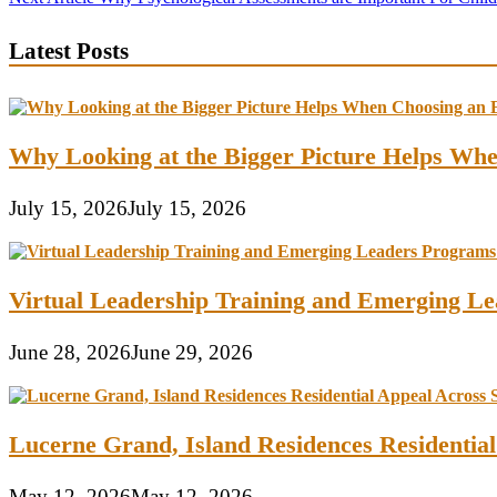
navigation
Latest Posts
Why Looking at the Bigger Picture Helps Wh
July 15, 2026
July 15, 2026
Virtual Leadership Training and Emerging Lea
June 28, 2026
June 29, 2026
Lucerne Grand, Island Residences Residentia
May 12, 2026
May 12, 2026