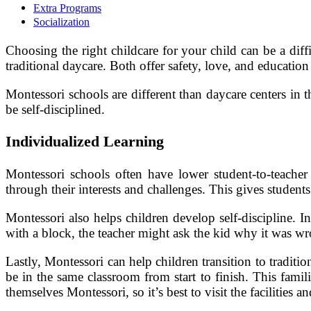
Extra Programs
Socialization
Choosing the right childcare for your child can be a diff
traditional daycare. Both offer safety, love, and education
Montessori schools are different than daycare centers in
be self-disciplined.
Individualized Learning
Montessori schools often have lower student-to-teacher 
through their interests and challenges. This gives studen
Montessori also helps children develop self-discipline. I
with a block, the teacher might ask the kid why it was wro
Lastly, Montessori can help children transition to tradi
be in the same classroom from start to finish. This famil
themselves Montessori, so it’s best to visit the facilities an