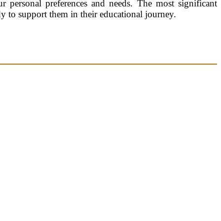
r personal preferences and needs. The most significant
dy to support them in their educational journey.