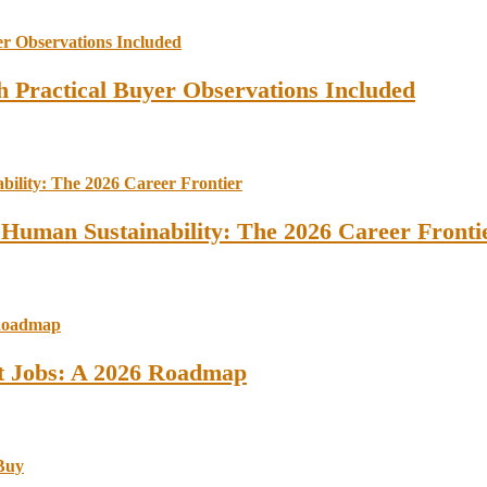
 Practical Buyer Observations Included
 Human Sustainability: The 2026 Career Fronti
st Jobs: A 2026 Roadmap