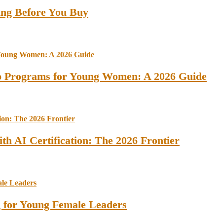
ing Before You Buy
ip Programs for Young Women: A 2026 Guide
th AI Certification: The 2026 Frontier
ng for Young Female Leaders