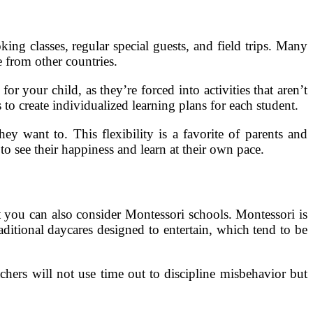
ing classes, regular special guests, and field trips. Many
 from other countries.
r your child, as they’re forced into activities that aren’t
to create individualized learning plans for each student.
y want to. This flexibility is a favorite of parents and
 to see their happiness and learn at their own pace.
t you can also consider Montessori schools. Montessori is
aditional daycares designed to entertain, which tend to be
chers will not use time out to discipline misbehavior but