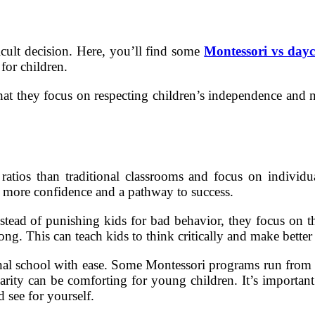
icult decision. Here, you’ll find some
Montessori vs dayc
 for children.
 that they focus on respecting children’s independence and
ratios than traditional classrooms and focus on individu
ts more confidence and a pathway to success.
nstead of punishing kids for bad behavior, they focus on th
ng. This can teach kids to think critically and make better 
tional school with ease. Some Montessori programs run from
iarity can be comforting for young children. It’s important
d see for yourself.