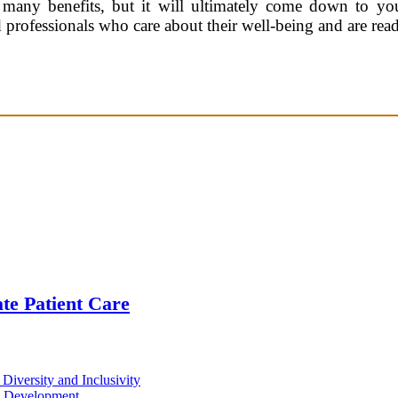
many benefits, but it will ultimately come down to you
d professionals who care about their well-being and are rea
te Patient Care
iversity and Inclusivity
d Development