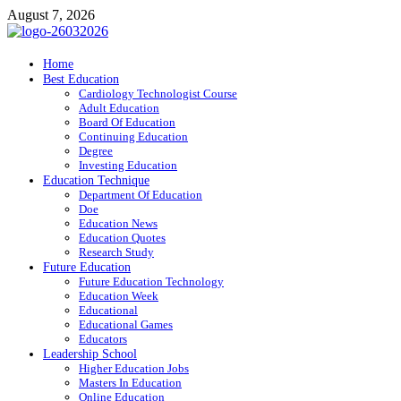
Skip
August 7, 2026
to
content
ITR-Edu
Home
Best Education
Special Education
Cardiology Technologist Course
Adult Education
Board Of Education
Continuing Education
Degree
Investing Education
Education Technique
Department Of Education
Doe
Education News
Education Quotes
Research Study
Future Education
Future Education Technology
Education Week
Educational
Educational Games
Educators
Leadership School
Higher Education Jobs
Masters In Education
Online Education