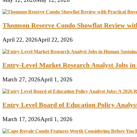
Thomson Reserve Condo Showflat Review with
April 22, 2026
April 22, 2026
Entry-Level Market Research Analyst Jobs in
March 27, 2026
April 1, 2026
Entry Level Board of Education Policy Analy
March 17, 2026
April 1, 2026