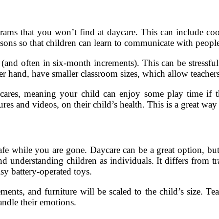
grams that you won’t find at daycare. This can include cook
sons so that children can learn to communicate with people
(and often in six-month increments). This can be stressful fo
er hand, have smaller classroom sizes, which allow teachers 
cares, meaning your child can enjoy some play time if the
res and videos, on their child’s health. This is a great way
safe while you are gone. Daycare can be a great option, bu
 understanding children as individuals. It differs from tr
sy battery-operated toys.
nts, and furniture will be scaled to the child’s size. Tea
andle their emotions.