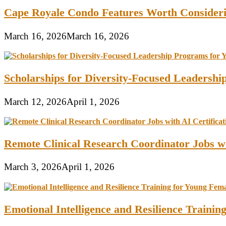
Cape Royale Condo Features Worth Consider
March 16, 2026
March 16, 2026
Scholarships for Diversity-Focused Leadersh
March 12, 2026
April 1, 2026
Remote Clinical Research Coordinator Jobs wi
March 3, 2026
April 1, 2026
Emotional Intelligence and Resilience Traini