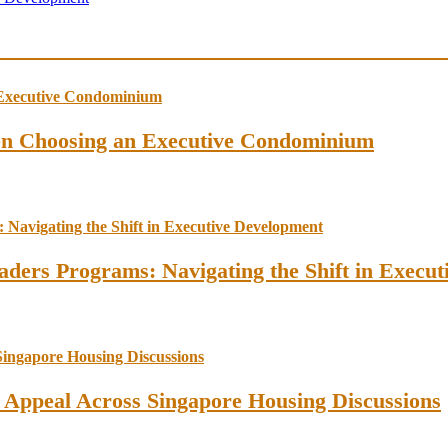
en Choosing an Executive Condominium
ders Programs: Navigating the Shift in Execu
l Appeal Across Singapore Housing Discussions