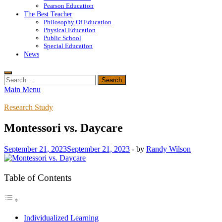
Pearson Education
The Best Teacher
Philosophy Of Education
Physical Education
Public School
Special Education
News
Search
for:
Main Menu
Research Study
Montessori vs. Daycare
September 21, 2023
September 21, 2023
-
by
Randy Wilson
Table of Contents
Individualized Learning