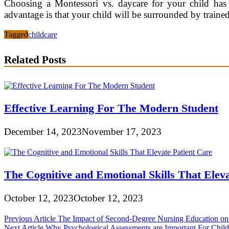
Choosing a Montessori vs. daycare for your child has 
advantage is that your child will be surrounded by traine
Tagged
childcare
Related Posts
Effective Learning For The Modern Student
December 14, 2023
November 17, 2023
The Cognitive and Emotional Skills That Eleva
October 12, 2023
October 12, 2023
Post
Previous Article
The Impact of Second-Degree Nursing Education on D
Next Article
Why Psychological Assessments are Important For Chil