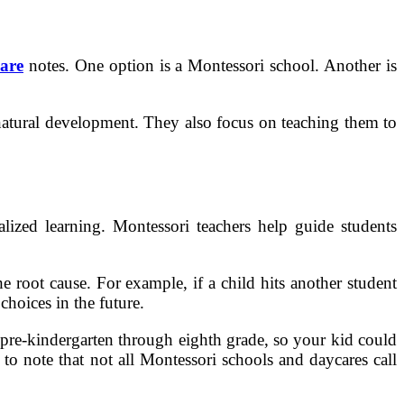
are
notes. One option is a Montessori school. Another is
 natural development. They also focus on teaching them to
alized learning. Montessori teachers help guide students
e root cause. For example, if a child hits another student
choices in the future.
 pre-kindergarten through eighth grade, so your kid could
 to note that not all Montessori schools and daycares call