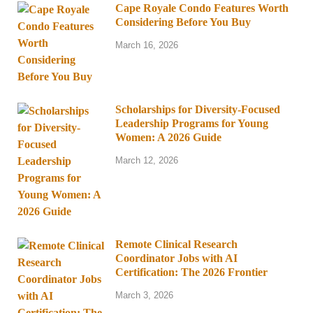
Cape Royale Condo Features Worth
Considering Before You Buy
March 16, 2026
Scholarships for Diversity-Focused
Leadership Programs for Young
Women: A 2026 Guide
March 12, 2026
Remote Clinical Research
Coordinator Jobs with AI
Certification: The 2026 Frontier
March 3, 2026