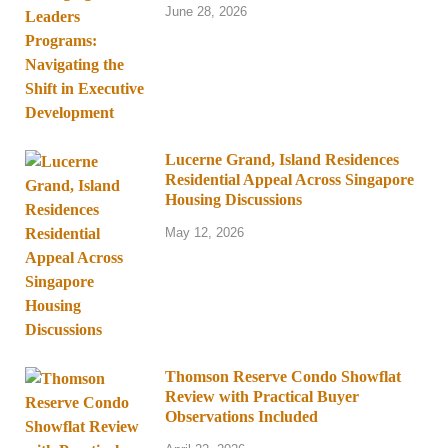
June 28, 2026
Lucerne Grand, Island Residences
Residential Appeal Across Singapore
Housing Discussions
May 12, 2026
Thomson Reserve Condo Showflat
Review with Practical Buyer
Observations Included