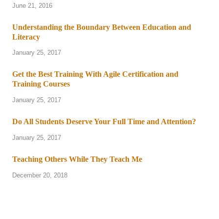
June 21, 2016
Understanding the Boundary Between Education and
Literacy
January 25, 2017
Get the Best Training With Agile Certification and
Training Courses
January 25, 2017
Do All Students Deserve Your Full Time and Attention?
January 25, 2017
Teaching Others While They Teach Me
December 20, 2018