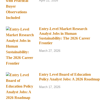
April 22, 2026
Entry-Level Market Research
Analyst Jobs in Human
Sustainability: The 2026 Career
Frontier
March 27, 2026
Entry Level Board of Education
Policy Analyst Jobs: A 2026 Roadmap
March 17, 2026