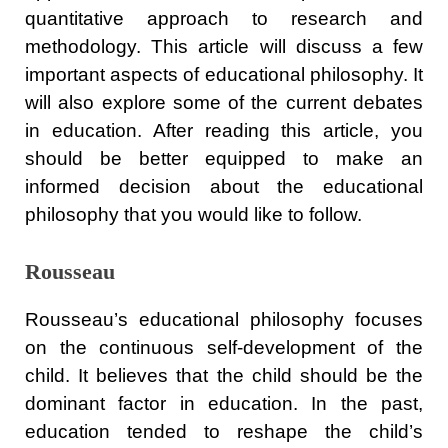
quantitative approach to research and
methodology. This article will discuss a few
important aspects of educational philosophy. It
will also explore some of the current debates
in education. After reading this article, you
should be better equipped to make an
informed decision about the educational
philosophy that you would like to follow.
Rousseau
Rousseau’s educational philosophy focuses
on the continuous self-development of the
child. It believes that the child should be the
dominant factor in education. In the past,
education tended to reshape the child’s