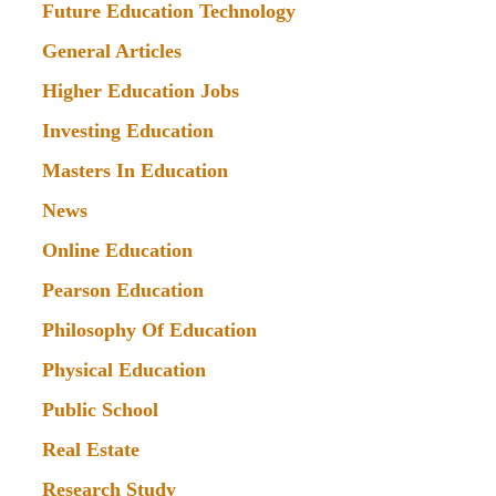
Future Education Technology
General Articles
Higher Education Jobs
Investing Education
Masters In Education
News
Online Education
Pearson Education
Philosophy Of Education
Physical Education
Public School
Real Estate
Research Study