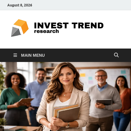
August 8, 2026
ITR
Special
Education
Ed
MAIN MENU