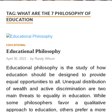
TAG:
WHAT ARE THE 7 PHILOSOPHY OF
EDUCATION
EDUCATIONAL
Educational Philosophy
April 30, 2022
-
by
Randy Wilson
Educational philosophy is the study of how
education should be designed to provide
equal opportunities to all. Unequal distribution
of wealth and active discrimination are two
main threats to equality in education. While
some philosophers favor a qualitative
approach to education, others prefer a more