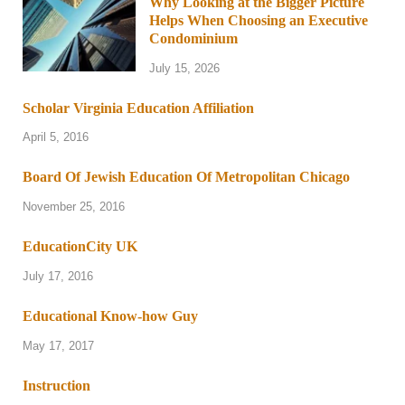
Why Looking at the Bigger Picture
Helps When Choosing an Executive
Condominium
July 15, 2026
Scholar Virginia Education Affiliation
April 5, 2016
Board Of Jewish Education Of Metropolitan Chicago
November 25, 2016
EducationCity UK
July 17, 2016
Educational Know-how Guy
May 17, 2017
Instruction