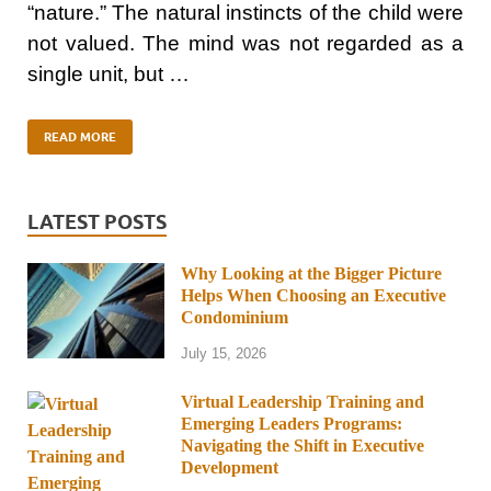
“nature.” The natural instincts of the child were
not valued. The mind was not regarded as a
single unit, but …
READ MORE
LATEST POSTS
Why Looking at the Bigger Picture
Helps When Choosing an Executive
Condominium
July 15, 2026
Virtual Leadership Training and
Emerging Leaders Programs:
Navigating the Shift in Executive
Development