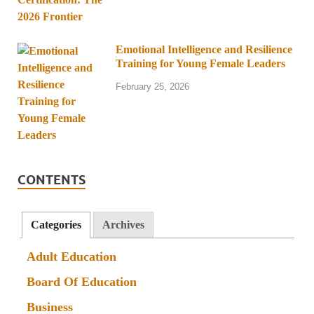
Emotional Intelligence and Resilience
Training for Young Female Leaders
February 25, 2026
CONTENTS
Categories
Archives
Adult Education
Board Of Education
Business