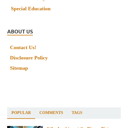
Special Education
ABOUT US
Contact Us!
Disclosure Policy
Sitemap
POPULAR
COMMENTS
TAGS