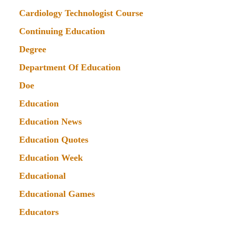
Cardiology Technologist Course
Continuing Education
Degree
Department Of Education
Doe
Education
Education News
Education Quotes
Education Week
Educational
Educational Games
Educators