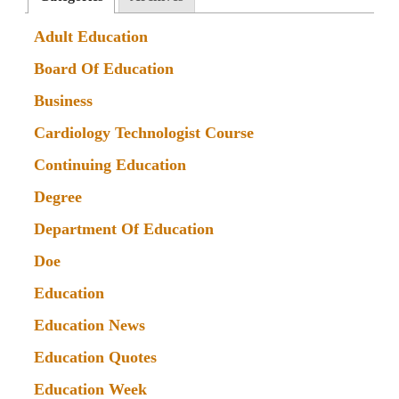
Adult Education
Board Of Education
Business
Cardiology Technologist Course
Continuing Education
Degree
Department Of Education
Doe
Education
Education News
Education Quotes
Education Week