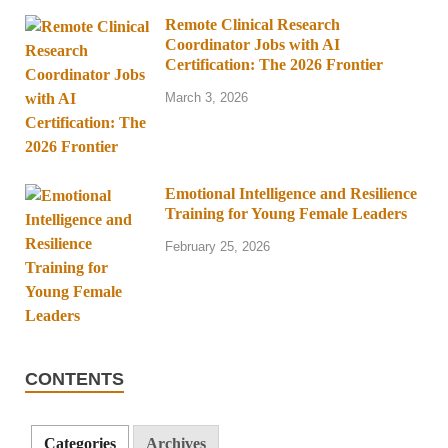
Remote Clinical Research
Coordinator Jobs with AI
Certification: The 2026 Frontier
March 3, 2026
Emotional Intelligence and Resilience
Training for Young Female Leaders
February 25, 2026
CONTENTS
Categories
Archives