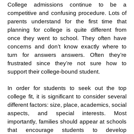
College admissions continue to be a
competitive and confusing procedure. Lots of
parents understand for the first time that
planning for college is quite different from
once they went to school. They often have
concerns and don’t know exactly where to
turn for answers answers. Often they’re
frustrated since they’re not sure how to
support their college-bound student.
In order for students to seek out the top
college fit, it is significant to consider several
different factors: size, place, academics, social
aspects, and special interests. Most
importantly, families should appear at schools
that encourage students to develop