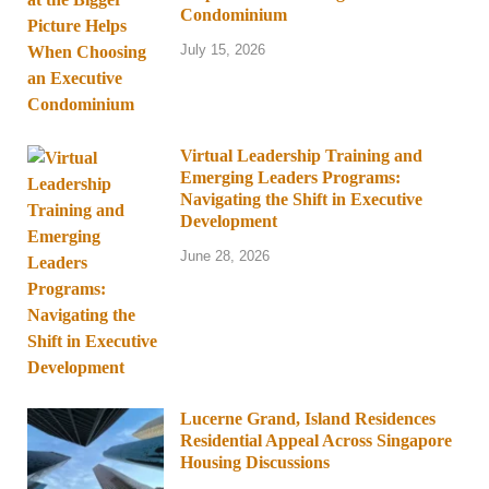
Condominium
July 15, 2026
Virtual Leadership Training and
Emerging Leaders Programs:
Navigating the Shift in Executive
Development
June 28, 2026
Lucerne Grand, Island Residences
Residential Appeal Across Singapore
Housing Discussions