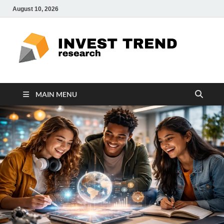
August 10, 2026
ITR
Special
Education
Ed
MAIN MENU