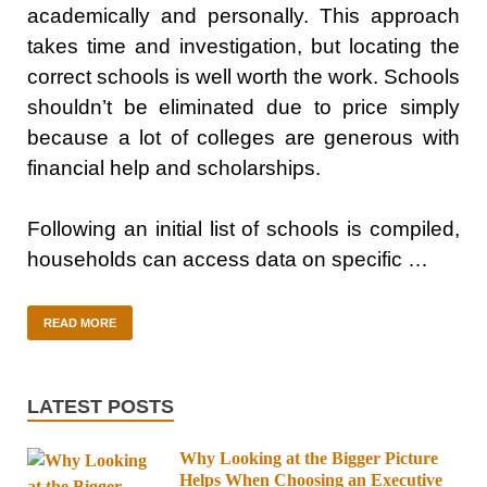
academically and personally. This approach
takes time and investigation, but locating the
correct schools is well worth the work. Schools
shouldn’t be eliminated due to price simply
because a lot of colleges are generous with
financial help and scholarships.
Following an initial list of schools is compiled,
households can access data on specific …
READ MORE
LATEST POSTS
Why Looking at the Bigger Picture
Helps When Choosing an Executive