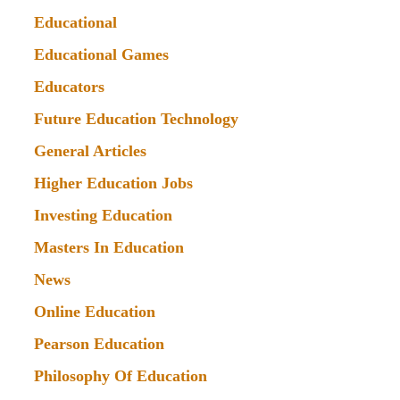
Educational
Educational Games
Educators
Future Education Technology
General Articles
Higher Education Jobs
Investing Education
Masters In Education
News
Online Education
Pearson Education
Philosophy Of Education