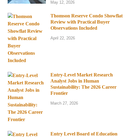
May 12, 2026
Thomson Reserve Condo Showflat
Review with Practical Buyer
Observations Included
April 22, 2026
Entry-Level Market Research
Analyst Jobs in Human
Sustainability: The 2026 Career
Frontier
March 27, 2026
Entry Level Board of Education