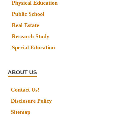
Physical Education
Public School
Real Estate
Research Study
Special Education
ABOUT US
Contact Us!
Disclosure Policy
Sitemap