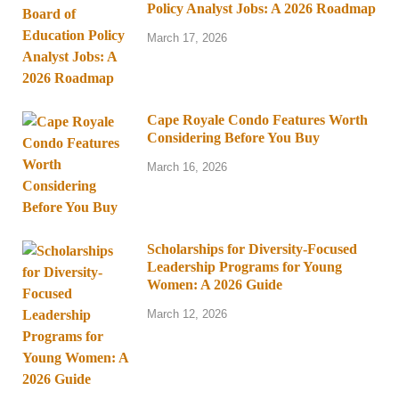
Policy Analyst Jobs: A 2026 Roadmap
March 17, 2026
Cape Royale Condo Features Worth
Considering Before You Buy
March 16, 2026
Scholarships for Diversity-Focused
Leadership Programs for Young
Women: A 2026 Guide
March 12, 2026