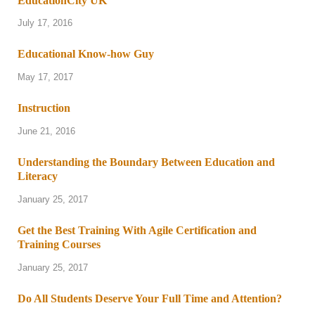
EducationCity UK
July 17, 2016
Educational Know-how Guy
May 17, 2017
Instruction
June 21, 2016
Understanding the Boundary Between Education and
Literacy
January 25, 2017
Get the Best Training With Agile Certification and
Training Courses
January 25, 2017
Do All Students Deserve Your Full Time and Attention?