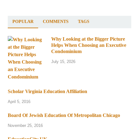
POPULAR
COMMENTS
TAGS
Why Looking at the Bigger Picture
Helps When Choosing an Executive
Condominium
July 15, 2026
Scholar Virginia Education Affiliation
April 5, 2016
Board Of Jewish Education Of Metropolitan Chicago
November 25, 2016