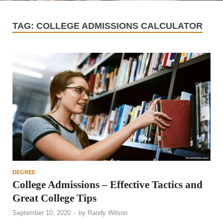
TAG:
COLLEGE ADMISSIONS CALCULATOR
DEGREE
College Admissions – Effective Tactics and
Great College Tips
September 10, 2020
-
by
Randy Wilson