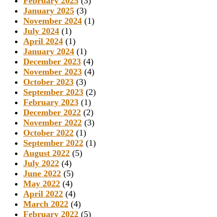
February 2025
(3)
January 2025
(3)
November 2024
(1)
July 2024
(1)
April 2024
(1)
January 2024
(1)
December 2023
(4)
November 2023
(4)
October 2023
(3)
September 2023
(2)
February 2023
(1)
December 2022
(2)
November 2022
(3)
October 2022
(1)
September 2022
(1)
August 2022
(5)
July 2022
(4)
June 2022
(5)
May 2022
(4)
April 2022
(4)
March 2022
(4)
February 2022
(5)