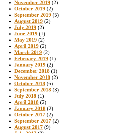
November 2019
(2)
October 2019
(2)
September 2019
(5)
August 2019
(2)
July 2019
(2)
June 2019
(1)
May 2019
(2)
April 2019
(2)
March 2019
(2)
February 2019
(1)
January 2019
(2)
December 2018
(1)
November 2018
(2)
October 2018
(6)
September 2018
(3)
July 2018
(1)
April 2018
(2)
January 2018
(2)
October 2017
(2)
September 2017
(2)
August 2017
(9)