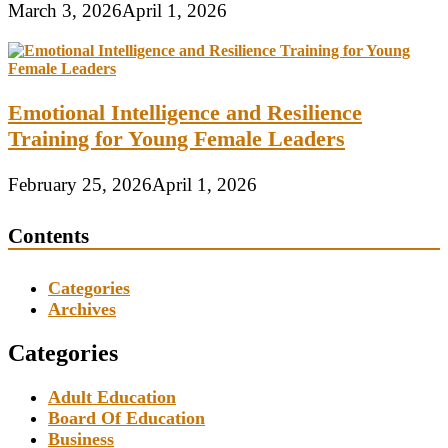
March 3, 2026
April 1, 2026
Emotional Intelligence and Resilience
Training for Young Female Leaders
February 25, 2026
April 1, 2026
Contents
Categories
Archives
Categories
Adult Education
Board Of Education
Business