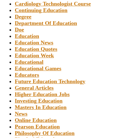
Cardiology Technologist Course
Continuing Education
Degree
Department Of Education
Doe
Education
Education News
Education Quotes
Education Week
Educational
Educational Games
Educators
Future Education Technology
General Articles
Higher Education Jobs
Investing Education
Masters In Education
News
Online Education
Pearson Education
Philosophy Of Education