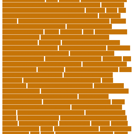
advantages and disadvantages of online business
advantages
and disadvantages of online marketplace
affiliation
ailing
All-
Girls Leadership Schools for College Readiness
alternative
answer
arizona department of education certification
arizona
department of education portal
arizona department of
education standards
articles
assessment
assist
associate degree
in 6 months online
associate degree in cardiovascular
technology online
association
autism education for parents
autism education programs
autism educational toys
bachelor in
cardiovascular technology salary
barriers to continuing
education in nursing
benefits of philosophy in life
benjamin
best
executive leadership training programs
best forex strategy for
consistent profits
Best Teacher
best thesis writing services
board
board secretary qualifications
california department of
education
california schools reopening guidelines
capm
certification
Cardiology Technologist Course
cardiovascular
technologist salary
cardiovascular technologist salary per hour
cardiovascular technologist schooling
cardiovascular
technologist schools
cardiovascular technology degree
caring
school community learning portal
caring school community
lessons
caring school community reviews
ce credits insurance
lookup
ceu certificate online
characteristics of adult education
chicago
Child Development
child education
childcare
children
children on fitness
choice
choosing a major quiz
Civilian Career