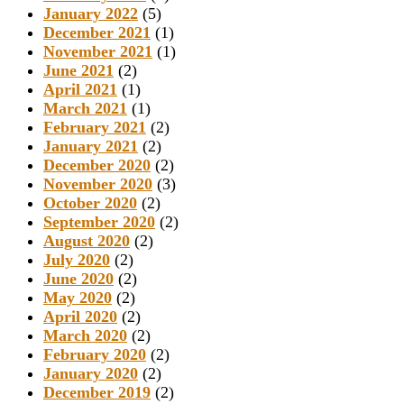
January 2022
(5)
December 2021
(1)
November 2021
(1)
June 2021
(2)
April 2021
(1)
March 2021
(1)
February 2021
(2)
January 2021
(2)
December 2020
(2)
November 2020
(3)
October 2020
(2)
September 2020
(2)
August 2020
(2)
July 2020
(2)
June 2020
(2)
May 2020
(2)
April 2020
(2)
March 2020
(2)
February 2020
(2)
January 2020
(2)
December 2019
(2)