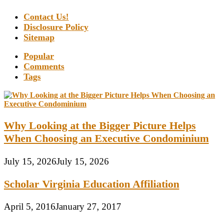
Contact Us!
Disclosure Policy
Sitemap
Popular
Comments
Tags
Why Looking at the Bigger Picture Helps
When Choosing an Executive Condominium
July 15, 2026
July 15, 2026
Scholar Virginia Education Affiliation
April 5, 2016
January 27, 2017