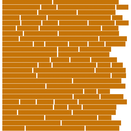
board certified programs
nurse practitioner wellness coach
Nursing Education
nyc doe
nyc school chancellor contact
online
courses for adults
online jobs at home
online marketplace
platform
online trends
operations management process
other
overview
particular
patients
pay to go viral
pennsylvania
people
person
philosophy
philosophy statement examples
Physical
Education
pmp certification
productive things to do during
holidays
project management certification online
pros and cons
of online selling
pupil
queensland
questions
random
real estate
continuing education online
regulation
Remote Clinical
Research Coordinator Jobs
Remote Jobs for Board of
Education Professionals
residence
resolution
resources for
choosing a college
results
Return on Investment
review
Right
College Degree
role of psychology in education
role of teachers
during lockdown
sc state department of education jobs
scholar
scholarship program for employees
scholarship program for
international students
scholarship program for masters degree
Scholarships and Funding Opportunities
school
school
administrator duties responsibilities
school copier
school copy
machine
sciences
selection
significance
social work career paths
social worker career path
society
special
special education
courses
special education definition
special education jobs
special education law
special education meaning
special
education money lesson plans
special education money math
curriculum
special education money skills
special education