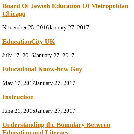
Board Of Jewish Education Of Metropolitan
Chicago
November 25, 2016
January 27, 2017
EducationCity UK
July 17, 2016
January 27, 2017
Educational Know-how Guy
May 17, 2017
January 27, 2017
Instruction
June 21, 2016
January 27, 2017
Understanding the Boundary Between
Education and Literacy