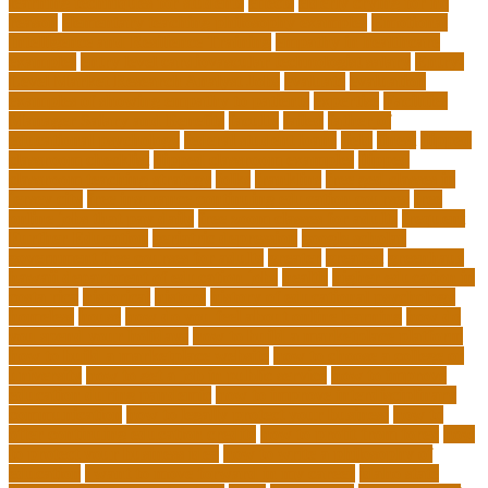
learning techniques for students
effects
elderly crying for no
reason
elementary teaching philosophy examples
Emotional
Intelligence and Resilience Training
empathy in healthcare
examples
entry level cardiovascular technologist salary
Entry-
Level Market Research Analyst Jobs
evaluate
evaluation
examples of showing empathy to patients
expertise
Facilities
Manager Salary and Benefits
faculty
failed
father of
educational psychology
federal student loans
field
finest
flipped
classroom checklist
flipped classroom examples
flipped
classroom teaching strategy
folks
franklins
free ged classes in
jersey city
free insurance continuing education courses
free
online jobs that pay daily
free zoom classes for adults
frequent
Further Education
geriatric depression
google scholar
government free courses for adults
greater
greatest
greenhaus
hawaii department of education jobs
health
higher education in
costa rica
historical
history
history of educational psychology
homeless
house
how do you feel about online learning
how do
you spend your holidays
how to build a marketplace platform
how to build a marketplace website
how to choose a college or
university
how to get a job in public service
how to improve
education during pandemic
how to improve interdisciplinary
communication
how to legally protect your business
how to
offer continuing education credits
how to profit from forex
how
to protect your business idea
how to write a philosophy of
education
i want to move forward in my career
idaho state