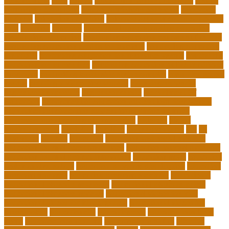
Development
class
college
college admissions calculator
college
admissions consultant
college admissions counselor
colocation
business
colocation definition
colorado department of education
jobs
common
concepts
conceptual understanding education
Continuing Education
continuing education courses online free
continuing education credits for teachers
continuing education
for adults
continuing education for insurance agents
continuing
education for nurses free
continuing education online certificate
programs
controlling leadership style examples
costa rica school
system
creating a video blog website
cuny degree works
degreeworks appstate
degreeworks odu
Department Of
Education
department of education student loan forgiveness
department of education student loans phone number
depressed about getting old and dying
different
digital
marketing news
discipline
dwelling
early edventures
ecc
ed
edventure
educate
education
education and social mobility
education journal acceptance rates
education journal database
education journal project innovation
education news
education
policy analyst salary
education program distribution
education
program manager
education program specialist
educational
educational playcare newtown
educational playcare prices
educational playcare reviews
educational videos for kids
educational videos for kindergarten
educational videos for
preschoolers
educationcity
educationcom
educator jobs from
home
educator jobs near me
educator jobs online
effective