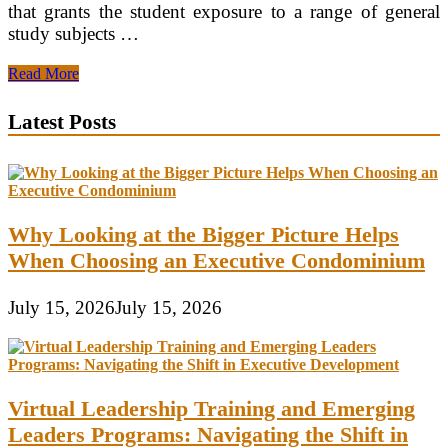
that grants the student exposure to a range of general
study subjects …
Choosing
Read More
a
Degree
Latest Posts
University
Why Looking at the Bigger Picture Helps
When Choosing an Executive Condominium
July 15, 2026
July 15, 2026
Virtual Leadership Training and Emerging
Leaders Programs: Navigating the Shift in