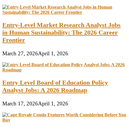
Entry-Level Market Research Analyst Jobs
in Human Sustainability: The 2026 Career
Frontier
March 27, 2026
April 1, 2026
Entry Level Board of Education Policy
Analyst Jobs: A 2026 Roadmap
March 17, 2026
April 1, 2026