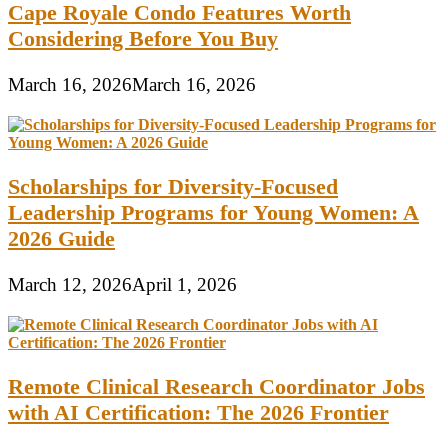
Cape Royale Condo Features Worth
Considering Before You Buy
March 16, 2026
March 16, 2026
Scholarships for Diversity-Focused
Leadership Programs for Young Women: A
2026 Guide
March 12, 2026
April 1, 2026
Remote Clinical Research Coordinator Jobs
with AI Certification: The 2026 Frontier