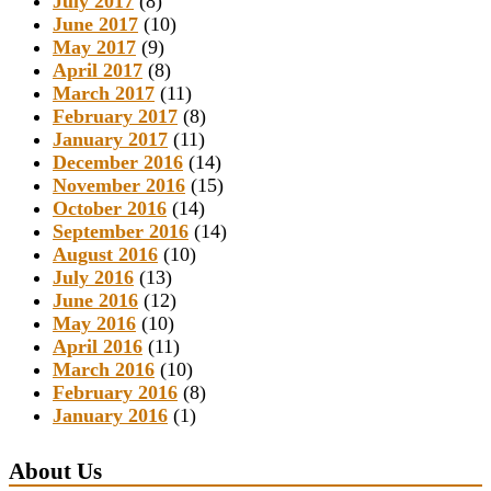
July 2017
(8)
June 2017
(10)
May 2017
(9)
April 2017
(8)
March 2017
(11)
February 2017
(8)
January 2017
(11)
December 2016
(14)
November 2016
(15)
October 2016
(14)
September 2016
(14)
August 2016
(10)
July 2016
(13)
June 2016
(12)
May 2016
(10)
April 2016
(11)
March 2016
(10)
February 2016
(8)
January 2016
(1)
About Us