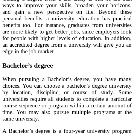
ways to improve your skills, broaden your horizons,
and gain a new perspective on life. Beyond these
personal benefits, a university education has practical
benefits too. For instance, graduates from universities
are more likely to get better jobs, since employers look
for people with higher levels of education. In addition,
an accredited degree from a university will give you an
edge in the job market.
Bachelor’s degree
When pursuing a Bachelor’s degree, you have many
choices. You can choose a bachelor’s degree university
by location, discipline, or course of study. Some
universities require all students to complete a particular
course sequence or program within a certain amount of
time. You may also pursue multiple programs at the
same university.
A Bachelor’s degree is a four-year university program