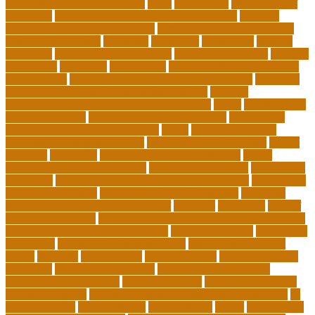
department of education jobs
ideas
importance
importance of
insurance
importance of philosophy of education
improve
learning environment examples
inclusive education roadmap
inclusive instruction
increased
individual
individuals
insights
education
insights education group
insights educational
institute
instruction
instructor
instruments
interdisciplinary leadership
international
international understanding education
interview
invasive cardiovascular technologist salary
invasive
cardiovascular technology programs online
irvine
is a minor an
associates degree
is binary options trading safe
is computer
science still a good major with ai
issues
japanese studying
japanese studying techniques
japanese way of studying
jewish
journeys
knowhow
lack of empathy in healthcare
larger
Leadership Boarding Schools
Leadership Potential
Leadership
Programs
Leadership Programs for Young Women
Leadership
School Curriculum
Leadership School Programs
Learning
learning environment research pdf
lecturers
legislation
level of
education meaning
list 5 importance of philosophy of education
major and minor degree examples
marketing trends
Masters In
Education
masters in lifelong learning
med adult education
online
mentally
metropolitan
misconceptions
model of teacher
education
modern teacher desk
modern teacher resume
modern teacher reviews
most viral videos
natural ruby colors
ncc ged program
new learning environment in 21st century
nj
schools corona
nj schools cost
nj schools rfp
Nurse
nurse coach