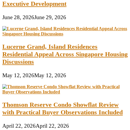
Executive Development
June 28, 2026
June 29, 2026
Lucerne Grand, Island Residences
Residential Appeal Across Singapore Housing
Discussions
May 12, 2026
May 12, 2026
Thomson Reserve Condo Showflat Review
with Practical Buyer Observations Included
April 22, 2026
April 22, 2026