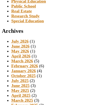
Physical Education
Public School
Real Estate
Research Study
Special Education
Archives
July 2026
(1)
June 2026
(1)
May 2026
(1)
April 2026
(1)
March 2026
(5)
February 2026
(6)
January 2026
(4)
October 2025
(1)
July 2025
(2)
June 2025
(3)
May 2025
(2)
April 2025
(2)
March 2025
(3)