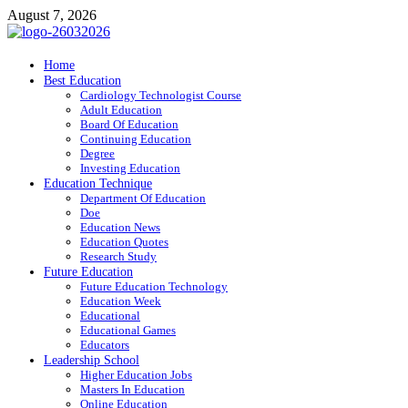
Skip
August 7, 2026
to
content
ITR-Edu
Home
Best Education
Special Education
Cardiology Technologist Course
Adult Education
Board Of Education
Continuing Education
Degree
Investing Education
Education Technique
Department Of Education
Doe
Education News
Education Quotes
Research Study
Future Education
Future Education Technology
Education Week
Educational
Educational Games
Educators
Leadership School
Higher Education Jobs
Masters In Education
Online Education