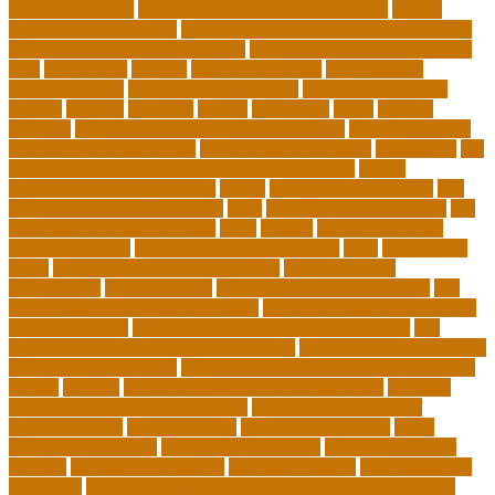
paraprofessional
special education schools near me
special
education teacher jobs
special education teacher requirements
special education teacher salary
state department of education
jobs
stereotypes
student
student portfolios
study science
communication
study science in college
study science smart
subject
succeed
sufferers
system
tasmanian
teach
teacher
teachers
teaching and learning after covid-19
teaching careers
teaching careers near me
teaching careers online
technology
the
importance of continuing education in nursing
thesis-
dissertation writing services
things
tie inclusive education
tips
for choosing the right college
tools
top 10 skills for students
top
dissertation writing services
train
trainer
transformational
leadership styles
transformative nurse coach
trips
tuition help
covid
tuition help for private schools
tuition help for
unemployed
types of adults
u.s. department of education
u.s.
department of education agencies
u.s. department of education
loan forgiveness
u.s. department of education number
u.s.
department of education student loans
understanding education
university of costa rica
university of minnesota online mba cost
unwell
usajobs
vermont agency of education covid
vermont
agency of education home study
vermont state board of
education rules
video blog app
video blog examples
video
blogging equipment
viral videos this week
viral videos today
virginia
virtual art educators
virtual educators
virtual medical
educators
ways that can encourage your family to engage in