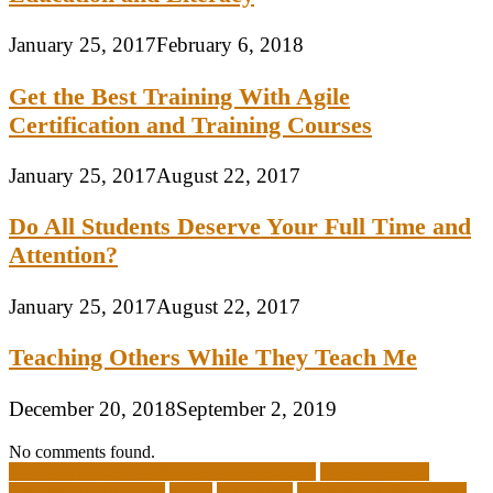
January 25, 2017
February 6, 2018
Get the Best Training With Agile
Certification and Training Courses
January 25, 2017
August 22, 2017
Do All Students Deserve Your Full Time and
Attention?
January 25, 2017
August 22, 2017
Teaching Others While They Teach Me
December 20, 2018
September 2, 2019
No comments found.
10 importance of philosophy of education
2-year medical
degrees that pay well
about
academics
adult education degree