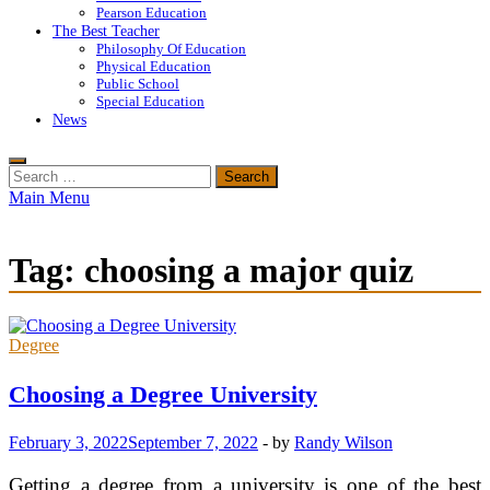
Pearson Education
The Best Teacher
Philosophy Of Education
Physical Education
Public School
Special Education
News
Search
for:
Main Menu
Tag:
choosing a major quiz
Degree
Choosing a Degree University
February 3, 2022
September 7, 2022
-
by
Randy Wilson
Getting a degree from a university is one of the best