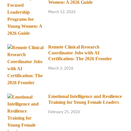
Women: A 2026 Guide
March 12, 2026
Remote Clinical Research
Coordinator Jobs with AI
Certification: The 2026 Frontier
March 3, 2026
Emotional Intelligence and Resilience
Training for Young Female Leaders
February 25, 2026