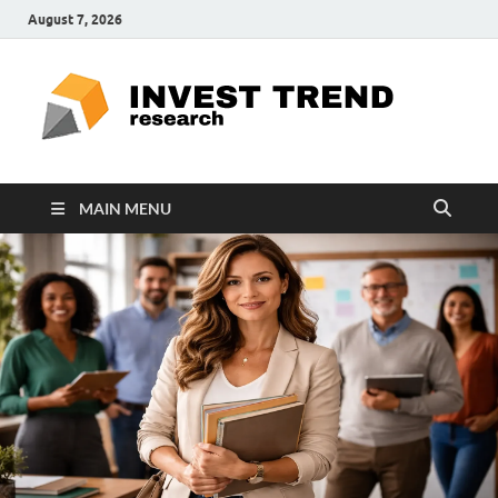
August 7, 2026
ITR
Special
Education
Ed
MAIN MENU