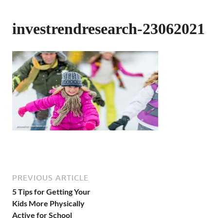
investrendresearch-23062021
PREVIOUS ARTICLE
5 Tips for Getting Your
Kids More Physically
Active for School