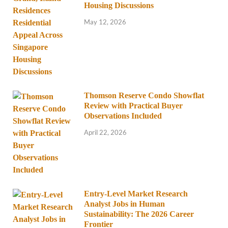
Housing Discussions
May 12, 2026
Thomson Reserve Condo Showflat
Review with Practical Buyer
Observations Included
April 22, 2026
Entry-Level Market Research
Analyst Jobs in Human
Sustainability: The 2026 Career
Frontier