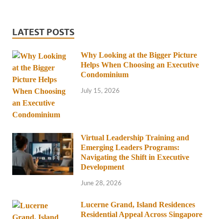
LATEST POSTS
Why Looking at the Bigger Picture
Helps When Choosing an Executive
Condominium
July 15, 2026
Virtual Leadership Training and
Emerging Leaders Programs:
Navigating the Shift in Executive
Development
June 28, 2026
Lucerne Grand, Island Residences
Residential Appeal Across Singapore