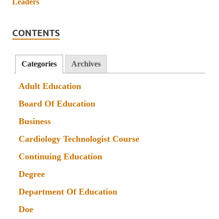
CONTENTS
Categories
Archives
Adult Education
Board Of Education
Business
Cardiology Technologist Course
Continuing Education
Degree
Department Of Education
Doe