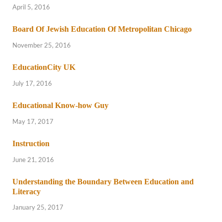
April 5, 2016
Board Of Jewish Education Of Metropolitan Chicago
November 25, 2016
EducationCity UK
July 17, 2016
Educational Know-how Guy
May 17, 2017
Instruction
June 21, 2016
Understanding the Boundary Between Education and
Literacy
January 25, 2017