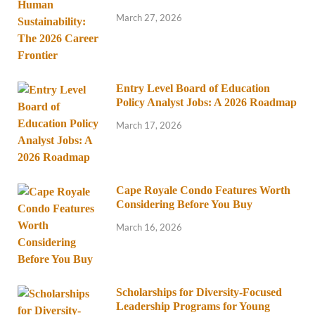
March 27, 2026
Entry Level Board of Education
Policy Analyst Jobs: A 2026 Roadmap
March 17, 2026
Cape Royale Condo Features Worth
Considering Before You Buy
March 16, 2026
Scholarships for Diversity-Focused
Leadership Programs for Young