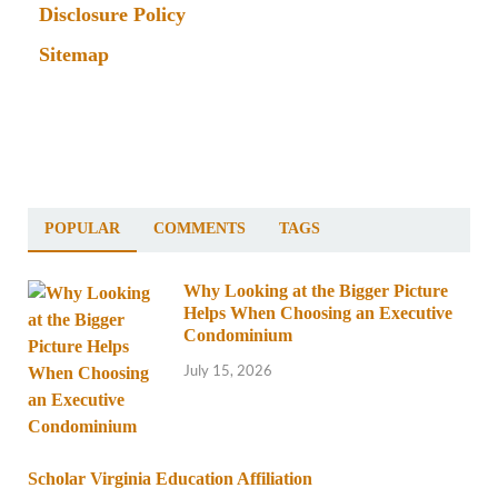
Disclosure Policy
Sitemap
POPULAR
COMMENTS
TAGS
Why Looking at the Bigger Picture
Helps When Choosing an Executive
Condominium
July 15, 2026
Scholar Virginia Education Affiliation