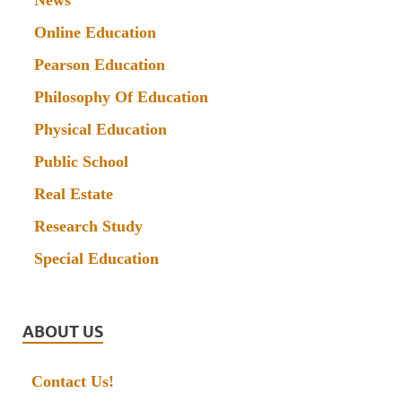
News
Online Education
Pearson Education
Philosophy Of Education
Physical Education
Public School
Real Estate
Research Study
Special Education
ABOUT US
Contact Us!