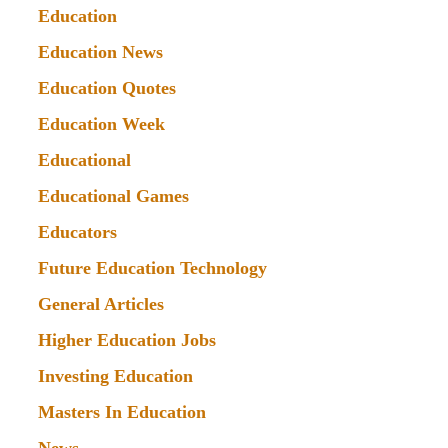
Education
Education News
Education Quotes
Education Week
Educational
Educational Games
Educators
Future Education Technology
General Articles
Higher Education Jobs
Investing Education
Masters In Education