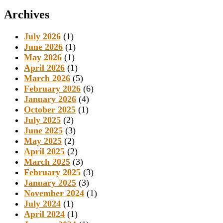
Archives
July 2026
(1)
June 2026
(1)
May 2026
(1)
April 2026
(1)
March 2026
(5)
February 2026
(6)
January 2026
(4)
October 2025
(1)
July 2025
(2)
June 2025
(3)
May 2025
(2)
April 2025
(2)
March 2025
(3)
February 2025
(3)
January 2025
(3)
November 2024
(1)
July 2024
(1)
April 2024
(1)