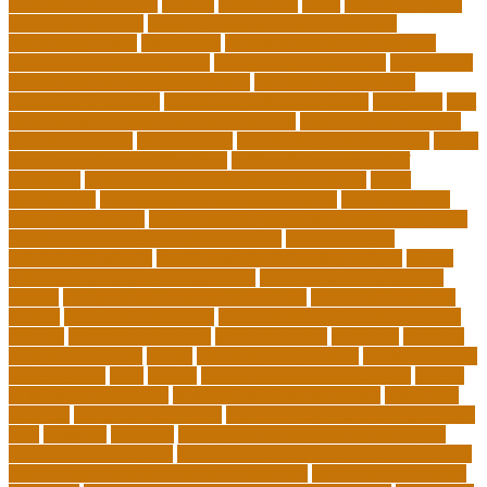
education standards
articles
assessment
assist
associate degree
in 6 months online
associate degree in cardiovascular
technology online
association
autism education for parents
autism education programs
autism educational toys
bachelor in
cardiovascular technology salary
barriers to continuing
education in nursing
benefits of philosophy in life
benjamin
best
executive leadership training programs
best forex strategy for
consistent profits
Best Teacher
best thesis writing services
board
board secretary qualifications
california department of
education
california schools reopening guidelines
capm
certification
Cardiology Technologist Course
cardiovascular
technologist salary
cardiovascular technologist salary per hour
cardiovascular technologist schooling
cardiovascular
technologist schools
cardiovascular technology degree
caring
school community learning portal
caring school community
lessons
caring school community reviews
ce credits insurance
lookup
ceu certificate online
characteristics of adult education
chicago
Child Development
child education
childcare
children
children on fitness
choice
choosing a major quiz
Civilian Career
Development
class
college
college admissions calculator
college
admissions consultant
college admissions counselor
colocation
business
colocation definition
colorado department of education
jobs
common
concepts
conceptual understanding education
Continuing Education
continuing education courses online free
continuing education credits for teachers
continuing education