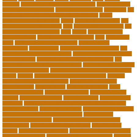
teachers
teaching and learning after covid-19
teaching careers
teaching careers near me
teaching careers online
technology
the
importance of continuing education in nursing
thesis-
dissertation writing services
things
tie inclusive education
tips
for choosing the right college
tools
top 10 skills for students
top
dissertation writing services
train
trainer
transformational
leadership styles
transformative nurse coach
trips
tuition help
covid
tuition help for private schools
tuition help for
unemployed
types of adults
u.s. department of education
u.s.
department of education agencies
u.s. department of education
loan forgiveness
u.s. department of education number
u.s.
department of education student loans
understanding education
university of costa rica
university of minnesota online mba cost
unwell
usajobs
vermont agency of education covid
vermont
agency of education home study
vermont state board of
education rules
video blog app
video blog examples
video
blogging equipment
viral videos this week
viral videos today
virginia
virtual art educators
virtual educators
virtual medical
educators
ways that can encourage your family to engage in
physical activities
website marketplace
what are charter schools
what are the 3 main types of insurance
what are the 7
philosophy of education
what does the u.s. department of
education do
what is a minor degree called
what is binary
options
what is insurance policy
what is operations in business
what is school choice
what should i major in free quiz
what's a