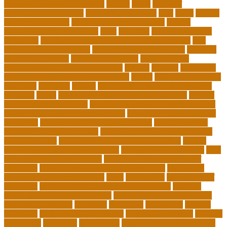
Manager Salary and Benefits
faculty
failed
father of
educational psychology
federal student loans
field
finest
flipped
classroom checklist
flipped classroom examples
flipped
classroom teaching strategy
folks
franklins
free ged classes in
jersey city
free insurance continuing education courses
free
online jobs that pay daily
free zoom classes for adults
frequent
Further Education
geriatric depression
google scholar
government free courses for adults
greater
greatest
greenhaus
hawaii department of education jobs
health
higher education in
costa rica
historical
history
history of educational psychology
homeless
house
how do you feel about online learning
how do
you spend your holidays
how to build a marketplace platform
how to build a marketplace website
how to choose a college or
university
how to get a job in public service
how to improve
education during pandemic
how to improve interdisciplinary
communication
how to legally protect your business
how to
offer continuing education credits
how to profit from forex
how
to protect your business idea
how to write a philosophy of
education
i want to move forward in my career
idaho state
department of education jobs
ideas
importance
importance of
insurance
importance of philosophy of education
improve
learning environment examples
inclusive education roadmap
inclusive instruction
increased
individual
individuals
insights
education
insights education group
insights educational
institute
instruction
instructor
instruments
interdisciplinary leadership