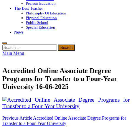
Pearson Education
The Best Teacher
Philosophy Of Education
Physical Education
Public School
Special Education
News
Search
for:
Main Menu
Accredited Online Associate Degree
Programs for Transfer to a Four-Year
University 16-06-2025
Post
Previous Article
Accredited Online Associate Degree Programs for
Transfer to a Four-Year University
navigation