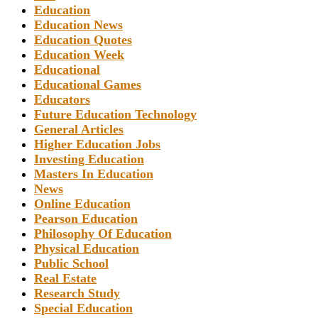
Education
Education News
Education Quotes
Education Week
Educational
Educational Games
Educators
Future Education Technology
General Articles
Higher Education Jobs
Investing Education
Masters In Education
News
Online Education
Pearson Education
Philosophy Of Education
Physical Education
Public School
Real Estate
Research Study
Special Education