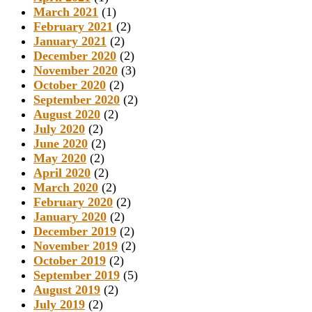
March 2021
(1)
February 2021
(2)
January 2021
(2)
December 2020
(2)
November 2020
(3)
October 2020
(2)
September 2020
(2)
August 2020
(2)
July 2020
(2)
June 2020
(2)
May 2020
(2)
April 2020
(2)
March 2020
(2)
February 2020
(2)
January 2020
(2)
December 2019
(2)
November 2019
(2)
October 2019
(2)
September 2019
(5)
August 2019
(2)
July 2019
(2)