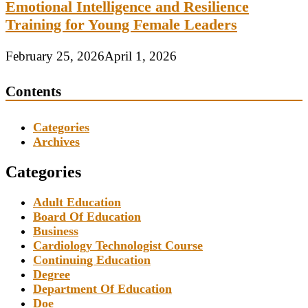
Emotional Intelligence and Resilience
Training for Young Female Leaders
February 25, 2026
April 1, 2026
Contents
Categories
Archives
Categories
Adult Education
Board Of Education
Business
Cardiology Technologist Course
Continuing Education
Degree
Department Of Education
Doe