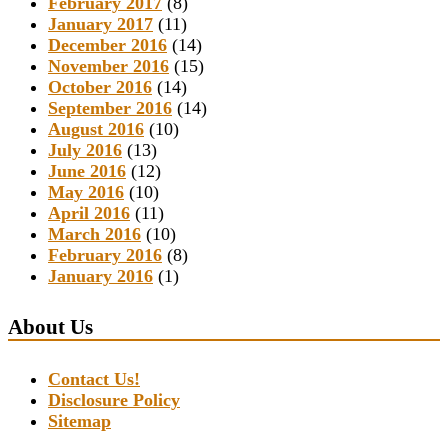
February 2017
(8)
January 2017
(11)
December 2016
(14)
November 2016
(15)
October 2016
(14)
September 2016
(14)
August 2016
(10)
July 2016
(13)
June 2016
(12)
May 2016
(10)
April 2016
(11)
March 2016
(10)
February 2016
(8)
January 2016
(1)
About Us
Contact Us!
Disclosure Policy
Sitemap