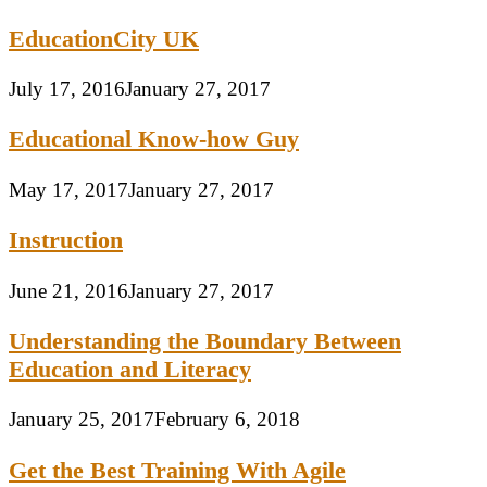
EducationCity UK
July 17, 2016
January 27, 2017
Educational Know-how Guy
May 17, 2017
January 27, 2017
Instruction
June 21, 2016
January 27, 2017
Understanding the Boundary Between
Education and Literacy
January 25, 2017
February 6, 2018
Get the Best Training With Agile