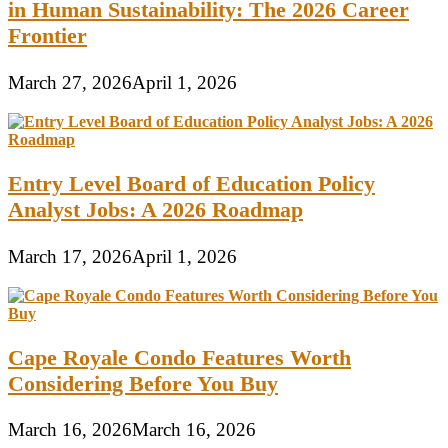
in Human Sustainability: The 2026 Career
Frontier
March 27, 2026
April 1, 2026
Entry Level Board of Education Policy
Analyst Jobs: A 2026 Roadmap
March 17, 2026
April 1, 2026
Cape Royale Condo Features Worth
Considering Before You Buy
March 16, 2026
March 16, 2026