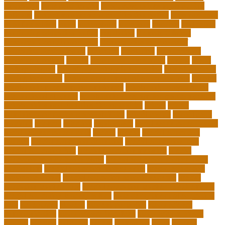
Education
pmp certification
productive things to do during
holidays
project management certification online
pros and cons
of online selling
pupil
queensland
questions
random
real estate
continuing education online
regulation
Remote Clinical
Research Coordinator Jobs
Remote Jobs for Board of
Education Professionals
residence
resolution
resources for
choosing a college
results
Return on Investment
review
Right
College Degree
role of psychology in education
role of teachers
during lockdown
sc state department of education jobs
scholar
scholarship program for employees
scholarship program for
international students
scholarship program for masters degree
Scholarships and Funding Opportunities
school
school
administrator duties responsibilities
school copier
school copy
machine
sciences
selection
significance
social work career paths
social worker career path
society
special
special education
courses
special education definition
special education jobs
special education law
special education meaning
special
education money lesson plans
special education money math
curriculum
special education money skills
special education
paraprofessional
special education schools near me
special
education teacher jobs
special education teacher requirements
special education teacher salary
state department of education
jobs
stereotypes
student
student portfolios
study science
communication
study science in college
study science smart
subject
succeed
sufferers
system
tasmanian
teach
teacher