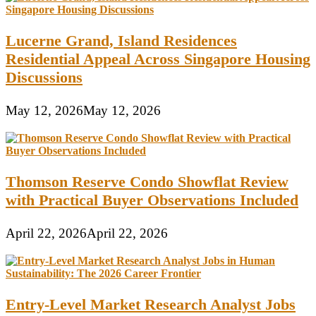
Lucerne Grand, Island Residences
Residential Appeal Across Singapore Housing
Discussions
May 12, 2026
May 12, 2026
Thomson Reserve Condo Showflat Review
with Practical Buyer Observations Included
April 22, 2026
April 22, 2026
Entry-Level Market Research Analyst Jobs