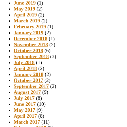
June 2019
(1)
May 2019
(2)
April 2019
(2)
March 2019
(2)
February 2019
(1)
January 2019
(2)
December 2018
(1)
November 2018
(2)
October 2018
(6)
September 2018
(3)
July 2018
(1)
April 2018
(2)
January 2018
(2)
October 2017
(2)
September 2017
(2)
August 2017
(9)
July 2017
(8)
June 2017
(10)
May 2017
(9)
April 2017
(8)
March 2017
(11)