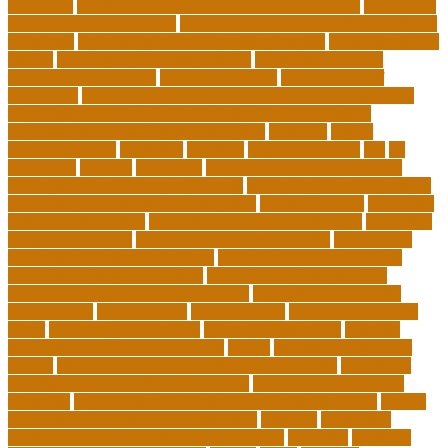
for adults
continuing education for insurance agents
continuing
education for nurses free
continuing education online certificate
programs
controlling leadership style examples
costa rica school
system
creating a video blog website
cuny degree works
degreeworks appstate
degreeworks odu
Department Of
Education
department of education student loan forgiveness
department of education student loans phone number
depressed about getting old and dying
different
digital
marketing news
discipline
dwelling
early edventures
ecc
ed
edventure
educate
education
education and social mobility
education journal acceptance rates
education journal database
education journal project innovation
education news
education
policy analyst salary
education program distribution
education
program manager
education program specialist
educational
educational playcare newtown
educational playcare prices
educational playcare reviews
educational videos for kids
educational videos for kindergarten
educational videos for
preschoolers
educationcity
educationcom
educator jobs from
home
educator jobs near me
educator jobs online
effective
learning techniques for students
effects
elderly crying for no
reason
elementary teaching philosophy examples
Emotional
Intelligence and Resilience Training
empathy in healthcare
examples
entry level cardiovascular technologist salary
Entry-
Level Market Research Analyst Jobs
evaluate
evaluation
examples of showing empathy to patients
expertise
Facilities