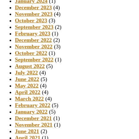
January 2024
(1)
December 2023
(4)
November 2023
(4)
October 2023
(3)
September 2023
(2)
February 2023
(1)
December 2022
(2)
November 2022
(3)
October 2022
(1)
September 2022
(1)
August 2022
(5)
July 2022
(4)
June 2022
(5)
May 2022
(4)
April 2022
(4)
March 2022
(4)
February 2022
(5)
January 2022
(5)
December 2021
(1)
November 2021
(1)
June 2021
(2)
April 2021
(1)