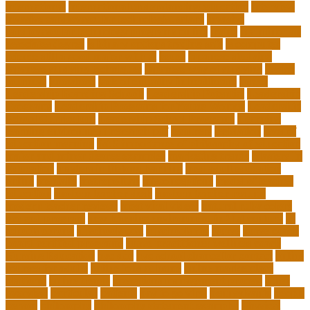
international
international understanding education
interview
invasive cardiovascular technologist salary
invasive
cardiovascular technology programs online
irvine
is a minor an
associates degree
is binary options trading safe
is computer
science still a good major with ai
issues
japanese studying
japanese studying techniques
japanese way of studying
jewish
journeys
knowhow
lack of empathy in healthcare
larger
Leadership Boarding Schools
Leadership Potential
Leadership
Programs
Leadership Programs for Young Women
Leadership
School Curriculum
Leadership School Programs
Learning
learning environment research pdf
lecturers
legislation
level of
education meaning
list 5 importance of philosophy of education
major and minor degree examples
marketing trends
Masters In
Education
masters in lifelong learning
med adult education
online
mentally
metropolitan
misconceptions
model of teacher
education
modern teacher desk
modern teacher resume
modern teacher reviews
most viral videos
natural ruby colors
ncc ged program
new learning environment in 21st century
nj
schools corona
nj schools cost
nj schools rfp
Nurse
nurse coach
board certified programs
nurse practitioner wellness coach
Nursing Education
nyc doe
nyc school chancellor contact
online
courses for adults
online jobs at home
online marketplace
platform
online trends
operations management process
other
overview
particular
patients
pay to go viral
pennsylvania
people
person
philosophy
philosophy statement examples
Physical