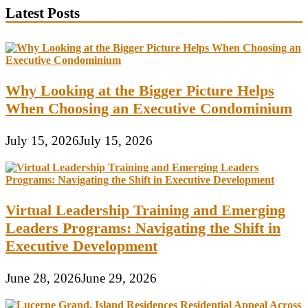
Latest Posts
Why Looking at the Bigger Picture Helps
When Choosing an Executive Condominium
July 15, 2026
July 15, 2026
Virtual Leadership Training and Emerging
Leaders Programs: Navigating the Shift in
Executive Development
June 28, 2026
June 29, 2026