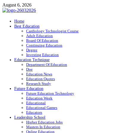
Skip
August 6, 2026
to
content
ITR-Edu
Home
Best Education
Special Education
Cardiology Technologist Course
Adult Education
Board Of Education
Continuing Education
Degree
Investing Education
Education Technique
Department Of Education
Doe
Education News
Education Quotes
Research Study
Future Education
Future Education Technology
Education Week
Educational
Educational Games
Educators
Leadership School
Higher Education Jobs
Masters In Education
Online Education