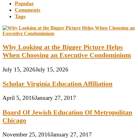
Popular
Comments
Tags
Why Looking at the Bigger Picture Helps
When Choosing an Executive Condominium
July 15, 2026
July 15, 2026
Scholar Virginia Education Affiliation
April 5, 2016
January 27, 2017
Board Of Jewish Education Of Metropolitan
Chicago
November 25, 2016
January 27, 2017