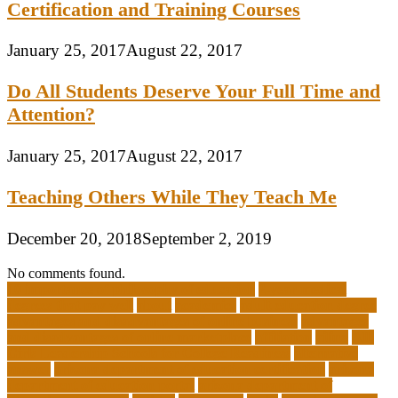
Certification and Training Courses
January 25, 2017
August 22, 2017
Do All Students Deserve Your Full Time and
Attention?
January 25, 2017
August 22, 2017
Teaching Others While They Teach Me
December 20, 2018
September 2, 2019
No comments found.
10 importance of philosophy of education
2-year medical
degrees that pay well
about
academics
adult education degree
advantages and disadvantages of online business
advantages
and disadvantages of online marketplace
affiliation
ailing
All-
Girls Leadership Schools for College Readiness
alternative
answer
arizona department of education certification
arizona
department of education portal
arizona department of