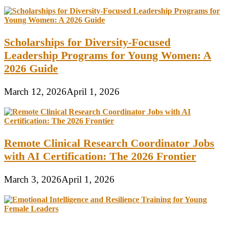
Scholarships for Diversity-Focused
Leadership Programs for Young Women: A
2026 Guide
March 12, 2026
April 1, 2026
Remote Clinical Research Coordinator Jobs
with AI Certification: The 2026 Frontier
March 3, 2026
April 1, 2026