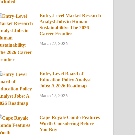
Entry-Level Market Research
Analyst Jobs in Human
Sustainability: The 2026
Career Frontier
March 27, 2026
Entry Level Board of
Education Policy Analyst
Jobs: A 2026 Roadmap
March 17, 2026
Cape Royale Condo Features
Worth Considering Before
You Buy