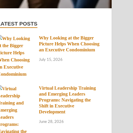
LATEST POSTS
Why Looking at the Bigger
Picture Helps When Choosing
an Executive Condominium
July 15, 2026
Virtual Leadership Training
and Emerging Leaders
Programs: Navigating the
Shift in Executive
Development
June 28, 2026