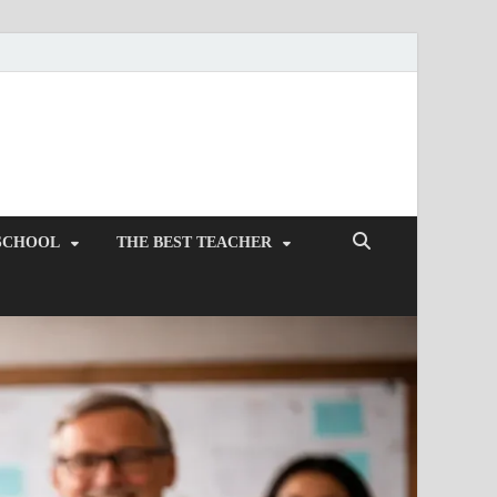
SCHOOL
THE BEST TEACHER