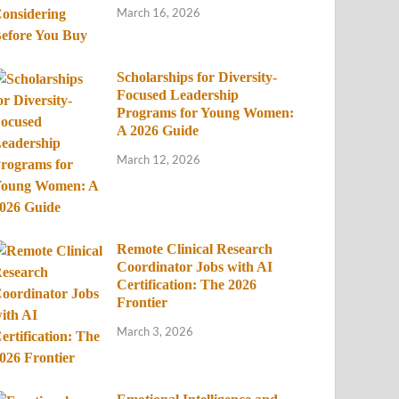
March 16, 2026
Scholarships for Diversity-
Focused Leadership
Programs for Young Women:
A 2026 Guide
March 12, 2026
Remote Clinical Research
Coordinator Jobs with AI
Certification: The 2026
Frontier
March 3, 2026