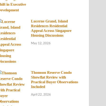
Lucerne Grand, Island
Residences Residential
Appeal Across Singapore
Housing Discussions
May 12, 2026
Thomson Reserve Condo
Showflat Review with
Practical Buyer Observations
Included
April 22, 2026