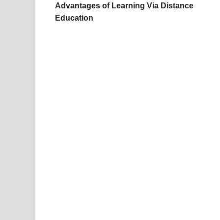
Advantages of Learning Via Distance
Education