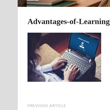
Advantages-of-Learning
PREVIOUS ARTICLE