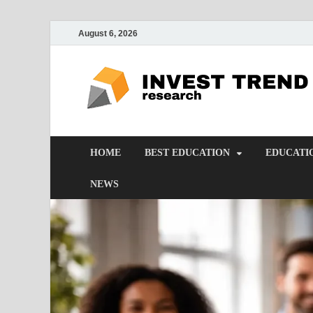
August 6, 2026
HOME
BEST EDUCATION
EDUCATI
NEWS