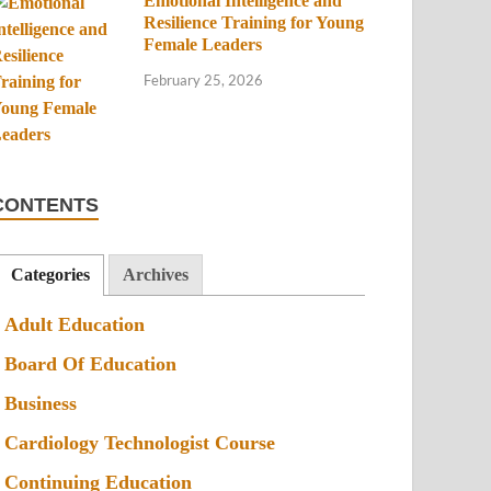
Emotional Intelligence and
Resilience Training for Young
Female Leaders
February 25, 2026
CONTENTS
Categories
Archives
Adult Education
Board Of Education
Business
Cardiology Technologist Course
Continuing Education