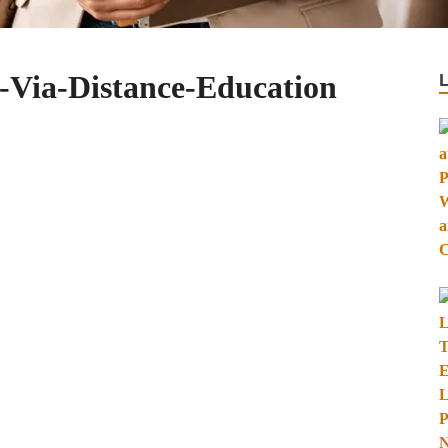
-Via-Distance-Education