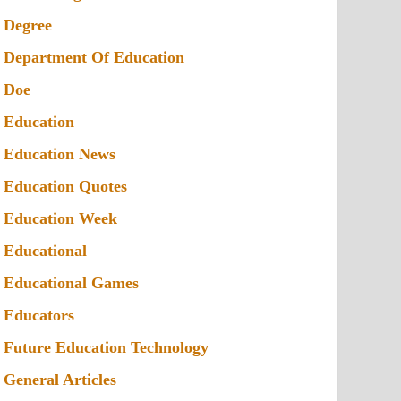
Degree
Department Of Education
Doe
Education
Education News
Education Quotes
Education Week
Educational
Educational Games
Educators
Future Education Technology
General Articles