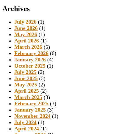
Archives
July 2026
(1)
June 2026
(1)
May 2026
(1)
April 2026
(1)
March 2026
(5)
February 2026
(6)
January 2026
(4)
October 2025
(1)
July 2025
(2)
June 2025
(3)
May 2025
(2)
April 2025
(2)
March 2025
(3)
February 2025
(3)
January 2025
(3)
November 2024
(1)
July 2024
(1)
April 2024
(1)