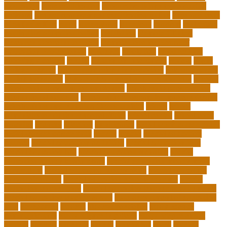
Education
pmp certification
productive things to do during
holidays
project management certification online
pros and cons
of online selling
pupil
queensland
questions
random
real estate
continuing education online
regulation
Remote Clinical
Research Coordinator Jobs
Remote Jobs for Board of
Education Professionals
residence
resolution
resources for
choosing a college
results
Return on Investment
review
Right
College Degree
role of psychology in education
role of teachers
during lockdown
sc state department of education jobs
scholar
scholarship program for employees
scholarship program for
international students
scholarship program for masters degree
Scholarships and Funding Opportunities
school
school
administrator duties responsibilities
school copier
school copy
machine
sciences
selection
significance
social work career paths
social worker career path
society
special
special education
courses
special education definition
special education jobs
special education law
special education meaning
special
education money lesson plans
special education money math
curriculum
special education money skills
special education
paraprofessional
special education schools near me
special
education teacher jobs
special education teacher requirements
special education teacher salary
state department of education
jobs
stereotypes
student
student portfolios
study science
communication
study science in college
study science smart
subject
succeed
sufferers
system
tasmanian
teach
teacher