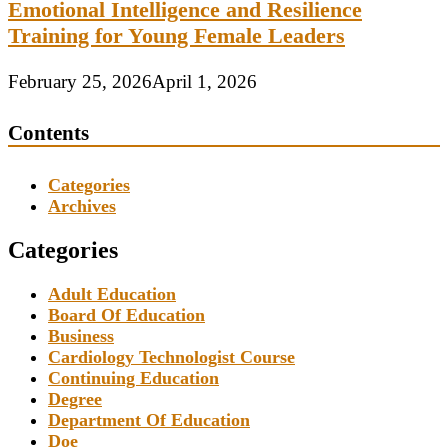
Emotional Intelligence and Resilience
Training for Young Female Leaders
February 25, 2026
April 1, 2026
Contents
Categories
Archives
Categories
Adult Education
Board Of Education
Business
Cardiology Technologist Course
Continuing Education
Degree
Department Of Education
Doe