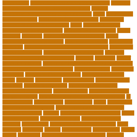
international
international understanding education
interview
invasive cardiovascular technologist salary
invasive
cardiovascular technology programs online
irvine
is a minor an
associates degree
is binary options trading safe
is computer
science still a good major with ai
issues
japanese studying
japanese studying techniques
japanese way of studying
jewish
journeys
knowhow
lack of empathy in healthcare
larger
Leadership Boarding Schools
Leadership Potential
Leadership
Programs
Leadership Programs for Young Women
Leadership
School Curriculum
Leadership School Programs
Learning
learning environment research pdf
lecturers
legislation
level of
education meaning
list 5 importance of philosophy of education
major and minor degree examples
marketing trends
Masters In
Education
masters in lifelong learning
med adult education
online
mentally
metropolitan
misconceptions
model of teacher
education
modern teacher desk
modern teacher resume
modern teacher reviews
most viral videos
natural ruby colors
ncc ged program
new learning environment in 21st century
nj
schools corona
nj schools cost
nj schools rfp
Nurse
nurse coach
board certified programs
nurse practitioner wellness coach
Nursing Education
nyc doe
nyc school chancellor contact
online
courses for adults
online jobs at home
online marketplace
platform
online trends
operations management process
other
overview
particular
patients
pay to go viral
pennsylvania
people
person
philosophy
philosophy statement examples
Physical