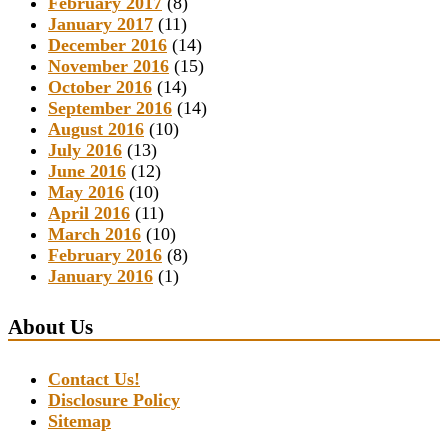
February 2017
(8)
January 2017
(11)
December 2016
(14)
November 2016
(15)
October 2016
(14)
September 2016
(14)
August 2016
(10)
July 2016
(13)
June 2016
(12)
May 2016
(10)
April 2016
(11)
March 2016
(10)
February 2016
(8)
January 2016
(1)
About Us
Contact Us!
Disclosure Policy
Sitemap