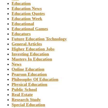
Education
Education News
Education Quotes
Education Week
Educational
Educational Games
Educators
Future Education Technology
General Articles
Higher Education Jobs
Investing Education
Masters In Education
News
Online Education
Pearson Education
Philosophy Of Education
Physical Education
Public School
Real Estate
Research Study
Special Education