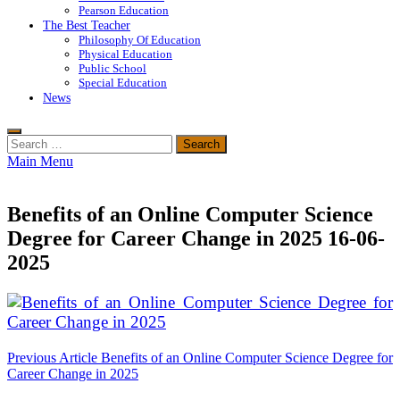
Pearson Education
The Best Teacher
Philosophy Of Education
Physical Education
Public School
Special Education
News
Search
for:
Main Menu
Benefits of an Online Computer Science
Degree for Career Change in 2025 16-06-
2025
Post
Previous Article
Benefits of an Online Computer Science Degree for
Career Change in 2025
navigation