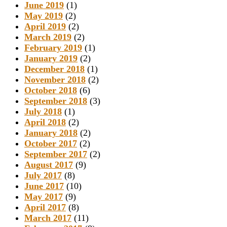
June 2019
(1)
May 2019
(2)
April 2019
(2)
March 2019
(2)
February 2019
(1)
January 2019
(2)
December 2018
(1)
November 2018
(2)
October 2018
(6)
September 2018
(3)
July 2018
(1)
April 2018
(2)
January 2018
(2)
October 2017
(2)
September 2017
(2)
August 2017
(9)
July 2017
(8)
June 2017
(10)
May 2017
(9)
April 2017
(8)
March 2017
(11)