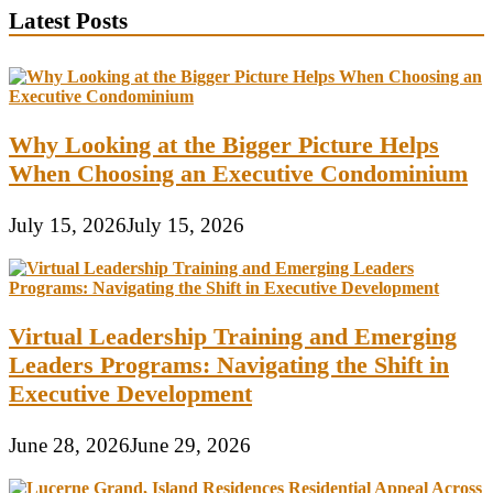
Latest Posts
Why Looking at the Bigger Picture Helps
When Choosing an Executive Condominium
July 15, 2026
July 15, 2026
Virtual Leadership Training and Emerging
Leaders Programs: Navigating the Shift in
Executive Development
June 28, 2026
June 29, 2026