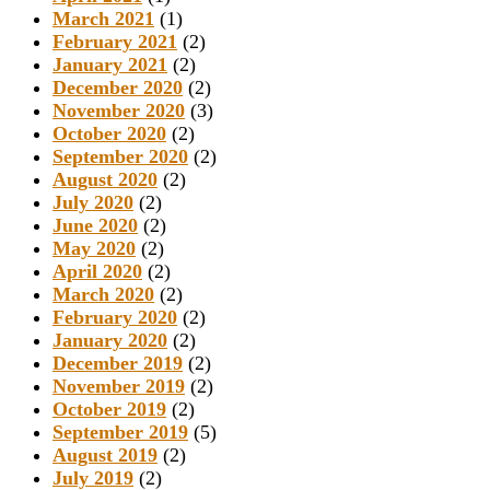
March 2021
(1)
February 2021
(2)
January 2021
(2)
December 2020
(2)
November 2020
(3)
October 2020
(2)
September 2020
(2)
August 2020
(2)
July 2020
(2)
June 2020
(2)
May 2020
(2)
April 2020
(2)
March 2020
(2)
February 2020
(2)
January 2020
(2)
December 2019
(2)
November 2019
(2)
October 2019
(2)
September 2019
(5)
August 2019
(2)
July 2019
(2)