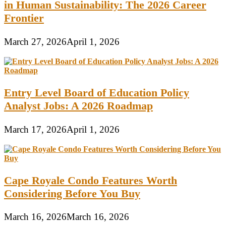
in Human Sustainability: The 2026 Career
Frontier
March 27, 2026
April 1, 2026
Entry Level Board of Education Policy
Analyst Jobs: A 2026 Roadmap
March 17, 2026
April 1, 2026
Cape Royale Condo Features Worth
Considering Before You Buy
March 16, 2026
March 16, 2026