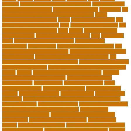
teachers
teaching and learning after covid-19
teaching careers
teaching careers near me
teaching careers online
technology
the
importance of continuing education in nursing
thesis-
dissertation writing services
things
tie inclusive education
tips
for choosing the right college
tools
top 10 skills for students
top
dissertation writing services
train
trainer
transformational
leadership styles
transformative nurse coach
trips
tuition help
covid
tuition help for private schools
tuition help for
unemployed
types of adults
u.s. department of education
u.s.
department of education agencies
u.s. department of education
loan forgiveness
u.s. department of education number
u.s.
department of education student loans
understanding education
university of costa rica
university of minnesota online mba cost
unwell
usajobs
vermont agency of education covid
vermont
agency of education home study
vermont state board of
education rules
video blog app
video blog examples
video
blogging equipment
viral videos this week
viral videos today
virginia
virtual art educators
virtual educators
virtual medical
educators
ways that can encourage your family to engage in
physical activities
website marketplace
what are charter schools
what are the 3 main types of insurance
what are the 7
philosophy of education
what does the u.s. department of
education do
what is a minor degree called
what is binary
options
what is insurance policy
what is operations in business
what is school choice
what should i major in free quiz
what's a