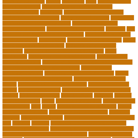
education standards
articles
assessment
assist
associate degree
in 6 months online
associate degree in cardiovascular
technology online
association
autism education for parents
autism education programs
autism educational toys
bachelor in
cardiovascular technology salary
barriers to continuing
education in nursing
benefits of philosophy in life
benjamin
best
executive leadership training programs
best forex strategy for
consistent profits
Best Teacher
best thesis writing services
board
board secretary qualifications
california department of
education
california schools reopening guidelines
capm
certification
Cardiology Technologist Course
cardiovascular
technologist salary
cardiovascular technologist salary per hour
cardiovascular technologist schooling
cardiovascular
technologist schools
cardiovascular technology degree
caring
school community learning portal
caring school community
lessons
caring school community reviews
ce credits insurance
lookup
ceu certificate online
characteristics of adult education
chicago
Child Development
child education
childcare
children
children on fitness
choice
choosing a major quiz
Civilian Career
Development
class
college
college admissions calculator
college
admissions consultant
college admissions counselor
colocation
business
colocation definition
colorado department of education
jobs
common
concepts
conceptual understanding education
Continuing Education
continuing education courses online free
continuing education credits for teachers
continuing education