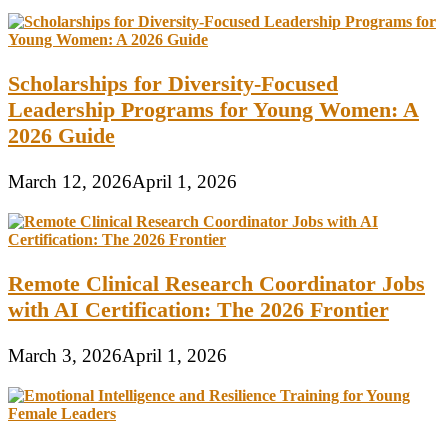
Scholarships for Diversity-Focused
Leadership Programs for Young Women: A
2026 Guide
March 12, 2026
April 1, 2026
Remote Clinical Research Coordinator Jobs
with AI Certification: The 2026 Frontier
March 3, 2026
April 1, 2026