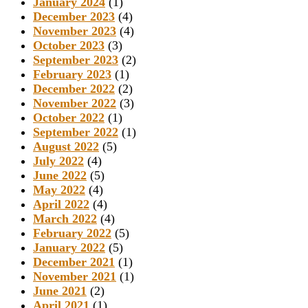
January 2024
(1)
December 2023
(4)
November 2023
(4)
October 2023
(3)
September 2023
(2)
February 2023
(1)
December 2022
(2)
November 2022
(3)
October 2022
(1)
September 2022
(1)
August 2022
(5)
July 2022
(4)
June 2022
(5)
May 2022
(4)
April 2022
(4)
March 2022
(4)
February 2022
(5)
January 2022
(5)
December 2021
(1)
November 2021
(1)
June 2021
(2)
April 2021
(1)