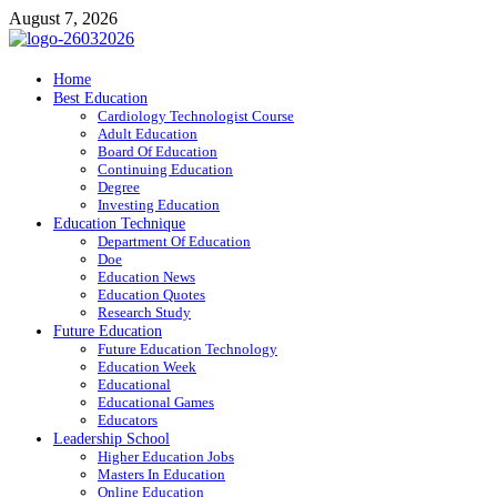
Skip
August 7, 2026
to
content
ITR-Edu
Home
Best Education
Special Education
Cardiology Technologist Course
Adult Education
Board Of Education
Continuing Education
Degree
Investing Education
Education Technique
Department Of Education
Doe
Education News
Education Quotes
Research Study
Future Education
Future Education Technology
Education Week
Educational
Educational Games
Educators
Leadership School
Higher Education Jobs
Masters In Education
Online Education