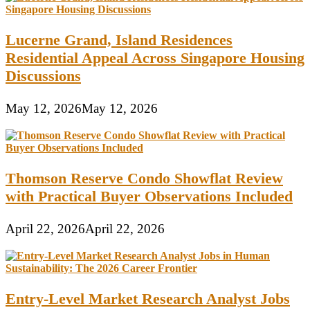
Lucerne Grand, Island Residences
Residential Appeal Across Singapore Housing
Discussions
May 12, 2026
May 12, 2026
Thomson Reserve Condo Showflat Review
with Practical Buyer Observations Included
April 22, 2026
April 22, 2026
Entry-Level Market Research Analyst Jobs