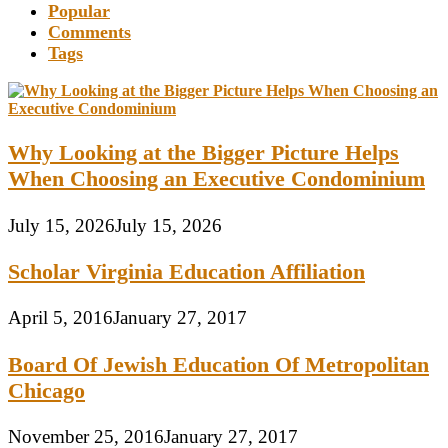
Popular
Comments
Tags
Why Looking at the Bigger Picture Helps
When Choosing an Executive Condominium
July 15, 2026
July 15, 2026
Scholar Virginia Education Affiliation
April 5, 2016
January 27, 2017
Board Of Jewish Education Of Metropolitan
Chicago
November 25, 2016
January 27, 2017