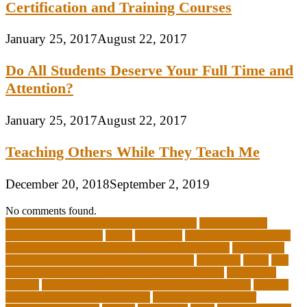
Certification and Training Courses
January 25, 2017
August 22, 2017
Do All Students Deserve Your Full Time and
Attention?
January 25, 2017
August 22, 2017
Teaching Others While They Teach Me
December 20, 2018
September 2, 2019
No comments found.
10 importance of philosophy of education
2-year medical
degrees that pay well
about
academics
adult education degree
advantages and disadvantages of online business
advantages
and disadvantages of online marketplace
affiliation
ailing
All-
Girls Leadership Schools for College Readiness
alternative
answer
arizona department of education certification
arizona
department of education portal
arizona department of