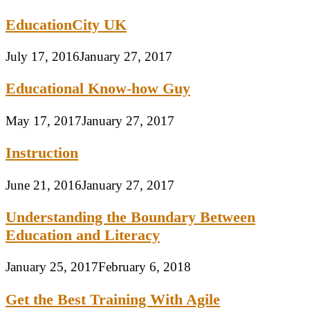
EducationCity UK
July 17, 2016
January 27, 2017
Educational Know-how Guy
May 17, 2017
January 27, 2017
Instruction
June 21, 2016
January 27, 2017
Understanding the Boundary Between
Education and Literacy
January 25, 2017
February 6, 2018
Get the Best Training With Agile