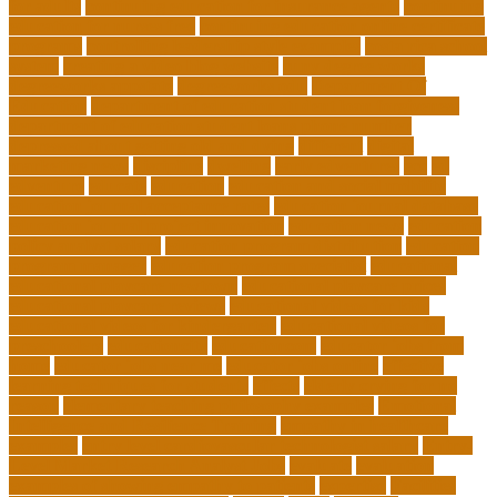
for adults
continuing education for insurance agents
continuing
education for nurses free
continuing education online certificate
programs
controlling leadership style examples
costa rica school
system
creating a video blog website
cuny degree works
degreeworks appstate
degreeworks odu
Department Of
Education
department of education student loan forgiveness
department of education student loans phone number
depressed about getting old and dying
different
digital
marketing news
discipline
dwelling
early edventures
ecc
ed
edventure
educate
education
education and social mobility
education journal acceptance rates
education journal database
education journal project innovation
education news
education
policy analyst salary
education program distribution
education
program manager
education program specialist
educational
educational playcare newtown
educational playcare prices
educational playcare reviews
educational videos for kids
educational videos for kindergarten
educational videos for
preschoolers
educationcity
educationcom
educator jobs from
home
educator jobs near me
educator jobs online
effective
learning techniques for students
effects
elderly crying for no
reason
elementary teaching philosophy examples
Emotional
Intelligence and Resilience Training
empathy in healthcare
examples
entry level cardiovascular technologist salary
Entry-
Level Market Research Analyst Jobs
evaluate
evaluation
examples of showing empathy to patients
expertise
Facilities