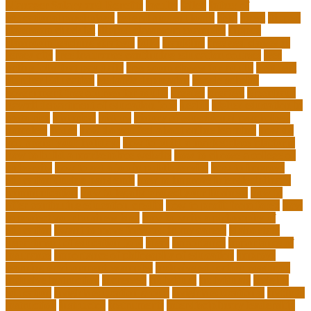
Manager Salary and Benefits
faculty
failed
father of
educational psychology
federal student loans
field
finest
flipped
classroom checklist
flipped classroom examples
flipped
classroom teaching strategy
folks
franklins
free ged classes in
jersey city
free insurance continuing education courses
free
online jobs that pay daily
free zoom classes for adults
frequent
Further Education
geriatric depression
google scholar
government free courses for adults
greater
greatest
greenhaus
hawaii department of education jobs
health
higher education in
costa rica
historical
history
history of educational psychology
homeless
house
how do you feel about online learning
how do
you spend your holidays
how to build a marketplace platform
how to build a marketplace website
how to choose a college or
university
how to get a job in public service
how to improve
education during pandemic
how to improve interdisciplinary
communication
how to legally protect your business
how to
offer continuing education credits
how to profit from forex
how
to protect your business idea
how to write a philosophy of
education
i want to move forward in my career
idaho state
department of education jobs
ideas
importance
importance of
insurance
importance of philosophy of education
improve
learning environment examples
inclusive education roadmap
inclusive instruction
increased
individual
individuals
insights
education
insights education group
insights educational
institute
instruction
instructor
instruments
interdisciplinary leadership