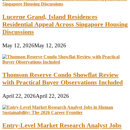
Lucerne Grand, Island Residences
Residential Appeal Across Singapore Housing
Discussions
May 12, 2026
May 12, 2026
Thomson Reserve Condo Showflat Review
with Practical Buyer Observations Included
April 22, 2026
April 22, 2026
Entry-Level Market Research Analyst Jobs