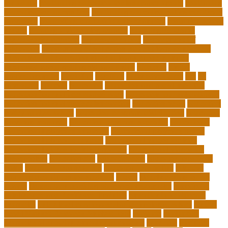
for adults
continuing education for insurance agents
continuing
education for nurses free
continuing education online certificate
programs
controlling leadership style examples
costa rica school
system
creating a video blog website
cuny degree works
degreeworks appstate
degreeworks odu
Department Of
Education
department of education student loan forgiveness
department of education student loans phone number
depressed about getting old and dying
different
digital
marketing news
discipline
dwelling
early edventures
ecc
ed
edventure
educate
education
education and social mobility
education journal acceptance rates
education journal database
education journal project innovation
education news
education
policy analyst salary
education program distribution
education
program manager
education program specialist
educational
educational playcare newtown
educational playcare prices
educational playcare reviews
educational videos for kids
educational videos for kindergarten
educational videos for
preschoolers
educationcity
educationcom
educator jobs from
home
educator jobs near me
educator jobs online
effective
learning techniques for students
effects
elderly crying for no
reason
elementary teaching philosophy examples
Emotional
Intelligence and Resilience Training
empathy in healthcare
examples
entry level cardiovascular technologist salary
Entry-
Level Market Research Analyst Jobs
evaluate
evaluation
examples of showing empathy to patients
expertise
Facilities