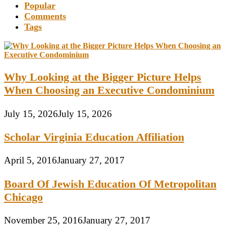
Popular
Comments
Tags
Why Looking at the Bigger Picture Helps
When Choosing an Executive Condominium
July 15, 2026
July 15, 2026
Scholar Virginia Education Affiliation
April 5, 2016
January 27, 2017
Board Of Jewish Education Of Metropolitan
Chicago
November 25, 2016
January 27, 2017