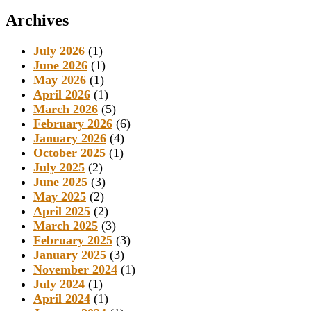
Archives
July 2026
(1)
June 2026
(1)
May 2026
(1)
April 2026
(1)
March 2026
(5)
February 2026
(6)
January 2026
(4)
October 2025
(1)
July 2025
(2)
June 2025
(3)
May 2025
(2)
April 2025
(2)
March 2025
(3)
February 2025
(3)
January 2025
(3)
November 2024
(1)
July 2024
(1)
April 2024
(1)