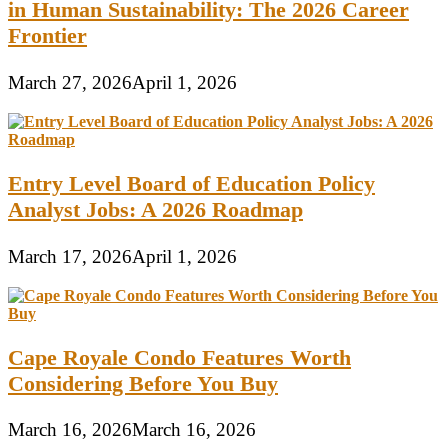
in Human Sustainability: The 2026 Career
Frontier
March 27, 2026
April 1, 2026
Entry Level Board of Education Policy
Analyst Jobs: A 2026 Roadmap
March 17, 2026
April 1, 2026
Cape Royale Condo Features Worth
Considering Before You Buy
March 16, 2026
March 16, 2026