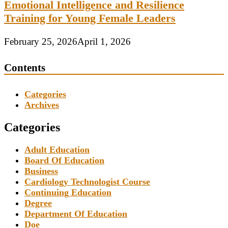
Emotional Intelligence and Resilience
Training for Young Female Leaders
February 25, 2026
April 1, 2026
Contents
Categories
Archives
Categories
Adult Education
Board Of Education
Business
Cardiology Technologist Course
Continuing Education
Degree
Department Of Education
Doe