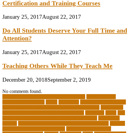
Certification and Training Courses
January 25, 2017
August 22, 2017
Do All Students Deserve Your Full Time and
Attention?
January 25, 2017
August 22, 2017
Teaching Others While They Teach Me
December 20, 2018
September 2, 2019
No comments found.
10 importance of philosophy of education
2-year medical
degrees that pay well
about
academics
adult education degree
advantages and disadvantages of online business
advantages
and disadvantages of online marketplace
affiliation
ailing
All-
Girls Leadership Schools for College Readiness
alternative
answer
arizona department of education certification
arizona
department of education portal
arizona department of