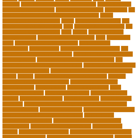
teachers
teaching and learning after covid-19
teaching careers
teaching careers near me
teaching careers online
technology
the
importance of continuing education in nursing
thesis-
dissertation writing services
things
tie inclusive education
tips
for choosing the right college
tools
top 10 skills for students
top
dissertation writing services
train
trainer
transformational
leadership styles
transformative nurse coach
trips
tuition help
covid
tuition help for private schools
tuition help for
unemployed
types of adults
u.s. department of education
u.s.
department of education agencies
u.s. department of education
loan forgiveness
u.s. department of education number
u.s.
department of education student loans
understanding education
university of costa rica
university of minnesota online mba cost
unwell
usajobs
vermont agency of education covid
vermont
agency of education home study
vermont state board of
education rules
video blog app
video blog examples
video
blogging equipment
viral videos this week
viral videos today
virginia
virtual art educators
virtual educators
virtual medical
educators
ways that can encourage your family to engage in
physical activities
website marketplace
what are charter schools
what are the 3 main types of insurance
what are the 7
philosophy of education
what does the u.s. department of
education do
what is a minor degree called
what is binary
options
what is insurance policy
what is operations in business
what is school choice
what should i major in free quiz
what's a