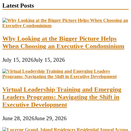
Latest Posts
Why Looking at the Bigger Picture Helps
When Choosing an Executive Condominium
July 15, 2026
July 15, 2026
Virtual Leadership Training and Emerging
Leaders Programs: Navigating the Shift in
Executive Development
June 28, 2026
June 29, 2026