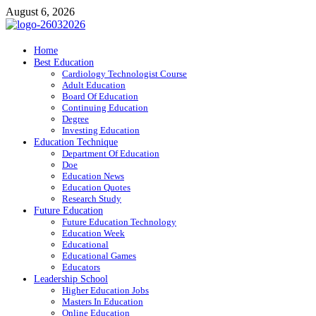
Skip
August 6, 2026
to
content
ITR-Edu
Home
Best Education
Special Education
Cardiology Technologist Course
Adult Education
Board Of Education
Continuing Education
Degree
Investing Education
Education Technique
Department Of Education
Doe
Education News
Education Quotes
Research Study
Future Education
Future Education Technology
Education Week
Educational
Educational Games
Educators
Leadership School
Higher Education Jobs
Masters In Education
Online Education