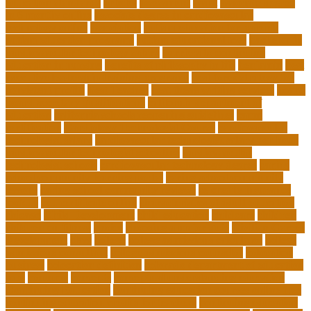
education standards
articles
assessment
assist
associate degree
in 6 months online
associate degree in cardiovascular
technology online
association
autism education for parents
autism education programs
autism educational toys
bachelor in
cardiovascular technology salary
barriers to continuing
education in nursing
benefits of philosophy in life
benjamin
best
executive leadership training programs
best forex strategy for
consistent profits
Best Teacher
best thesis writing services
board
board secretary qualifications
california department of
education
california schools reopening guidelines
capm
certification
Cardiology Technologist Course
cardiovascular
technologist salary
cardiovascular technologist salary per hour
cardiovascular technologist schooling
cardiovascular
technologist schools
cardiovascular technology degree
caring
school community learning portal
caring school community
lessons
caring school community reviews
ce credits insurance
lookup
ceu certificate online
characteristics of adult education
chicago
Child Development
child education
childcare
children
children on fitness
choice
choosing a major quiz
Civilian Career
Development
class
college
college admissions calculator
college
admissions consultant
college admissions counselor
colocation
business
colocation definition
colorado department of education
jobs
common
concepts
conceptual understanding education
Continuing Education
continuing education courses online free
continuing education credits for teachers
continuing education