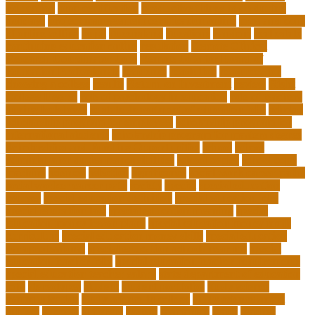
Education
pmp certification
productive things to do during
holidays
project management certification online
pros and cons
of online selling
pupil
queensland
questions
random
real estate
continuing education online
regulation
Remote Clinical
Research Coordinator Jobs
Remote Jobs for Board of
Education Professionals
residence
resolution
resources for
choosing a college
results
Return on Investment
review
Right
College Degree
role of psychology in education
role of teachers
during lockdown
sc state department of education jobs
scholar
scholarship program for employees
scholarship program for
international students
scholarship program for masters degree
Scholarships and Funding Opportunities
school
school
administrator duties responsibilities
school copier
school copy
machine
sciences
selection
significance
social work career paths
social worker career path
society
special
special education
courses
special education definition
special education jobs
special education law
special education meaning
special
education money lesson plans
special education money math
curriculum
special education money skills
special education
paraprofessional
special education schools near me
special
education teacher jobs
special education teacher requirements
special education teacher salary
state department of education
jobs
stereotypes
student
student portfolios
study science
communication
study science in college
study science smart
subject
succeed
sufferers
system
tasmanian
teach
teacher