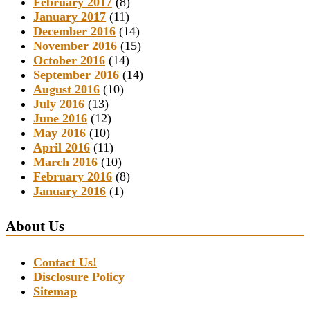
February 2017
(8)
January 2017
(11)
December 2016
(14)
November 2016
(15)
October 2016
(14)
September 2016
(14)
August 2016
(10)
July 2016
(13)
June 2016
(12)
May 2016
(10)
April 2016
(11)
March 2016
(10)
February 2016
(8)
January 2016
(1)
About Us
Contact Us!
Disclosure Policy
Sitemap