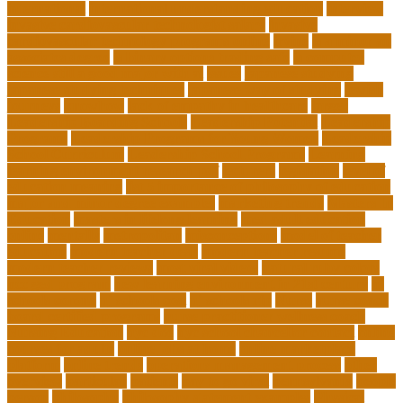
international
international understanding education
interview
invasive cardiovascular technologist salary
invasive
cardiovascular technology programs online
irvine
is a minor an
associates degree
is binary options trading safe
is computer
science still a good major with ai
issues
japanese studying
japanese studying techniques
japanese way of studying
jewish
journeys
knowhow
lack of empathy in healthcare
larger
Leadership Boarding Schools
Leadership Potential
Leadership
Programs
Leadership Programs for Young Women
Leadership
School Curriculum
Leadership School Programs
Learning
learning environment research pdf
lecturers
legislation
level of
education meaning
list 5 importance of philosophy of education
major and minor degree examples
marketing trends
Masters In
Education
masters in lifelong learning
med adult education
online
mentally
metropolitan
misconceptions
model of teacher
education
modern teacher desk
modern teacher resume
modern teacher reviews
most viral videos
natural ruby colors
ncc ged program
new learning environment in 21st century
nj
schools corona
nj schools cost
nj schools rfp
Nurse
nurse coach
board certified programs
nurse practitioner wellness coach
Nursing Education
nyc doe
nyc school chancellor contact
online
courses for adults
online jobs at home
online marketplace
platform
online trends
operations management process
other
overview
particular
patients
pay to go viral
pennsylvania
people
person
philosophy
philosophy statement examples
Physical