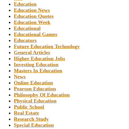
Education
Education News
Education Quotes
Education Week
Educational
Educational Games
Educators
Future Education Technology
General Articles
Higher Education Jobs
Investing Education
Masters In Education
News
Online Education
Pearson Education
Philosophy Of Education
Physical Education
Public School
Real Estate
Research Study
Special Education