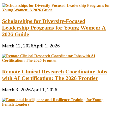
Scholarships for Diversity-Focused
Leadership Programs for Young Women: A
2026 Guide
March 12, 2026
April 1, 2026
Remote Clinical Research Coordinator Jobs
with AI Certification: The 2026 Frontier
March 3, 2026
April 1, 2026