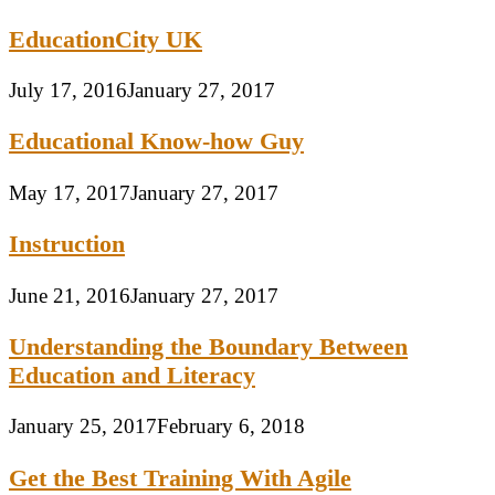
EducationCity UK
July 17, 2016
January 27, 2017
Educational Know-how Guy
May 17, 2017
January 27, 2017
Instruction
June 21, 2016
January 27, 2017
Understanding the Boundary Between
Education and Literacy
January 25, 2017
February 6, 2018
Get the Best Training With Agile