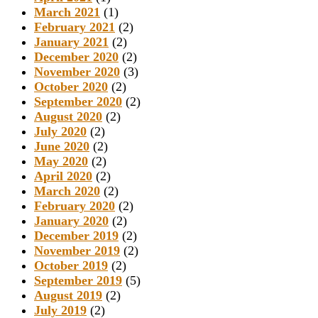
March 2021
(1)
February 2021
(2)
January 2021
(2)
December 2020
(2)
November 2020
(3)
October 2020
(2)
September 2020
(2)
August 2020
(2)
July 2020
(2)
June 2020
(2)
May 2020
(2)
April 2020
(2)
March 2020
(2)
February 2020
(2)
January 2020
(2)
December 2019
(2)
November 2019
(2)
October 2019
(2)
September 2019
(5)
August 2019
(2)
July 2019
(2)