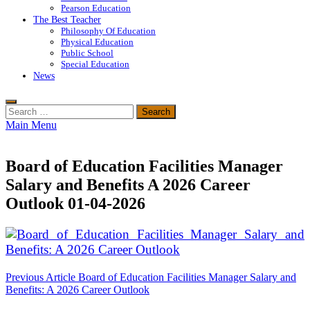
Pearson Education
The Best Teacher
Philosophy Of Education
Physical Education
Public School
Special Education
News
Search
for:
Main Menu
Board of Education Facilities Manager
Salary and Benefits A 2026 Career
Outlook 01-04-2026
Post
Previous Article
Board of Education Facilities Manager Salary and
Benefits: A 2026 Career Outlook
navigation