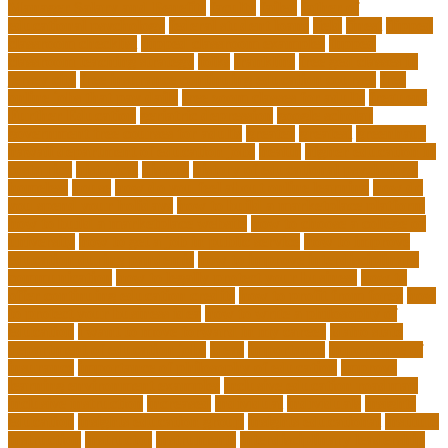
Manager Salary and Benefits
faculty
failed
father of
educational psychology
federal student loans
field
finest
flipped
classroom checklist
flipped classroom examples
flipped
classroom teaching strategy
folks
franklins
free ged classes in
jersey city
free insurance continuing education courses
free
online jobs that pay daily
free zoom classes for adults
frequent
Further Education
geriatric depression
google scholar
government free courses for adults
greater
greatest
greenhaus
hawaii department of education jobs
health
higher education in
costa rica
historical
history
history of educational psychology
homeless
house
how do you feel about online learning
how do
you spend your holidays
how to build a marketplace platform
how to build a marketplace website
how to choose a college or
university
how to get a job in public service
how to improve
education during pandemic
how to improve interdisciplinary
communication
how to legally protect your business
how to
offer continuing education credits
how to profit from forex
how
to protect your business idea
how to write a philosophy of
education
i want to move forward in my career
idaho state
department of education jobs
ideas
importance
importance of
insurance
importance of philosophy of education
improve
learning environment examples
inclusive education roadmap
inclusive instruction
increased
individual
individuals
insights
education
insights education group
insights educational
institute
instruction
instructor
instruments
interdisciplinary leadership