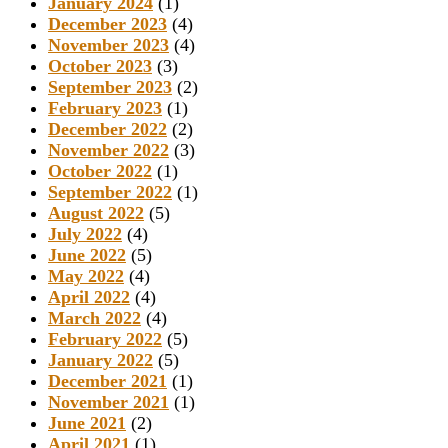
January 2024
(1)
December 2023
(4)
November 2023
(4)
October 2023
(3)
September 2023
(2)
February 2023
(1)
December 2022
(2)
November 2022
(3)
October 2022
(1)
September 2022
(1)
August 2022
(5)
July 2022
(4)
June 2022
(5)
May 2022
(4)
April 2022
(4)
March 2022
(4)
February 2022
(5)
January 2022
(5)
December 2021
(1)
November 2021
(1)
June 2021
(2)
April 2021
(1)