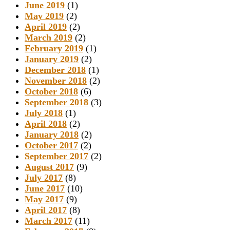
June 2019
(1)
May 2019
(2)
April 2019
(2)
March 2019
(2)
February 2019
(1)
January 2019
(2)
December 2018
(1)
November 2018
(2)
October 2018
(6)
September 2018
(3)
July 2018
(1)
April 2018
(2)
January 2018
(2)
October 2017
(2)
September 2017
(2)
August 2017
(9)
July 2017
(8)
June 2017
(10)
May 2017
(9)
April 2017
(8)
March 2017
(11)