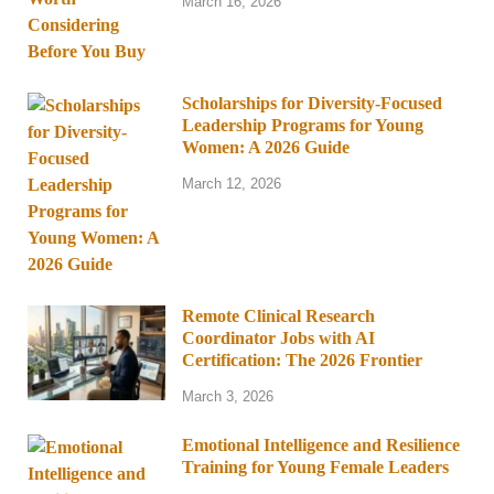
March 16, 2026
Scholarships for Diversity-Focused
Leadership Programs for Young
Women: A 2026 Guide
March 12, 2026
Remote Clinical Research
Coordinator Jobs with AI
Certification: The 2026 Frontier
March 3, 2026
Emotional Intelligence and Resilience
Training for Young Female Leaders