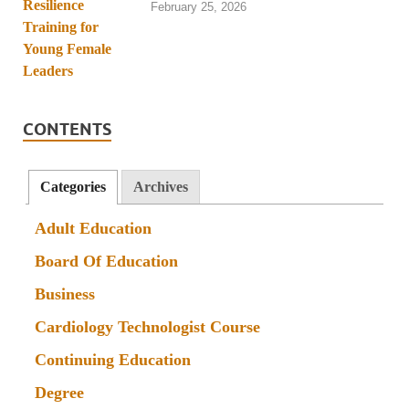
February 25, 2026
CONTENTS
Categories
Archives
Adult Education
Board Of Education
Business
Cardiology Technologist Course
Continuing Education
Degree