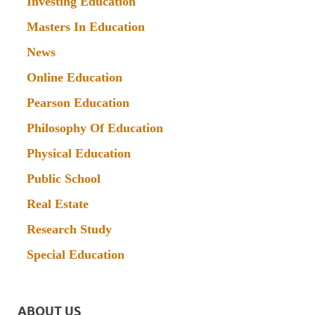
Investing Education
Masters In Education
News
Online Education
Pearson Education
Philosophy Of Education
Physical Education
Public School
Real Estate
Research Study
Special Education
ABOUT US