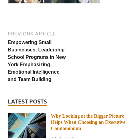
PREVIOUS ARTICLE
Empowering Small
Businesses: Leadership
School Programs in New
York Emphasizing
Emotional Intelligence
and Team Building
LATEST POSTS
Why Looking at the Bigger Picture
Helps When Choosing an Executive
Condominium