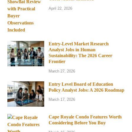
April 22, 2026
Entry-Level Market Research
Analyst Jobs in Human
Sustainability: The 2026 Career
Frontier
March 27, 2026
Entry Level Board of Education
Policy Analyst Jobs: A 2026 Roadmap
March 17, 2026
Cape Royale Condo Features Worth
Considering Before You Buy