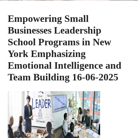
Empowering Small
Businesses Leadership
School Programs in New
York Emphasizing
Emotional Intelligence and
Team Building 16-06-2025