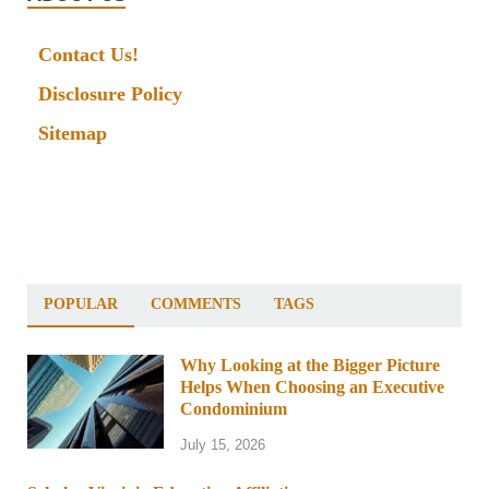
Contact Us!
Disclosure Policy
Sitemap
POPULAR
COMMENTS
TAGS
Why Looking at the Bigger Picture
Helps When Choosing an Executive
Condominium
July 15, 2026