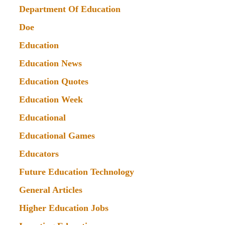
Department Of Education
Doe
Education
Education News
Education Quotes
Education Week
Educational
Educational Games
Educators
Future Education Technology
General Articles
Higher Education Jobs