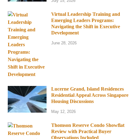
July 15, 2026
Virtual Leadership Training and
Emerging Leaders Programs:
Navigating the Shift in Executive
Development
June 28, 2026
Lucerne Grand, Island Residences
Residential Appeal Across Singapore
Housing Discussions
May 12, 2026
Thomson Reserve Condo Showflat
Review with Practical Buyer
Observations Included