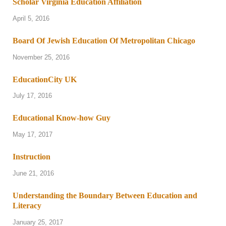
Scholar Virginia Education Affiliation
April 5, 2016
Board Of Jewish Education Of Metropolitan Chicago
November 25, 2016
EducationCity UK
July 17, 2016
Educational Know-how Guy
May 17, 2017
Instruction
June 21, 2016
Understanding the Boundary Between Education and
Literacy
January 25, 2017