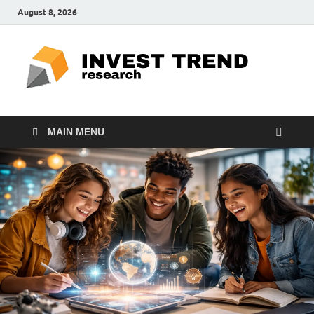
August 8, 2026
ITR
Special
Education
Ed
MAIN MENU