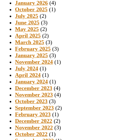
January 2026
(4)
October 2025
(1)
July 2025
(2)
June 2025
(3)
May 2025
(2)
April 2025
(2)
March 2025
(3)
February 2025
(3)
January 2025
(3)
November 2024
(1)
July 2024
(1)
April 2024
(1)
January 2024
(1)
December 2023
(4)
November 2023
(4)
October 2023
(3)
September 2023
(2)
February 2023
(1)
December 2022
(2)
November 2022
(3)
October 2022
(1)