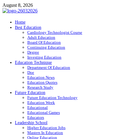
Skip
August 8, 2026
to
content
ITR-Edu
Home
Best Education
Special Education
Cardiology Technologist Course
Adult Education
Board Of Education
Continuing Education
Degree
Investing Education
Education Technique
Department Of Education
Doe
Education News
Education Quotes
Research Study
Future Education
Future Education Technology
Education Week
Educational
Educational Games
Educators
Leadership School
Higher Education Jobs
Masters In Education
Online Education