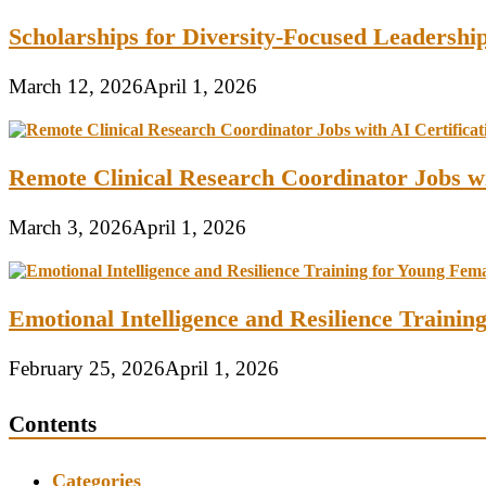
Scholarships for Diversity-Focused Leadersh
March 12, 2026
April 1, 2026
Remote Clinical Research Coordinator Jobs wi
March 3, 2026
April 1, 2026
Emotional Intelligence and Resilience Traini
February 25, 2026
April 1, 2026
Contents
Categories