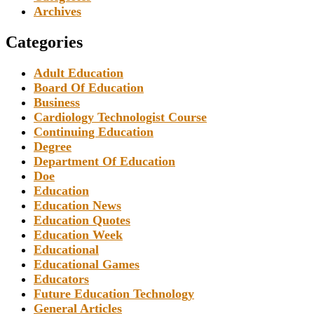
Archives
Categories
Adult Education
Board Of Education
Business
Cardiology Technologist Course
Continuing Education
Degree
Department Of Education
Doe
Education
Education News
Education Quotes
Education Week
Educational
Educational Games
Educators
Future Education Technology
General Articles