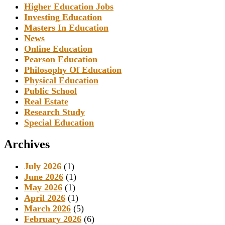
Higher Education Jobs
Investing Education
Masters In Education
News
Online Education
Pearson Education
Philosophy Of Education
Physical Education
Public School
Real Estate
Research Study
Special Education
Archives
July 2026
(1)
June 2026
(1)
May 2026
(1)
April 2026
(1)
March 2026
(5)
February 2026
(6)