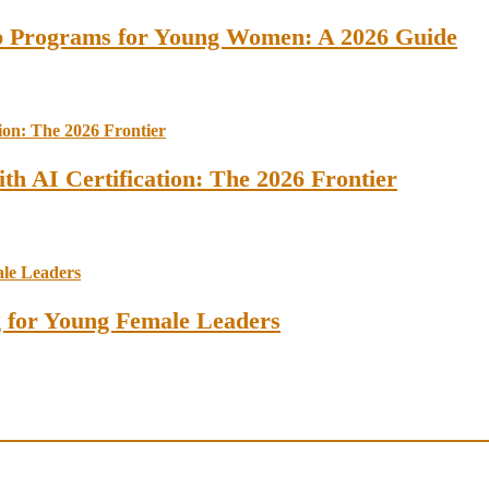
ip Programs for Young Women: A 2026 Guide
th AI Certification: The 2026 Frontier
ng for Young Female Leaders