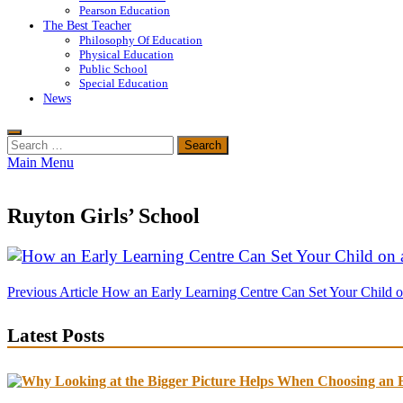
Pearson Education
The Best Teacher
Philosophy Of Education
Physical Education
Public School
Special Education
News
Search
for:
Main Menu
Ruyton Girls’ School
Post
Previous Article
How an Early Learning Centre Can Set Your Child o
navigation
Latest Posts