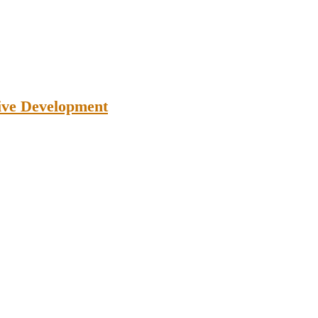
tive Development