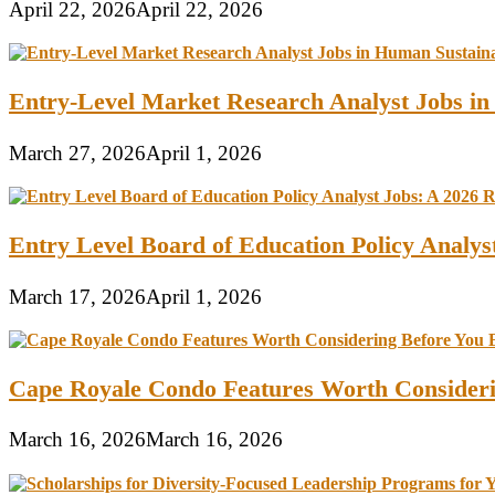
April 22, 2026
April 22, 2026
Entry-Level Market Research Analyst Jobs in
March 27, 2026
April 1, 2026
Entry Level Board of Education Policy Analy
March 17, 2026
April 1, 2026
Cape Royale Condo Features Worth Consider
March 16, 2026
March 16, 2026