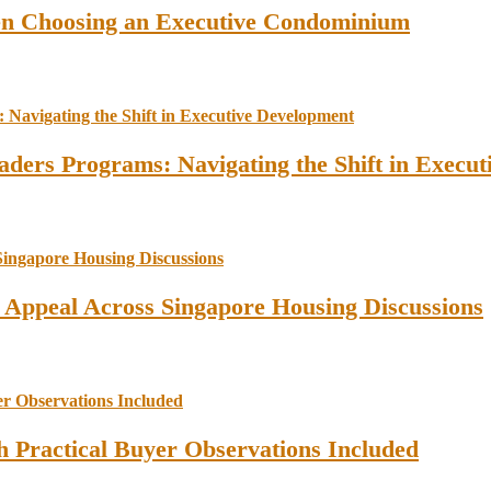
en Choosing an Executive Condominium
ders Programs: Navigating the Shift in Execu
l Appeal Across Singapore Housing Discussions
 Practical Buyer Observations Included