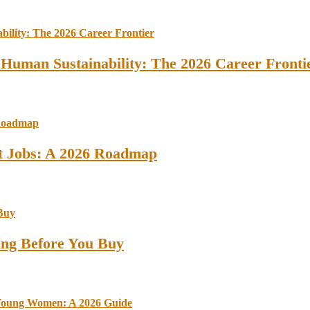
 Human Sustainability: The 2026 Career Fronti
st Jobs: A 2026 Roadmap
ing Before You Buy