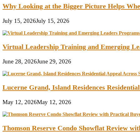
Why Looking at the Bigger Picture Helps Wh
July 15, 2026
July 15, 2026
Virtual Leadership Training and Emerging Lea
June 28, 2026
June 29, 2026
Lucerne Grand, Island Residences Residentia
May 12, 2026
May 12, 2026
Thomson Reserve Condo Showflat Review with