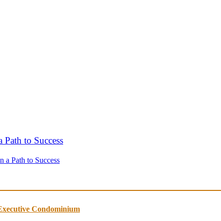
n a Path to Success