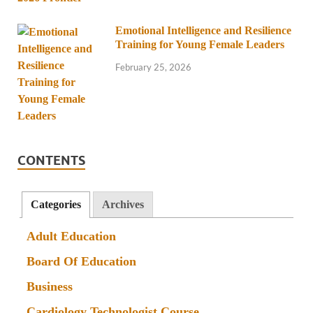
Emotional Intelligence and Resilience
Training for Young Female Leaders
February 25, 2026
CONTENTS
Categories
Archives
Adult Education
Board Of Education
Business
Cardiology Technologist Course