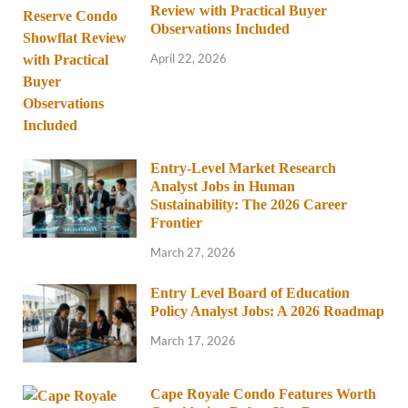
Review with Practical Buyer
Observations Included
April 22, 2026
Entry-Level Market Research
Analyst Jobs in Human
Sustainability: The 2026 Career
Frontier
March 27, 2026
Entry Level Board of Education
Policy Analyst Jobs: A 2026 Roadmap
March 17, 2026
Cape Royale Condo Features Worth