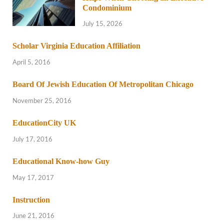
Condominium
July 15, 2026
Scholar Virginia Education Affiliation
April 5, 2016
Board Of Jewish Education Of Metropolitan Chicago
November 25, 2016
EducationCity UK
July 17, 2016
Educational Know-how Guy
May 17, 2017
Instruction
June 21, 2016