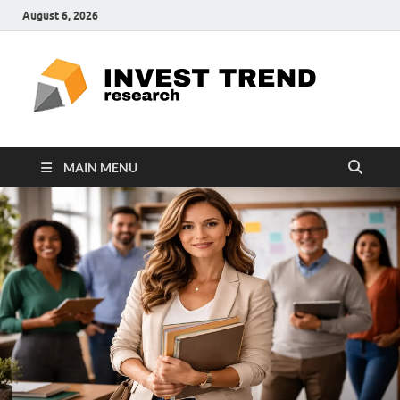
August 6, 2026
ITR
Special
Education
Ed
MAIN MENU