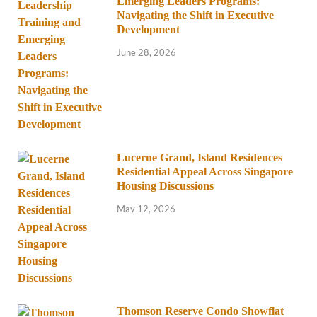
Emerging Leaders Programs:
Navigating the Shift in Executive
Development
June 28, 2026
Lucerne Grand, Island Residences
Residential Appeal Across Singapore
Housing Discussions
May 12, 2026
Thomson Reserve Condo Showflat