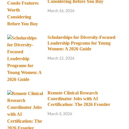
Considering Before You Buy
March 16, 2026
Scholarships for Diversity-Focused
Leadership Programs for Young
Women: A 2026 Guide
March 12, 2026
Remote Clinical Research
Coordinator Jobs with AI
Certification: The 2026 Frontier
March 3, 2026