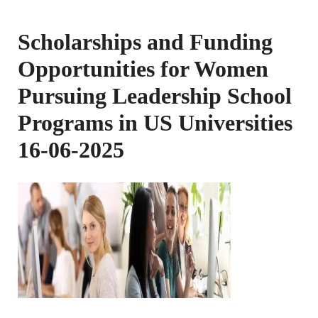
Scholarships and Funding
Opportunities for Women
Pursuing Leadership School
Programs in US Universities
16-06-2025