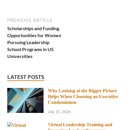
PREVIOUS ARTICLE
Scholarships and Funding
Opportunities for Women
Pursuing Leadership
School Programs in US
Universities
LATEST POSTS
Why Looking at the Bigger Picture
Helps When Choosing an Executive
Condominium
July 15, 2026
Virtual Leadership Training and