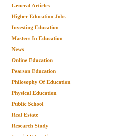
General Articles
Higher Education Jobs
Investing Education
Masters In Education
News
Online Education
Pearson Education
Philosophy Of Education
Physical Education
Public School
Real Estate
Research Study