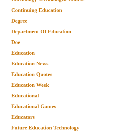
Continuing Education
Degree
Department Of Education
Doe
Education
Education News
Education Quotes
Education Week
Educational
Educational Games
Educators
Future Education Technology