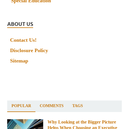
Special Education
ABOUT US
Contact Us!
Disclosure Policy
Sitemap
POPULAR
COMMENTS
TAGS
Why Looking at the Bigger Picture
Helps When Choosing an Executive