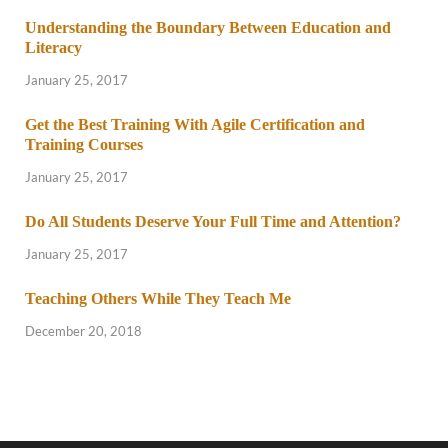
Understanding the Boundary Between Education and
Literacy
January 25, 2017
Get the Best Training With Agile Certification and
Training Courses
January 25, 2017
Do All Students Deserve Your Full Time and Attention?
January 25, 2017
Teaching Others While They Teach Me
December 20, 2018