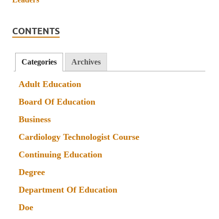
CONTENTS
Categories
Archives
Adult Education
Board Of Education
Business
Cardiology Technologist Course
Continuing Education
Degree
Department Of Education
Doe