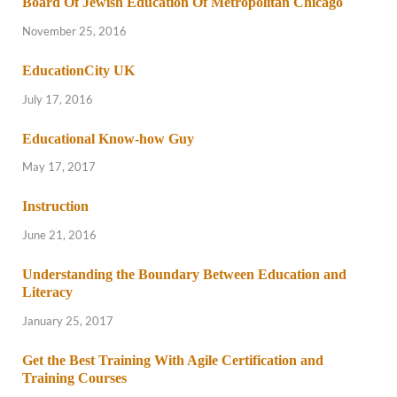
Board Of Jewish Education Of Metropolitan Chicago
November 25, 2016
EducationCity UK
July 17, 2016
Educational Know-how Guy
May 17, 2017
Instruction
June 21, 2016
Understanding the Boundary Between Education and
Literacy
January 25, 2017
Get the Best Training With Agile Certification and
Training Courses