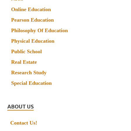
Online Education
Pearson Education
Philosophy Of Education
Physical Education
Public School
Real Estate
Research Study
Special Education
ABOUT US
Contact Us!