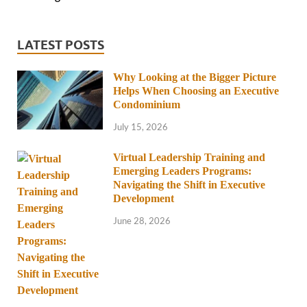
LATEST POSTS
Why Looking at the Bigger Picture
Helps When Choosing an Executive
Condominium
July 15, 2026
Virtual Leadership Training and
Emerging Leaders Programs:
Navigating the Shift in Executive
Development
June 28, 2026