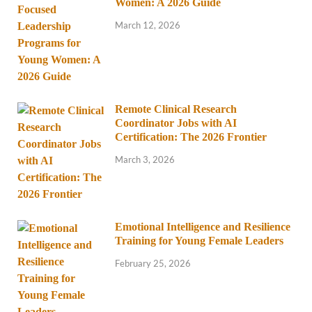
Women: A 2026 Guide
March 12, 2026
Remote Clinical Research
Coordinator Jobs with AI
Certification: The 2026 Frontier
March 3, 2026
Emotional Intelligence and Resilience
Training for Young Female Leaders
February 25, 2026