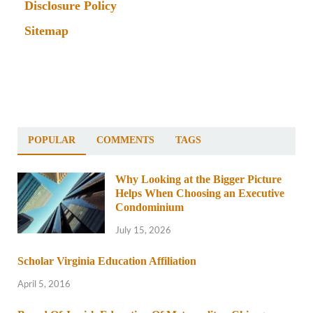
Disclosure Policy
Sitemap
POPULAR
COMMENTS
TAGS
Why Looking at the Bigger Picture
Helps When Choosing an Executive
Condominium
July 15, 2026
Scholar Virginia Education Affiliation
April 5, 2016