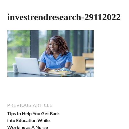
investrendresearch-29112022
PREVIOUS ARTICLE
Tips to Help You Get Back
into Education While
Working as A Nurse