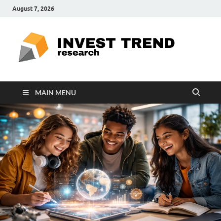
August 7, 2026
ITR
Special
Education
Ed
MAIN MENU