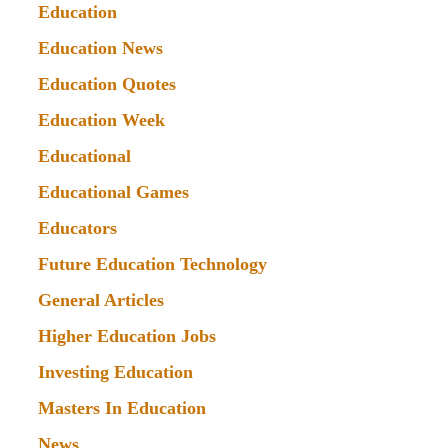
Education
Education News
Education Quotes
Education Week
Educational
Educational Games
Educators
Future Education Technology
General Articles
Higher Education Jobs
Investing Education
Masters In Education
News