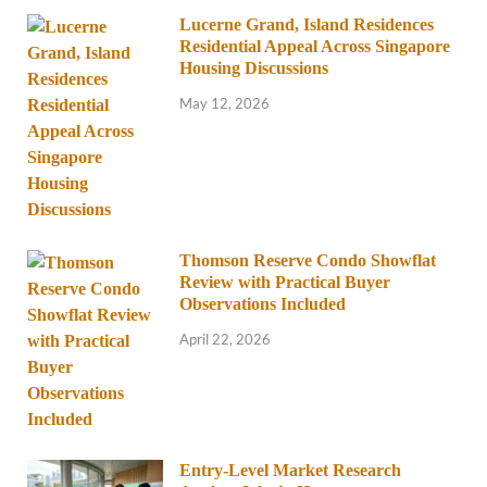
Lucerne Grand, Island Residences
Residential Appeal Across Singapore
Housing Discussions
May 12, 2026
Thomson Reserve Condo Showflat
Review with Practical Buyer
Observations Included
April 22, 2026
Entry-Level Market Research