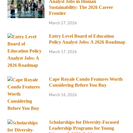
Analyst Jobs in Human
Sustainability: The 2026 Career
Frontier
March 27, 2026
Entry Level Board of Education
Policy Analyst Jobs: A 2026 Roadmap
March 17, 2026
Cape Royale Condo Features Worth
Considering Before You Buy
March 16, 2026
Scholarships for Diversity-Focused
Leadership Programs for Young