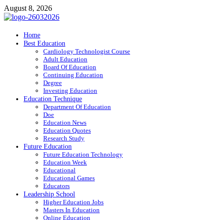
Skip
August 8, 2026
to
content
ITR-Edu
Home
Best Education
Special Education
Cardiology Technologist Course
Adult Education
Board Of Education
Continuing Education
Degree
Investing Education
Education Technique
Department Of Education
Doe
Education News
Education Quotes
Research Study
Future Education
Future Education Technology
Education Week
Educational
Educational Games
Educators
Leadership School
Higher Education Jobs
Masters In Education
Online Education