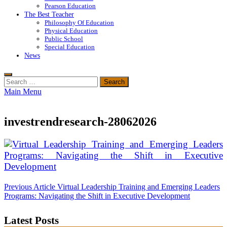
Pearson Education
The Best Teacher
Philosophy Of Education
Physical Education
Public School
Special Education
News
Search
for:
Main Menu
investrendresearch-28062026
Post
Previous Article
Virtual Leadership Training and Emerging Leaders
Programs: Navigating the Shift in Executive Development
navigation
Latest Posts