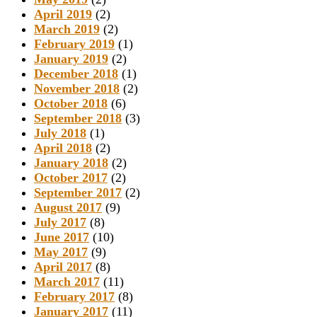
April 2019
(2)
March 2019
(2)
February 2019
(1)
January 2019
(2)
December 2018
(1)
November 2018
(2)
October 2018
(6)
September 2018
(3)
July 2018
(1)
April 2018
(2)
January 2018
(2)
October 2017
(2)
September 2017
(2)
August 2017
(9)
July 2017
(8)
June 2017
(10)
May 2017
(9)
April 2017
(8)
March 2017
(11)
February 2017
(8)
January 2017
(11)