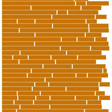
cardiovascular technology programs online
irvine
is a minor an
associates degree
is binary options trading safe
is computer
science still a good major with ai
issues
japanese studying
japanese studying techniques
japanese way of studying
jewish
journeys
knowhow
lack of empathy in healthcare
larger
Leadership Boarding Schools
Leadership Potential
Leadership
Programs
Leadership Programs for Young Women
Leadership
School Curriculum
Leadership School Programs
Learning
learning environment research pdf
lecturers
legislation
level of
education meaning
list 5 importance of philosophy of education
major and minor degree examples
marketing trends
Masters In
Education
masters in lifelong learning
med adult education
online
mentally
metropolitan
misconceptions
model of teacher
education
modern teacher desk
modern teacher resume
modern teacher reviews
most viral videos
natural ruby colors
ncc ged program
new learning environment in 21st century
nj
schools corona
nj schools cost
nj schools rfp
Nurse
nurse coach
board certified programs
nurse practitioner wellness coach
Nursing Education
nyc doe
nyc school chancellor contact
online
courses for adults
online jobs at home
online marketplace
platform
online trends
operations management process
other
overview
particular
patients
pay to go viral
pennsylvania
people
person
philosophy
philosophy statement examples
Physical
Education
pmp certification
productive things to do during
holidays
project management certification online
pros and cons