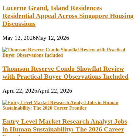
Lucerne Grand, Island Residences
Residential Appeal Across Singapore Housing
Discussions
May 12, 2026
May 12, 2026
Thomson Reserve Condo Showflat Review
with Practical Buyer Observations Included
April 22, 2026
April 22, 2026
Entry-Level Market Research Analyst Jobs
in Human Sustainability: The 2026 Career