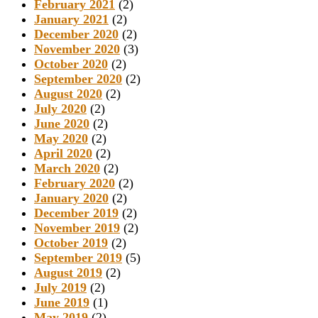
February 2021
(2)
January 2021
(2)
December 2020
(2)
November 2020
(3)
October 2020
(2)
September 2020
(2)
August 2020
(2)
July 2020
(2)
June 2020
(2)
May 2020
(2)
April 2020
(2)
March 2020
(2)
February 2020
(2)
January 2020
(2)
December 2019
(2)
November 2019
(2)
October 2019
(2)
September 2019
(5)
August 2019
(2)
July 2019
(2)
June 2019
(1)
May 2019
(2)