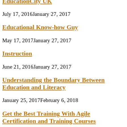
EducationCity UK
July 17, 2016
January 27, 2017
Educational Know-how Guy
May 17, 2017
January 27, 2017
Instruction
June 21, 2016
January 27, 2017
Understanding the Boundary Between
Education and Literacy
January 25, 2017
February 6, 2018
Get the Best Training With Agile
Certification and Training Courses