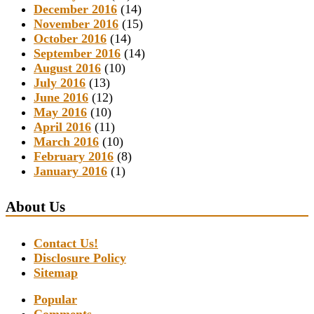
December 2016
(14)
November 2016
(15)
October 2016
(14)
September 2016
(14)
August 2016
(10)
July 2016
(13)
June 2016
(12)
May 2016
(10)
April 2016
(11)
March 2016
(10)
February 2016
(8)
January 2016
(1)
About Us
Contact Us!
Disclosure Policy
Sitemap
Popular