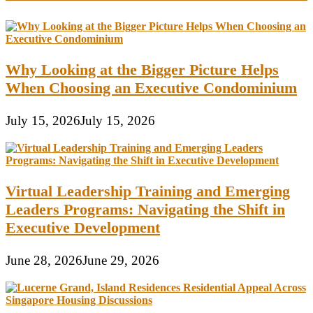
Why Looking at the Bigger Picture Helps
When Choosing an Executive Condominium
July 15, 2026
July 15, 2026
Virtual Leadership Training and Emerging
Leaders Programs: Navigating the Shift in
Executive Development
June 28, 2026
June 29, 2026