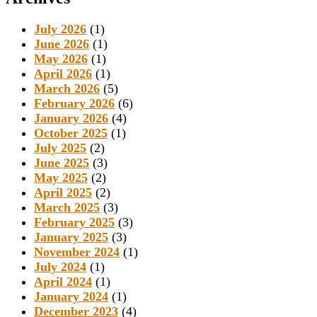
July 2026
(1)
June 2026
(1)
May 2026
(1)
April 2026
(1)
March 2026
(5)
February 2026
(6)
January 2026
(4)
October 2025
(1)
July 2025
(2)
June 2025
(3)
May 2025
(2)
April 2025
(2)
March 2025
(3)
February 2025
(3)
January 2025
(3)
November 2024
(1)
July 2024
(1)
April 2024
(1)
January 2024
(1)
December 2023
(4)