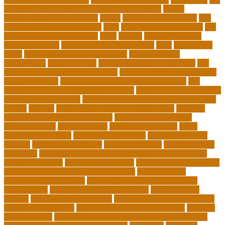
importance of continuing education in nursing
thesis-
dissertation writing services
things
tie inclusive education
tips
for choosing the right college
tools
top 10 skills for students
top
dissertation writing services
train
trainer
transformational
leadership styles
transformative nurse coach
trips
tuition help
covid
tuition help for private schools
tuition help for
unemployed
types of adults
u.s. department of education
u.s.
department of education agencies
u.s. department of education
loan forgiveness
u.s. department of education number
u.s.
department of education student loans
understanding education
university of costa rica
university of minnesota online mba cost
unwell
usajobs
vermont agency of education covid
vermont
agency of education home study
vermont state board of
education rules
video blog app
video blog examples
video
blogging equipment
viral videos this week
viral videos today
virginia
virtual art educators
virtual educators
virtual medical
educators
ways that can encourage your family to engage in
physical activities
website marketplace
what are charter schools
what are the 3 main types of insurance
what are the 7
philosophy of education
what does the u.s. department of
education do
what is a minor degree called
what is binary
options
what is insurance policy
what is operations in business
what is school choice
what should i major in free quiz
what's a
charter school
when do you choose your major in university