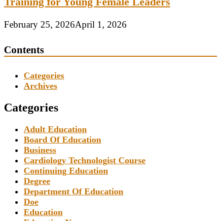
Training for Young Female Leaders
February 25, 2026
April 1, 2026
Contents
Categories
Archives
Categories
Adult Education
Board Of Education
Business
Cardiology Technologist Course
Continuing Education
Degree
Department Of Education
Doe
Education