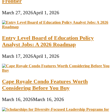
Frontier
March 27, 2026
April 1, 2026
Entry Level Board of Education Policy
Analyst Jobs: A 2026 Roadmap
March 17, 2026
April 1, 2026
Cape Royale Condo Features Worth
Considering Before You Buy
March 16, 2026
March 16, 2026