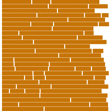
technology online
association
autism education for parents
autism education programs
autism educational toys
bachelor in
cardiovascular technology salary
barriers to continuing
education in nursing
benefits of philosophy in life
benjamin
best
executive leadership training programs
best forex strategy for
consistent profits
Best Teacher
best thesis writing services
board
board secretary qualifications
california department of
education
california schools reopening guidelines
capm
certification
Cardiology Technologist Course
cardiovascular
technologist salary
cardiovascular technologist salary per hour
cardiovascular technologist schooling
cardiovascular
technologist schools
cardiovascular technology degree
caring
school community learning portal
caring school community
lessons
caring school community reviews
ce credits insurance
lookup
ceu certificate online
characteristics of adult education
chicago
Child Development
child education
childcare
children
children on fitness
choice
choosing a major quiz
Civilian Career
Development
class
college
college admissions calculator
college
admissions consultant
college admissions counselor
colocation
business
colocation definition
colorado department of education
jobs
common
concepts
conceptual understanding education
Continuing Education
continuing education courses online free
continuing education credits for teachers
continuing education
for adults
continuing education for insurance agents
continuing
education for nurses free
continuing education online certificate