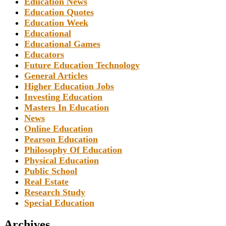
Education News
Education Quotes
Education Week
Educational
Educational Games
Educators
Future Education Technology
General Articles
Higher Education Jobs
Investing Education
Masters In Education
News
Online Education
Pearson Education
Philosophy Of Education
Physical Education
Public School
Real Estate
Research Study
Special Education
Archives