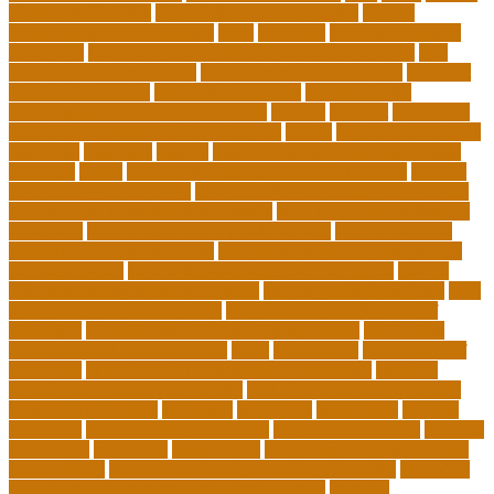
classroom checklist
flipped classroom examples
flipped
classroom teaching strategy
folks
franklins
free ged classes in
jersey city
free insurance continuing education courses
free
online jobs that pay daily
free zoom classes for adults
frequent
Further Education
geriatric depression
google scholar
government free courses for adults
greater
greatest
greenhaus
hawaii department of education jobs
health
higher education in
costa rica
historical
history
history of educational psychology
homeless
house
how do you feel about online learning
how do
you spend your holidays
how to build a marketplace platform
how to build a marketplace website
how to choose a college or
university
how to get a job in public service
how to improve
education during pandemic
how to improve interdisciplinary
communication
how to legally protect your business
how to
offer continuing education credits
how to profit from forex
how
to protect your business idea
how to write a philosophy of
education
i want to move forward in my career
idaho state
department of education jobs
ideas
importance
importance of
insurance
importance of philosophy of education
improve
learning environment examples
inclusive education roadmap
inclusive instruction
increased
individual
individuals
insights
education
insights education group
insights educational
institute
instruction
instructor
instruments
interdisciplinary leadership
international
international understanding education
interview
invasive cardiovascular technologist salary
invasive