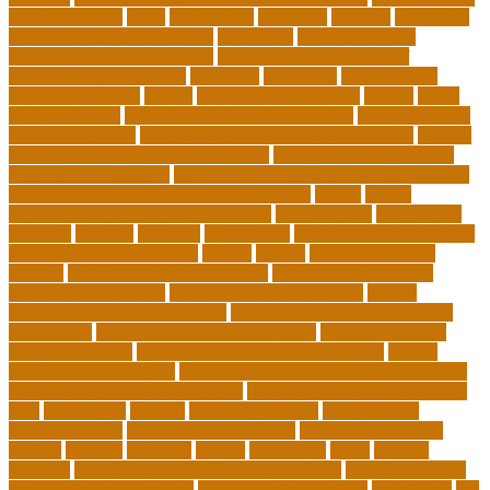
of online selling
pupil
queensland
questions
random
real estate
continuing education online
regulation
Remote Clinical
Research Coordinator Jobs
Remote Jobs for Board of
Education Professionals
residence
resolution
resources for
choosing a college
results
Return on Investment
review
Right
College Degree
role of psychology in education
role of teachers
during lockdown
sc state department of education jobs
scholar
scholarship program for employees
scholarship program for
international students
scholarship program for masters degree
Scholarships and Funding Opportunities
school
school
administrator duties responsibilities
school copier
school copy
machine
sciences
selection
significance
social work career paths
social worker career path
society
special
special education
courses
special education definition
special education jobs
special education law
special education meaning
special
education money lesson plans
special education money math
curriculum
special education money skills
special education
paraprofessional
special education schools near me
special
education teacher jobs
special education teacher requirements
special education teacher salary
state department of education
jobs
stereotypes
student
student portfolios
study science
communication
study science in college
study science smart
subject
succeed
sufferers
system
tasmanian
teach
teacher
teachers
teaching and learning after covid-19
teaching careers
teaching careers near me
teaching careers online
technology
the