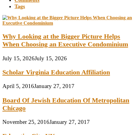
Comments
Tags
Why Looking at the Bigger Picture Helps
When Choosing an Executive Condominium
July 15, 2026
July 15, 2026
Scholar Virginia Education Affiliation
April 5, 2016
January 27, 2017
Board Of Jewish Education Of Metropolitan
Chicago
November 25, 2016
January 27, 2017