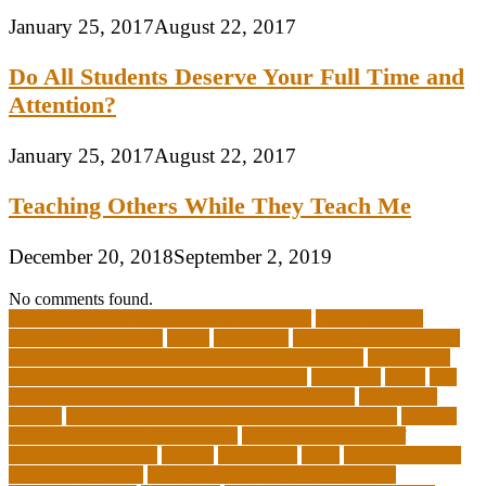
January 25, 2017
August 22, 2017
Do All Students Deserve Your Full Time and
Attention?
January 25, 2017
August 22, 2017
Teaching Others While They Teach Me
December 20, 2018
September 2, 2019
No comments found.
10 importance of philosophy of education
2-year medical
degrees that pay well
about
academics
adult education degree
advantages and disadvantages of online business
advantages
and disadvantages of online marketplace
affiliation
ailing
All-
Girls Leadership Schools for College Readiness
alternative
answer
arizona department of education certification
arizona
department of education portal
arizona department of
education standards
articles
assessment
assist
associate degree
in 6 months online
associate degree in cardiovascular