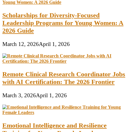
Scholarships for Diversity-Focused
Leadership Programs for Young Women: A
2026 Guide
March 12, 2026
April 1, 2026
Remote Clinical Research Coordinator Jobs
with AI Certification: The 2026 Frontier
March 3, 2026
April 1, 2026
Emotional Intelligence and Resilience