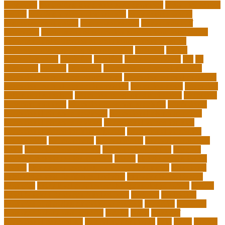
programs
controlling leadership style examples
costa rica school
system
creating a video blog website
cuny degree works
degreeworks appstate
degreeworks odu
Department Of
Education
department of education student loan forgiveness
department of education student loans phone number
depressed about getting old and dying
different
digital
marketing news
discipline
dwelling
early edventures
ecc
ed
edventure
educate
education
education and social mobility
education journal acceptance rates
education journal database
education journal project innovation
education news
education
policy analyst salary
education program distribution
education
program manager
education program specialist
educational
educational playcare newtown
educational playcare prices
educational playcare reviews
educational videos for kids
educational videos for kindergarten
educational videos for
preschoolers
educationcity
educationcom
educator jobs from
home
educator jobs near me
educator jobs online
effective
learning techniques for students
effects
elderly crying for no
reason
elementary teaching philosophy examples
Emotional
Intelligence and Resilience Training
empathy in healthcare
examples
entry level cardiovascular technologist salary
Entry-
Level Market Research Analyst Jobs
evaluate
evaluation
examples of showing empathy to patients
expertise
Facilities
Manager Salary and Benefits
faculty
failed
father of
educational psychology
federal student loans
field
finest
flipped