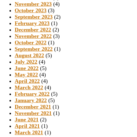
November 2023
(4)
October 2023
(3)
September 2023
(2)
February 2023
(1)
December 2022
(2)
November 2022
(3)
October 2022
(1)
September 2022
(1)
August 2022
(5)
July 2022
(4)
June 2022
(5)
May 2022
(4)
April 2022
(4)
March 2022
(4)
February 2022
(5)
January 2022
(5)
December 2021
(1)
November 2021
(1)
June 2021
(2)
April 2021
(1)
March 2021
(1)