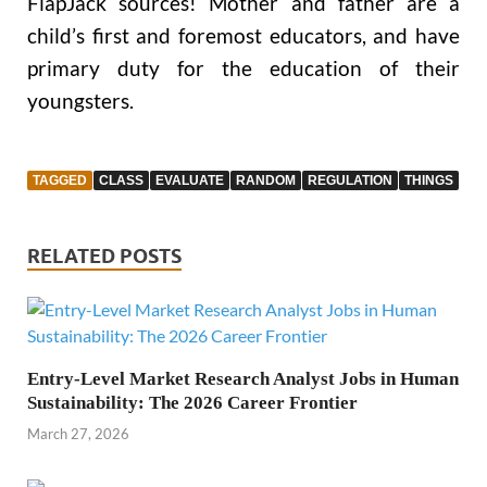
FlapJack sources! Mother and father are a
child’s first and foremost educators, and have
primary duty for the education of their
youngsters.
TAGGED
CLASS
EVALUATE
RANDOM
REGULATION
THINGS
RELATED POSTS
Entry-Level Market Research Analyst Jobs in Human
Sustainability: The 2026 Career Frontier
March 27, 2026