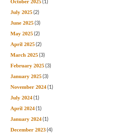
(1)
October 2025
(2)
July 2025
(3)
June 2025
(2)
May 2025
(2)
April 2025
(3)
March 2025
(3)
February 2025
(3)
January 2025
(1)
November 2024
(1)
July 2024
(1)
April 2024
(1)
January 2024
(4)
December 2023