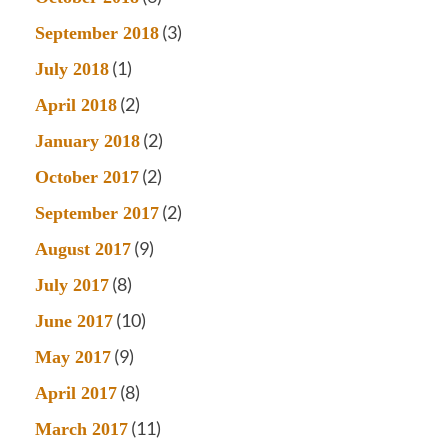
(3)
September 2018
(1)
July 2018
(2)
April 2018
(2)
January 2018
(2)
October 2017
(2)
September 2017
(9)
August 2017
(8)
July 2017
(10)
June 2017
(9)
May 2017
(8)
April 2017
(11)
March 2017