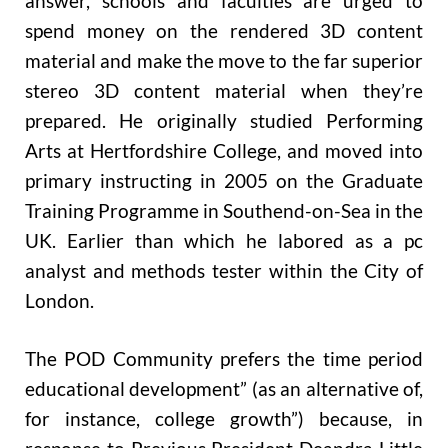
answer, schools and faculties are urged to
spend money on the rendered 3D content
material and make the move to the far superior
stereo 3D content material when they’re
prepared. He originally studied Performing
Arts at Hertfordshire College, and moved into
primary instructing in 2005 on the Graduate
Training Programme in Southend-on-Sea in the
UK. Earlier than which he labored as a pc
analyst and methods tester within the City of
London.
The POD Community prefers the time period
educational development” (as an alternative of,
for instance, college growth”) because, in