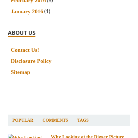
(8)
February 2016
(1)
January 2016
ABOUT US
Contact Us!
Disclosure Policy
Sitemap
POPULAR
COMMENTS
TAGS
Why Looking at the Bigger Picture