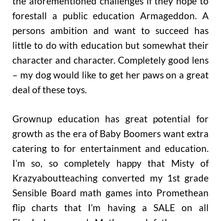
the aforementioned challenges if they hope to
forestall a public education Armageddon. A
persons ambition and want to succeed has
little to do with education but somewhat their
character and character. Completely good lens
– my dog would like to get her paws on a great
deal of these toys.
Grownup education has great potential for
growth as the era of Baby Boomers want extra
catering to for entertainment and education.
I’m so, so completely happy that Misty of
Krazyaboutteaching converted my 1st grade
Sensible Board math games into Promethean
flip charts that I’m having a SALE on all