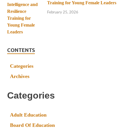
Training for Young Female Leaders
February 25, 2026
CONTENTS
Categories
Archives
Categories
Adult Education
Board Of Education