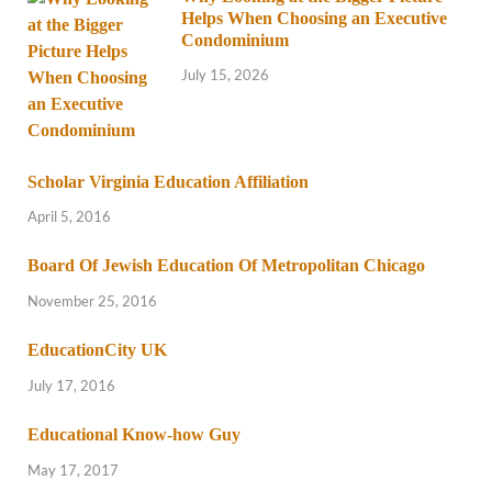
Helps When Choosing an Executive
Condominium
July 15, 2026
Scholar Virginia Education Affiliation
April 5, 2016
Board Of Jewish Education Of Metropolitan Chicago
November 25, 2016
EducationCity UK
July 17, 2016
Educational Know-how Guy
May 17, 2017