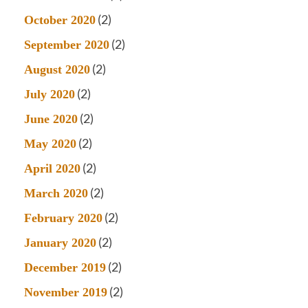
(2)
October 2020
(2)
September 2020
(2)
August 2020
(2)
July 2020
(2)
June 2020
(2)
May 2020
(2)
April 2020
(2)
March 2020
(2)
February 2020
(2)
January 2020
(2)
December 2019
(2)
November 2019