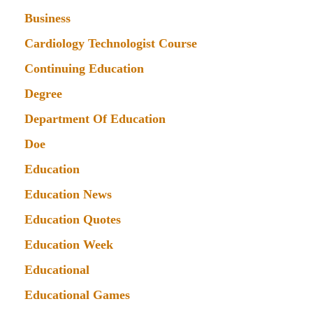
Business
Cardiology Technologist Course
Continuing Education
Degree
Department Of Education
Doe
Education
Education News
Education Quotes
Education Week
Educational
Educational Games