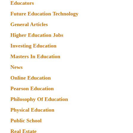
Educators
Future Education Technology
General Articles
Higher Education Jobs
Investing Education
Masters In Education
News
Online Education
Pearson Education
Philosophy Of Education
Physical Education
Public School
Real Estate