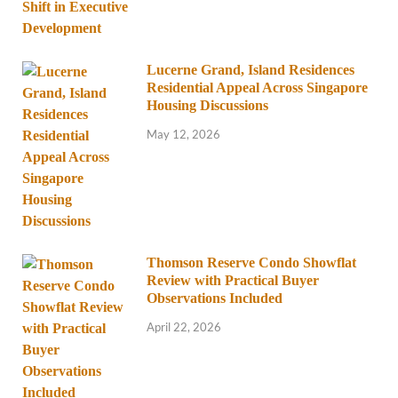
Lucerne Grand, Island Residences
Residential Appeal Across Singapore
Housing Discussions
May 12, 2026
Thomson Reserve Condo Showflat
Review with Practical Buyer
Observations Included
April 22, 2026