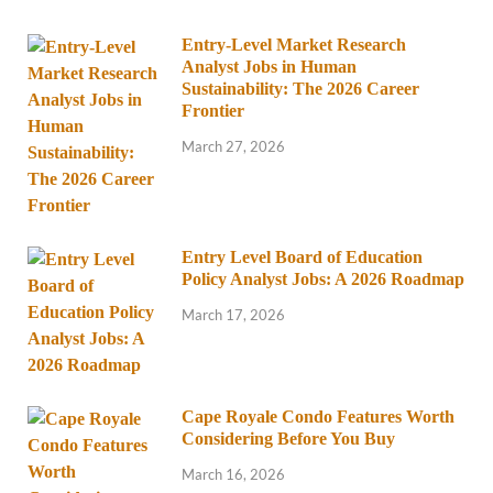
Entry-Level Market Research
Analyst Jobs in Human
Sustainability: The 2026 Career
Frontier
March 27, 2026
Entry Level Board of Education
Policy Analyst Jobs: A 2026 Roadmap
March 17, 2026
Cape Royale Condo Features Worth
Considering Before You Buy
March 16, 2026