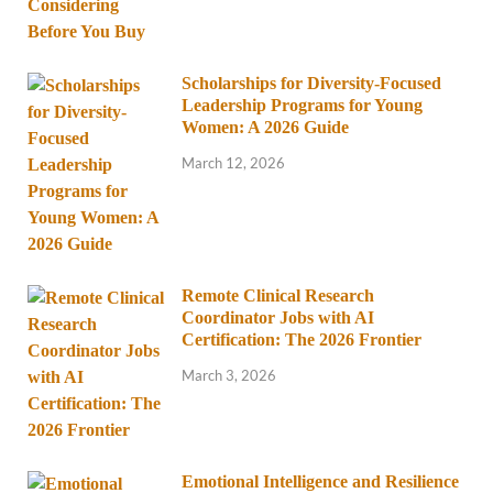
Scholarships for Diversity-Focused
Leadership Programs for Young
Women: A 2026 Guide
March 12, 2026
Remote Clinical Research
Coordinator Jobs with AI
Certification: The 2026 Frontier
March 3, 2026
Emotional Intelligence and Resilience