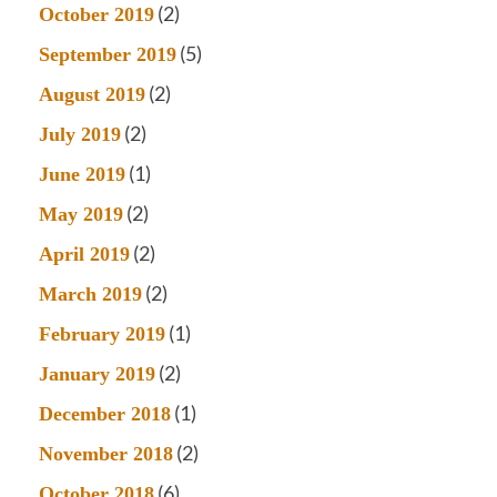
(2)
October 2019
(5)
September 2019
(2)
August 2019
(2)
July 2019
(1)
June 2019
(2)
May 2019
(2)
April 2019
(2)
March 2019
(1)
February 2019
(2)
January 2019
(1)
December 2018
(2)
November 2018
(6)
October 2018