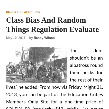
HIGHER EDUCATION JOBS
Class Bias And Random
Things Regulation Evaluate
May 10, 2017
-
by
Randy Wilson
The debt
shouldn’t be an
albatross round
their necks for
the rest of their
lives,” he added. From now via Friday, Might 31,
2013, you can be part of the Education Cubes
Members Only Site for a one-time price of
SOLELY $8 (regularly $12. While I’ve never