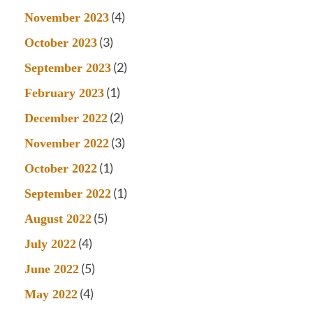
(4)
November 2023
(3)
October 2023
(2)
September 2023
(1)
February 2023
(2)
December 2022
(3)
November 2022
(1)
October 2022
(1)
September 2022
(5)
August 2022
(4)
July 2022
(5)
June 2022
(4)
May 2022