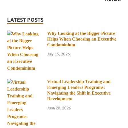
LATEST POSTS
Why Looking at the Bigger Picture
Helps When Choosing an Executive
Condominium
July 15, 2026
Virtual Leadership Training and
Emerging Leaders Programs:
Navigating the Shift in Executive
Development
June 28, 2026