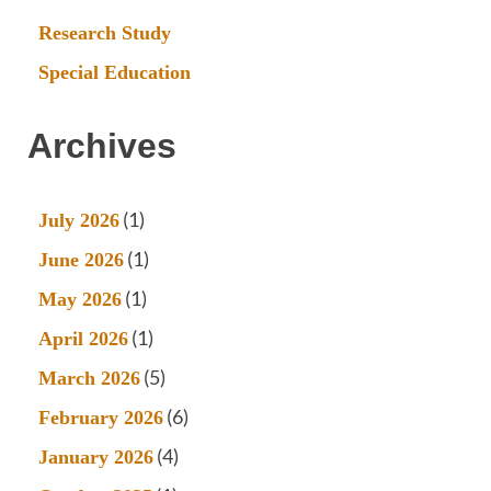
Research Study
Special Education
Archives
(1)
July 2026
(1)
June 2026
(1)
May 2026
(1)
April 2026
(5)
March 2026
(6)
February 2026
(4)
January 2026