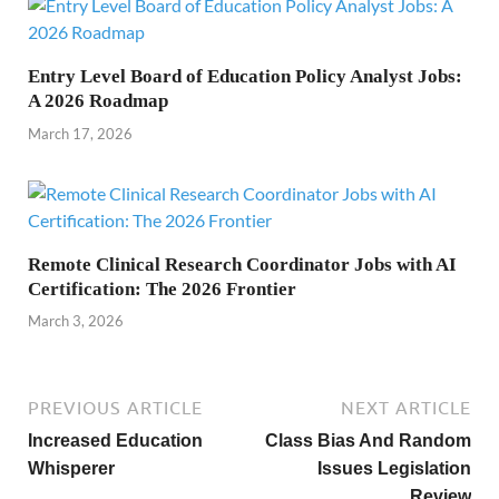
Entry Level Board of Education Policy Analyst Jobs:
A 2026 Roadmap
March 17, 2026
Remote Clinical Research Coordinator Jobs with AI
Certification: The 2026 Frontier
March 3, 2026
PREVIOUS ARTICLE
NEXT ARTICLE
Increased Education
Class Bias And Random
Whisperer
Issues Legislation
Review