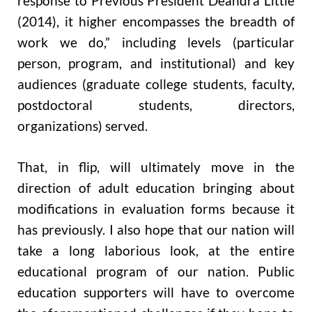
response to Previous President Deandra Little
(2014), it higher encompasses the breadth of
work we do,” including levels (particular
person, program, and institutional) and key
audiences (graduate college students, faculty,
postdoctoral students, directors,
organizations) served.
That, in flip, will ultimately move in the
direction of adult education bringing about
modifications in evaluation forms because it
has previously. I also hope that our nation will
take a long laborious look, at the entire
educational program of our nation. Public
education supporters will have to overcome