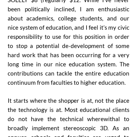
been politically inclined, I am enthusiastic
about academics, college students, and our
nice system of education, and I feel it’s my civic
responsibility to use for this position in order
to stop a potential de-development of some
hard work that has been occurring for a very
long time in our nice education system. The
contributions can tackle the entire education
continuum from faculties to higher education.
It starts where the shopper is at, not the place
the technology is at. Most educational clients
do not have the technical wherewithal to
broadly implement stereoscopic 3D. As an