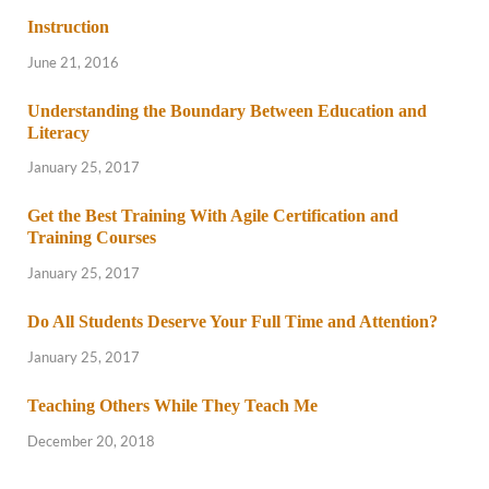
Instruction
June 21, 2016
Understanding the Boundary Between Education and
Literacy
January 25, 2017
Get the Best Training With Agile Certification and
Training Courses
January 25, 2017
Do All Students Deserve Your Full Time and Attention?
January 25, 2017
Teaching Others While They Teach Me
December 20, 2018