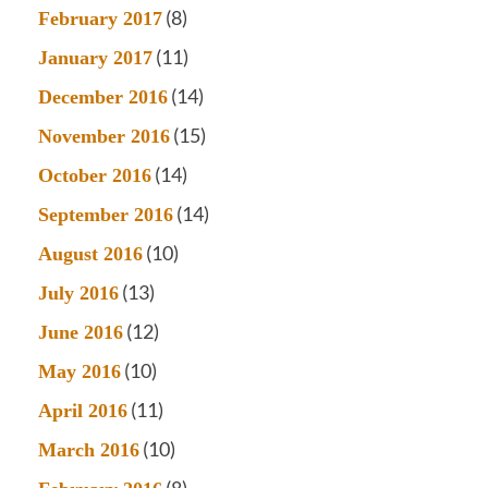
(8)
February 2017
(11)
January 2017
(14)
December 2016
(15)
November 2016
(14)
October 2016
(14)
September 2016
(10)
August 2016
(13)
July 2016
(12)
June 2016
(10)
May 2016
(11)
April 2016
(10)
March 2016