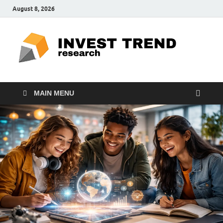
August 8, 2026
ITR
Special
Education
Ed
MAIN MENU