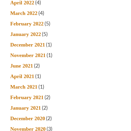
(4)
April 2022
(4)
March 2022
(5)
February 2022
(5)
January 2022
(1)
December 2021
(1)
November 2021
(2)
June 2021
(1)
April 2021
(1)
March 2021
(2)
February 2021
(2)
January 2021
(2)
December 2020
(3)
November 2020