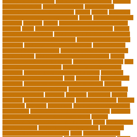
online jobs that pay daily
free zoom classes for adults
frequent
Further Education
geriatric depression
google scholar
government free courses for adults
greater
greatest
greenhaus
hawaii department of education jobs
health
higher education in
costa rica
historical
history
history of educational psychology
homeless
house
how do you feel about online learning
how do
you spend your holidays
how to build a marketplace platform
how to build a marketplace website
how to choose a college or
university
how to get a job in public service
how to improve
education during pandemic
how to improve interdisciplinary
communication
how to legally protect your business
how to
offer continuing education credits
how to profit from forex
how
to protect your business idea
how to write a philosophy of
education
i want to move forward in my career
idaho state
department of education jobs
ideas
importance
importance of
insurance
importance of philosophy of education
improve
learning environment examples
inclusive education roadmap
inclusive instruction
increased
individual
individuals
insights
education
insights education group
insights educational
institute
instruction
instructor
instruments
interdisciplinary leadership
international
international understanding education
interview
invasive cardiovascular technologist salary
invasive
cardiovascular technology programs online
irvine
is a minor an
associates degree
is binary options trading safe
is computer
science still a good major with ai
issues
japanese studying