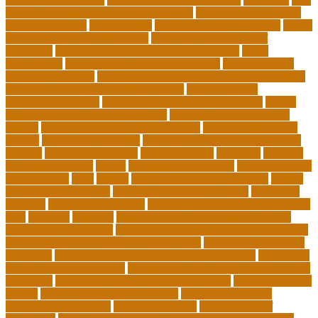
executive leadership training programs
best forex strategy for
consistent profits
Best Teacher
best thesis writing services
board
board secretary qualifications
california department of
education
california schools reopening guidelines
capm
certification
Cardiology Technologist Course
cardiovascular
technologist salary
cardiovascular technologist salary per hour
cardiovascular technologist schooling
cardiovascular
technologist schools
cardiovascular technology degree
caring
school community learning portal
caring school community
lessons
caring school community reviews
ce credits insurance
lookup
ceu certificate online
characteristics of adult education
chicago
Child Development
child education
childcare
children
children on fitness
choice
choosing a major quiz
Civilian Career
Development
class
college
college admissions calculator
college
admissions consultant
college admissions counselor
colocation
business
colocation definition
colorado department of education
jobs
common
concepts
conceptual understanding education
Continuing Education
continuing education courses online free
continuing education credits for teachers
continuing education
for adults
continuing education for insurance agents
continuing
education for nurses free
continuing education online certificate
programs
controlling leadership style examples
costa rica school
system
creating a video blog website
cuny degree works
degreeworks appstate
degreeworks odu
Department Of