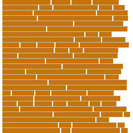
Education Professionals
residence
resolution
resources for
choosing a college
results
Return on Investment
review
Right
College Degree
role of psychology in education
role of teachers
during lockdown
sc state department of education jobs
scholar
scholarship program for employees
scholarship program for
international students
scholarship program for masters degree
Scholarships and Funding Opportunities
school
school
administrator duties responsibilities
school copier
school copy
machine
sciences
selection
significance
social work career paths
social worker career path
society
special
special education
courses
special education definition
special education jobs
special education law
special education meaning
special
education money lesson plans
special education money math
curriculum
special education money skills
special education
paraprofessional
special education schools near me
special
education teacher jobs
special education teacher requirements
special education teacher salary
state department of education
jobs
stereotypes
student
student portfolios
study science
communication
study science in college
study science smart
subject
succeed
sufferers
system
tasmanian
teach
teacher
teachers
teaching and learning after covid-19
teaching careers
teaching careers near me
teaching careers online
technology
the
importance of continuing education in nursing
thesis-
dissertation writing services
things
tie inclusive education
tips
for choosing the right college
tools
top 10 skills for students
top