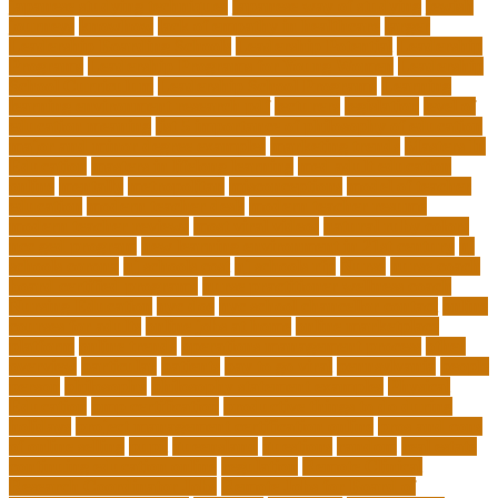
japanese studying techniques
japanese way of studying
jewish
journeys
knowhow
lack of empathy in healthcare
larger
Leadership Boarding Schools
Leadership Potential
Leadership
Programs
Leadership Programs for Young Women
Leadership
School Curriculum
Leadership School Programs
Learning
learning environment research pdf
lecturers
legislation
level of
education meaning
list 5 importance of philosophy of education
major and minor degree examples
marketing trends
Masters In
Education
masters in lifelong learning
med adult education
online
mentally
metropolitan
misconceptions
model of teacher
education
modern teacher desk
modern teacher resume
modern teacher reviews
most viral videos
natural ruby colors
ncc ged program
new learning environment in 21st century
nj
schools corona
nj schools cost
nj schools rfp
Nurse
nurse coach
board certified programs
nurse practitioner wellness coach
Nursing Education
nyc doe
nyc school chancellor contact
online
courses for adults
online jobs at home
online marketplace
platform
online trends
operations management process
other
overview
particular
patients
pay to go viral
pennsylvania
people
person
philosophy
philosophy statement examples
Physical
Education
pmp certification
productive things to do during
holidays
project management certification online
pros and cons
of online selling
pupil
queensland
questions
random
real estate
continuing education online
regulation
Remote Clinical
Research Coordinator Jobs
Remote Jobs for Board of