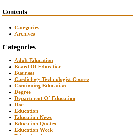
Contents
Categories
Archives
Categories
Adult Education
Board Of Education
Business
Cardiology Technologist Course
Continuing Education
Degree
Department Of Education
Doe
Education
Education News
Education Quotes
Education Week