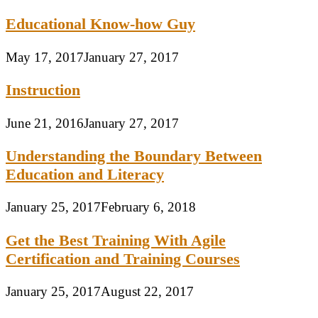
Educational Know-how Guy
May 17, 2017
January 27, 2017
Instruction
June 21, 2016
January 27, 2017
Understanding the Boundary Between
Education and Literacy
January 25, 2017
February 6, 2018
Get the Best Training With Agile
Certification and Training Courses
January 25, 2017
August 22, 2017