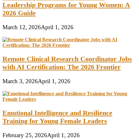
Leadership Programs for Young Women: A
2026 Guide
March 12, 2026
April 1, 2026
Remote Clinical Research Coordinator Jobs
with AI Certification: The 2026 Frontier
March 3, 2026
April 1, 2026
Emotional Intelligence and Resilience
Training for Young Female Leaders
February 25, 2026
April 1, 2026