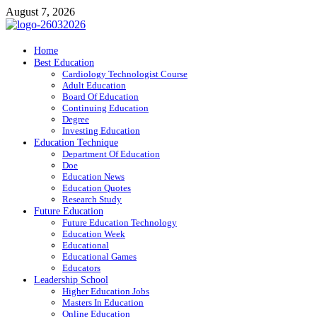
Skip
August 7, 2026
to
content
ITR-Edu
Home
Best Education
Special Education
Cardiology Technologist Course
Adult Education
Board Of Education
Continuing Education
Degree
Investing Education
Education Technique
Department Of Education
Doe
Education News
Education Quotes
Research Study
Future Education
Future Education Technology
Education Week
Educational
Educational Games
Educators
Leadership School
Higher Education Jobs
Masters In Education
Online Education