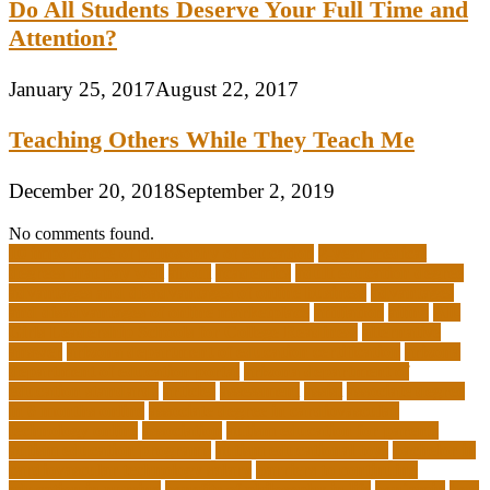
Do All Students Deserve Your Full Time and
Attention?
January 25, 2017
August 22, 2017
Teaching Others While They Teach Me
December 20, 2018
September 2, 2019
No comments found.
10 importance of philosophy of education
2-year medical
degrees that pay well
about
academics
adult education degree
advantages and disadvantages of online business
advantages
and disadvantages of online marketplace
affiliation
ailing
All-
Girls Leadership Schools for College Readiness
alternative
answer
arizona department of education certification
arizona
department of education portal
arizona department of
education standards
articles
assessment
assist
associate degree
in 6 months online
associate degree in cardiovascular
technology online
association
autism education for parents
autism education programs
autism educational toys
bachelor in
cardiovascular technology salary
barriers to continuing
education in nursing
benefits of philosophy in life
benjamin
best