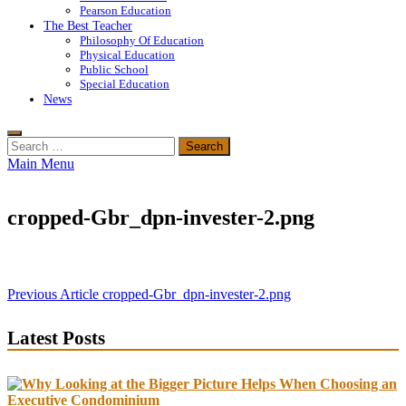
Pearson Education
The Best Teacher
Philosophy Of Education
Physical Education
Public School
Special Education
News
Search
for:
Main Menu
cropped-Gbr_dpn-invester-2.png
Post
Previous Article
cropped-Gbr_dpn-invester-2.png
navigation
Latest Posts