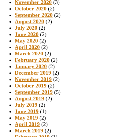
November 2020
(3)
October 2020
(2)
September 2020
(2)
August 2020
(2)
July 2020
(2)
June 2020
(2)
May 2020
(2)
April 2020
(2)
March 2020
(2)
February 2020
(2)
January 2020
(2)
December 2019
(2)
November 2019
(2)
October 2019
(2)
September 2019
(5)
August 2019
(2)
July 2019
(2)
June 2019
(1)
May 2019
(2)
April 2019
(2)
March 2019
(2)