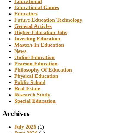
Educational
Educational Games
Educators
Future Education Technology
General Articles
Higher Education Jobs
Investing Education
Masters In Education
News
Online Education
Pearson Education
Philosophy Of Education
Physical Education
Public School
Real Estate
Research Study
Special Education
Archives
July 2026
(1)