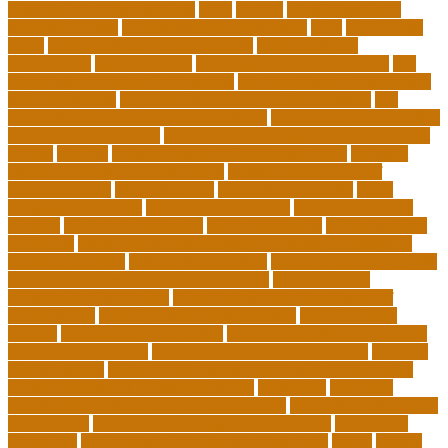
dissertation writing services
train
trainer
transformational
leadership styles
transformative nurse coach
trips
tuition help
covid
tuition help for private schools
tuition help for
unemployed
types of adults
u.s. department of education
u.s.
department of education agencies
u.s. department of education
loan forgiveness
u.s. department of education number
u.s.
department of education student loans
understanding education
university of costa rica
university of minnesota online mba cost
unwell
usajobs
vermont agency of education covid
vermont
agency of education home study
vermont state board of
education rules
video blog app
video blog examples
video
blogging equipment
viral videos this week
viral videos today
virginia
virtual art educators
virtual educators
virtual medical
educators
ways that can encourage your family to engage in
physical activities
website marketplace
what are charter schools
what are the 3 main types of insurance
what are the 7
philosophy of education
what does the u.s. department of
education do
what is a minor degree called
what is binary
options
what is insurance policy
what is operations in business
what is school choice
what should i major in free quiz
what's a
charter school
when do you choose your major in university
which educational philosophy is best
whisperer
why data
visualization is important for any career?
why online classes are
not effective
will schools close again in california
work from
home jobs
work online from home and get paid
world
worlds