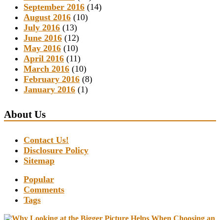
September 2016
(14)
August 2016
(10)
July 2016
(13)
June 2016
(12)
May 2016
(10)
April 2016
(11)
March 2016
(10)
February 2016
(8)
January 2016
(1)
About Us
Contact Us!
Disclosure Policy
Sitemap
Popular
Comments
Tags