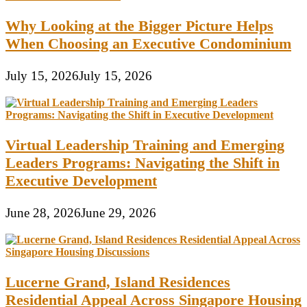
Why Looking at the Bigger Picture Helps
When Choosing an Executive Condominium
July 15, 2026
July 15, 2026
Virtual Leadership Training and Emerging
Leaders Programs: Navigating the Shift in
Executive Development
June 28, 2026
June 29, 2026
Lucerne Grand, Island Residences
Residential Appeal Across Singapore Housing