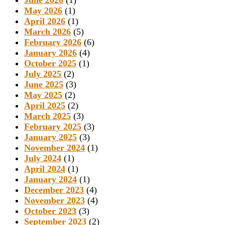
June 2026
(1)
May 2026
(1)
April 2026
(1)
March 2026
(5)
February 2026
(6)
January 2026
(4)
October 2025
(1)
July 2025
(2)
June 2025
(3)
May 2025
(2)
April 2025
(2)
March 2025
(3)
February 2025
(3)
January 2025
(3)
November 2024
(1)
July 2024
(1)
April 2024
(1)
January 2024
(1)
December 2023
(4)
November 2023
(4)
October 2023
(3)
September 2023
(2)