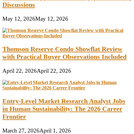
Discussions
May 12, 2026
May 12, 2026
Thomson Reserve Condo Showflat Review
with Practical Buyer Observations Included
April 22, 2026
April 22, 2026
Entry-Level Market Research Analyst Jobs
in Human Sustainability: The 2026 Career
Frontier
March 27, 2026
April 1, 2026