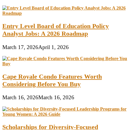
Entry Level Board of Education Policy
Analyst Jobs: A 2026 Roadmap
March 17, 2026
April 1, 2026
Cape Royale Condo Features Worth
Considering Before You Buy
March 16, 2026
March 16, 2026
Scholarships for Diversity-Focused