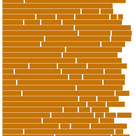
Education
department of education student loan forgiveness
department of education student loans phone number
depressed about getting old and dying
different
digital
marketing news
discipline
dwelling
early edventures
ecc
ed
edventure
educate
education
education and social mobility
education journal acceptance rates
education journal database
education journal project innovation
education news
education
policy analyst salary
education program distribution
education
program manager
education program specialist
educational
educational playcare newtown
educational playcare prices
educational playcare reviews
educational videos for kids
educational videos for kindergarten
educational videos for
preschoolers
educationcity
educationcom
educator jobs from
home
educator jobs near me
educator jobs online
effective
learning techniques for students
effects
elderly crying for no
reason
elementary teaching philosophy examples
Emotional
Intelligence and Resilience Training
empathy in healthcare
examples
entry level cardiovascular technologist salary
Entry-
Level Market Research Analyst Jobs
evaluate
evaluation
examples of showing empathy to patients
expertise
Facilities
Manager Salary and Benefits
faculty
failed
father of
educational psychology
federal student loans
field
finest
flipped
classroom checklist
flipped classroom examples
flipped
classroom teaching strategy
folks
franklins
free ged classes in
jersey city
free insurance continuing education courses
free