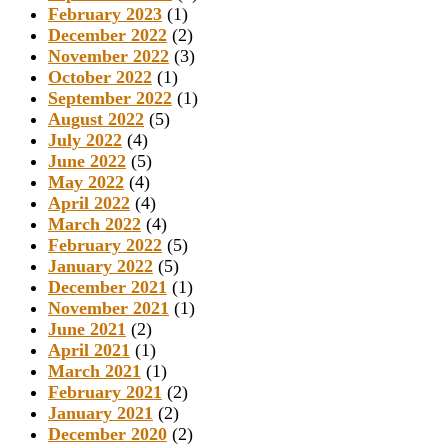
February 2023
(1)
December 2022
(2)
November 2022
(3)
October 2022
(1)
September 2022
(1)
August 2022
(5)
July 2022
(4)
June 2022
(5)
May 2022
(4)
April 2022
(4)
March 2022
(4)
February 2022
(5)
January 2022
(5)
December 2021
(1)
November 2021
(1)
June 2021
(2)
April 2021
(1)
March 2021
(1)
February 2021
(2)
January 2021
(2)
December 2020
(2)