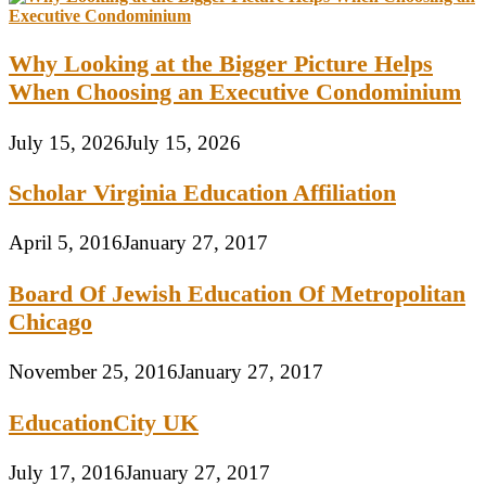
Why Looking at the Bigger Picture Helps
When Choosing an Executive Condominium
July 15, 2026
July 15, 2026
Scholar Virginia Education Affiliation
April 5, 2016
January 27, 2017
Board Of Jewish Education Of Metropolitan
Chicago
November 25, 2016
January 27, 2017
EducationCity UK
July 17, 2016
January 27, 2017