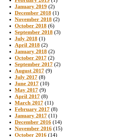
February 2019
(1)
January 2019
(2)
December 2018
(1)
November 2018
(2)
October 2018
(6)
September 2018
(3)
July 2018
(1)
April 2018
(2)
January 2018
(2)
October 2017
(2)
September 2017
(2)
August 2017
(9)
July 2017
(8)
June 2017
(10)
May 2017
(9)
April 2017
(8)
March 2017
(11)
February 2017
(8)
January 2017
(11)
December 2016
(14)
November 2016
(15)
October 2016
(14)