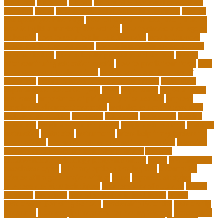
costa rica
historical
history
history of educational psychology
homeless
house
how do you feel about online learning
how do
you spend your holidays
how to build a marketplace platform
how to build a marketplace website
how to choose a college or
university
how to get a job in public service
how to improve
education during pandemic
how to improve interdisciplinary
communication
how to legally protect your business
how to
offer continuing education credits
how to profit from forex
how
to protect your business idea
how to write a philosophy of
education
i want to move forward in my career
idaho state
department of education jobs
ideas
importance
importance of
insurance
importance of philosophy of education
improve
learning environment examples
inclusive education roadmap
inclusive instruction
increased
individual
individuals
insights
education
insights education group
insights educational
institute
instruction
instructor
instruments
interdisciplinary leadership
international
international understanding education
interview
invasive cardiovascular technologist salary
invasive
cardiovascular technology programs online
irvine
is a minor an
associates degree
is binary options trading safe
is computer
science still a good major with ai
issues
japanese studying
japanese studying techniques
japanese way of studying
jewish
journeys
knowhow
lack of empathy in healthcare
larger
Leadership Boarding Schools
Leadership Potential
Leadership
Programs
Leadership Programs for Young Women
Leadership