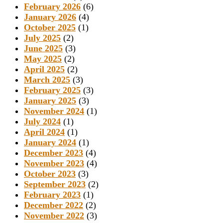
February 2026
(6)
January 2026
(4)
October 2025
(1)
July 2025
(2)
June 2025
(3)
May 2025
(2)
April 2025
(2)
March 2025
(3)
February 2025
(3)
January 2025
(3)
November 2024
(1)
July 2024
(1)
April 2024
(1)
January 2024
(1)
December 2023
(4)
November 2023
(4)
October 2023
(3)
September 2023
(2)
February 2023
(1)
December 2022
(2)
November 2022
(3)