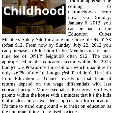
Android apps shall be
coming to
Chromebooks. From
now via Sunday,
January 6, 2013, you
can be part of the
Education Cubes
Members Solely Site for a one-time price of ONLY $8
(often $12. From now by Sunday, July 22, 2012 you
can purchase an Education Cubes Membership for one-
time fee of ONLY $eight.00 often $12. The cash
appropriated to the education sector within the 2013
budget was ₦426.fifty three billion which quantities to
only 8.67% of the full budget (₦4.92 trillion). The info
from Education at Glance reveals us that financial
returns depend on the wage differentials with less
educated people. More essential, is the necessity of two
parents within the house with a mindset that it’s the kids
that matter and an excellent appreciation for education.
It’s time to stand our ground – to insist on education as
the important thing to civilised societies.