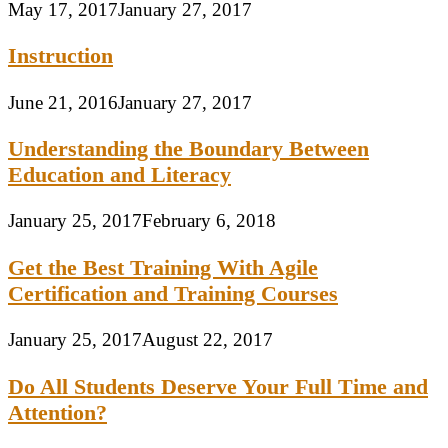
May 17, 2017
January 27, 2017
Instruction
June 21, 2016
January 27, 2017
Understanding the Boundary Between
Education and Literacy
January 25, 2017
February 6, 2018
Get the Best Training With Agile
Certification and Training Courses
January 25, 2017
August 22, 2017
Do All Students Deserve Your Full Time and
Attention?