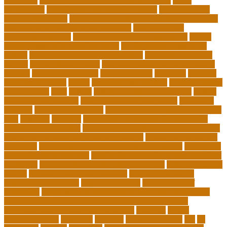
education
california schools reopening guidelines
capm
certification
Cardiology Technologist Course
cardiovascular
technologist salary
cardiovascular technologist salary per hour
cardiovascular technologist schooling
cardiovascular
technologist schools
cardiovascular technology degree
caring
school community learning portal
caring school community
lessons
caring school community reviews
ce credits insurance
lookup
ceu certificate online
characteristics of adult education
chicago
Child Development
child education
childcare
children
children on fitness
choice
choosing a major quiz
Civilian Career
Development
class
college
college admissions calculator
college
admissions consultant
college admissions counselor
colocation
business
colocation definition
colorado department of education
jobs
common
concepts
conceptual understanding education
Continuing Education
continuing education courses online free
continuing education credits for teachers
continuing education
for adults
continuing education for insurance agents
continuing
education for nurses free
continuing education online certificate
programs
controlling leadership style examples
costa rica school
system
creating a video blog website
cuny degree works
degreeworks appstate
degreeworks odu
Department Of
Education
department of education student loan forgiveness
department of education student loans phone number
depressed about getting old and dying
different
digital
marketing news
discipline
dwelling
early edventures
ecc
ed