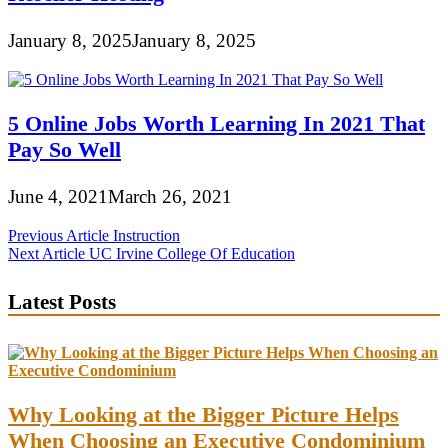
January 8, 2025
January 8, 2025
5 Online Jobs Worth Learning In 2021 That
Pay So Well
June 4, 2021
March 26, 2021
Post
Previous Article
Instruction
Next Article
UC Irvine College Of Education
navigation
Latest Posts
Why Looking at the Bigger Picture Helps
When Choosing an Executive Condominium