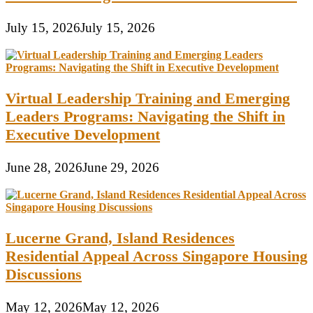
July 15, 2026
July 15, 2026
Virtual Leadership Training and Emerging
Leaders Programs: Navigating the Shift in
Executive Development
June 28, 2026
June 29, 2026
Lucerne Grand, Island Residences
Residential Appeal Across Singapore Housing
Discussions
May 12, 2026
May 12, 2026