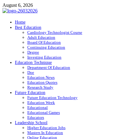
Skip
August 6, 2026
to
content
ITR-Edu
Home
Best Education
Special Education
Cardiology Technologist Course
Adult Education
Board Of Education
Continuing Education
Degree
Investing Education
Education Technique
Department Of Education
Doe
Education News
Education Quotes
Research Study
Future Education
Future Education Technology
Education Week
Educational
Educational Games
Educators
Leadership School
Higher Education Jobs
Masters In Education
Online Education