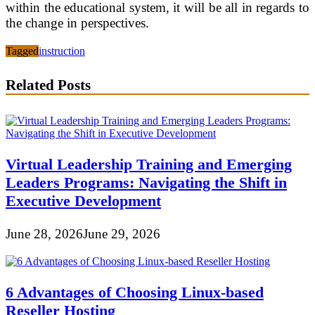
within the educational system, it will be all in regards to
the change in perspectives.
Tagged
instruction
Related Posts
Virtual Leadership Training and Emerging
Leaders Programs: Navigating the Shift in
Executive Development
June 28, 2026
June 29, 2026
6 Advantages of Choosing Linux-based
Reseller Hosting