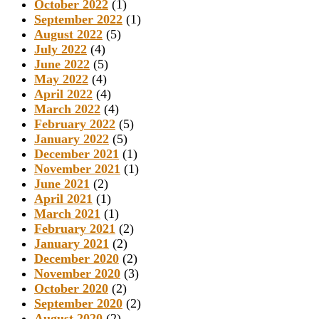
October 2022
(1)
September 2022
(1)
August 2022
(5)
July 2022
(4)
June 2022
(5)
May 2022
(4)
April 2022
(4)
March 2022
(4)
February 2022
(5)
January 2022
(5)
December 2021
(1)
November 2021
(1)
June 2021
(2)
April 2021
(1)
March 2021
(1)
February 2021
(2)
January 2021
(2)
December 2020
(2)
November 2020
(3)
October 2020
(2)
September 2020
(2)
August 2020
(2)