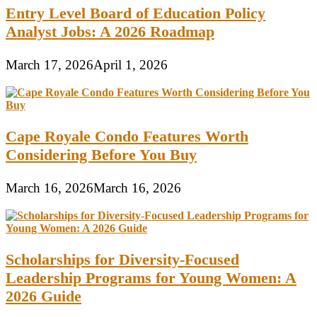
Entry Level Board of Education Policy
Analyst Jobs: A 2026 Roadmap
March 17, 2026
April 1, 2026
Cape Royale Condo Features Worth
Considering Before You Buy
March 16, 2026
March 16, 2026
Scholarships for Diversity-Focused
Leadership Programs for Young Women: A
2026 Guide