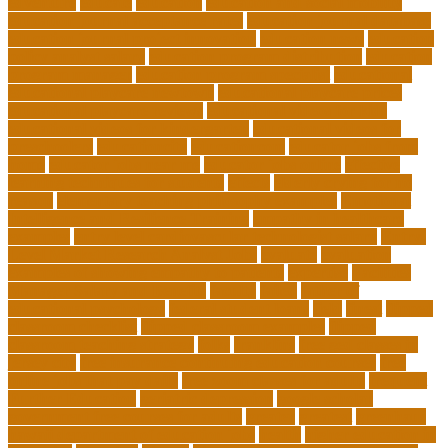
edventure
educate
education
education and social mobility
education journal acceptance rates
education journal database
education journal project innovation
education news
education
policy analyst salary
education program distribution
education
program manager
education program specialist
educational
educational playcare newtown
educational playcare prices
educational playcare reviews
educational videos for kids
educational videos for kindergarten
educational videos for
preschoolers
educationcity
educationcom
educator jobs from
home
educator jobs near me
educator jobs online
effective
learning techniques for students
effects
elderly crying for no
reason
elementary teaching philosophy examples
Emotional
Intelligence and Resilience Training
empathy in healthcare
examples
entry level cardiovascular technologist salary
Entry-
Level Market Research Analyst Jobs
evaluate
evaluation
examples of showing empathy to patients
expertise
Facilities
Manager Salary and Benefits
faculty
failed
father of
educational psychology
federal student loans
field
finest
flipped
classroom checklist
flipped classroom examples
flipped
classroom teaching strategy
folks
franklins
free ged classes in
jersey city
free insurance continuing education courses
free
online jobs that pay daily
free zoom classes for adults
frequent
Further Education
geriatric depression
google scholar
government free courses for adults
greater
greatest
greenhaus
hawaii department of education jobs
health
higher education in