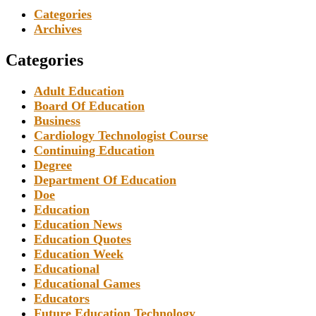
Categories
Archives
Categories
Adult Education
Board Of Education
Business
Cardiology Technologist Course
Continuing Education
Degree
Department Of Education
Doe
Education
Education News
Education Quotes
Education Week
Educational
Educational Games
Educators
Future Education Technology