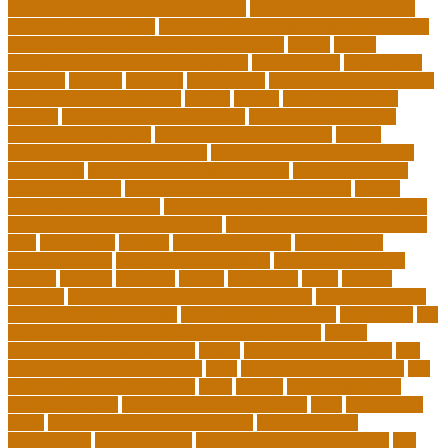
scholarship program for employees
scholarship program for
international students
scholarship program for masters degree
Scholarships and Funding Opportunities
school
school
administrator duties responsibilities
school copier
school copy
machine
sciences
selection
significance
social work career paths
social worker career path
society
special
special education
courses
special education definition
special education jobs
special education law
special education meaning
special
education money lesson plans
special education money math
curriculum
special education money skills
special education
paraprofessional
special education schools near me
special
education teacher jobs
special education teacher requirements
special education teacher salary
state department of education
jobs
stereotypes
student
student portfolios
study science
communication
study science in college
study science smart
subject
succeed
sufferers
system
tasmanian
teach
teacher
teachers
teaching and learning after covid-19
teaching careers
teaching careers near me
teaching careers online
technology
the
importance of continuing education in nursing
thesis-
dissertation writing services
things
tie inclusive education
tips
for choosing the right college
tools
top 10 skills for students
top
dissertation writing services
train
trainer
transformational
leadership styles
transformative nurse coach
trips
tuition help
covid
tuition help for private schools
tuition help for
unemployed
types of adults
u.s. department of education
u.s.