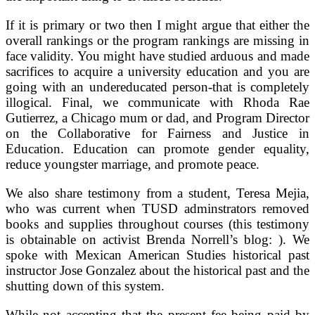
If it is primary or two then I might argue that either the
overall rankings or the program rankings are missing in
face validity. You might have studied arduous and made
sacrifices to acquire a university education and you are
going with an undereducated person-that is completely
illogical. Final, we communicate with Rhoda Rae
Gutierrez, a Chicago mum or dad, and Program Director
on the Collaborative for Fairness and Justice in
Education. Education can promote gender equality,
reduce youngster marriage, and promote peace.
We also share testimony from a student, Teresa Mejia,
who was current when TUSD adminstrators removed
books and supplies throughout courses (this testimony
is obtainable on activist Brenda Norrell’s blog: ). We
spoke with Mexican American Studies historical past
instructor Jose Gonzalez about the historical past and the
shutting down of this system.
While not accepting that the present fee being paid by