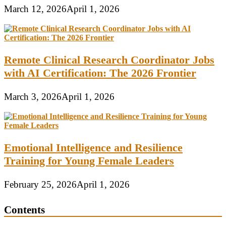
March 12, 2026
April 1, 2026
Remote Clinical Research Coordinator Jobs
with AI Certification: The 2026 Frontier
March 3, 2026
April 1, 2026
Emotional Intelligence and Resilience
Training for Young Female Leaders
February 25, 2026
April 1, 2026
Contents