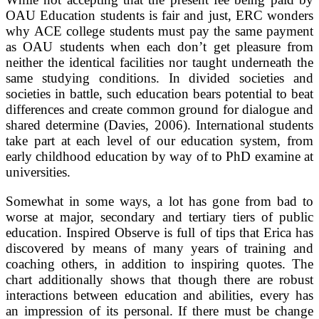
OAU Education students is fair and just, ERC wonders
why ACE college students must pay the same payment
as OAU students when each don’t get pleasure from
neither the identical facilities nor taught underneath the
same studying conditions. In divided societies and
societies in battle, such education bears potential to beat
differences and create common ground for dialogue and
shared determine (Davies, 2006). International students
take part at each level of our education system, from
early childhood education by way of to PhD examine at
universities.
Somewhat in some ways, a lot has gone from bad to
worse at major, secondary and tertiary tiers of public
education. Inspired Observe is full of tips that Erica has
discovered by means of many years of training and
coaching others, in addition to inspiring quotes. The
chart additionally shows that though there are robust
interactions between education and abilities, every has
an impression of its personal. If there must be change