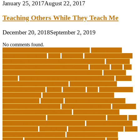
January 25, 2017
August 22, 2017
Teaching Others While They Teach Me
December 20, 2018
September 2, 2019
No comments found.
10 importance of philosophy of education
2-year medical
degrees that pay well
about
academics
adult education degree
advantages and disadvantages of online business
advantages
and disadvantages of online marketplace
affiliation
ailing
All-
Girls Leadership Schools for College Readiness
alternative
answer
arizona department of education certification
arizona
department of education portal
arizona department of
education standards
articles
assessment
assist
associate degree
in 6 months online
associate degree in cardiovascular
technology online
association
autism education for parents
autism education programs
autism educational toys
bachelor in
cardiovascular technology salary
barriers to continuing
education in nursing
benefits of philosophy in life
benjamin
best
executive leadership training programs
best forex strategy for
consistent profits
Best Teacher
best thesis writing services
board
board secretary qualifications
california department of