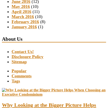
June 2016
(12)
May 2016
(10)
April 2016
(11)
March 2016
(10)
February 2016
(8)
January 2016
(1)
About Us
Contact Us!
Disclosure Policy
Sitemap
Popular
Comments
Tags
Why Looking at the Bigger Picture Helps