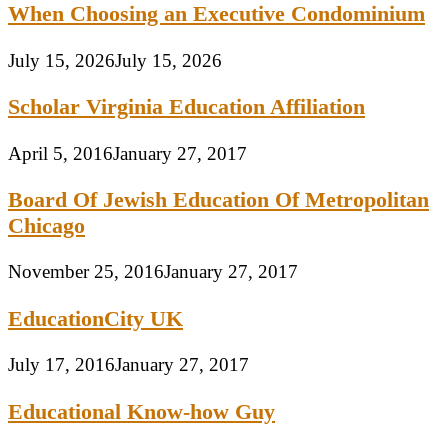
When Choosing an Executive Condominium
July 15, 2026
July 15, 2026
Scholar Virginia Education Affiliation
April 5, 2016
January 27, 2017
Board Of Jewish Education Of Metropolitan
Chicago
November 25, 2016
January 27, 2017
EducationCity UK
July 17, 2016
January 27, 2017
Educational Know-how Guy