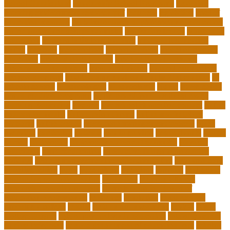
School Curriculum
Leadership School Programs
Learning
learning environment research pdf
lecturers
legislation
level of
education meaning
list 5 importance of philosophy of education
major and minor degree examples
marketing trends
Masters In
Education
masters in lifelong learning
med adult education
online
mentally
metropolitan
misconceptions
model of teacher
education
modern teacher desk
modern teacher resume
modern teacher reviews
most viral videos
natural ruby colors
ncc ged program
new learning environment in 21st century
nj
schools corona
nj schools cost
nj schools rfp
Nurse
nurse coach
board certified programs
nurse practitioner wellness coach
Nursing Education
nyc doe
nyc school chancellor contact
online
courses for adults
online jobs at home
online marketplace
platform
online trends
operations management process
other
overview
particular
patients
pay to go viral
pennsylvania
people
person
philosophy
philosophy statement examples
Physical
Education
pmp certification
productive things to do during
holidays
project management certification online
pros and cons
of online selling
pupil
queensland
questions
random
real estate
continuing education online
regulation
Remote Clinical
Research Coordinator Jobs
Remote Jobs for Board of
Education Professionals
residence
resolution
resources for
choosing a college
results
Return on Investment
review
Right
College Degree
role of psychology in education
role of teachers
during lockdown
sc state department of education jobs
scholar