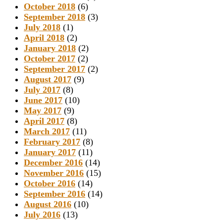
October 2018
(6)
September 2018
(3)
July 2018
(1)
April 2018
(2)
January 2018
(2)
October 2017
(2)
September 2017
(2)
August 2017
(9)
July 2017
(8)
June 2017
(10)
May 2017
(9)
April 2017
(8)
March 2017
(11)
February 2017
(8)
January 2017
(11)
December 2016
(14)
November 2016
(15)
October 2016
(14)
September 2016
(14)
August 2016
(10)
July 2016
(13)