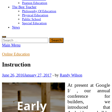
Pearson Education
The Best Teacher
Philosophy Of Education
Physical Education
Public School
Special Education
News
Search
for:
Main Menu
Online Education
Instruction
June 26, 2016
January 27, 2017
-
by
Randy Wilson
At present at Google
I/ , our annual
conference for
builders, we
introduced that