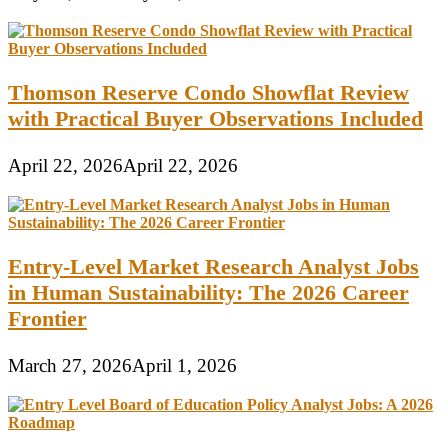
Thomson Reserve Condo Showflat Review
with Practical Buyer Observations Included
April 22, 2026
April 22, 2026
Entry-Level Market Research Analyst Jobs
in Human Sustainability: The 2026 Career
Frontier
March 27, 2026
April 1, 2026