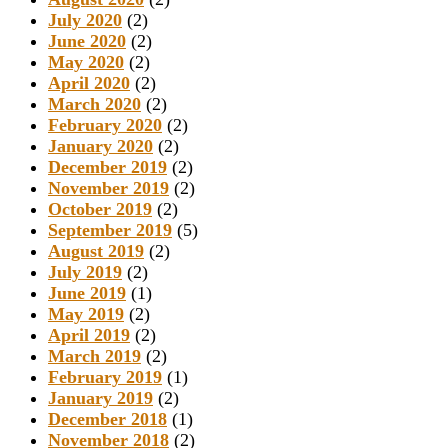
July 2020
(2)
June 2020
(2)
May 2020
(2)
April 2020
(2)
March 2020
(2)
February 2020
(2)
January 2020
(2)
December 2019
(2)
November 2019
(2)
October 2019
(2)
September 2019
(5)
August 2019
(2)
July 2019
(2)
June 2019
(1)
May 2019
(2)
April 2019
(2)
March 2019
(2)
February 2019
(1)
January 2019
(2)
December 2018
(1)
November 2018
(2)