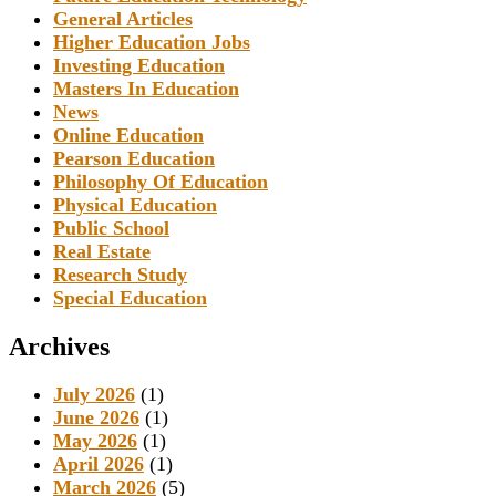
General Articles
Higher Education Jobs
Investing Education
Masters In Education
News
Online Education
Pearson Education
Philosophy Of Education
Physical Education
Public School
Real Estate
Research Study
Special Education
Archives
July 2026
(1)
June 2026
(1)
May 2026
(1)
April 2026
(1)
March 2026
(5)