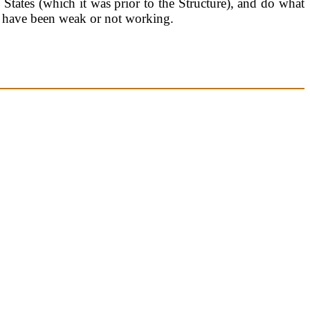
 States (which it was prior to the Structure), and do what
at have been weak or not working.