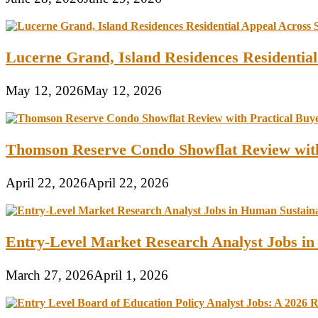
Lucerne Grand, Island Residences Residentia
May 12, 2026
May 12, 2026
Thomson Reserve Condo Showflat Review with
April 22, 2026
April 22, 2026
Entry-Level Market Research Analyst Jobs in
March 27, 2026
April 1, 2026