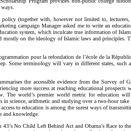
holarship Program provides non-public college tuition 
r ways.
policy (together with, however not limited to, lecturers, 
eting campaign Manager asked me to write an education
ducation system, which inculcate true information of Islam 
d mostly on the ideology of Islamic laws and principles. 
ogrammation pour la refondation de l’école de la Républiq
tep. Some terminology will vary in different states, such a
mmarises the accessible evidence from the Survey of Gr
riencing more success at reaching educational prospects w
 The world’s premier world metric for education will 
ds in science, arithmetic and studying over a two-hour take 
 access to education is among the surest ways of transmit
ise and knowledge.
h 43’s No Child Left Behind Act and Obama’s Race to the P