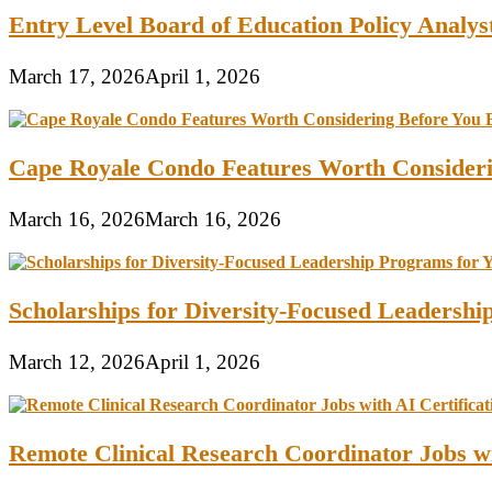
Entry Level Board of Education Policy Analy
March 17, 2026
April 1, 2026
Cape Royale Condo Features Worth Consider
March 16, 2026
March 16, 2026
Scholarships for Diversity-Focused Leadersh
March 12, 2026
April 1, 2026
Remote Clinical Research Coordinator Jobs wi