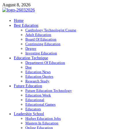
Skip
August 8, 2026
to
content
ITR-Edu
Home
Best Education
Special Education
Cardiology Technologist Course
Adult Education
Board Of Education
Continuing Education
Degree
Investing Education
Education Technique
Department Of Education
Doe
Education News
Education Quotes
Research Study
Future Education
Future Education Technology
Education Week
Educational
Educational Games
Educators
Leadership School
Higher Education Jobs
Masters In Education
Online Education