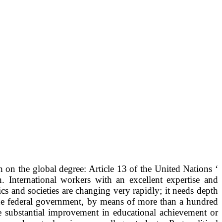
on the global degree: Article 13 of the United Nations ‘
 International workers with an excellent expertise and
 and societies are changing very rapidly; it needs depth
, the federal government, by means of more than a hundred
le substantial improvement in educational achievement or