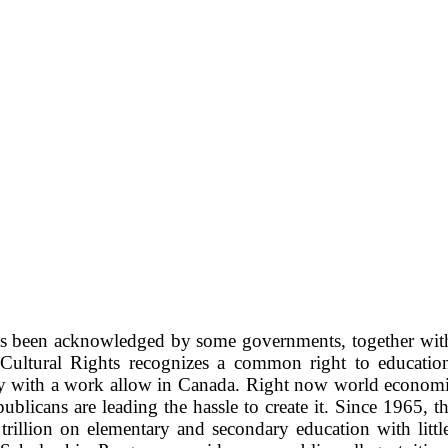
as been acknowledged by some governments, together with 
Cultural Rights recognizes a common right to education.
ply with a work allow in Canada. Right now world economics
Republicans are leading the hassle to create it. Since 1965
 trillion on elementary and secondary education with litt