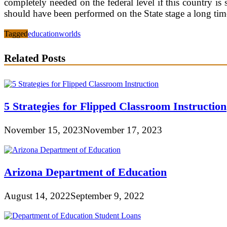
completely needed on the federal level if this country is
should have been performed on the State stage a long tim
Tagged
education
worlds
Related Posts
5 Strategies for Flipped Classroom Instruction
November 15, 2023
November 17, 2023
Arizona Department of Education
August 14, 2022
September 9, 2022