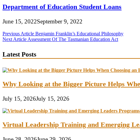
Department of Education Student Loans
June 15, 2022
September 9, 2022
Post
Previous Article
Benjamin Franklin’s Educational Philosophy
Next Article
Assessment Of The Tasmanian Education Act
navigation
Latest Posts
Why Looking at the Bigger Picture Helps Wh
July 15, 2026
July 15, 2026
Virtual Leadership Training and Emerging Lea
June 28, 2026
June 29, 2026