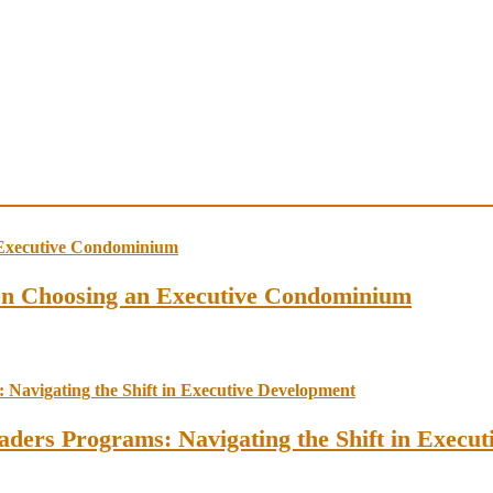
en Choosing an Executive Condominium
ders Programs: Navigating the Shift in Execu