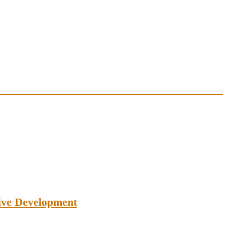
tive Development