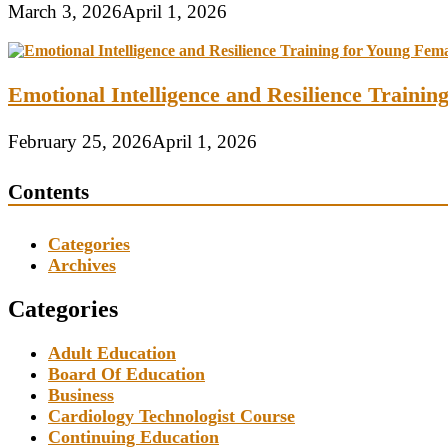
March 3, 2026
April 1, 2026
Emotional Intelligence and Resilience Traini
February 25, 2026
April 1, 2026
Contents
Categories
Archives
Categories
Adult Education
Board Of Education
Business
Cardiology Technologist Course
Continuing Education