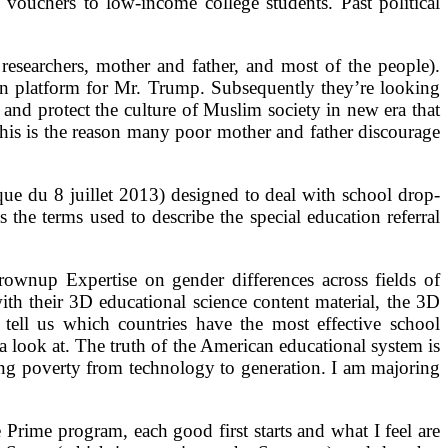
vouchers to low-income college students. Past political
researchers, mother and father, and most of the people).
 platform for Mr. Trump. Subsequently they’re looking
and protect the culture of Muslim society in new era that
This is the reason many poor mother and father discourage
ue du 8 juillet 2013) designed to deal with school drop-
s the terms used to describe the special education referral
ownup Expertise on gender differences across fields of
ith their 3D educational science content material, the 3D
tell us which countries have the most effective school
a look at. The truth of the American educational system is
ting poverty from technology to generation. I am majoring
rime program, each good first starts and what I feel are