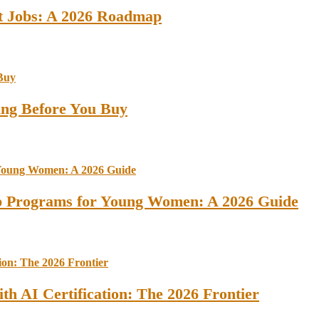
st Jobs: A 2026 Roadmap
ing Before You Buy
ip Programs for Young Women: A 2026 Guide
th AI Certification: The 2026 Frontier