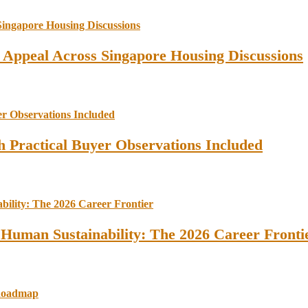
l Appeal Across Singapore Housing Discussions
 Practical Buyer Observations Included
 Human Sustainability: The 2026 Career Fronti