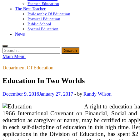
Pearson Education
The Best Teacher
Philosophy Of Education
Physical Education
Public School
Special Education
News
Search
for:
Main Menu
Department Of Education
Education In Two Worlds
December 9, 2016
January 27, 2017
-
by
Randy Wilson
A right to education h
1966 International Covenant on Financial, Social and 
education as caregiver or nanny, may be certified to ap
in each self-discipline of education in this high time. 
applications in the Division of Education, has spent $2