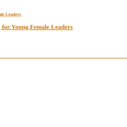
ng for Young Female Leaders