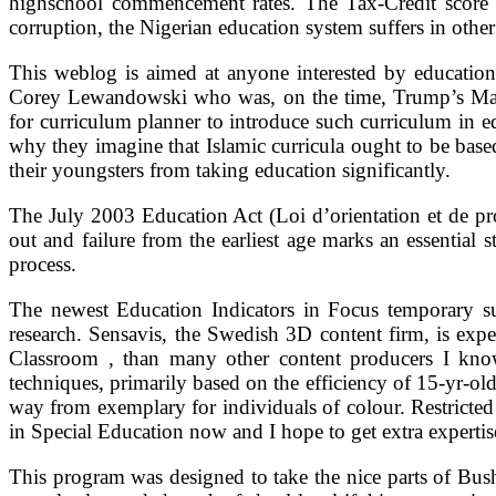
highschool commencement rates. The Tax-Credit score Sc
corruption, the Nigerian education system suffers in othe
This weblog is aimed at anyone interested by education 
Corey Lewandowski who was, on the time, Trump’s Mark
for curriculum planner to introduce such curriculum in e
why they imagine that Islamic curricula ought to be base
their youngsters from taking education significantly.
The July 2003 Education Act (Loi d’orientation et de pr
out and failure from the earliest age marks an essential s
process.
The newest Education Indicators in Focus temporary su
research. Sensavis, the Swedish 3D content firm, is expe
Classroom , than many other content producers I know.
techniques, primarily based on the efficiency of 15-yr-ol
way from exemplary for individuals of colour. Restricted
in Special Education now and I hope to get extra expert
This program was designed to take the nice parts of Bus