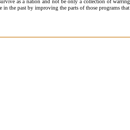
 survive as a nation and not be only a collection of warring
e in the past by improving the parts of those programs th