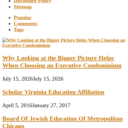
Disclosure Policy
Sitemap
Popular
Comments
Tags
Why Looking at the Bigger Picture Helps
When Choosing an Executive Condominium
July 15, 2026
July 15, 2026
Scholar Virginia Education Affiliation
April 5, 2016
January 27, 2017
Board Of Jewish Education Of Metropolitan
Chicago