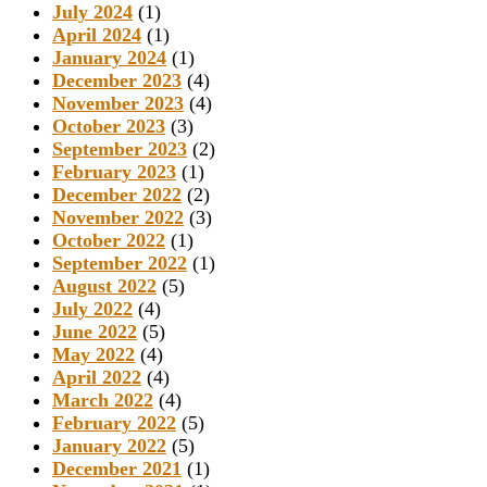
July 2024
(1)
April 2024
(1)
January 2024
(1)
December 2023
(4)
November 2023
(4)
October 2023
(3)
September 2023
(2)
February 2023
(1)
December 2022
(2)
November 2022
(3)
October 2022
(1)
September 2022
(1)
August 2022
(5)
July 2022
(4)
June 2022
(5)
May 2022
(4)
April 2022
(4)
March 2022
(4)
February 2022
(5)
January 2022
(5)
December 2021
(1)