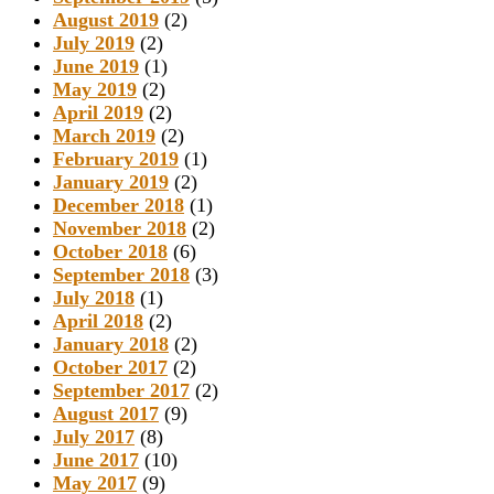
August 2019
(2)
July 2019
(2)
June 2019
(1)
May 2019
(2)
April 2019
(2)
March 2019
(2)
February 2019
(1)
January 2019
(2)
December 2018
(1)
November 2018
(2)
October 2018
(6)
September 2018
(3)
July 2018
(1)
April 2018
(2)
January 2018
(2)
October 2017
(2)
September 2017
(2)
August 2017
(9)
July 2017
(8)
June 2017
(10)
May 2017
(9)