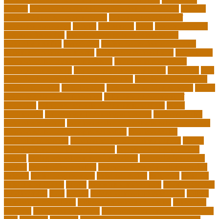
answer
arizona department of education certification
arizona
department of education portal
arizona department of
education standards
articles
assessment
assist
associate degree
in 6 months online
associate degree in cardiovascular
technology online
association
autism education for parents
autism education programs
autism educational toys
bachelor in
cardiovascular technology salary
barriers to continuing
education in nursing
benefits of philosophy in life
benjamin
best
executive leadership training programs
best forex strategy for
consistent profits
Best Teacher
best thesis writing services
board
board secretary qualifications
california department of
education
california schools reopening guidelines
capm
certification
Cardiology Technologist Course
cardiovascular
technologist salary
cardiovascular technologist salary per hour
cardiovascular technologist schooling
cardiovascular
technologist schools
cardiovascular technology degree
caring
school community learning portal
caring school community
lessons
caring school community reviews
ce credits insurance
lookup
ceu certificate online
characteristics of adult education
chicago
Child Development
child education
childcare
children
children on fitness
choice
choosing a major quiz
Civilian Career
Development
class
college
college admissions calculator
college
admissions consultant
college admissions counselor
colocation
business
colocation definition
colorado department of education