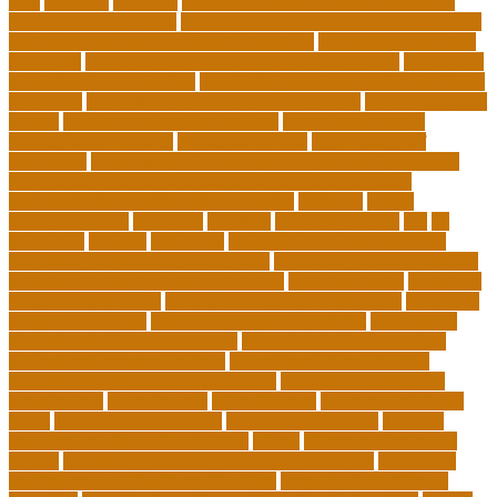
jobs
common
concepts
conceptual understanding education
Continuing Education
continuing education courses online free
continuing education credits for teachers
continuing education
for adults
continuing education for insurance agents
continuing
education for nurses free
continuing education online certificate
programs
controlling leadership style examples
costa rica school
system
creating a video blog website
cuny degree works
degreeworks appstate
degreeworks odu
Department Of
Education
department of education student loan forgiveness
department of education student loans phone number
depressed about getting old and dying
different
digital
marketing news
discipline
dwelling
early edventures
ecc
ed
edventure
educate
education
education and social mobility
education journal acceptance rates
education journal database
education journal project innovation
education news
education
policy analyst salary
education program distribution
education
program manager
education program specialist
educational
educational playcare newtown
educational playcare prices
educational playcare reviews
educational videos for kids
educational videos for kindergarten
educational videos for
preschoolers
educationcity
educationcom
educator jobs from
home
educator jobs near me
educator jobs online
effective
learning techniques for students
effects
elderly crying for no
reason
elementary teaching philosophy examples
Emotional
Intelligence and Resilience Training
empathy in healthcare