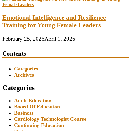
Emotional Intelligence and Resilience
Training for Young Female Leaders
February 25, 2026
April 1, 2026
Contents
Categories
Archives
Categories
Adult Education
Board Of Education
Business
Cardiology Technologist Course
Continuing Education