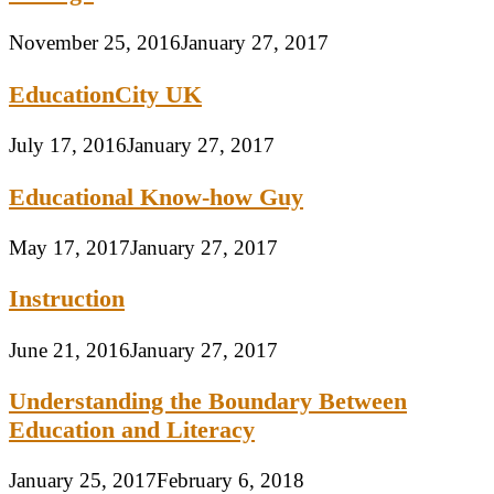
November 25, 2016
January 27, 2017
EducationCity UK
July 17, 2016
January 27, 2017
Educational Know-how Guy
May 17, 2017
January 27, 2017
Instruction
June 21, 2016
January 27, 2017
Understanding the Boundary Between
Education and Literacy
January 25, 2017
February 6, 2018