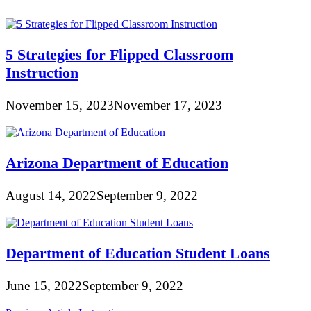
5 Strategies for Flipped Classroom
Instruction
November 15, 2023
November 17, 2023
Arizona Department of Education
August 14, 2022
September 9, 2022
Department of Education Student Loans
June 15, 2022
September 9, 2022