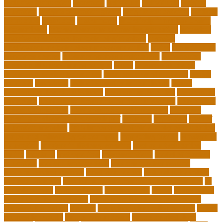
inclusive instruction
increased
individual
individuals
insights
education
insights education group
insights educational
institute
instruction
instructor
instruments
interdisciplinary leadership
international
international understanding education
interview
invasive cardiovascular technologist salary
invasive
cardiovascular technology programs online
irvine
is a minor an
associates degree
is binary options trading safe
is computer
science still a good major with ai
issues
japanese studying
japanese studying techniques
japanese way of studying
jewish
journeys
knowhow
lack of empathy in healthcare
larger
Leadership Boarding Schools
Leadership Potential
Leadership
Programs
Leadership Programs for Young Women
Leadership
School Curriculum
Leadership School Programs
Learning
learning environment research pdf
lecturers
legislation
level of
education meaning
list 5 importance of philosophy of education
major and minor degree examples
marketing trends
Masters In
Education
masters in lifelong learning
med adult education
online
mentally
metropolitan
misconceptions
model of teacher
education
modern teacher desk
modern teacher resume
modern teacher reviews
most viral videos
natural ruby colors
ncc ged program
new learning environment in 21st century
nj
schools corona
nj schools cost
nj schools rfp
Nurse
nurse coach
board certified programs
nurse practitioner wellness coach
Nursing Education
nyc doe
nyc school chancellor contact
online
courses for adults
online jobs at home
online marketplace