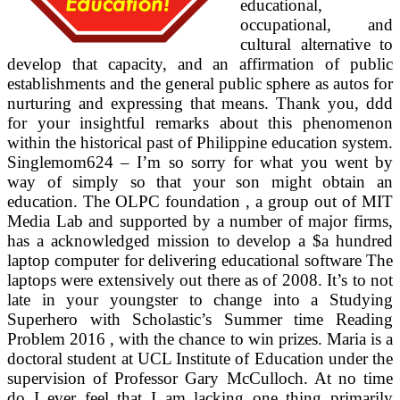
educational,
occupational, and
cultural alternative to
develop that capacity, and an affirmation of public
establishments and the general public sphere as autos for
nurturing and expressing that means. Thank you, ddd
for your insightful remarks about this phenomenon
within the historical past of Philippine education system.
Singlemom624 – I’m so sorry for what you went by
way of simply so that your son might obtain an
education. The OLPC foundation , a group out of MIT
Media Lab and supported by a number of major firms,
has a acknowledged mission to develop a $a hundred
laptop computer for delivering educational software The
laptops were extensively out there as of 2008. It’s to not
late in your youngster to change into a Studying
Superhero with Scholastic’s Summer time Reading
Problem 2016 , with the chance to win prizes. Maria is a
doctoral student at UCL Institute of Education under the
supervision of Professor Gary McCulloch. At no time
do I ever feel that I am lacking one thing primarily