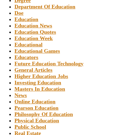
Degree
Department Of Education
Doe
Education
Education News
Education Quotes
Education Week
Educational
Educational Games
Educators
Future Education Technology
General Articles
Higher Education Jobs
Investing Education
Masters In Education
News
Online Education
Pearson Education
Philosophy Of Education
Physical Education
Public School
Real Estate