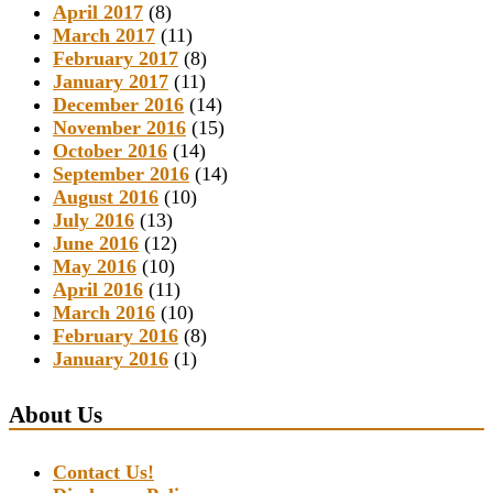
April 2017
(8)
March 2017
(11)
February 2017
(8)
January 2017
(11)
December 2016
(14)
November 2016
(15)
October 2016
(14)
September 2016
(14)
August 2016
(10)
July 2016
(13)
June 2016
(12)
May 2016
(10)
April 2016
(11)
March 2016
(10)
February 2016
(8)
January 2016
(1)
About Us
Contact Us!