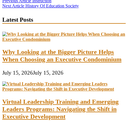
Post
Previous Article
Instruction
Next Article
History Of Education Society
navigation
Latest Posts
Why Looking at the Bigger Picture Helps
When Choosing an Executive Condominium
July 15, 2026
July 15, 2026
Virtual Leadership Training and Emerging
Leaders Programs: Navigating the Shift in
Executive Development