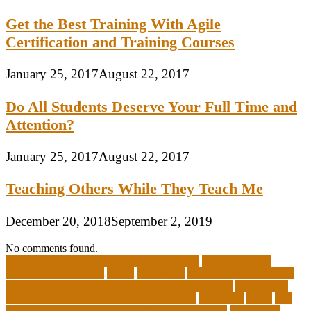
Get the Best Training With Agile
Certification and Training Courses
January 25, 2017
August 22, 2017
Do All Students Deserve Your Full Time and
Attention?
January 25, 2017
August 22, 2017
Teaching Others While They Teach Me
December 20, 2018
September 2, 2019
No comments found.
10 importance of philosophy of education
2-year medical
degrees that pay well
about
academics
adult education degree
advantages and disadvantages of online business
advantages
and disadvantages of online marketplace
affiliation
ailing
All-
Girls Leadership Schools for College Readiness
alternative