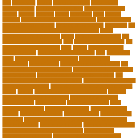
jobs
stereotypes
student
student portfolios
study science
communication
study science in college
study science smart
subject
succeed
sufferers
system
tasmanian
teach
teacher
teachers
teaching and learning after covid-19
teaching careers
teaching careers near me
teaching careers online
technology
the
importance of continuing education in nursing
thesis-
dissertation writing services
things
tie inclusive education
tips
for choosing the right college
tools
top 10 skills for students
top
dissertation writing services
train
trainer
transformational
leadership styles
transformative nurse coach
trips
tuition help
covid
tuition help for private schools
tuition help for
unemployed
types of adults
u.s. department of education
u.s.
department of education agencies
u.s. department of education
loan forgiveness
u.s. department of education number
u.s.
department of education student loans
understanding education
university of costa rica
university of minnesota online mba cost
unwell
usajobs
vermont agency of education covid
vermont
agency of education home study
vermont state board of
education rules
video blog app
video blog examples
video
blogging equipment
viral videos this week
viral videos today
virginia
virtual art educators
virtual educators
virtual medical
educators
ways that can encourage your family to engage in
physical activities
website marketplace
what are charter schools
what are the 3 main types of insurance
what are the 7
philosophy of education
what does the u.s. department of