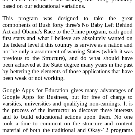
based on our educational variations.
This program was designed to take the great
components of Bush forty three’s No Baby Left Behind
Act and Obama’s Race to the Prime program, each good
first starts and what I believe are absolutely wanted on
the federal level if this country is survive as a nation and
not be only a assortment of warring States (which it was
previous to the Structure), and do what should have
been achieved at the State degree many years in the past
by bettering the elements of those applications that have
been weak or not working.
Google Apps for Education gives many advantages of
Google Apps for Business, but for free of charge to
varsities, universities and qualifying non-earnings. It is
the process of the instructor to discover these interests
and to build educational actions upon them. No one
took a time to comment on the structure and content
material of both the traditional and Okay-12 programs