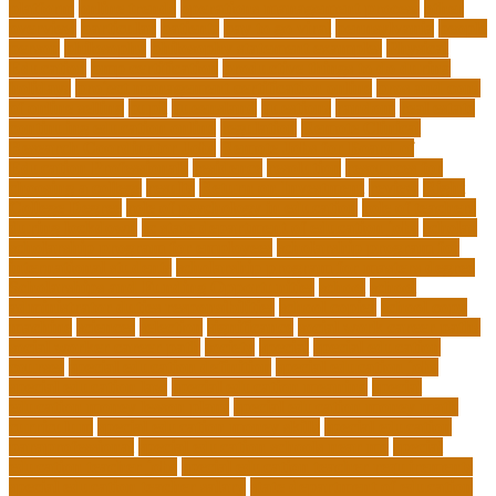
platform
online trends
operations management process
other
overview
particular
patients
pay to go viral
pennsylvania
people
person
philosophy
philosophy statement examples
Physical
Education
pmp certification
productive things to do during
holidays
project management certification online
pros and cons
of online selling
pupil
queensland
questions
random
real estate
continuing education online
regulation
Remote Clinical
Research Coordinator Jobs
Remote Jobs for Board of
Education Professionals
residence
resolution
resources for
choosing a college
results
Return on Investment
review
Right
College Degree
role of psychology in education
role of teachers
during lockdown
sc state department of education jobs
scholar
scholarship program for employees
scholarship program for
international students
scholarship program for masters degree
Scholarships and Funding Opportunities
school
school
administrator duties responsibilities
school copier
school copy
machine
sciences
selection
significance
social work career paths
social worker career path
society
special
special education
courses
special education definition
special education jobs
special education law
special education meaning
special
education money lesson plans
special education money math
curriculum
special education money skills
special education
paraprofessional
special education schools near me
special
education teacher jobs
special education teacher requirements
special education teacher salary
state department of education