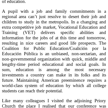
of education.
A pupil with a job and family commitments in a
regional area can’t just resolve to desert their job and
children to study in the metropolis. In a changing and
extra competitive job market, Vocational Education and
Training (VET) delivers specific abilities and
information for the jobs of at this time and tomorrow,
resulting in nice careers and good life prospects. The
Coalition for Public Education/Coalición por la
Educación Pública is an unbiased, non-sectarian, and
non-governmental organization with quick, middle and
lengthy-time period educational and social goals. In
sum, education is among the most necessary
investments a country can make in its folks and its
future. Maintaining American preeminence requires a
world-class system of education by which all college
students can reach their potential.
Like many colleagues I visited the adjoining Priory
Church the place I realised that our conference was