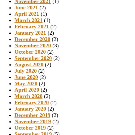
November 2021
(1)
June 2021
(2)
April 2021
(1)
March 2021
(1)
February 2021
(2)
January 2021
(2)
December 2020
(2)
November 2020
(3)
October 2020
(2)
September 2020
(2)
August 2020
(2)
July 2020
(2)
June 2020
(2)
May 2020
(2)
April 2020
(2)
March 2020
(2)
February 2020
(2)
January 2020
(2)
December 2019
(2)
November 2019
(2)
October 2019
(2)
September 2019
(5)