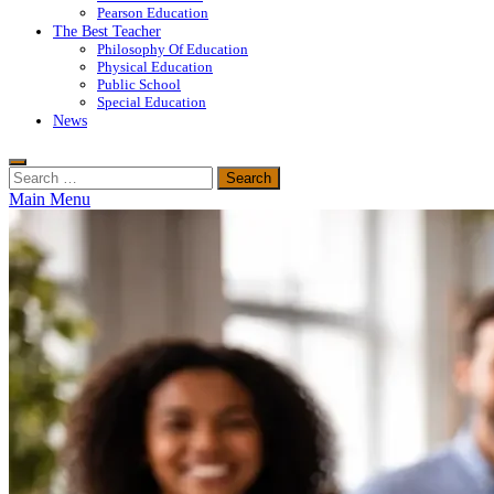
Pearson Education
The Best Teacher
Philosophy Of Education
Physical Education
Public School
Special Education
News
Search
for:
Main Menu