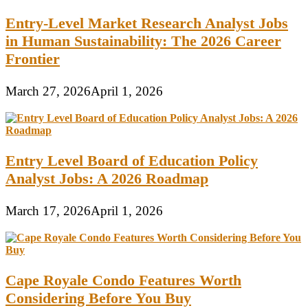
Entry-Level Market Research Analyst Jobs
in Human Sustainability: The 2026 Career
Frontier
March 27, 2026
April 1, 2026
Entry Level Board of Education Policy
Analyst Jobs: A 2026 Roadmap
March 17, 2026
April 1, 2026
Cape Royale Condo Features Worth
Considering Before You Buy