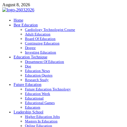
Skip
August 8, 2026
to
content
ITR-Edu
Home
Best Education
Special Education
Cardiology Technologist Course
Adult Education
Board Of Education
Continuing Education
Degree
Investing Education
Education Technique
Department Of Education
Doe
Education News
Education Quotes
Research Study
Future Education
Future Education Technology
Education Week
Educational
Educational Games
Educators
Leadership School
Higher Education Jobs
Masters In Education
Online Education