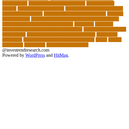
education do
what is a minor degree called
what is binary
options
what is insurance policy
what is operations in business
what is school choice
what should i major in free quiz
what's a
charter school
when do you choose your major in university
which educational philosophy is best
whisperer
why data
visualization is important for any career?
why online classes are
not effective
will schools close again in california
work from
home jobs
work online from home and get paid
world
worlds
worldwide
youngsters
Your Academic Goals
@investrendresearch.com
Powered by
WordPress
and
HitMag
.