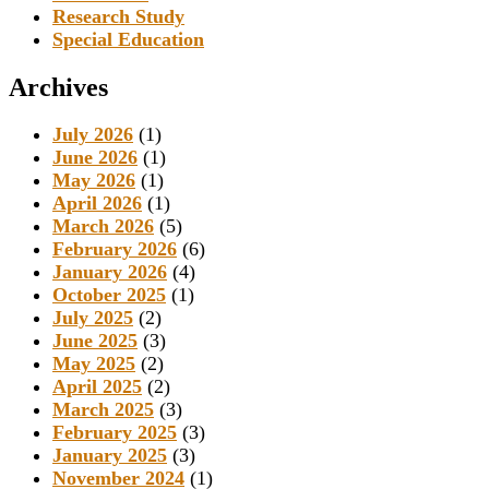
Research Study
Special Education
Archives
July 2026
(1)
June 2026
(1)
May 2026
(1)
April 2026
(1)
March 2026
(5)
February 2026
(6)
January 2026
(4)
October 2025
(1)
July 2025
(2)
June 2025
(3)
May 2025
(2)
April 2025
(2)
March 2025
(3)
February 2025
(3)
January 2025
(3)
November 2024
(1)