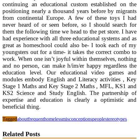
continuing an educational custom established on the
positioning nearly a thousand years before by migrants
from continental Europe. A few of these toys I had
never heard of or seen before, so I should search for
them the following time we head to the pet store. I have
had experience with all three educational systems and as
great as homeschool could also be- I took each of my
youngsters out for a time- it takes the correct combo to
work. When one isn’t joyful within themselves, nothing
and no person, can make h/im/er happy regardless the
education level. Our educational video games and
modules embody English and Literacy activities , Key
Stage 1 Maths and Key Stage 2 Maths , MFL, KS1 and
KS2 Science and Study English. The partnership of
expertise and education is clearly a optimistic and
beneficial thing.
Tagged
about
frequent
homeless
misconceptions
people
stereotypes
Related Posts