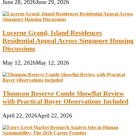
June 28, 2026
June 29, 2026
Lucerne Grand, Island Residences
Residential Appeal Across Singapore Housing
Discussions
May 12, 2026
May 12, 2026
Thomson Reserve Condo Showflat Review
with Practical Buyer Observations Included
April 22, 2026
April 22, 2026