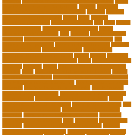
examples
entry level cardiovascular technologist salary
Entry-
Level Market Research Analyst Jobs
evaluate
evaluation
examples of showing empathy to patients
expertise
Facilities
Manager Salary and Benefits
faculty
failed
father of
educational psychology
federal student loans
field
finest
flipped
classroom checklist
flipped classroom examples
flipped
classroom teaching strategy
folks
franklins
free ged classes in
jersey city
free insurance continuing education courses
free
online jobs that pay daily
free zoom classes for adults
frequent
Further Education
geriatric depression
google scholar
government free courses for adults
greater
greatest
greenhaus
hawaii department of education jobs
health
higher education in
costa rica
historical
history
history of educational psychology
homeless
house
how do you feel about online learning
how do
you spend your holidays
how to build a marketplace platform
how to build a marketplace website
how to choose a college or
university
how to get a job in public service
how to improve
education during pandemic
how to improve interdisciplinary
communication
how to legally protect your business
how to
offer continuing education credits
how to profit from forex
how
to protect your business idea
how to write a philosophy of
education
i want to move forward in my career
idaho state
department of education jobs
ideas
importance
importance of
insurance
importance of philosophy of education
improve
learning environment examples
inclusive education roadmap