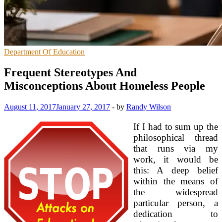
Department Of Education
Frequent Stereotypes And
Misconceptions About Homeless People
August 11, 2017
January 27, 2017
-
by
Randy Wilson
If I had to sum up the
philosophical thread
that runs via my
work, it would be
this: A deep belief
within the means of
the widespread
particular person, a
dedication to