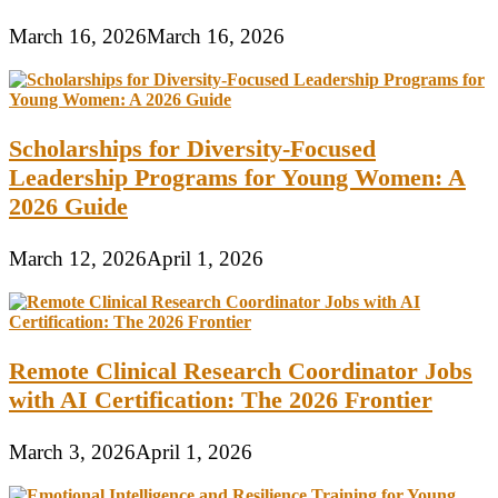
March 16, 2026
March 16, 2026
Scholarships for Diversity-Focused
Leadership Programs for Young Women: A
2026 Guide
March 12, 2026
April 1, 2026
Remote Clinical Research Coordinator Jobs
with AI Certification: The 2026 Frontier
March 3, 2026
April 1, 2026