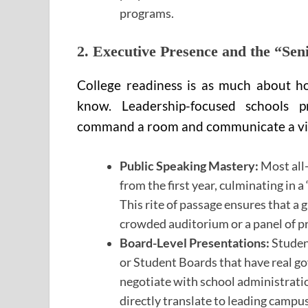
programs.
2. Executive Presence and the “Sen
College readiness is as much about h
know. Leadership-focused schools p
command a room and communicate a vi
Public Speaking Mastery:
Most all-
from the first year, culminating in 
This rite of passage ensures that a 
crowded auditorium or a panel of pr
Board-Level Presentations:
Student
or Student Boards that have real go
negotiate with school administrati
directly translate to leading campu