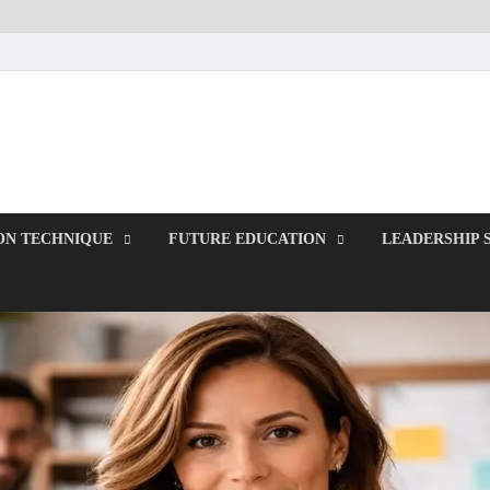
ITR-Edu
Special Education
ON TECHNIQUE
FUTURE EDUCATION
LEADERSHIP 