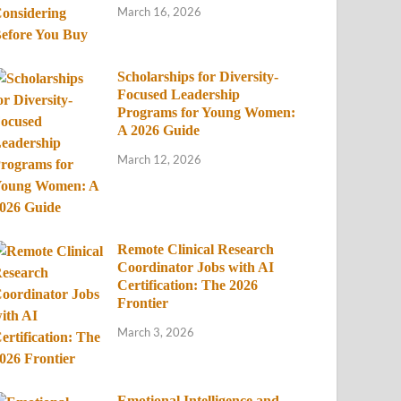
March 16, 2026
Scholarships for Diversity-
Focused Leadership
Programs for Young Women:
A 2026 Guide
March 12, 2026
Remote Clinical Research
Coordinator Jobs with AI
Certification: The 2026
Frontier
March 3, 2026
Emotional Intelligence and