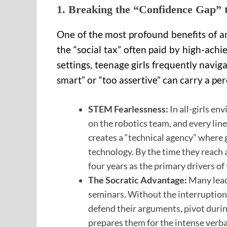
1. Breaking the “Confidence Gap”
One of the most profound benefits of an 
the “social tax” often paid by high-achi
settings, teenage girls frequently navi
smart” or “too assertive” can carry a per
STEM Fearlessness:
In all-girls en
on the robotics team, and every line
creates a “technical agency” where g
technology. By the time they reach a
four years as the primary drivers of 
The Socratic Advantage:
Many leade
seminars. Without the interruption p
defend their arguments, pivot during
prepares them for the intense verbal