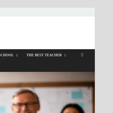
SCHOOL
THE BEST TEACHER