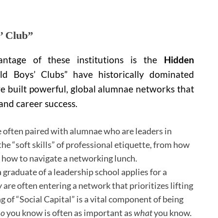
s’ Club”
vantage of these institutions is the
Hidden
d Boys’ Clubs” have historically dominated
have built powerful, global alumnae networks that
 and career success.
 often paired with alumnae who are leaders in
the “soft skills” of professional etiquette, from how
o how to navigate a networking lunch.
graduate of a leadership school applies for a
 are often entering a network that prioritizes lifting
of “Social Capital” is a vital component of being
o
you know is often as important as
what
you know.