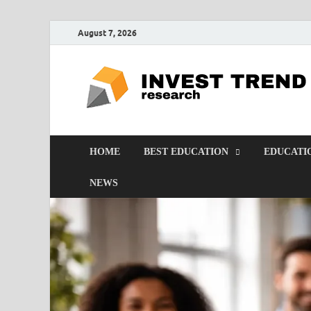
August 7, 2026
HOME
BEST EDUCATION
EDUCATI
NEWS