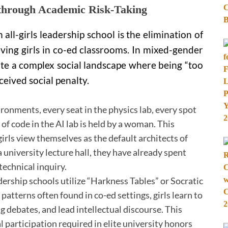
 through Academic Risk-Taking
all-girls leadership school is the elimination of
eving girls in co-ed classrooms. In mixed-gender
gate a complex social landscape where being “too
ceived social penalty.
vironments, every seat in the physics lab, every spot
 of code in the AI lab is held by a woman. This
irls view themselves as the default architects of
 university lecture hall, they have already spent
technical inquiry.
rship schools utilize “Harkness Tables” or Socratic
atterns often found in co-ed settings, girls learn to
 debates, and lead intellectual discourse. This
 participation required in elite university honors