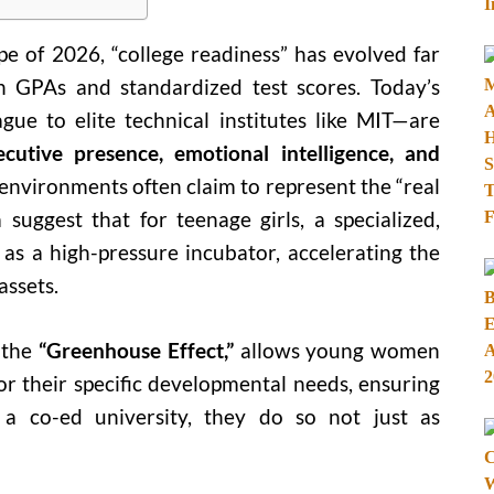
pe of 2026, “college readiness” has evolved far
h GPAs and standardized test scores. Today’s
gue to elite technical institutes like MIT—are
ecutive presence, emotional intelligence, and
nvironments often claim to represent the “real
 suggest that for teenage girls, a specialized,
 as a high-pressure incubator, accelerating the
assets.
 the
“Greenhouse Effect,”
allows young women
r their specific developmental needs, ensuring
 a co-ed university, they do so not just as