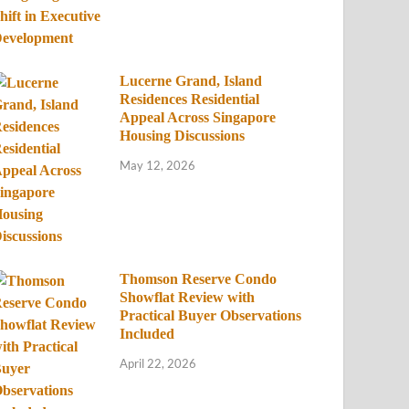
Lucerne Grand, Island
Residences Residential
Appeal Across Singapore
Housing Discussions
May 12, 2026
Thomson Reserve Condo
Showflat Review with
Practical Buyer Observations
Included
April 22, 2026