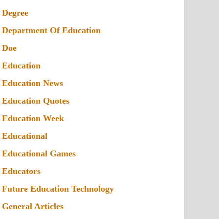
Degree
Department Of Education
Doe
Education
Education News
Education Quotes
Education Week
Educational
Educational Games
Educators
Future Education Technology
General Articles