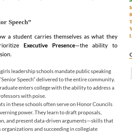
ior Speech”
ow a student carries themselves as what they
rioritize
Executive Presence
—the ability to
sion.
girls leadership schools mandate public speaking
a “Senior Speech” delivered to the entire community.
graduate enters college with the ability to address a
ofessors with poise.
s in these schools often serve on Honor Councils
verning power. They learn to draft proposals,
on, and present data-driven arguments—skills that
s organizations and succeeding in collegiate