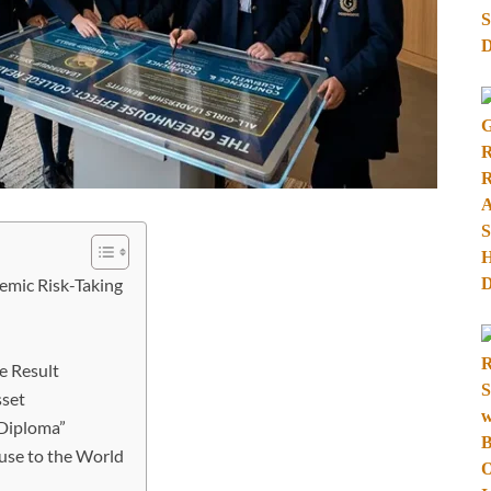
emic Risk-Taking
e Result
sset
 Diploma”
use to the World