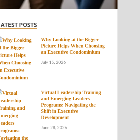
LATEST POSTS
Why Looking at the Bigger
Picture Helps When Choosing
an Executive Condominium
July 15, 2026
Virtual Leadership Training
and Emerging Leaders
Programs: Navigating the
Shift in Executive
Development
June 28, 2026