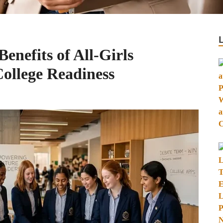
enefits of All-Girls
College Readiness