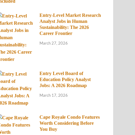
Entry-Level Market Research
Analyst Jobs in Human
Sustainability: The 2026
Career Frontier
March 27, 2026
Entry Level Board of
Education Policy Analyst
Jobs: A 2026 Roadmap
March 17, 2026
Cape Royale Condo Features
Worth Considering Before
You Buy