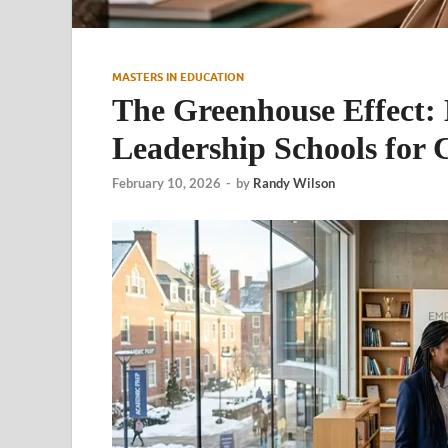
MASTERS IN EDUCATION
The Greenhouse Effect: B
Leadership Schools for 
February 10, 2026
-
by
Randy Wilson