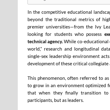
In the competitive educational landsca
beyond the traditional metrics of hig
premier universities—from the Ivy Lea
looking for students who possess
ex
technical agency.
While co-educational e
world,” research and longitudinal data
single-sex leadership environment acts
development of these critical collegiate 
This phenomenon, often referred to as
to grow in an environment optimized fo
that when they finally transition to
participants, but as leaders.