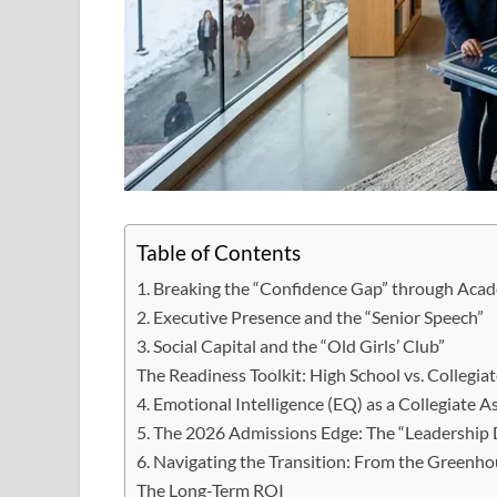
Table of Contents
1. Breaking the “Confidence Gap” through Acad
2. Executive Presence and the “Senior Speech”
3. Social Capital and the “Old Girls’ Club”
The Readiness Toolkit: High School vs. Collegiat
4. Emotional Intelligence (EQ) as a Collegiate A
5. The 2026 Admissions Edge: The “Leadership
6. Navigating the Transition: From the Greenho
The Long-Term ROI