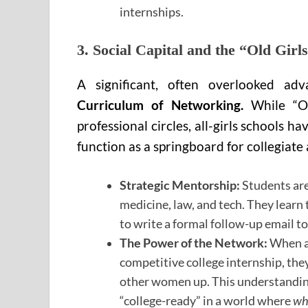
internships.
3. Social Capital and the “Old Girl
A significant, often overlooked ad
Curriculum of Networking.
While “Ol
professional circles, all-girls schools 
function as a springboard for collegiate
Strategic Mentorship:
Students are
medicine, law, and tech. They learn 
to write a formal follow-up email t
The Power of the Network:
When a 
competitive college internship, they
other women up. This understanding 
“college-ready” in a world where
wh