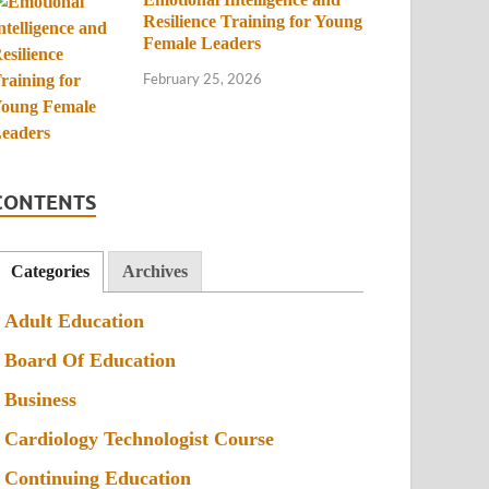
Resilience Training for Young
Female Leaders
February 25, 2026
CONTENTS
Categories
Archives
Adult Education
Board Of Education
Business
Cardiology Technologist Course
Continuing Education